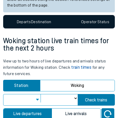
the bottom of the page.
Departs
Destination
Operator
Status
Woking station live train times for
the next 2 hours
View up to two hours of live departures and arrivals status
information for Woking station. Check
train times
for any
future services.
Station:
Woking
Check trains
Live departures
Live arrivals