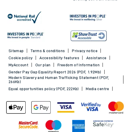
Sitemap
Terms & conditions
Privacy notice
Cookie policy
Accessibility features
Assistance
MyAccount
Our plan
Freedom of Information
Gender Pay Gap Equality Report 2026 (PDF, 1.92Mb)
Modern Slavery and Human Trafficking Statement (PDF,
266Kb)
Equal opportunities policy (PDF, 222Kb)
Media centre