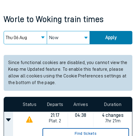
Worle
to
Woking
train times
Now
Apply
Since functional cookies are disabled, you cannot view the
Keep me Updated feature. To enable this feature, please
allow all cookies using the Cookie Preferences settings at
the bottom of the page.
Status
Departs
Arrives
Duration
21:17
04:38
4 changes
Plat.
2
7hr 21m
Find tickets