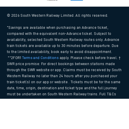
© 2026 South Western Railway Limited. All rights reserved.
*Savings are available when purchasing an Advance ticket,
compared with the equivalent non-Advance ticket. Subject to
availability, selected South Western Railway routes only. Advance
train tickets are available up to 30 minutes before departure. Due
to the limited availability, book early to avoid disappointment.
**2FOR1
Terms and Conditions
apply. Please check before travel. †
SWR price promise: For direct bookings between stations made
through the SWR website or app. Claims must be received by South
Western Railway no later than 24 hours after you purchased your
train ticket(s) on our app or website . Tickets must be for the same
date, time, origin, destination and ticket type and the full journey
must be undertaken on South Western Railway trains. Full T&Cs
and Claim form can be found
here
.
Back to Top
We use cookies to improve your experience. By using the site, you
consent to the use of these cookies. If you'd like more information,
please view our
Cookie policy
.