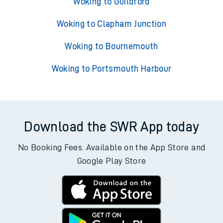
Woking to Guildford
Woking to Clapham Junction
Woking to Bournemouth
Woking to Portsmouth Harbour
Download the SWR App today
No Booking Fees. Available on the App Store and
Google Play Store