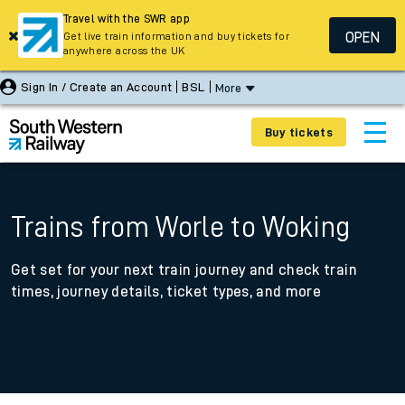
Travel with the SWR app
OPEN
Get live train information and buy tickets for
anywhere across the UK
Sign In / Create an Account
BSL
More
Buy tickets
Trains from Worle to Woking
Get set for your next train journey and check train
times, journey details, ticket types, and more