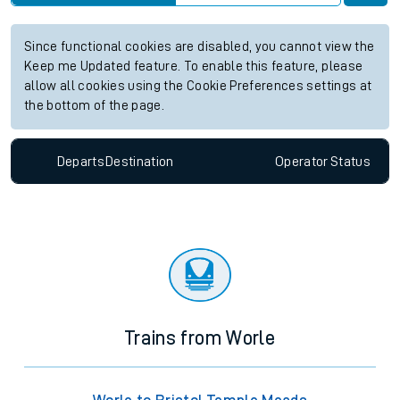
Since functional cookies are disabled, you cannot view the
Keep me Updated feature. To enable this feature, please
allow all cookies using the Cookie Preferences settings at
the bottom of the page.
Departs
Destination
Operator
Status
Trains from Worle