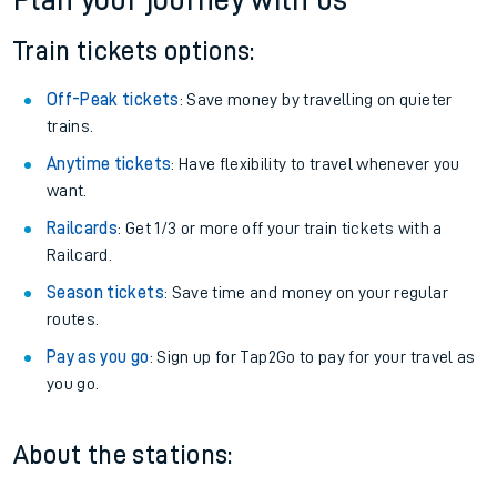
Plan your journey with us
Train tickets options:
Off-Peak tickets
: Save money by travelling on quieter
trains.
Anytime tickets
: Have flexibility to travel whenever you
want.
Railcards
: Get 1/3 or more off your train tickets with a
Railcard.
Season tickets
: Save time and money on your regular
routes.
Pay as you go
: Sign up for Tap2Go to pay for your travel as
you go.
About the stations: