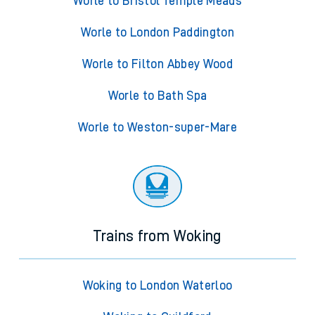
Worle to Bristol Temple Meads
Worle to London Paddington
Worle to Filton Abbey Wood
Worle to Bath Spa
Worle to Weston-super-Mare
Trains from Woking
Woking to London Waterloo