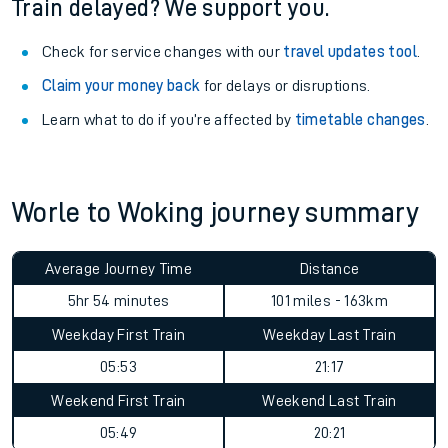
Train delayed? We support you.
Check for service changes with our
travel updates tool
.
Claim your money back
for delays or disruptions.
Learn what to do if you’re affected by
timetable changes
.
Worle to Woking journey summary
Average Journey Time
Distance
5hr 54 minutes
101 miles - 163km
Weekday First Train
Weekday Last Train
05:53
21:17
Weekend First Train
Weekend Last Train
05:49
20:21