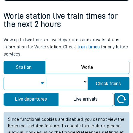
Worle station live train times for
the next 2 hours
View up to two hours of live departures and arrivals status
information for Worle station. Check
train times
for any future
services.
Station:
Worle
Check trains
Live departures
Live arrivals
Since functional cookies are disabled, you cannot view the
Keep me Updated feature. To enable this feature, please
allow all cookies using the Cookie Preferences settings at