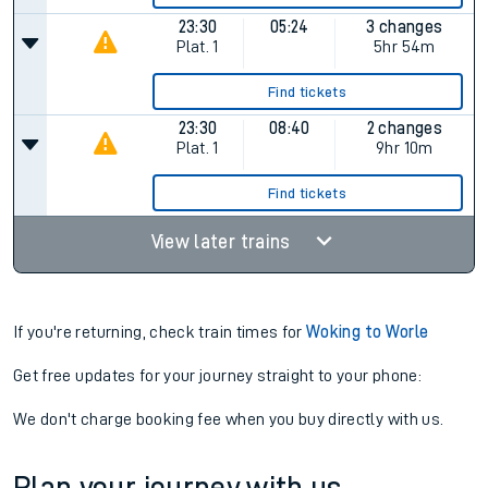
23:30
05:24
3 changes
Plat.
1
5hr 54m
Find tickets
23:30
08:40
2 changes
Plat.
1
9hr 10m
Find tickets
View later trains
If you're returning, check train times for
Woking to Worle
Get free updates for your journey straight to your phone:
We don't charge booking fee when you buy directly with us.