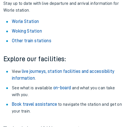
Stay up to date with live departure and arrival information for
Worle station.
Worle Station
Woking Station
Other train stations
Explore our facilities:
View
live journeys, station facilities and accessibility
information
.
See what is available
on-board
and what you can take
with you.
Book travel assistance
to navigate the station and get on
your train.