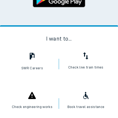
I want to...
Check live train times
SWR Careers
Check engineering works
Book travel assistance