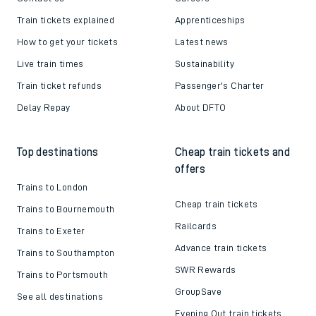
Train tickets explained
Apprenticeships
How to get your tickets
Latest news
Live train times
Sustainability
Train ticket refunds
Passenger's Charter
Delay Repay
About DFTO
Top destinations
Cheap train tickets and
offers
Trains to London
Cheap train tickets
Trains to Bournemouth
Railcards
Trains to Exeter
Advance train tickets
Trains to Southampton
SWR Rewards
Trains to Portsmouth
GroupSave
See all destinations
Evening Out train tickets