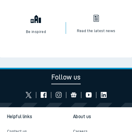
Read the latest news
Be inspired
Follow us
Helpful links
About us
Contact us
Careers