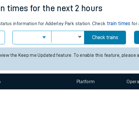
e
n
Plat
form
Opera
in times for the next 2 hours
 status information for Adderley Park station. Check
train times
for 
t
Check trains
e
 view the Keep me Updated feature. To enable this feature, please 
evenue protection
n
Plat
form
Opera