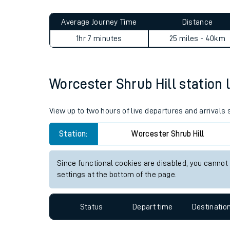
Live times and upda
Planned improvemen
Worcester Shrub Hill to Adde
Summer events
Average Journey Time
Distance
Mobile app
1hr 7 minutes
25 miles - 40km
Network map
Worcester Shrub Hill station l
Our train stations
View up to two hours of live departures and arrivals
Our trains
Station:
Worcester Shrub Hill
On board facilities
Since functional cookies are disabled, you cannot
Assisted travel
settings at the bottom of the page.