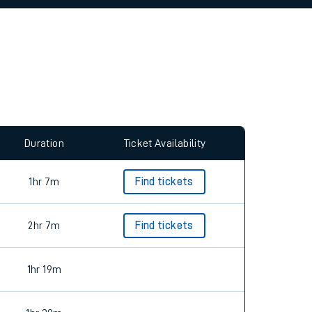
allow all cookies using the Cookie Preferences
Duration
Ticket Availability
1hr 7m
Find tickets
2hr 7m
Find tickets