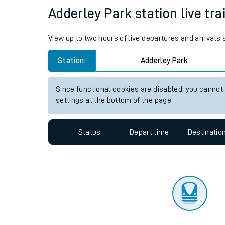
Travelling with a bik
Status
Depart time
Destinatio
Travelling with kids
Travelling with pets
Adderley Park station live tra
Hot weather
View up to two hours of live departures and arrivals
Soil moisture defici
Station:
Adderley Park
Customer Experienc
Since functional cookies are disabled, you cannot
Ticket checks and r
settings at the bottom of the page.
Staying safe
Status
Depart time
Destinatio
Performance