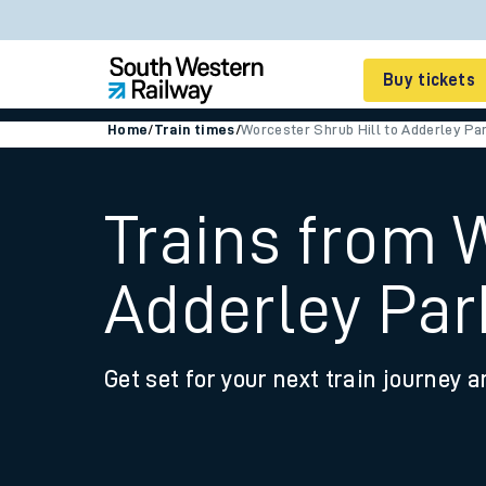
Buy tickets
Home
/
Train times
/
Worcester Shrub Hill to Adderley Pa
Cheap train tickets
Season tickets
Trains from 
Smart tickets
Adderley Par
Ticket types
Tap2Go pay as you go
Get set for your next train journey a
Railcards and discou
How to buy train tic