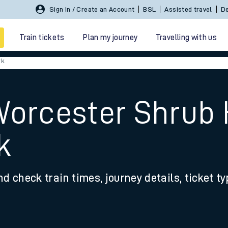
Sign In / Create an Account
BSL
Assisted travel
De
Train tickets
Plan my journey
Travelling with us
rk
Worcester Shrub H
k
 travel
nd check train times, journey details, ticket t
nt cards
kets