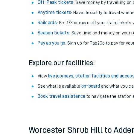
Plan your journey with us
Train tickets options:
Off-Peak tickets
: Save money by travelling on q
Anytime tickets
: Have flexibility to travel whe
Railcards
: Get 1/3 or more off your train tickets 
Season tickets
: Save time and money on your r
Pay as you go
: Sign up for Tap2Go to pay for you
Train times
Explore our facilities:
Download SWR timet
View
live journeys, station facilities and access
Changes to your jou
See what is available
on-board
and what you can
Book travel assistance
to navigate the station a
How busy is my train