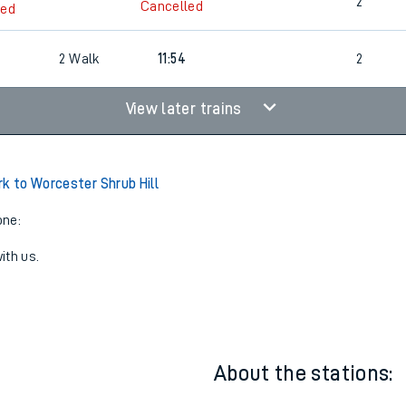
3
Cancelled
led
2
Cancelled
led
7
2
Walk
11:54
2
View later trains
rk to Worcester Shrub Hill
one:
ith us.