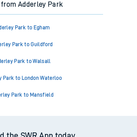
 from Adderley Park
derley Park to Egham
rley Park to Guildford
erley Park to Walsall
y Park to London Waterloo
rley Park to Mansfield