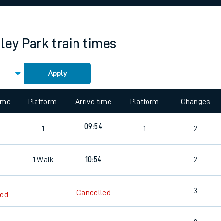
rcraft and train tickets
ley Park
train times
Apply
 view the Keep me Updated feature. To enable this feature, please 
time
Platform
Arrive time
Platform
Changes
7
09:54
1
1
2
7
1
Walk
10:54
2