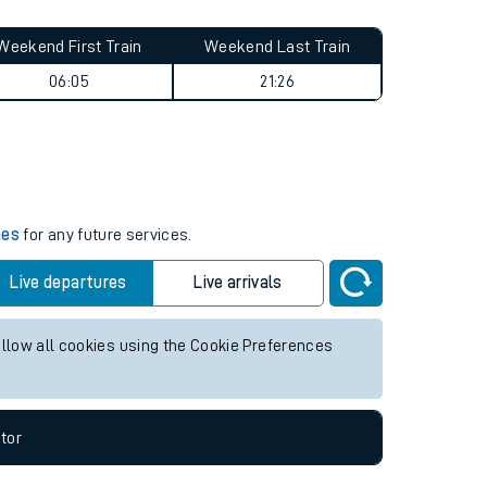
Weekend First Train
Weekend Last Train
06:05
21:26
mes
for any future services.
Live departures
Live arrivals
allow all cookies using the Cookie Preferences