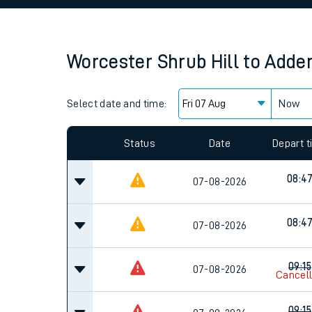
Family train tickets
Combined ferry, hove
Worcester Shrub Hill
to
Adder
Price promise
Select date and time:
Business Direct
Now
Since functional cookies are disabled, you cannot
settings at the bottom of the page.
Status
Date
Depart 
08:4
07-08-2026
08:4
07-08-2026