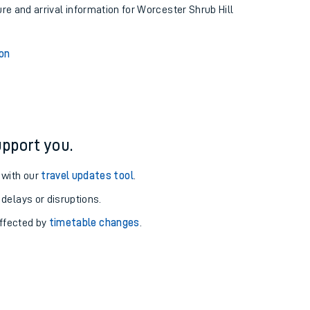
ure and arrival information for Worcester Shrub Hill
ion
pport you.
 with our
travel updates tool
.
 delays or disruptions.
affected by
timetable changes
.