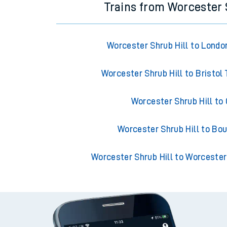
Trains from Worcester 
Worcester Shrub Hill to Londo
Worcester Shrub Hill to Bristo
Worcester Shrub Hill to
Worcester Shrub Hill to B
Worcester Shrub Hill to Worcester