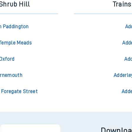
Shrub Hill
Trains
n Paddington
Ad
l Temple Meads
Adde
 Oxford
Add
ournemouth
Adderle
 Foregate Street
Adde