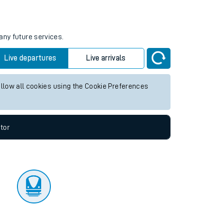
tor
any future services.
Live departures
Live arrivals
allow all cookies using the Cookie Preferences
tor