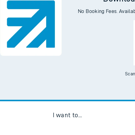
Downloa
No Booking Fees. Availa
Scan