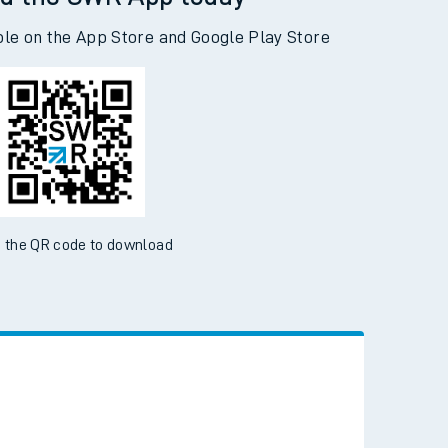
d the SWR App today
ble on the App Store and Google Play Store
 the QR code to download