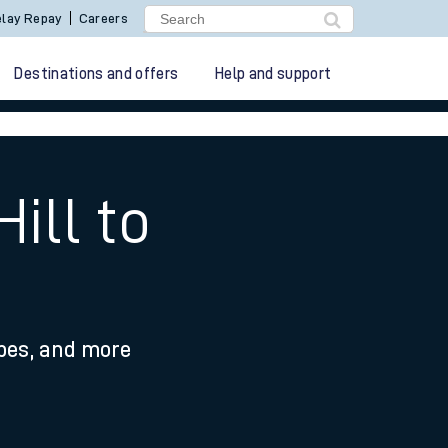
lay Repay
Careers
Destinations and offers
Help and support
ill to
ypes, and more