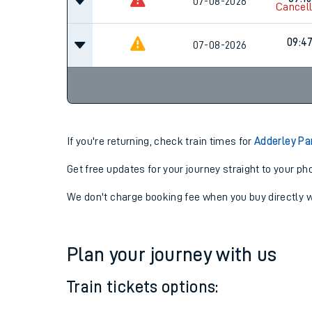
09:15
07-08-2026
Cancel
09:15
07-08-2026
Cancel
09:4
07-08-2026
If you're returning, check train times for
Adderley Pa
Get free updates for your journey straight to your ph
We don't charge booking fee when you buy directly w