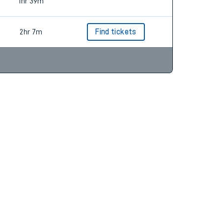
1hr 19m
1hr 39m
2hr 7m
Find tickets