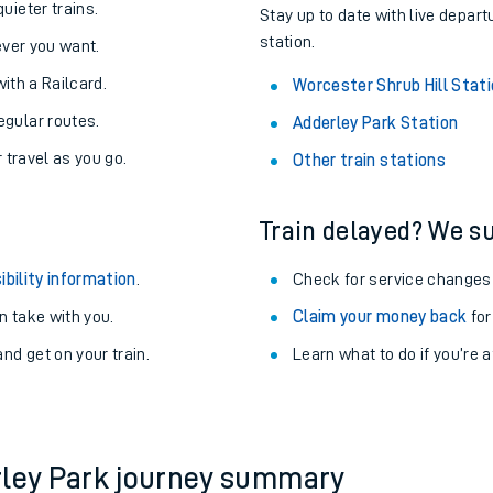
About the stations:
uieter trains.
Stay up to date with live depart
station.
never you want.
with a Railcard.
Worcester Shrub Hill Stat
egular routes.
Adderley Park Station
r travel as you go.
Other train stations
Train delayed? We su
ables
ibility information
.
Check for service changes
rney
 take with you.
Claim your money back
for
nd get on your train.
?
Learn what to do if you’re 