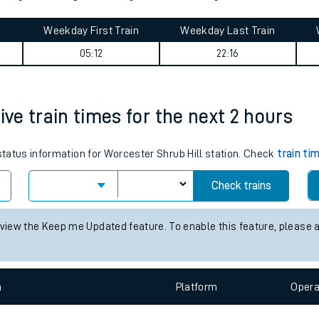
tes
ts
rley Park journey summary
Weekday First Train
Weekday Last Train
05:12
22:16
ive train times for the next 2 hours
 status information for Worcester Shrub Hill station. Check
train ti
Check trains
 view the Keep me Updated feature. To enable this feature, please 