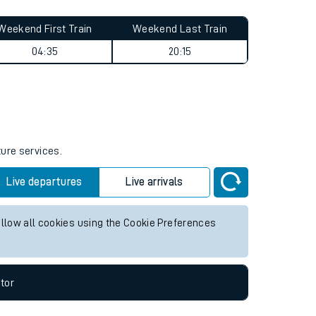
Weekend First Train
Weekend Last Train
04:35
20:15
ture services.
Live departures
Live arrivals
allow all cookies using the Cookie Preferences