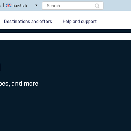
lay Repay
Careers
Destinations and offers
Help and support
n
ypes, and more