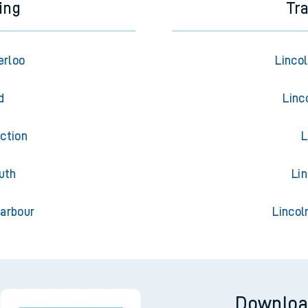
ing
Tr
erloo
Linco
d
Linc
ction
L
uth
Li
arbour
Lincol