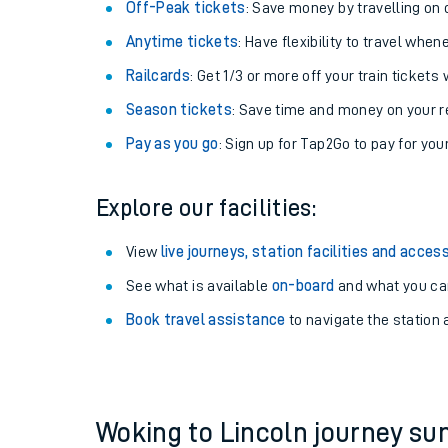
Plan your journey with us
Train tickets options:
Off-Peak tickets
: Save money by travelling on q
Anytime tickets
: Have flexibility to travel whe
Railcards
: Get 1/3 or more off your train tickets 
Season tickets
: Save time and money on your r
Pay as you go
: Sign up for Tap2Go to pay for you
Train times
Explore our facilities:
Download SWR timet
View
live journeys, station facilities and access
Changes to your jou
See what is available
on-board
and what you can
Book travel assistance
to navigate the station a
How busy is my train