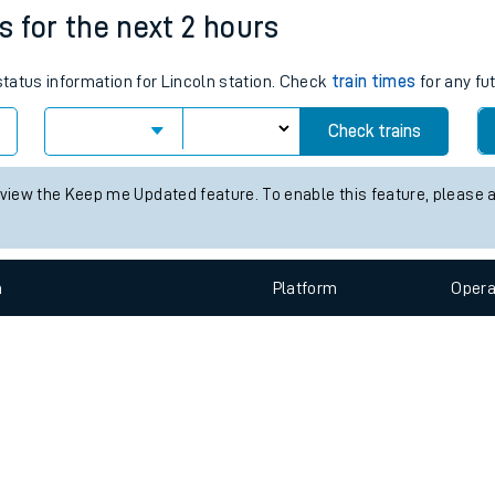
e
n
Plat
form
Opera
es for the next 2 hours
 status information for Lincoln station. Check
train times
for any fu
t
Check trains
e
 view the Keep me Updated feature. To enable this feature, please 
evenue protection
n
Plat
form
Opera