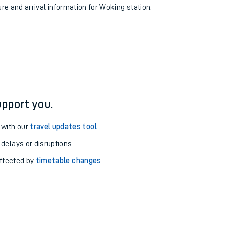
ure and arrival information for Woking station.
pport you.
 with our
travel updates tool
.
 delays or disruptions.
affected by
timetable changes
.