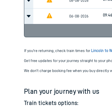
09:2
06-08-2026
09:3
06-08-2026
09:4
06-08-2026
If you're returning, check train times for
Lincoln to 
Get free updates for your journey straight to your ph
We don't charge booking fee when you buy directly w