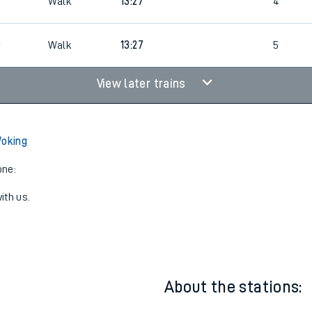
3
2
12:35
2
3
Walk
13:27
4
6
Walk
13:27
5
View later trains
Woking
one:
ith us.