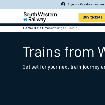
Buy tickets
Home
/
Train times
/
Woking to Lincoln
Cheap train tickets
Season tickets
Trains from 
Smart tickets
Get set for your next train journey a
Ticket types
Tap2Go pay as you go
Railcards and discou
How to buy train tic