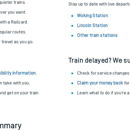
About the stations:
uieter trains.
Stay up to date with live depart
never you want.
Woking Station
with a Railcard.
Lincoln Station
egular routes.
Other train stations
r travel as you go.
Train delayed? We su
ables
ibility information
.
Check for service changes
rney
 take with you.
Claim your money back
for
nd get on your train.
Learn what to do if you’re 
?