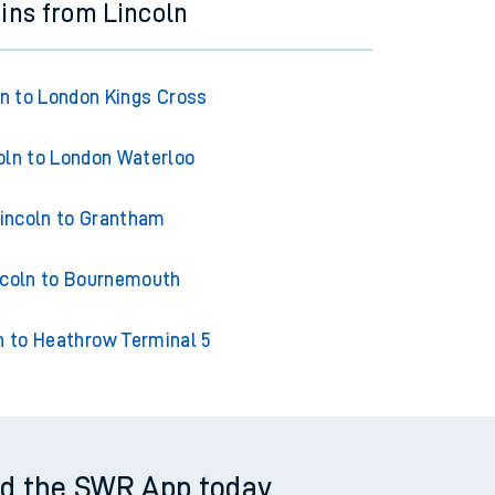
ains from Lincoln
ln to London Kings Cross
oln to London Waterloo
incoln to Grantham
ncoln to Bournemouth
n to Heathrow Terminal 5