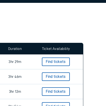
allow all cookies using the Cookie Preferences
Duration
Ticket Availability
3hr 29m
Find tickets
3hr 46m
Find tickets