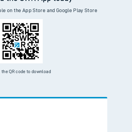
d the SWR App today
ble on the App Store and Google Play Store
 the QR code to download