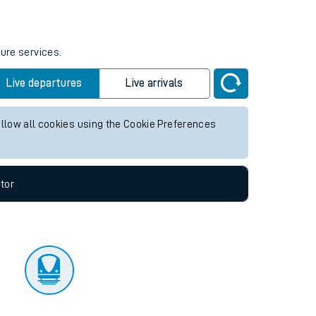
tor
ture services.
Live departures
Live arrivals
allow all cookies using the Cookie Preferences
tor