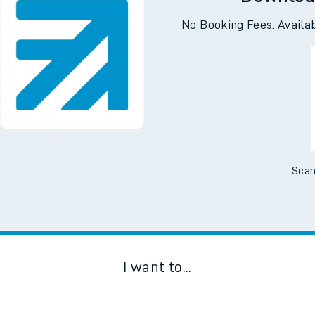
Downloa
No Booking Fees. Availa
Scan