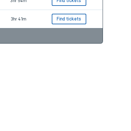
3hr 12m
Find tickets
3hr 54m
Find tickets
3hr 41m
Find tickets