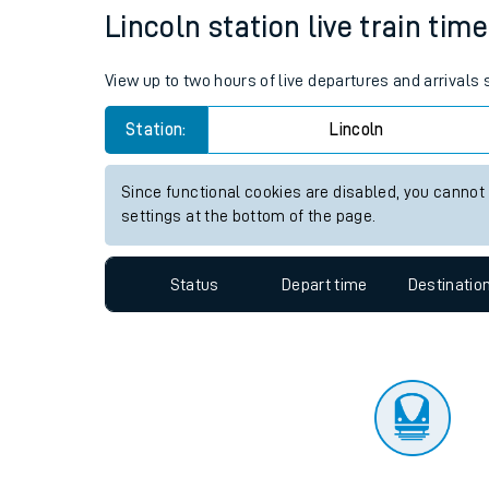
Travelling with a bik
Status
Depart time
Destinatio
Travelling with kids
Travelling with pets
Lincoln station live train tim
Hot weather
View up to two hours of live departures and arrivals
Soil moisture defici
Station:
Lincoln
Customer Experienc
Since functional cookies are disabled, you cannot
Ticket checks and r
settings at the bottom of the page.
Staying safe
Status
Depart time
Destinatio
Performance