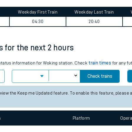
tes
ts
ummary
Weekday First Train
Weekday Last Train
04:30
20:40
s for the next 2 hours
 status information for Woking station. Check
train times
for any fu
Check trains
 view the Keep me Updated feature. To enable this feature, please 