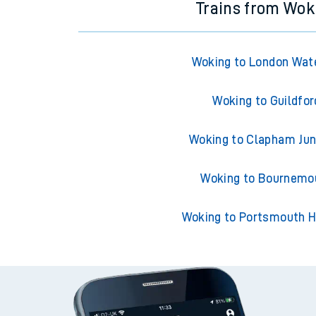
Trains from Wok
Woking to London Wat
Woking to Guildfor
Woking to Clapham Jun
Woking to Bournemo
Woking to Portsmouth H