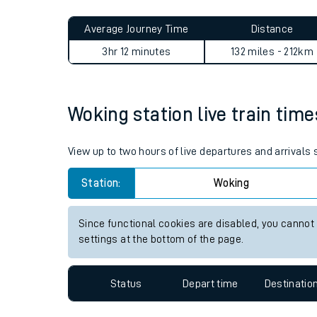
Live times and upda
Planned improvemen
Woking to Lincoln journey s
Summer events
Average Journey Time
Distance
Mobile app
3hr 12 minutes
132 miles - 212km
Network map
Woking station live train time
Our train stations
View up to two hours of live departures and arrivals
Our trains
Station:
Woking
On board facilities
Since functional cookies are disabled, you cannot
Assisted travel
settings at the bottom of the page.