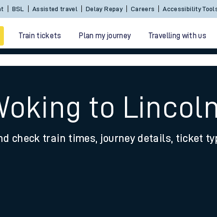
Sign In / Create an Account
BSL
Assisted travel
De
Train tickets
Plan my journey
Travelling with us
Woking to Lincol
nd check train times, journey details, ticket t
 travel
nt cards
kets