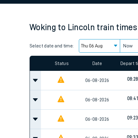
Family train tickets
Combined ferry, hove
Woking
to
Lincoln
train times
Price promise
Select date and time:
Business Direct
Now
Since functional cookies are disabled, you cannot
settings at the bottom of the page.
Status
Date
Depart 
08:2
06-08-2026
08:41
06-08-2026