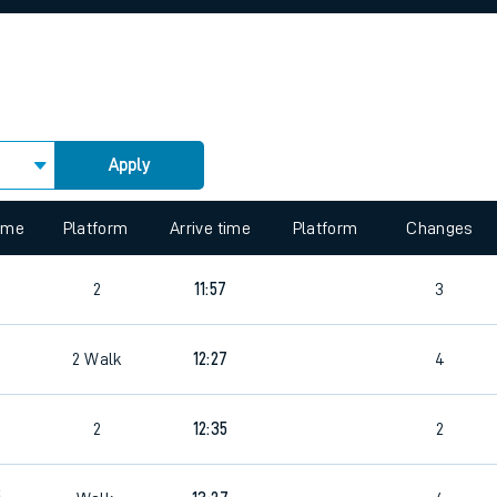
rcraft and train tickets
Apply
 view the Keep me Updated feature. To enable this feature, please 
time
Platform
Arrive time
Platform
Changes
8
2
11:57
3
2
Walk
12:27
4