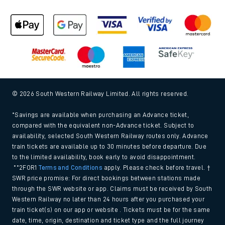
© 2026 South Western Railway Limited. All rights reserved.
*Savings are available when purchasing an Advance ticket,
compared with the equivalent non-Advance ticket. Subject to
availability, selected South Western Railway routes only. Advance
train tickets are available up to 30 minutes before departure. Due
to the limited availability, book early to avoid disappointment.
**2FOR1
Terms and Conditions
apply. Please check before travel. †
SWR price promise: For direct bookings between stations made
through the SWR website or app. Claims must be received by South
Western Railway no later than 24 hours after you purchased your
train ticket(s) on our app or website . Tickets must be for the same
date, time, origin, destination and ticket type and the full journey