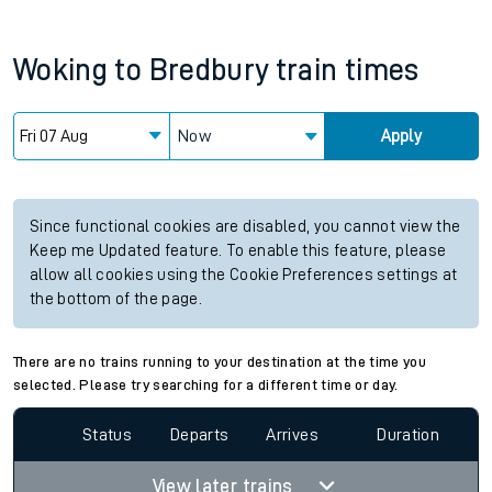
Woking
to
Bredbury
train times
Now
Apply
Since functional cookies are disabled, you cannot view the
Keep me Updated feature. To enable this feature, please
allow all cookies using the Cookie Preferences settings at
the bottom of the page.
There are no trains running to your destination at the time you
selected. Please try searching for a different time or day.
Status
Departs
Arrives
Duration
View later trains