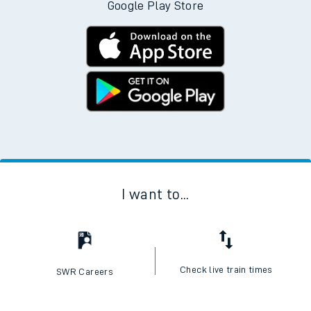
Google Play Store
I want to...
Check live train times
SWR Careers