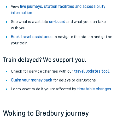
View
live journeys, station facilities and accessibility
information
.
See what is available
on-board
and what you can take
with you.
Book travel assistance
to navigate the station and get on
your train.
Train delayed? We support you.
Check for service changes with our
travel updates tool
.
Claim your money back
for delays or disruptions.
Learn what to do if you’re affected by
timetable changes
.
Woking to Bredbury journey