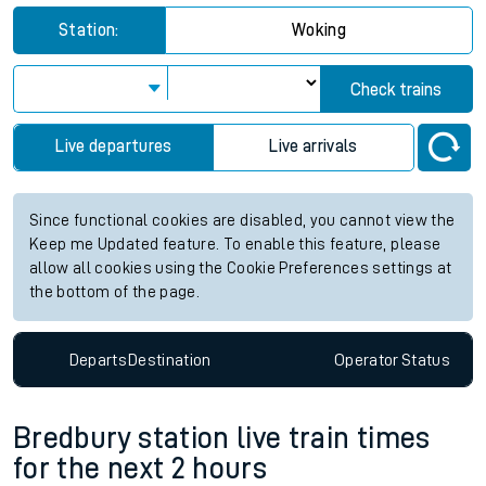
Station:
Woking
Check trains
Live departures
Live arrivals
Since functional cookies are disabled, you cannot view the
Keep me Updated feature. To enable this feature, please
allow all cookies using the Cookie Preferences settings at
the bottom of the page.
Departs
Destination
Operator
Status
Bredbury station live train times
for the next 2 hours