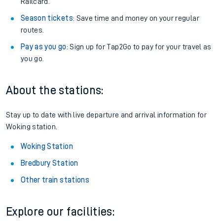
Railcard.
Season tickets
: Save time and money on your regular
routes.
Pay as you go
: Sign up for Tap2Go to pay for your travel as
you go.
About the stations:
Stay up to date with live departure and arrival information for
Woking station.
Woking Station
Bredbury Station
Other train stations
Explore our facilities: