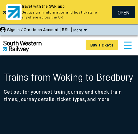
Travel with the SWR app
OPEN
Get live train information and buy tickets for
anywhere across the UK
Sign In / Create an Account
BSL
More
Buy tickets
Trains from Woking to Bredbury
Get set for your next train journey and check train
times, journey details, ticket types, and more