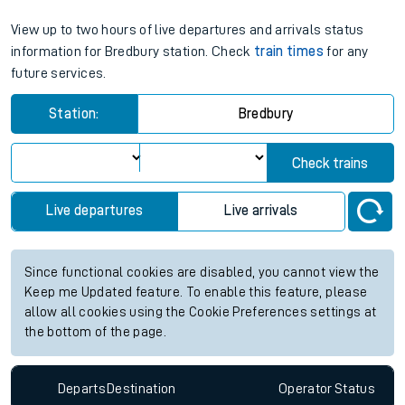
View up to two hours of live departures and arrivals status
information for Bredbury station. Check
train times
for any
future services.
Station:
Bredbury
Check trains
Live departures
Live arrivals
Since functional cookies are disabled, you cannot view the
Keep me Updated feature. To enable this feature, please
allow all cookies using the Cookie Preferences settings at
the bottom of the page.
Departs
Destination
Operator
Status