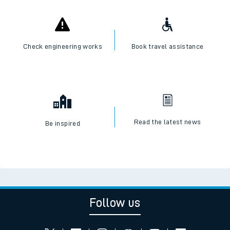
Check engineering works
Book travel assistance
Read the latest news
Be inspired
Follow us