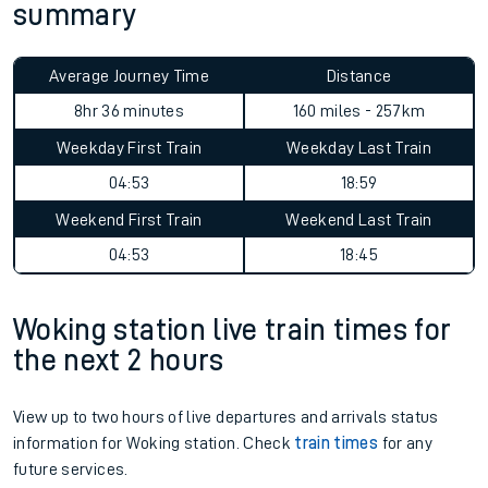
summary
Average Journey Time
Distance
8hr 36 minutes
160 miles - 257km
Weekday First Train
Weekday Last Train
04:53
18:59
Weekend First Train
Weekend Last Train
04:53
18:45
Woking station live train times for
the next 2 hours
View up to two hours of live departures and arrivals status
information for Woking station. Check
train times
for any
future services.