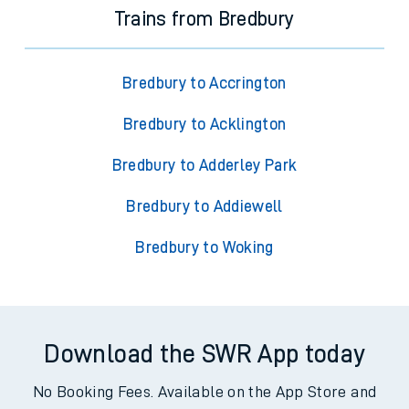
Trains from Bredbury
Bredbury to Accrington
Bredbury to Acklington
Bredbury to Adderley Park
Bredbury to Addiewell
Bredbury to Woking
Download the SWR App today
No Booking Fees. Available on the App Store and