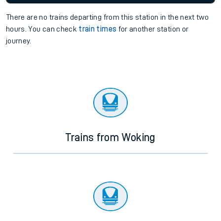
There are no trains
departing from
this station in the next two
hours. You can check
train times
for another station or
journey.
Trains from Woking