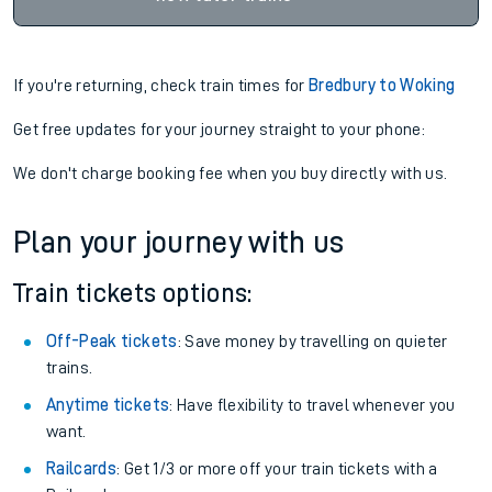
If you're returning, check train times for
Bredbury to Woking
Get free updates for your journey straight to your phone:
We don't charge booking fee when you buy directly with us.
Plan your journey with us
Train tickets options:
Off-Peak tickets
: Save money by travelling on quieter
trains.
Anytime tickets
: Have flexibility to travel whenever you
want.
Railcards
: Get 1/3 or more off your train tickets with a