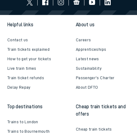
Helpful links
About us
Contact us
Careers
Train tickets explained
Apprenticeships
How to get your tickets
Latest news
Live train times
Sustainability
Train ticket refunds
Passenger's Charter
Delay Repay
About DFTO
Top destinations
Cheap train tickets and
offers
Trains to London
Cheap train tickets
Trains to Bournemouth