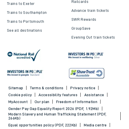
Railcards
Trains to Exeter
Advance train tickets
Trains to Southampton
SWR Rewards
Trains to Portsmouth
GroupSave
See all destinations
Evening Out train tickets
Sitemap
Terms & conditions
Privacy notice
Cookie policy
Accessibility features
Assistance
MyAccount
Our plan
Freedom of Information
Gender Pay Gap Equality Report 2026 (PDF, 1.92Mb)
Modern Slavery and Human Trafficking Statement (PDF,
266Kb)
Equal opportunities policy (PDF, 222Kb)
Media centre