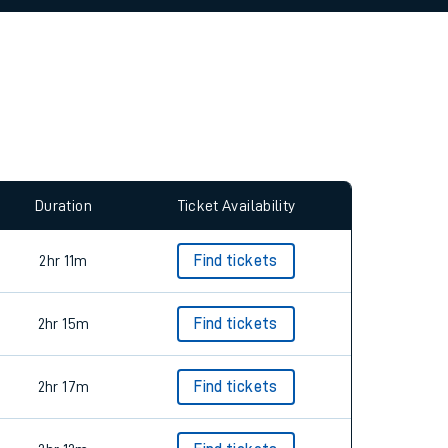
allow all cookies using the Cookie Preferences
Duration
Ticket Availability
2hr 11m
Find tickets
2hr 15m
Find tickets