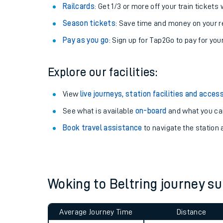
Train tickets options:
Off-Peak tickets
: Save money by travelling on q
Anytime tickets
: Have flexibility to travel whe
Railcards
: Get 1/3 or more off your train tickets 
Season tickets
: Save time and money on your r
Pay as you go
: Sign up for Tap2Go to pay for you
Explore our facilities:
Train times
View
live journeys, station facilities and access
See what is available
on-board
and what you can
Download SWR timet
Book travel assistance
to navigate the station a
Changes to your jou
How busy is my train