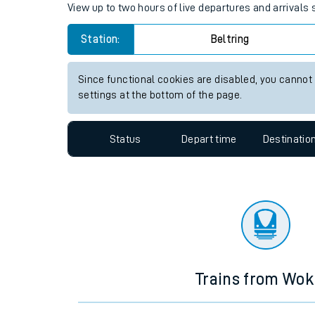
Travelling with a bik
Beltring station live train tim
Travelling with kids
View up to two hours of live departures and arrivals 
Travelling with pets
Station:
Beltring
Hot weather
Soil moisture defici
Since functional cookies are disabled, you cannot
settings at the bottom of the page.
Customer Experienc
Status
Depart time
Destinatio
Ticket checks and r
Staying safe
Performance