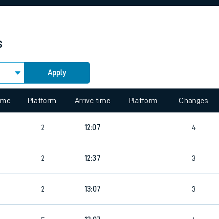
rcraft and train tickets
s
Apply
 view the Keep me Updated feature. To enable this feature, please 
time
Platform
Arrive time
Platform
Changes
6
2
12:07
4
2
12:37
3