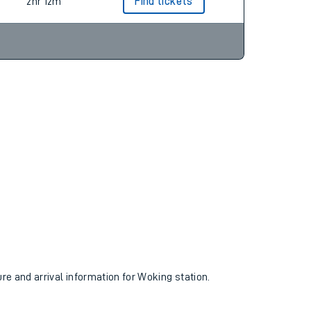
2hr 17m
Find tickets
2hr 12m
Find tickets