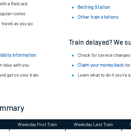
About the stations:
uieter trains.
Stay up to date with live depart
never you want.
Woking Station
with a Railcard.
Beltring Station
egular routes.
Other train stations
r travel as you go.
Train delayed? We su
ibility information
.
Check for service changes
 take with you.
Claim your money back
for
ables
nd get on your train.
Learn what to do if you’re 
rney
?