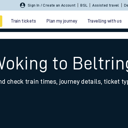
Sign In / Create an Account
BSL
Assisted travel
De
Train tickets
Plan my journey
Travelling with us
Woking to Beltrin
nd check train times, journey details, ticket t
 travel
nt cards
kets