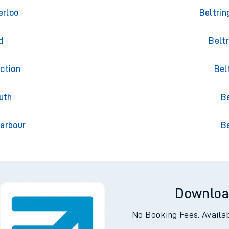
ing
Tra
erloo
Beltrin
d
Belt
ction
Bel
uth
Be
arbour
Be