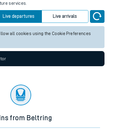
ture services.
Live departures
Live arrivals
allow all cookies using the Cookie Preferences
tor