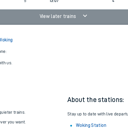
2
13:07
3
5
13:07
4
View later trains
 Woking
one:
ith us.