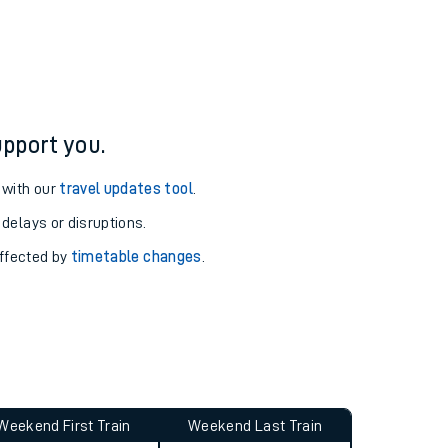
ure and arrival information for Woking station.
pport you.
 with our
travel updates tool
.
 delays or disruptions.
affected by
timetable changes
.