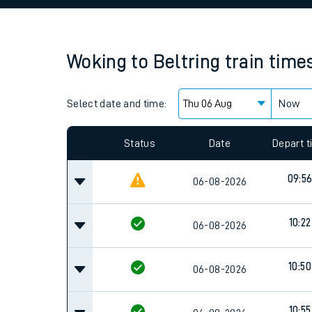
Family train tickets
Combined ferry, hove
Woking
to
Beltring
train time
Price promise
Select date and time:
Business Direct
Now
Since functional cookies are disabled, you cannot
settings at the bottom of the page.
Status
Date
Depart 
09:5
06-08-2026
10:22
06-08-2026