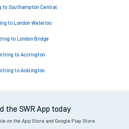
ins from Beltring
g to Southampton Central
ring to London Waterloo
tring to London Bridge
ltring to Accrington
ltring to Acklington