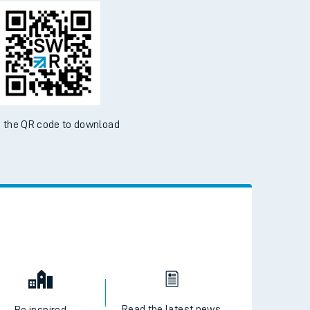
d the SWR App today
ble on the App Store and Google Play Store
 the QR code to download