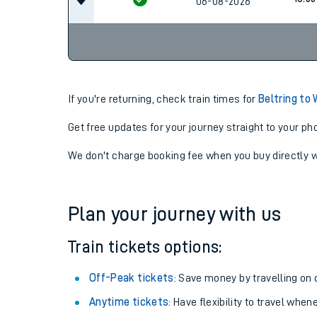
10:50
06-08-2026
10:55
06-08-2026
If you're returning, check train times for
Beltring to
Get free updates for your journey straight to your ph
We don't charge booking fee when you buy directly w
Plan your journey with us