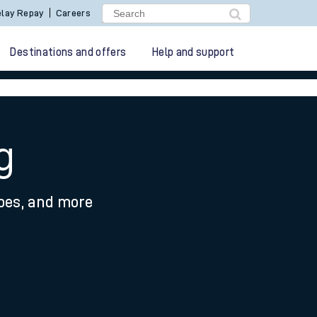
lay Repay
Careers
Destinations and offers
Help and support
g
ypes, and more