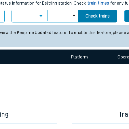
e
es for the next 2 hours
status information for Beltring station. Check
train times
for any fu
Check trains
t
 view the Keep me Updated feature. To enable this feature, please 
e
n
Plat
form
Opera
evenue protection