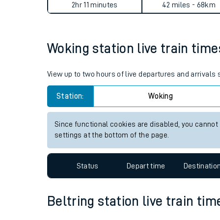
Woking to Beltring journey 
Live times and upda
Planned improvemen
Average Journey Time
Distance
Summer events
2hr 11 minutes
42 miles - 68km
Mobile app
Woking station live train time
Network map
View up to two hours of live departures and arrivals
Station:
Woking
Our train stations
Our trains
Since functional cookies are disabled, you cannot
settings at the bottom of the page.
On board facilities
Assisted travel
Status
Depart time
Destinatio