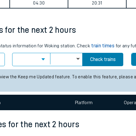
summary
tes
ts
Weekday First Train
Weekday Last Train
04:30
20:31
s for the next 2 hours
 status information for Woking station. Check
train times
for any fu
Check trains
 view the Keep me Updated feature. To enable this feature, please 
n
Plat
form
Opera