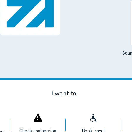
Downloa
No Booking Fees. Availa
Scan
I want to...