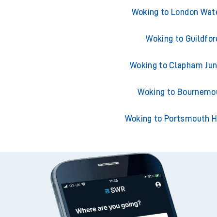
Trains from Wok
Woking to London Wat
Woking to Guildfor
Woking to Clapham Jun
Woking to Bournemo
Woking to Portsmouth H