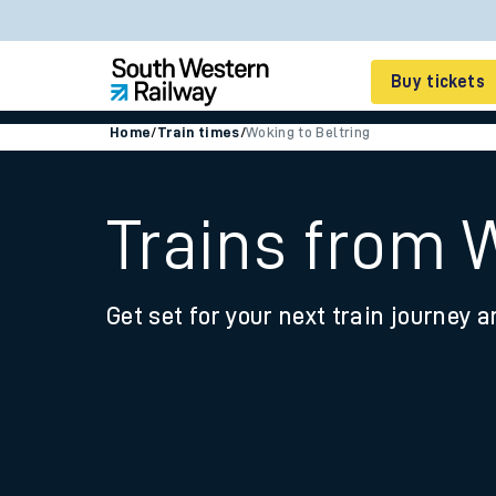
Buy tickets
Home
/
Train times
/
Woking to Beltring
Cheap train tickets
Season tickets
Trains from 
Smart tickets
Get set for your next train journey a
Ticket types
Tap2Go pay as you go
Railcards and discou
How to buy train tic