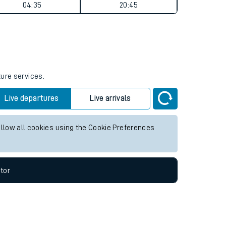
Weekend First Train
Weekend Last Train
04:35
20:45
ture services.
Live departures
Live arrivals
allow all cookies using the Cookie Preferences
tor