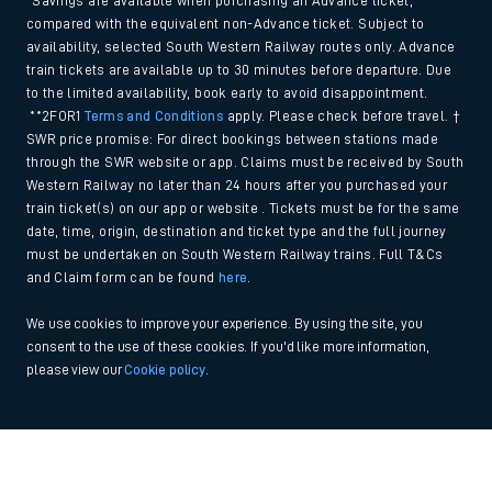
*Savings are available when purchasing an Advance ticket,
compared with the equivalent non-Advance ticket. Subject to
availability, selected South Western Railway routes only. Advance
train tickets are available up to 30 minutes before departure. Due
to the limited availability, book early to avoid disappointment.
**2FOR1
Terms and Conditions
apply. Please check before travel. †
SWR price promise: For direct bookings between stations made
through the SWR website or app. Claims must be received by South
Western Railway no later than 24 hours after you purchased your
train ticket(s) on our app or website . Tickets must be for the same
date, time, origin, destination and ticket type and the full journey
must be undertaken on South Western Railway trains. Full T&Cs
and Claim form can be found
here
.
We use cookies to improve your experience. By using the site, you
consent to the use of these cookies. If you'd like more information,
please view our
Cookie policy
.