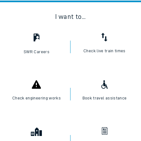
I want to...
Check live train times
SWR Careers
Check engineering works
Book travel assistance