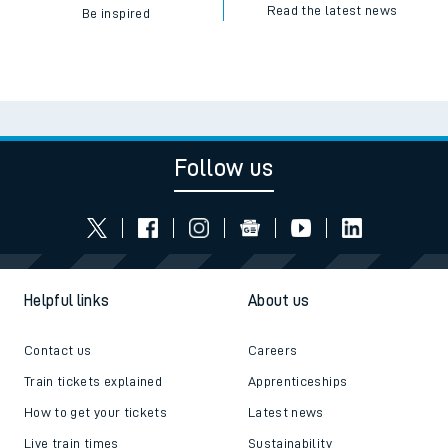
Read the latest news
Be inspired
Follow us
Helpful links
About us
Contact us
Careers
Train tickets explained
Apprenticeships
How to get your tickets
Latest news
Live train times
Sustainability