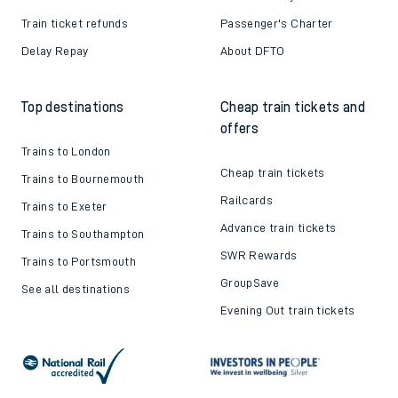
Train ticket refunds
Passenger's Charter
Delay Repay
About DFTO
Top destinations
Cheap train tickets and
offers
Trains to London
Cheap train tickets
Trains to Bournemouth
Railcards
Trains to Exeter
Advance train tickets
Trains to Southampton
SWR Rewards
Trains to Portsmouth
GroupSave
See all destinations
Evening Out train tickets