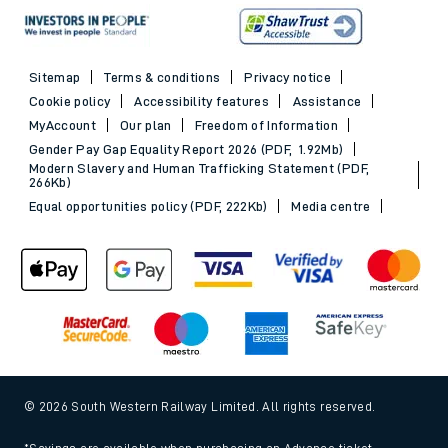
Sitemap
Terms & conditions
Privacy notice
Cookie policy
Accessibility features
Assistance
MyAccount
Our plan
Freedom of Information
Gender Pay Gap Equality Report 2026 (PDF, 1.92Mb)
Modern Slavery and Human Trafficking Statement (PDF,
266Kb)
Equal opportunities policy (PDF, 222Kb)
Media centre
© 2026 South Western Railway Limited. All rights reserved.