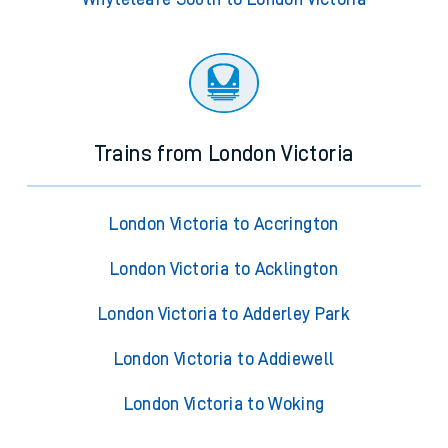
Trains from London Victoria
London Victoria to Accrington
London Victoria to Acklington
London Victoria to Adderley Park
London Victoria to Addiewell
London Victoria to Woking