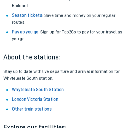
Railcard.
Season tickets
: Save time and money on your regular
routes.
Pay as you go
: Sign up for Tap2Go to pay for your travel as
you go.
About the stations:
Stay up to date with live departure and arrival information for
Whyteleafe South station.
Whyteleafe South Station
London Victoria Station
Other train stations
Explore our facilities: