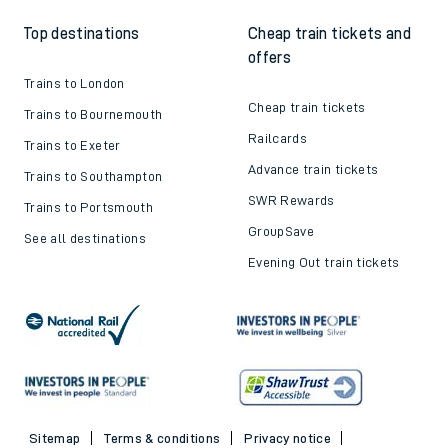
Top destinations
Cheap train tickets and
offers
Trains to London
Cheap train tickets
Trains to Bournemouth
Railcards
Trains to Exeter
Advance train tickets
Trains to Southampton
SWR Rewards
Trains to Portsmouth
GroupSave
See all destinations
Evening Out train tickets
Sitemap
Terms & conditions
Privacy notice