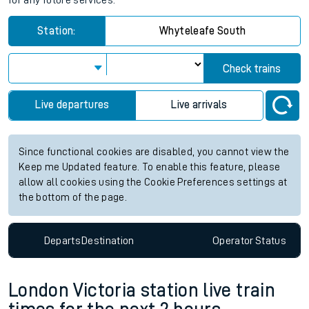
for any future services.
Station:
Whyteleafe South
Check trains
Live departures
Live arrivals
Since functional cookies are disabled, you cannot view the
Keep me Updated feature. To enable this feature, please
allow all cookies using the Cookie Preferences settings at
the bottom of the page.
Departs
Destination
Operator
Status
London Victoria station live train