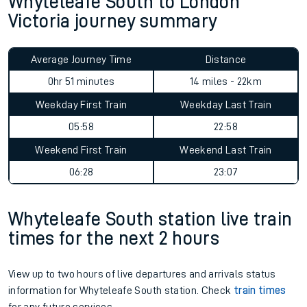
Whyteleafe South to London
Victoria journey summary
Average Journey Time
Distance
0hr 51 minutes
14 miles - 22km
Weekday First Train
Weekday Last Train
05:58
22:58
Weekend First Train
Weekend Last Train
06:28
23:07
Whyteleafe South station live train
times for the next 2 hours
View up to two hours of live departures and arrivals status
information for Whyteleafe South station. Check
train times