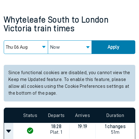
Whyteleafe South
to
London
Victoria
train times
Now
Apply
Since functional cookies are disabled, you cannot view the
Keep me Updated feature. To enable this feature, please
allow all cookies using the Cookie Preferences settings at
the bottom of the page.
Status
Departs
Arrives
Duration
18:28
19:19
1 changes
Plat.
1
51m