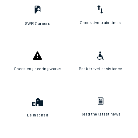
Check live train times
SWR Careers
Check engineering works
Book travel assistance
Read the latest news
Be inspired