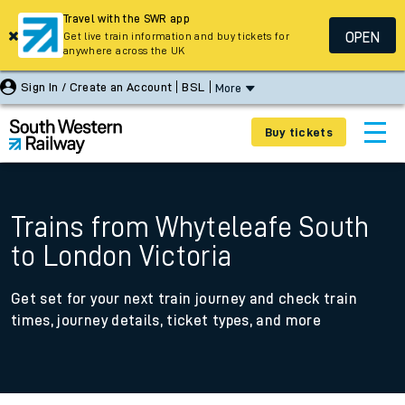
Travel with the SWR app
OPEN
Get live train information and buy tickets for
anywhere across the UK
Sign In / Create an Account
BSL
More
Buy tickets
Trains from Whyteleafe South
to London Victoria
Get set for your next train journey and check train
times, journey details, ticket types, and more