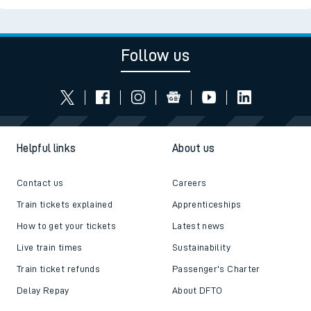
Follow us
Helpful links
About us
Contact us
Careers
Train tickets explained
Apprenticeships
How to get your tickets
Latest news
Live train times
Sustainability
Train ticket refunds
Passenger's Charter
Delay Repay
About DFTO