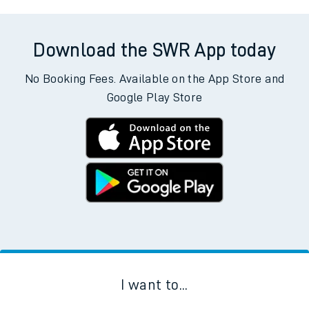
Download the SWR App today
No Booking Fees. Available on the App Store and
Google Play Store
I want to...