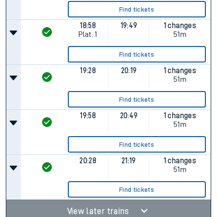
Find tickets
18:58
19:49
1 changes
Plat.
1
51m
Find tickets
19:28
20:19
1 changes
51m
Find tickets
19:58
20:49
1 changes
51m
Find tickets
20:28
21:19
1 changes
51m
Find tickets
View later trains