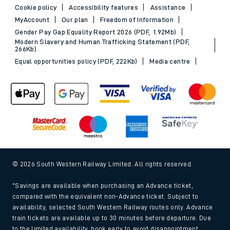
Cookie policy
Accessibility features
Assistance
MyAccount
Our plan
Freedom of Information
Gender Pay Gap Equality Report 2026 (PDF, 1.92Mb)
Modern Slavery and Human Trafficking Statement (PDF,
266Kb)
Equal opportunities policy (PDF, 222Kb)
Media centre
© 2026 South Western Railway Limited. All rights reserved.
*Savings are available when purchasing an Advance ticket,
compared with the equivalent non-Advance ticket. Subject to
availability, selected South Western Railway routes only. Advance
train tickets are available up to 30 minutes before departure. Due
to the limited availability, book early to avoid disappointment.