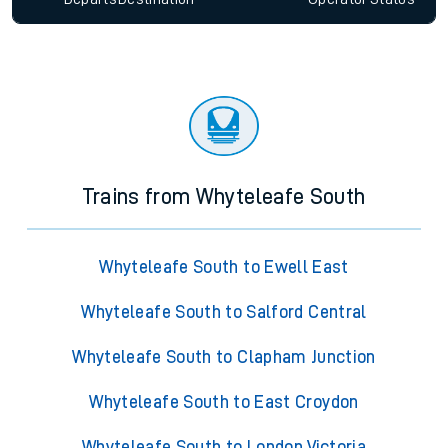
Trains from Whyteleafe South
Whyteleafe South to Ewell East
Whyteleafe South to Salford Central
Whyteleafe South to Clapham Junction
Whyteleafe South to East Croydon
Whyteleafe South to London Victoria