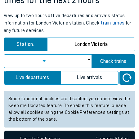
times for the next 2 hours
View up to two hours of live departures and arrivals status
information for London Victoria station. Check
train times
for
any future services.
Station:
London Victoria
Check trains
Live departures
Live arrivals
Since functional cookies are disabled, you cannot view the
Keep me Updated feature. To enable this feature, please
allow all cookies using the Cookie Preferences settings at
the bottom of the page.
Departs
Destination
Operator
Status