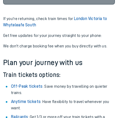
If you're returning, check train times for
London Victoria to
Whyteleafe South
Get free updates for your journey straight to your phone:
We don't charge booking fee when you buy directly with us.
Plan your journey with us
Train tickets options:
Off-Peak tickets
: Save money by travelling on quieter
trains.
Anytime tickets
: Have flexibility to travel whenever you
want.
Railcards
: Get 1/3 or more off your train tickets with a