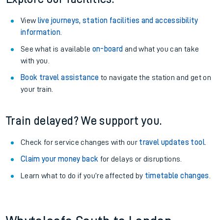
View
live journeys, station facilities and accessibility
information
.
See what is available
on-board
and what you can take
with you.
Book travel assistance
to navigate the station and get on
your train.
Train delayed? We support you.
Check for service changes with our
travel updates tool
.
Claim your money back
for delays or disruptions.
Learn what to do if you’re affected by
timetable changes
.