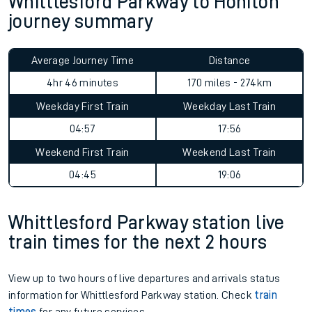
Whittlesford Parkway to Honiton
journey summary
Average Journey Time
Distance
4hr 46 minutes
170 miles - 274km
Weekday First Train
Weekday Last Train
04:57
17:56
Weekend First Train
Weekend Last Train
04:45
19:06
Whittlesford Parkway station live
train times for the next 2 hours
View up to two hours of live departures and arrivals status
information for Whittlesford Parkway station. Check
train