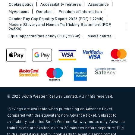
Cookie policy
Accessibility features
Assistance
MyAccount
Our plan
Freedom of Information
Gender Pay Gap Equality Report 2026 (PDF, 1.92Mb)
Modern Slavery and Human Trafficking Statement (PDF,
266Kb)
Equal opportunities policy (PDF, 222Kb)
Media centre
© 2026 South Western Railway Limited. All rights reserved.
*Savings are available when purchasing an Advance ticket,
compared with the equivalent non-Advance ticket. Subject to
availability, selected South Western Railway routes only. Advance
train tickets are available up to 30 minutes before departure. Due
to the limited availability, book early to avoid disappointment.