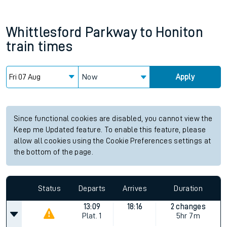
Whittlesford Parkway
to
Honiton
train times
Now
Apply
Since functional cookies are disabled, you cannot view the
Keep me Updated feature. To enable this feature, please
allow all cookies using the Cookie Preferences settings at
the bottom of the page.
Status
Departs
Arrives
Duration
13:09
18:16
2 changes
Plat.
1
5hr 7m