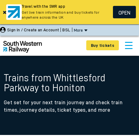
Travel with the SWR app
OPEN
Get live train information and buy tickets for
anywhere across the UK
Sign In / Create an Account
BSL
More
Buy tickets
Trains from Whittlesford
Parkway to Honiton
Get set for your next train journey and check train
times, journey details, ticket types, and more