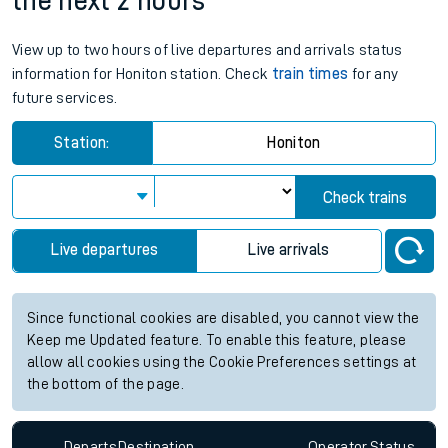
the next 2 hours
View up to two hours of live departures and arrivals status
information for Honiton station. Check
train times
for any
future services.
Station:
Honiton
Check trains
Live departures
Live arrivals
Since functional cookies are disabled, you cannot view the
Keep me Updated feature. To enable this feature, please
allow all cookies using the Cookie Preferences settings at
the bottom of the page.
Departs
Destination
Operator
Status