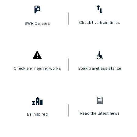
Check live train times
SWR Careers
Check engineering works
Book travel assistance
Read the latest news
Be inspired