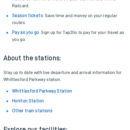
Railcard.
Season tickets
: Save time and money on your regular
routes.
Pay as you go
: Sign up for Tap2Go to pay for your travel as
you go.
About the stations:
Stay up to date with live departure and arrival information for
Whittlesford Parkway station.
Whittlesford Parkway Station
Honiton Station
Other train stations
Explore our facilities: