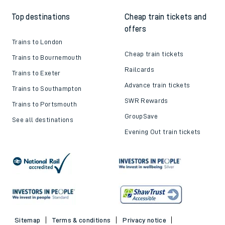
Top destinations
Cheap train tickets and
offers
Trains to London
Cheap train tickets
Trains to Bournemouth
Railcards
Trains to Exeter
Advance train tickets
Trains to Southampton
SWR Rewards
Trains to Portsmouth
GroupSave
See all destinations
Evening Out train tickets
Sitemap
Terms & conditions
Privacy notice