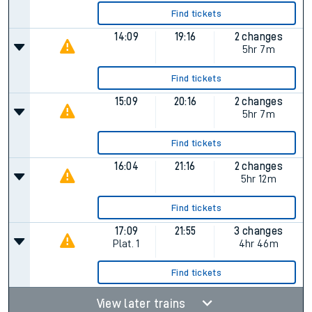
Find tickets
14:09
19:16
2 changes
5hr 7m
Find tickets
15:09
20:16
2 changes
5hr 7m
Find tickets
16:04
21:16
2 changes
5hr 12m
Find tickets
17:09
21:55
3 changes
Plat.
1
4hr 46m
Find tickets
View later trains