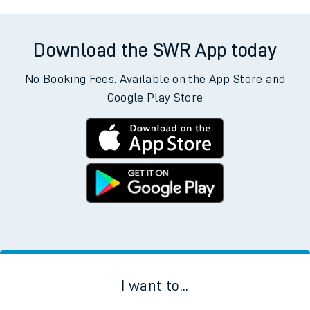
Download the SWR App today
No Booking Fees. Available on the App Store and
Google Play Store
I want to...