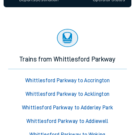
Trains from Whittlesford Parkway
Whittlesford Parkway to Accrington
Whittlesford Parkway to Acklington
Whittlesford Parkway to Adderley Park
Whittlesford Parkway to Addiewell
Whittlesford Parkway to Woking