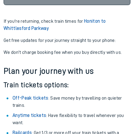
If you're returning, check train times for
Honiton to
Whittlesford Parkway
Get free updates for your journey straight to your phone:
We don't charge booking fee when you buy directly with us.
Plan your journey with us
Train tickets options:
Off-Peak tickets
: Save money by travelling on quieter
trains.
Anytime tickets
: Have flexibility to travel whenever you
want.
Railcards
: Get 1/3 or more off your train tickets with a