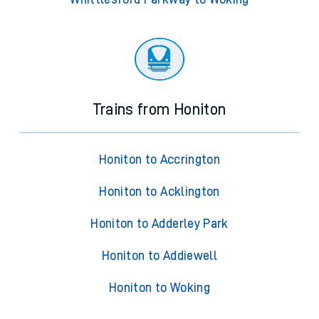
Trains from Honiton
Honiton to Accrington
Honiton to Acklington
Honiton to Adderley Park
Honiton to Addiewell
Honiton to Woking