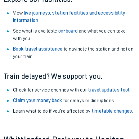
View
live journeys, station facilities and accessibility
information
.
See what is available
on-board
and what you can take
with you.
Book travel assistance
to navigate the station and get on
your train.
Train delayed? We support you.
Check for service changes with our
travel updates tool
.
Claim your money back
for delays or disruptions.
Learn what to do if you’re affected by
timetable changes
.