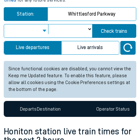
times
for any future services.
Station:
Whittlesford Parkway
Check trains
Live departures
Live arrivals
Since functional cookies are disabled, you cannot view the
Keep me Updated feature. To enable this feature, please
allow all cookies using the Cookie Preferences settings at
the bottom of the page.
Departs
Destination
Operator
Status
Honiton station live train times for