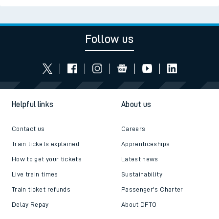
Follow us
Helpful links
About us
Contact us
Careers
Train tickets explained
Apprenticeships
How to get your tickets
Latest news
Live train times
Sustainability
Train ticket refunds
Passenger's Charter
Delay Repay
About DFTO