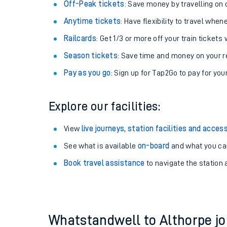
Plan your journey with us
Train tickets options:
Off-Peak tickets
: Save money by travelling on q
Anytime tickets
: Have flexibility to travel whe
Railcards
: Get 1/3 or more off your train tickets 
Season tickets
: Save time and money on your r
Pay as you go
: Sign up for Tap2Go to pay for you
Train times
Explore our facilities:
Download SWR timet
View
live journeys, station facilities and access
Changes to your jou
See what is available
on-board
and what you can
Book travel assistance
to navigate the station a
How busy is my train