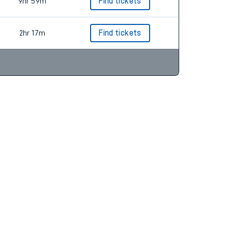
3hr 33m
Find tickets
9hr 59m
Find tickets
2hr 17m
Find tickets