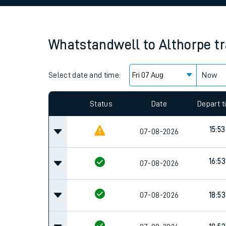
Family train tickets
Combined ferry, hove
Whatstandwell
to
Althorpe
t
Price promise
Select date and time:
Business Direct
Now
Since functional cookies are disabled, you cannot
settings at the bottom of the page.
Status
Date
Depart 
15:53
07-08-2026
16:53
07-08-2026