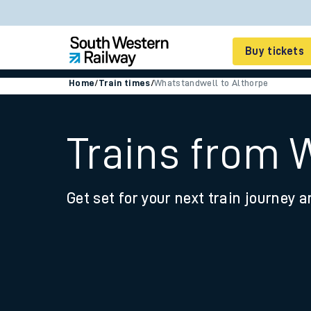
Buy tickets
Home
/
Train times
/
Whatstandwell to Althorpe
Cheap train tickets
Season tickets
Trains from 
Smart tickets
Get set for your next train journey a
Ticket types
Tap2Go pay as you go
Railcards and discou
How to buy train tic