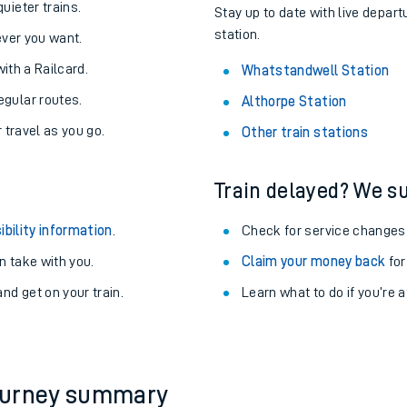
About the stations:
uieter trains.
Stay up to date with live depar
station.
never you want.
with a Railcard.
Whatstandwell Station
egular routes.
Althorpe Station
r travel as you go.
Other train stations
Train delayed? We su
ables
ibility information
.
Check for service changes
rney
 take with you.
Claim your money back
for
nd get on your train.
?
Learn what to do if you’re 