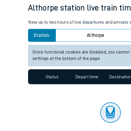
Travelling with a bik
Status
Depart time
Destinatio
Travelling with kids
Travelling with pets
Althorpe station live train ti
Hot weather
View up to two hours of live departures and arrivals
Soil moisture defici
Station:
Althorpe
Customer Experienc
Since functional cookies are disabled, you cannot
Ticket checks and r
settings at the bottom of the page.
Staying safe
Status
Depart time
Destinatio
Performance