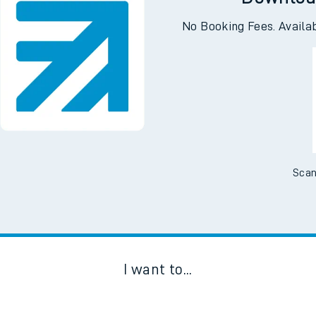
Downloa
No Booking Fees. Availa
Scan