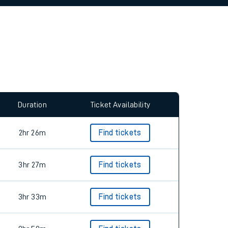
allow all cookies using the Cookie Preferences
Duration
Ticket Availability
2hr 26m
Find tickets
3hr 27m
Find tickets