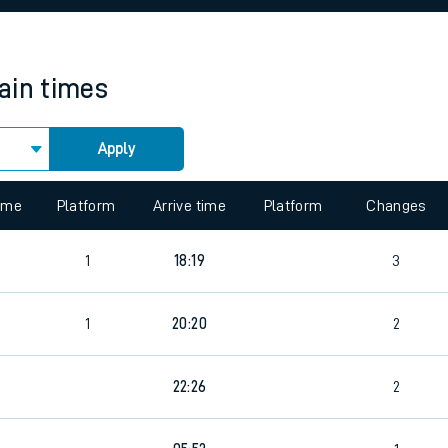
rcraft and train tickets
rain times
Apply
 view the Keep me Updated feature. To enable this feature, please 
time
Platform
Arrive time
Platform
Changes
1
18:19
3
1
20:20
2