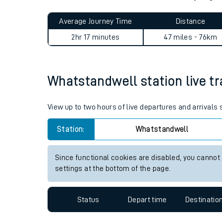
Live times and upda
Planned improvemen
Whatstandwell to Althorpe 
Summer events
Average Journey Time
Distance
Mobile app
2hr 17 minutes
47 miles - 76km
Network map
Whatstandwell station live tr
Our train stations
View up to two hours of live departures and arrival
Our trains
Station:
Whatstandwell
On board facilities
Since functional cookies are disabled, you cannot
Assisted travel
settings at the bottom of the page.