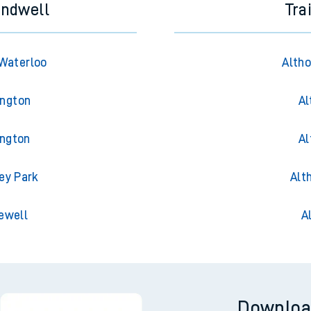
andwell
Tra
Waterloo
Altho
ington
Al
ington
Al
ey Park
Alt
ewell
A