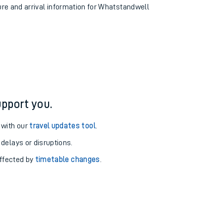
ture and arrival information for Whatstandwell
pport you.
 with our
travel updates tool
.
 delays or disruptions.
affected by
timetable changes
.