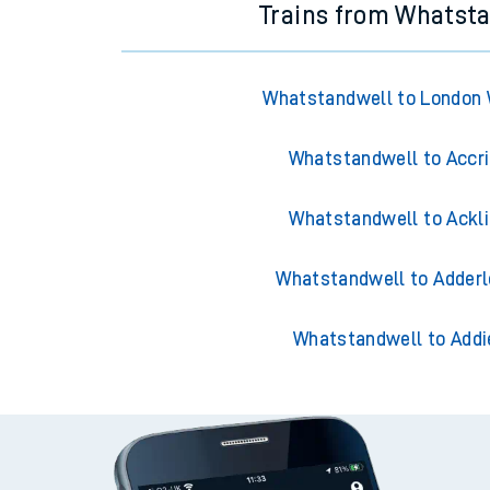
Trains from Whatst
Whatstandwell to London 
Whatstandwell to Accr
Whatstandwell to Ackl
Whatstandwell to Adderl
Whatstandwell to Addi