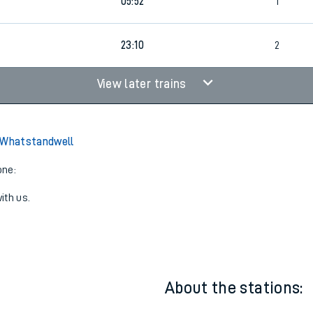
22:26
2
05:52
1
23:10
2
View later trains
o Whatstandwell
one:
ith us.