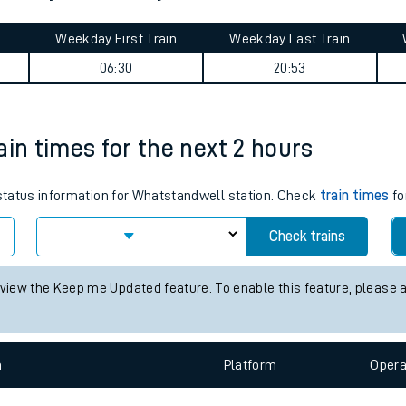
tes
ts
journey summary
Weekday First Train
Weekday Last Train
06:30
20:53
ain times for the next 2 hours
s status information for Whatstandwell station. Check
train times
fo
Check trains
 view the Keep me Updated feature. To enable this feature, please 