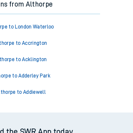
ins from Althorpe
rpe to London Waterloo
thorpe to Accrington
thorpe to Acklington
horpe to Adderley Park
lthorpe to Addiewell