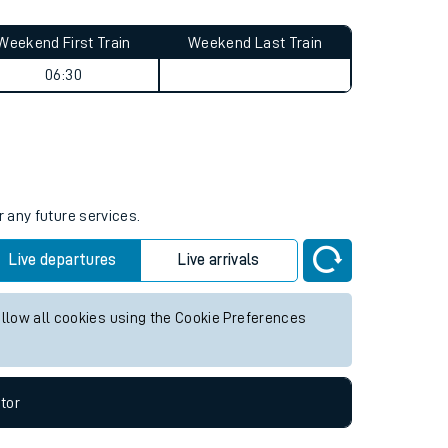
Weekend First Train
Weekend Last Train
06:30
r any future services.
Live departures
Live arrivals
allow all cookies using the Cookie Preferences