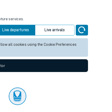
tor
uture services.
Live departures
Live arrivals
allow all cookies using the Cookie Preferences
tor