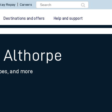
lay Repay
Careers
Destinations and offers
Help and support
 Althorpe
ypes, and more