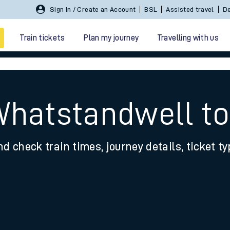
Sign In / Create an Account
BSL
Assisted travel
De
Train tickets
Plan my journey
Travelling with us
Whatstandwell to
nd check train times, journey details, ticket t
 travel
nt cards
kets