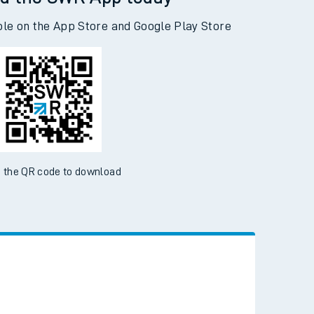
d the SWR App today
ble on the App Store and Google Play Store
 the QR code to download