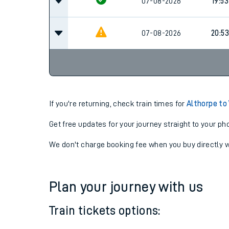
07-08-2026
18:53
07-08-2026
19:53
07-08-2026
20:53
If you're returning, check train times for
Althorpe t
Get free updates for your journey straight to your ph
We don't charge booking fee when you buy directly w