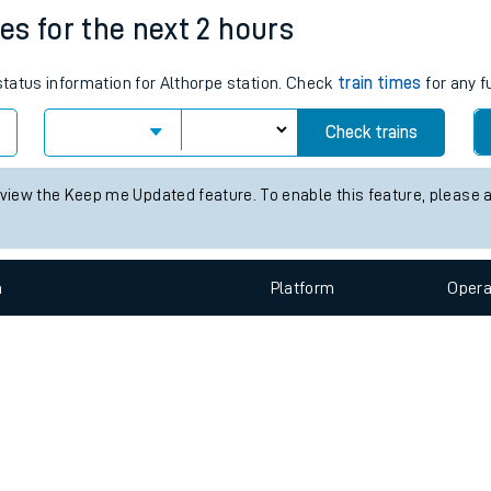
e
n
Plat
form
Opera
mes for the next 2 hours
 status information for Althorpe station. Check
train times
for any f
t
Check trains
e
 view the Keep me Updated feature. To enable this feature, please 
evenue protection
n
Plat
form
Opera