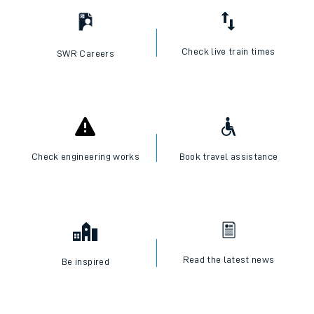
Check live train times
SWR Careers
Check engineering works
Book travel assistance
Read the latest news
Be inspired