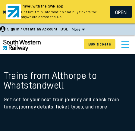
Travel with the SWR app
OPEN
Get live train information and buy tickets for
anywhere across the UK
Sign In / Create an Account
BSL
More
Buy tickets
Trains from Althorpe to
Whatstandwell
Get set for your next train journey and check train
times, journey details, ticket types, and more