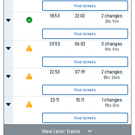
Find tickets
18:53
22:02
2 changes
3hr 9m
Find tickets
20:53
06:02
3 changes
9hr 9m
Find tickets
22:53
07:19
2 changes
8hr 26m
Find tickets
23:11
10:11
1 changes
11hr 0m
Find tickets
View later trains