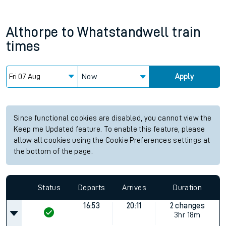
Althorpe
to
Whatstandwell
train
times
Now
Apply
Since functional cookies are disabled, you cannot view the
Keep me Updated feature. To enable this feature, please
allow all cookies using the Cookie Preferences settings at
the bottom of the page.
Status
Departs
Arrives
Duration
16:53
20:11
2 changes
3hr 18m