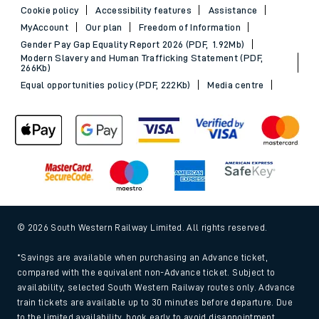
Cookie policy
Accessibility features
Assistance
MyAccount
Our plan
Freedom of Information
Gender Pay Gap Equality Report 2026 (PDF, 1.92Mb)
Modern Slavery and Human Trafficking Statement (PDF,
266Kb)
Equal opportunities policy (PDF, 222Kb)
Media centre
© 2026 South Western Railway Limited. All rights reserved.
*Savings are available when purchasing an Advance ticket,
compared with the equivalent non-Advance ticket. Subject to
availability, selected South Western Railway routes only. Advance
train tickets are available up to 30 minutes before departure. Due
to the limited availability, book early to avoid disappointment.