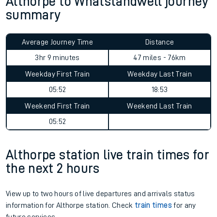
Althorpe to Whatstandwell journey
summary
Average Journey Time
Distance
3hr 9 minutes
47 miles - 76km
Weekday First Train
Weekday Last Train
05:52
18:53
Weekend First Train
Weekend Last Train
05:52
Althorpe station live train times for
the next 2 hours
View up to two hours of live departures and arrivals status
information for Althorpe station. Check
train times
for any