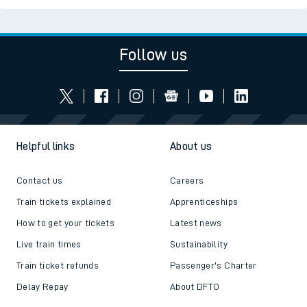
Follow us
Helpful links
About us
Contact us
Careers
Train tickets explained
Apprenticeships
How to get your tickets
Latest news
Live train times
Sustainability
Train ticket refunds
Passenger's Charter
Delay Repay
About DFTO