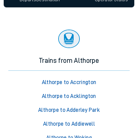
Trains from Althorpe
Althorpe to Accrington
Althorpe to Acklington
Althorpe to Adderley Park
Althorpe to Addiewell
Althorpe to Woking