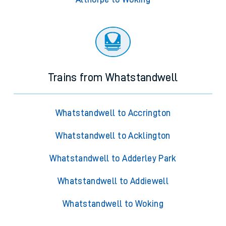
Trains from Whatstandwell
Whatstandwell to Accrington
Whatstandwell to Acklington
Whatstandwell to Adderley Park
Whatstandwell to Addiewell
Whatstandwell to Woking