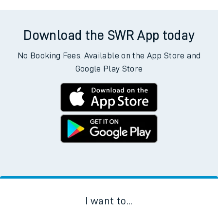
Download the SWR App today
No Booking Fees. Available on the App Store and
Google Play Store
I want to...