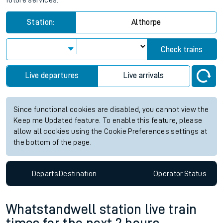
future services.
Station:
Althorpe
Check trains
Live departures
Live arrivals
Since functional cookies are disabled, you cannot view the
Keep me Updated feature. To enable this feature, please
allow all cookies using the Cookie Preferences settings at
the bottom of the page.
Departs
Destination
Operator
Status
Whatstandwell station live train