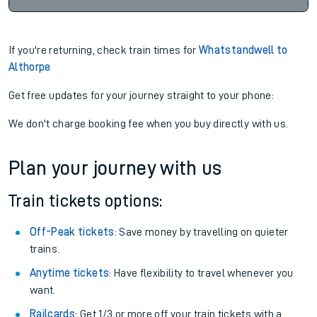
If you're returning, check train times for
Whatstandwell to
Althorpe
Get free updates for your journey straight to your phone:
We don't charge booking fee when you buy directly with us.
Plan your journey with us
Train tickets options:
Off-Peak tickets
: Save money by travelling on quieter
trains.
Anytime tickets
: Have flexibility to travel whenever you
want.
Railcards
: Get 1/3 or more off your train tickets with a