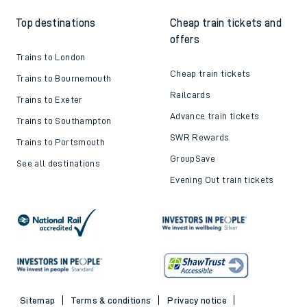
Top destinations
Cheap train tickets and
offers
Trains to London
Cheap train tickets
Trains to Bournemouth
Railcards
Trains to Exeter
Advance train tickets
Trains to Southampton
SWR Rewards
Trains to Portsmouth
GroupSave
See all destinations
Evening Out train tickets
Sitemap
Terms & conditions
Privacy notice