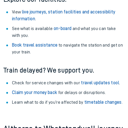
View
live journeys, station facilities and accessibility
information
.
See what is available
on-board
and what you can take
with you.
Book travel assistance
to navigate the station and get on
your train.
Train delayed? We support you.
Check for service changes with our
travel updates tool
.
Claim your money back
for delays or disruptions.
Learn what to do if you’re affected by
timetable changes
.