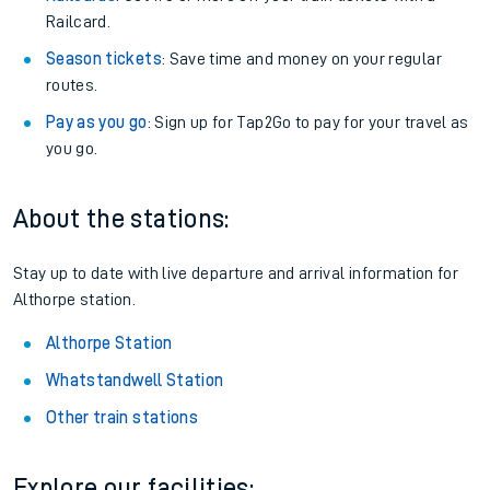
Railcard.
Season tickets
: Save time and money on your regular
routes.
Pay as you go
: Sign up for Tap2Go to pay for your travel as
you go.
About the stations:
Stay up to date with live departure and arrival information for
Althorpe station.
Althorpe Station
Whatstandwell Station
Other train stations
Explore our facilities: