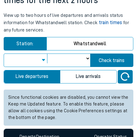
times for the next 2 hours
View up to two hours of live departures and arrivals status
information for Whatstandwell station. Check
train times
for
any future services.
Station:
Whatstandwell
Check trains
Live departures
Live arrivals
Since functional cookies are disabled, you cannot view the
Keep me Updated feature. To enable this feature, please
allow all cookies using the Cookie Preferences settings at
the bottom of the page.
Departs
Destination
Operator
Status