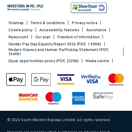
Sitemap
Terms & conditions
Privacy notice
Cookie policy
Accessibility features
Assistance
MyAccount
Our plan
Freedom of Information
Gender Pay Gap Equality Report 2026 (PDF, 1.92Mb)
Modern Slavery and Human Trafficking Statement (PDF,
266Kb)
Equal opportunities policy (PDF, 222Kb)
Media centre
© 2026 South Western Railway Limited. All rights reserved.