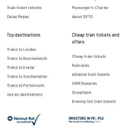
Train ticket refunds
Passenger's Charter
Delay Repay
About DFTO
Top destinations
Cheap train tickets and
offers
Trains to London
Cheap train tickets
Trains to Bournemouth
Railcards
Trains to Exeter
Advance train tickets
Trains to Southampton
SWR Rewards
Trains to Portsmouth
GroupSave
See all destinations
Evening Out train tickets