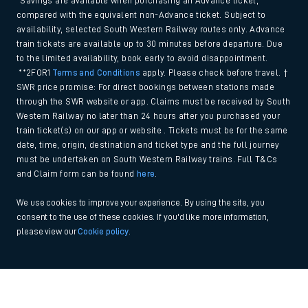
*Savings are available when purchasing an Advance ticket,
compared with the equivalent non-Advance ticket. Subject to
availability, selected South Western Railway routes only. Advance
train tickets are available up to 30 minutes before departure. Due
to the limited availability, book early to avoid disappointment.
**2FOR1
Terms and Conditions
apply. Please check before travel. †
SWR price promise: For direct bookings between stations made
through the SWR website or app. Claims must be received by South
Western Railway no later than 24 hours after you purchased your
train ticket(s) on our app or website . Tickets must be for the same
date, time, origin, destination and ticket type and the full journey
must be undertaken on South Western Railway trains. Full T&Cs
and Claim form can be found
here
.
We use cookies to improve your experience. By using the site, you
consent to the use of these cookies. If you'd like more information,
please view our
Cookie policy
.