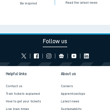
Read the latest news
Be inspired
Follow us
Helpful links
About us
Contact us
Careers
Train tickets explained
Apprenticeships
How to get your tickets
Latest news
Live train times
Sustainability