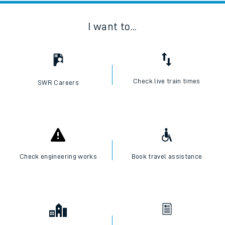
I want to...
Check live train times
SWR Careers
Check engineering works
Book travel assistance