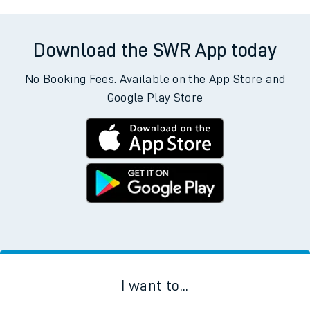
Download the SWR App today
No Booking Fees. Available on the App Store and
Google Play Store
I want to...