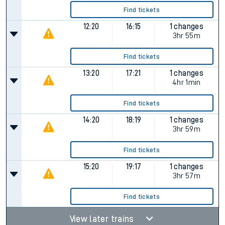
Find tickets
12:20
16:15
1 changes
3hr 55m
Find tickets
13:20
17:21
1 changes
4hr 1min
Find tickets
14:20
18:19
1 changes
3hr 59m
Find tickets
15:20
19:17
1 changes
3hr 57m
Find tickets
View later trains