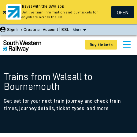
Travel with the SWR app
OPEN
Get live train information and buy tickets for
anywhere across the UK
Sign In / Create an Account
BSL
More
Buy tickets
Trains from Walsall to
Bournemouth
Get set for your next train journey and check train
times, journey details, ticket types, and more