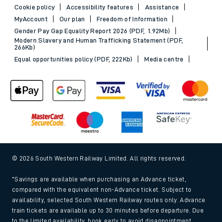
Cookie policy
Accessibility features
Assistance
MyAccount
Our plan
Freedom of Information
Gender Pay Gap Equality Report 2026 (PDF, 1.92Mb)
Modern Slavery and Human Trafficking Statement (PDF,
266Kb)
Equal opportunities policy (PDF, 222Kb)
Media centre
© 2026 South Western Railway Limited. All rights reserved.
*Savings are available when purchasing an Advance ticket,
compared with the equivalent non-Advance ticket. Subject to
availability, selected South Western Railway routes only. Advance
train tickets are available up to 30 minutes before departure. Due
to the limited availability, book early to avoid disappointment.