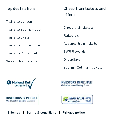
Top destinations
Cheap train tickets and
offers
Trains to London
Cheap train tickets
Trains to Bournemouth
Railcards
Trains to Exeter
Advance train tickets
Trains to Southampton
SWR Rewards
Trains to Portsmouth
GroupSave
See all destinations
Evening Out train tickets
Sitemap
Terms & conditions
Privacy notice