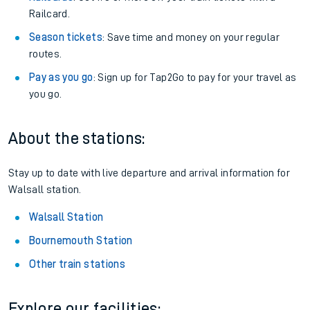
Railcard.
Season tickets
: Save time and money on your regular
routes.
Pay as you go
: Sign up for Tap2Go to pay for your travel as
you go.
About the stations:
Stay up to date with live departure and arrival information for
Walsall station.
Walsall Station
Bournemouth Station
Other train stations
Explore our facilities: