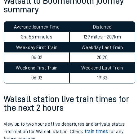
Walsall to Bournemouth journey
summary
Average Journey Time
Distance
3hr 55 minutes
129 miles - 207km
Weekday First Train
Weekday Last Train
06:02
20:20
Weekend First Train
Weekend Last Train
06:02
19:32
Walsall station live train times for
the next 2 hours
View up to two hours of live departures and arrivals status
information for Walsall station. Check
train times
for any