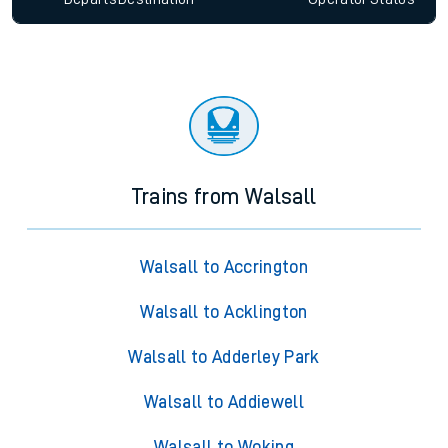
Trains from Walsall
Walsall to Accrington
Walsall to Acklington
Walsall to Adderley Park
Walsall to Addiewell
Walsall to Woking