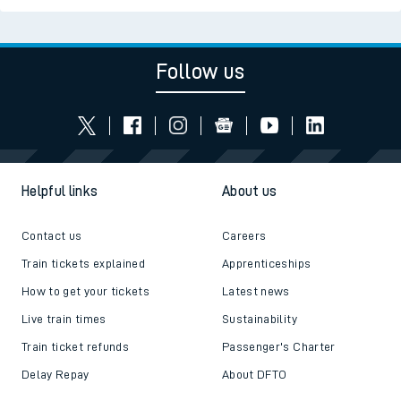
Follow us
Helpful links
About us
Contact us
Careers
Train tickets explained
Apprenticeships
How to get your tickets
Latest news
Live train times
Sustainability
Train ticket refunds
Passenger's Charter
Delay Repay
About DFTO