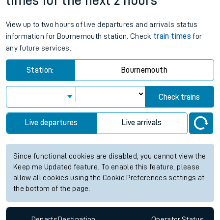
times for the next 2 hours
View up to two hours of live departures and arrivals status
information for Bournemouth station. Check
train times
for
any future services.
Station:
Bournemouth
Check trains
Live departures
Live arrivals
Since functional cookies are disabled, you cannot view the
Keep me Updated feature. To enable this feature, please
allow all cookies using the Cookie Preferences settings at
the bottom of the page.
Departs
Destination
Operator
Status