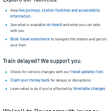
View
live journeys, station facilities and accessibility
information
.
See what is available
on-board
and what you can take
with you.
Book travel assistance
to navigate the station and get on
your train.
Train delayed? We support you.
Check for service changes with our
travel updates tool
.
Claim your money back
for delays or disruptions.
Learn what to do if you’re affected by
timetable changes
.