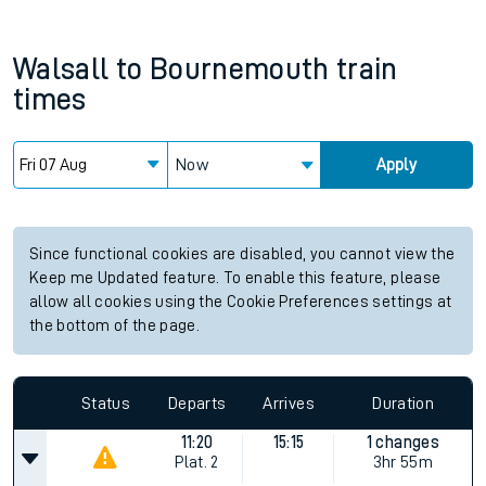
Walsall
to
Bournemouth
train
times
Now
Apply
Since functional cookies are disabled, you cannot view the
Keep me Updated feature. To enable this feature, please
allow all cookies using the Cookie Preferences settings at
the bottom of the page.
Status
Departs
Arrives
Duration
11:20
15:15
1 changes
Plat.
2
3hr 55m