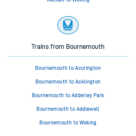
Trains from Bournemouth
Bournemouth to Accrington
Bournemouth to Acklington
Bournemouth to Adderley Park
Bournemouth to Addiewell
Bournemouth to Woking