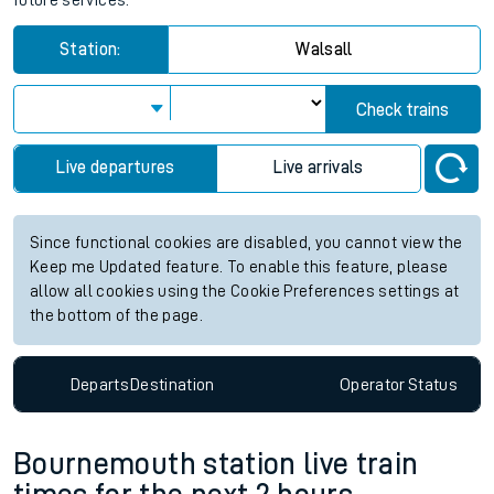
future services.
Station:
Walsall
Check trains
Live departures
Live arrivals
Since functional cookies are disabled, you cannot view the
Keep me Updated feature. To enable this feature, please
allow all cookies using the Cookie Preferences settings at
the bottom of the page.
Departs
Destination
Operator
Status
Bournemouth station live train