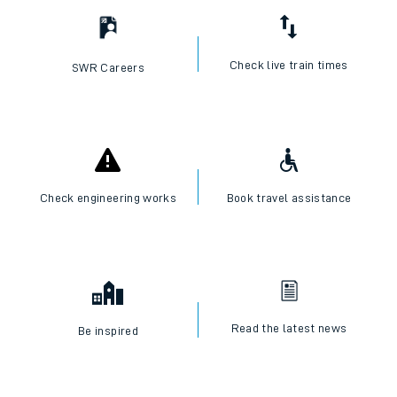
Check live train times
SWR Careers
Check engineering works
Book travel assistance
Read the latest news
Be inspired