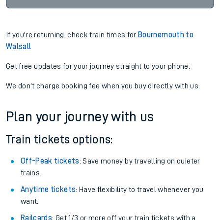
If you're returning, check train times for
Bournemouth to
Walsall
Get free updates for your journey straight to your phone:
We don't charge booking fee when you buy directly with us.
Plan your journey with us
Train tickets options:
Off-Peak tickets
: Save money by travelling on quieter
trains.
Anytime tickets
: Have flexibility to travel whenever you
want.
Railcards
: Get 1/3 or more off your train tickets with a