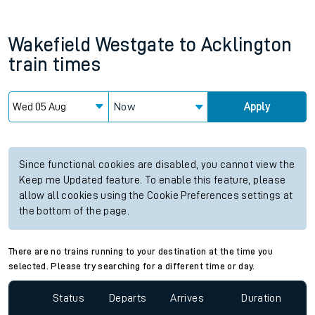
Wakefield Westgate
to
Acklington
train times
Now
Apply
Since functional cookies are disabled, you cannot view the
Keep me Updated feature. To enable this feature, please
allow all cookies using the Cookie Preferences settings at
the bottom of the page.
There are no trains running to your destination at the time you
selected. Please try searching for a different time or day.
Status
Departs
Arrives
Duration