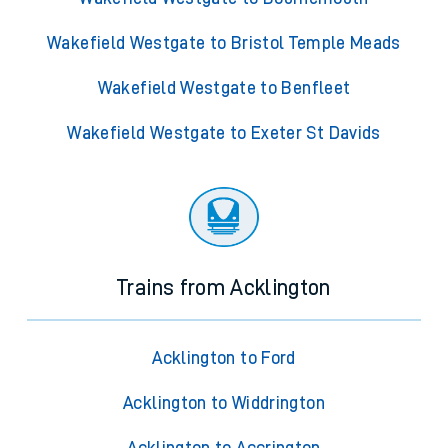
Wakefield Westgate to Bristol Temple Meads
Wakefield Westgate to Benfleet
Wakefield Westgate to Exeter St Davids
Trains from Acklington
Acklington to Ford
Acklington to Widdrington