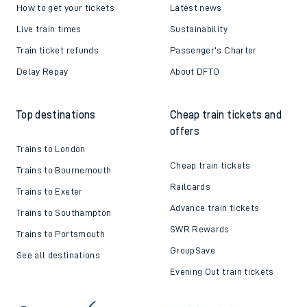
How to get your tickets
Latest news
Live train times
Sustainability
Train ticket refunds
Passenger's Charter
Delay Repay
About DFTO
Top destinations
Cheap train tickets and
offers
Trains to London
Cheap train tickets
Trains to Bournemouth
Railcards
Trains to Exeter
Advance train tickets
Trains to Southampton
SWR Rewards
Trains to Portsmouth
GroupSave
See all destinations
Evening Out train tickets