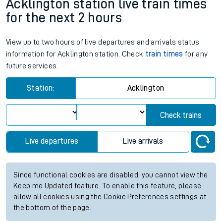
Acklington station live train times
for the next 2 hours
View up to two hours of live departures and arrivals status
information for Acklington station. Check
train times
for any
future services.
Station:
Acklington
Check trains
Live departures
Live arrivals
Since functional cookies are disabled, you cannot view the
Keep me Updated feature. To enable this feature, please
allow all cookies using the Cookie Preferences settings at
the bottom of the page.