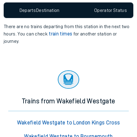
Departs
Destination
Operator
Status
There are no trains
departing from
this station in the next two
hours. You can check
train times
for another station or
journey.
Trains from Wakefield Westgate
Wakefield Westgate to London Kings Cross
Wakefield Westgate to Bournemouth