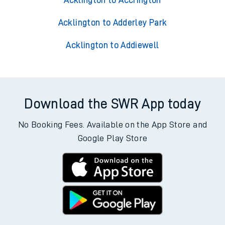
Acklington to Accrington
Acklington to Adderley Park
Acklington to Addiewell
Download the SWR App today
No Booking Fees. Available on the App Store and
Google Play Store