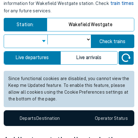
information for Wakefield Westgate station. Check
train times
for any future services.
Station:
Wakefield Westgate
Check trains
Live departures
Live arrivals
Since functional cookies are disabled, you cannot view the
Keep me Updated feature. To enable this feature, please
allow all cookies using the Cookie Preferences settings at
the bottom of the page.
Departs
Destination
Operator
Status