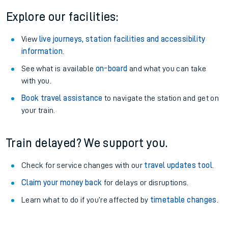
Explore our facilities:
View
live journeys, station facilities and accessibility
information
.
See what is available
on-board
and what you can take
with you.
Book travel assistance
to navigate the station and get on
your train.
Train delayed? We support you.
Check for service changes with our
travel updates tool
.
Claim your money back
for delays or disruptions.
Learn what to do if you’re affected by
timetable changes
.