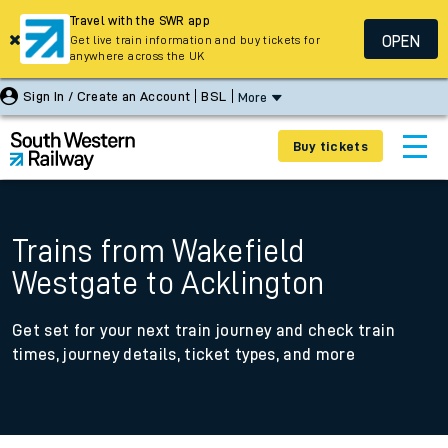
Travel with the SWR app
OPEN
Get live train information and buy tickets for
anywhere across the UK
Sign In / Create an Account
BSL
More
Buy tickets
Trains from Wakefield
Westgate to Acklington
Get set for your next train journey and check train
times, journey details, ticket types, and more