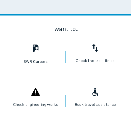
I want to...
Check live train times
SWR Careers
Check engineering works
Book travel assistance