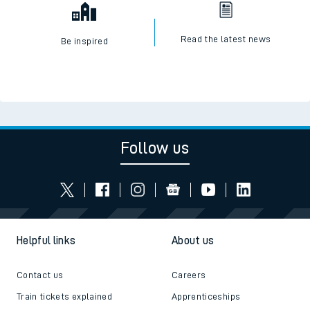
Read the latest news
Be inspired
Follow us
Helpful links
About us
Contact us
Careers
Train tickets explained
Apprenticeships