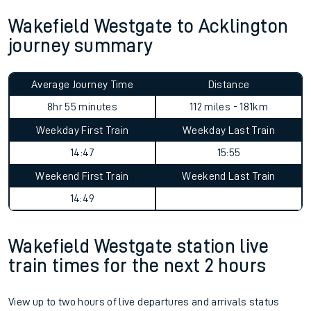
Wakefield Westgate to Acklington
journey summary
Average Journey Time
Distance
8hr 55 minutes
112 miles - 181km
Weekday First Train
Weekday Last Train
14:47
15:55
Weekend First Train
Weekend Last Train
14:49
Wakefield Westgate station live
train times for the next 2 hours
View up to two hours of live departures and arrivals status