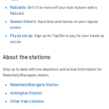
Railcards
: Get 1/3 or more off your train tickets with a
Railcard.
Season tickets
: Save time and money on your regular
routes.
Pay as you go
: Sign up for Tap2Go to pay for your travel as
you go.
About the stations:
Stay up to date with live departure and arrival information for
Wakefield Westgate station.
Wakefield Westgate Station
Acklington Station
Other train stations