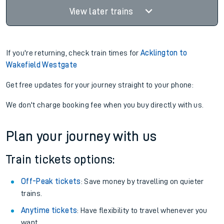
View later trains
If you're returning, check train times for
Acklington to
Wakefield Westgate
Get free updates for your journey straight to your phone:
We don't charge booking fee when you buy directly with us.
Plan your journey with us
Train tickets options:
Off-Peak tickets
: Save money by travelling on quieter
trains.
Anytime tickets
: Have flexibility to travel whenever you
want.