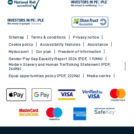
Sitemap
Terms & conditions
Privacy notice
Cookie policy
Accessibility features
Assistance
MyAccount
Our plan
Freedom of Information
Gender Pay Gap Equality Report 2026 (PDF, 1.92Mb)
Modern Slavery and Human Trafficking Statement (PDF,
266Kb)
Equal opportunities policy (PDF, 222Kb)
Media centre