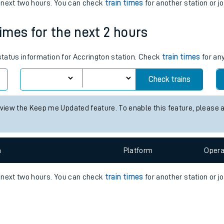
e
n
Plat
form
Opera
e next two hours. You can check
train times
for another station or j
times for the next 2 hours
t
 status information for Accrington station. Check
train times
for any
e
Check trains
evenue protection
 view the Keep me Updated feature. To enable this feature, please 
n
Plat
form
Opera