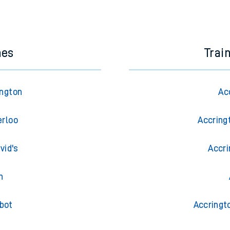
e next two hours. You can check
train times
for another station or j
nes
Trai
ington
Ac
erloo
Accring
vid's
Accri
h