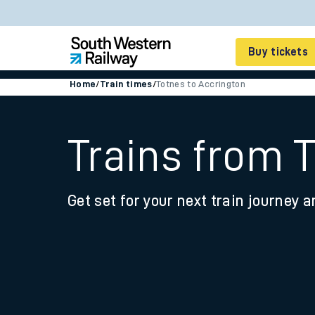
Buy tickets
Home
/
Train times
/
Totnes to Accrington
Cheap train tickets
Season tickets
Trains from 
Smart tickets
Get set for your next train journey a
Ticket types
Tap2Go pay as you go
Railcards and discou
How to buy train tic