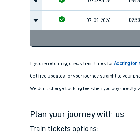
07-08-2026
07:5
07-08-2026
08:5
07-08-2026
09:5
If you're returning, check train times for
Accrington 
Get free updates for your journey straight to your ph
We don't charge booking fee when you buy directly w