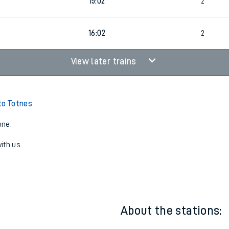
3
14:02
2
3
15:02
2
3
16:02
2
View later trains
to Totnes
one:
ith us.