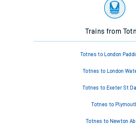
There are no trains
departing from
this station in th
Trains from Tot
Totnes to London Padd
Totnes to London Wat
Totnes to Exeter St Da
Totnes to Plymout