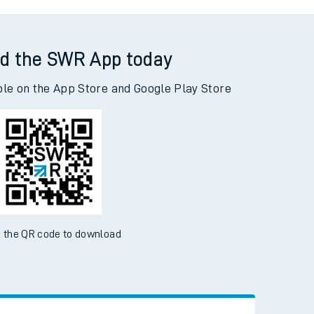
on to Highbridge & Burnham
d the SWR App today
ble on the App Store and Google Play Store
 the QR code to download