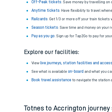
Plan your journey with us
Train tickets options:
Off-Peak tickets
: Save money by travelling on q
Anytime tickets
: Have flexibility to travel whe
Railcards
: Get 1/3 or more off your train tickets 
Season tickets
: Save time and money on your r
Pay as you go
: Sign up for Tap2Go to pay for you
Train times
Explore our facilities:
Download SWR timet
View
live journeys, station facilities and access
Changes to your jou
See what is available
on-board
and what you can
Book travel assistance
to navigate the station a
How busy is my train