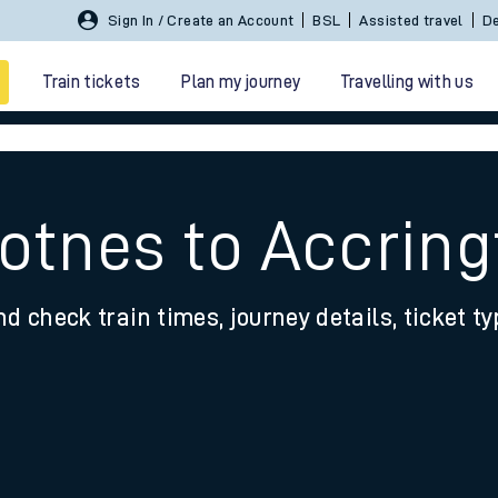
Sign In / Create an Account
BSL
Assisted travel
De
Train tickets
Plan my journey
Travelling with us
Totnes to Accrin
nd check train times, journey details, ticket t
 travel
nt cards
kets