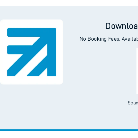
bot
Accringt
Downloa
No Booking Fees. Availa
Scan