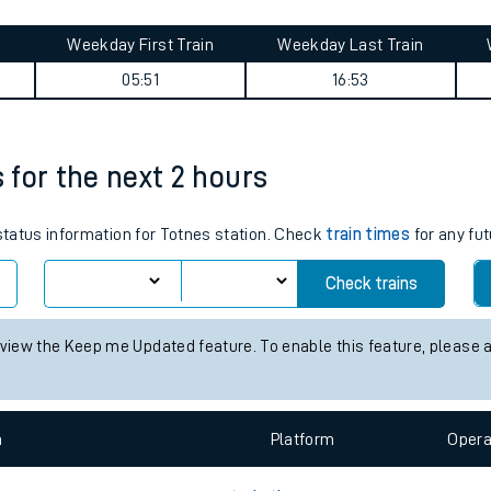
tes
ts
y summary
Weekday First Train
Weekday Last Train
05:51
16:53
s for the next 2 hours
 status information for Totnes station. Check
train times
for any fut
Check trains
 view the Keep me Updated feature. To enable this feature, please 