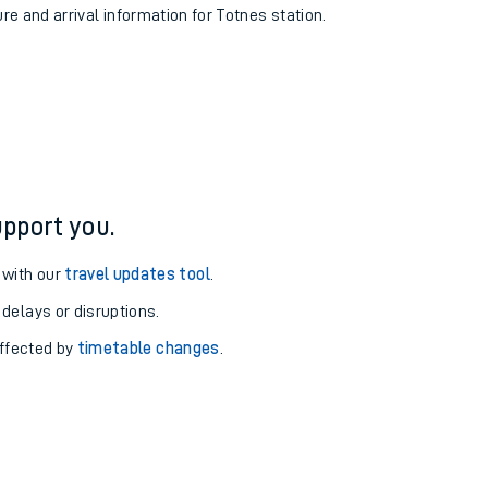
ure and arrival information for Totnes station.
pport you.
 with our
travel updates tool
.
 delays or disruptions.
affected by
timetable changes
.