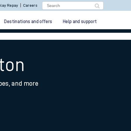
lay Repay
Careers
Destinations and offers
Help and support
gton
ypes, and more