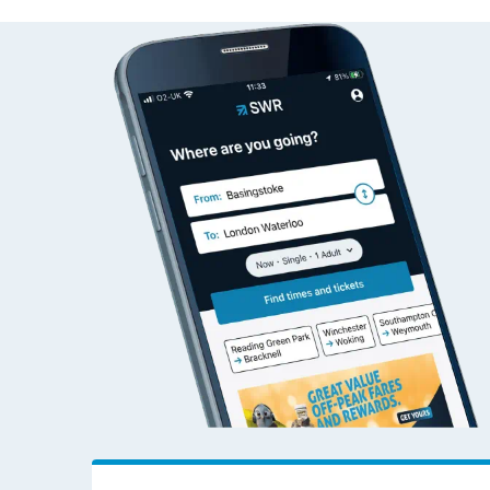
Totnes to Newton Ab