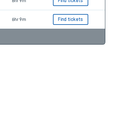
6hr 9m
Find tickets
6hr 9m
Find tickets
6hr 9m
Find tickets