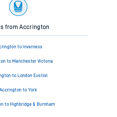
ourney.
ns from Accrington
crington to Inverness
ton to Manchester Victoria
ngton to London Euston
Accrington to York