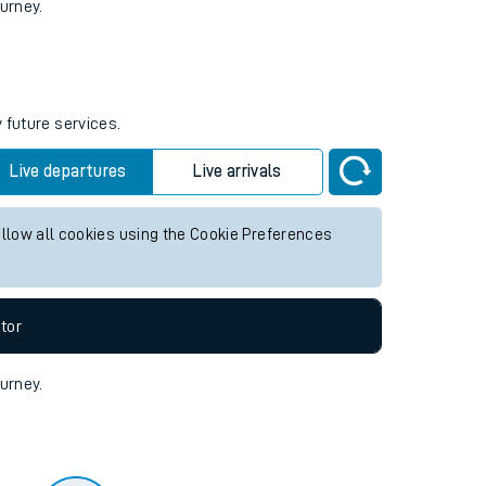
tor
ourney.
 future services.
Live departures
Live arrivals
allow all cookies using the Cookie Preferences
tor