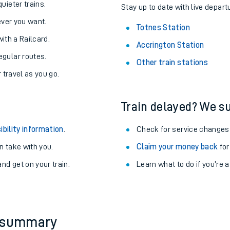
About the stations:
uieter trains.
Stay up to date with live depart
never you want.
Totnes Station
with a Railcard.
Accrington Station
egular routes.
Other train stations
r travel as you go.
Train delayed? We su
ables
ibility information
.
Check for service changes
rney
 take with you.
Claim your money back
for
nd get on your train.
Learn what to do if you’re 
?