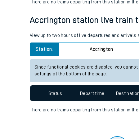
Travelling with a bik
Status
Depart time
Destinatio
Travelling with kids
There are no trains
departing from
this station in th
Travelling with pets
Accrington station live train 
Hot weather
Soil moisture defici
View up to two hours of live departures and arrivals
Customer Experienc
Station:
Accrington
Ticket checks and r
Since functional cookies are disabled, you cannot
settings at the bottom of the page.
Staying safe
Performance
Status
Depart time
Destinatio