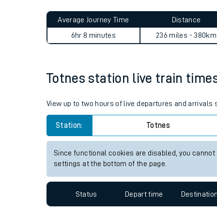
Live times and upda
Planned improvemen
Totnes to Accrington journe
Summer events
Average Journey Time
Distance
Mobile app
6hr 8 minutes
236 miles - 380km
Network map
Totnes station live train time
Our train stations
View up to two hours of live departures and arrivals
Our trains
Station:
Totnes
On board facilities
Since functional cookies are disabled, you cannot
Assisted travel
settings at the bottom of the page.