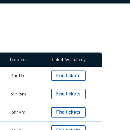
allow all cookies using the Cookie Preferences
Duration
Ticket Availability
6hr 11m
Find tickets
6hr 16m
Find tickets