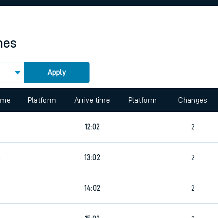
rcraft and train tickets
mes
Apply
 view the Keep me Updated feature. To enable this feature, please 
time
Platform
Arrive time
Platform
Changes
12:02
2
6
13:02
2