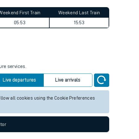
Weekend First Train
Weekend Last Train
05:53
15:53
ure services.
Live departures
Live arrivals
allow all cookies using the Cookie Preferences