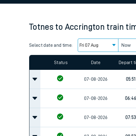
Family train tickets
Combined ferry, hove
Totnes
to
Accrington
train ti
Price promise
Select date and time:
Business Direct
Now
Since functional cookies are disabled, you cannot
settings at the bottom of the page.
Status
Date
Depart 
07-08-2026
05:51
07-08-2026
06:4