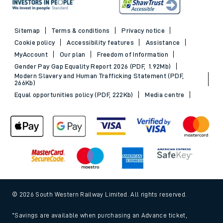
Sitemap
Terms & conditions
Privacy notice
Cookie policy
Accessibility features
Assistance
MyAccount
Our plan
Freedom of Information
Gender Pay Gap Equality Report 2026 (PDF, 1.92Mb)
Modern Slavery and Human Trafficking Statement (PDF,
266Kb)
Equal opportunities policy (PDF, 222Kb)
Media centre
© 2026 South Western Railway Limited. All rights reserved.
*Savings are available when purchasing an Advance ticket,