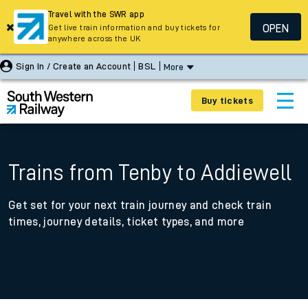
Travel with the SWR app
OPEN
Get live train information and buy tickets for
anywhere across the UK
Sign In / Create an Account
BSL
More
Buy tickets
Trains from Tenby to Addiewell
Get set for your next train journey and check train
times, journey details, ticket types, and more