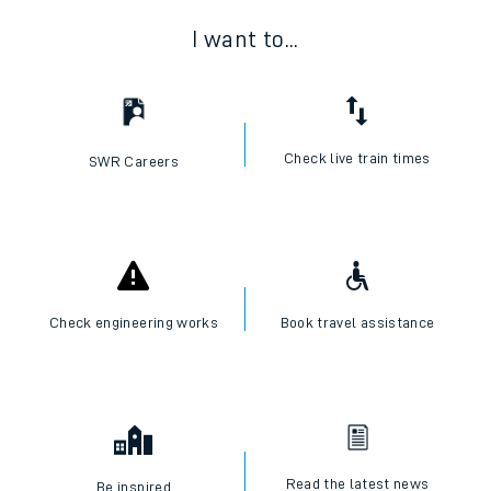
I want to...
Check live train times
SWR Careers
Check engineering works
Book travel assistance
Read the latest news
Be inspired