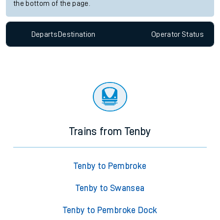
the bottom of the page.
Departs
Destination
Operator
Status
Trains from Tenby
Tenby to Pembroke
Tenby to Swansea
Tenby to Pembroke Dock