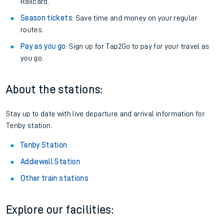
Railcard.
Season tickets
: Save time and money on your regular
routes.
Pay as you go
: Sign up for Tap2Go to pay for your travel as
you go.
About the stations:
Stay up to date with live departure and arrival information for
Tenby station.
Tenby Station
Addiewell Station
Other train stations
Explore our facilities: