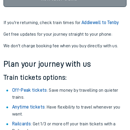
If you're returning, check train times for
Addiewell to Tenby
Get free updates for your journey straight to your phone:
We don't charge booking fee when you buy directly with us.
Plan your journey with us
Train tickets options:
Off-Peak tickets
: Save money by travelling on quieter
trains.
Anytime tickets
: Have flexibility to travel whenever you
want.
Railcards
: Get 1/3 or more off your train tickets with a