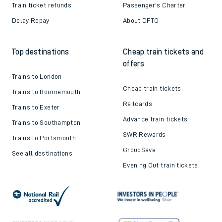
Train ticket refunds
Passenger's Charter
Delay Repay
About DFTO
Top destinations
Cheap train tickets and
offers
Trains to London
Cheap train tickets
Trains to Bournemouth
Railcards
Trains to Exeter
Advance train tickets
Trains to Southampton
SWR Rewards
Trains to Portsmouth
GroupSave
See all destinations
Evening Out train tickets