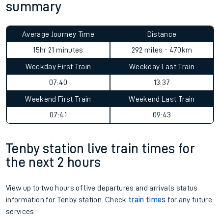
summary
Average Journey Time
Distance
15hr 21 minutes
292 miles - 470km
Weekday First Train
Weekday Last Train
07:40
13:37
Weekend First Train
Weekend Last Train
07:41
09:43
Tenby station live train times for
the next 2 hours
View up to two hours of live departures and arrivals status
information for Tenby station. Check
train times
for any future
services.