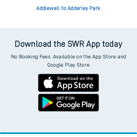
Addiewell to Adderley Park
Download the SWR App today
No Booking Fees. Available on the App Store and
Google Play Store