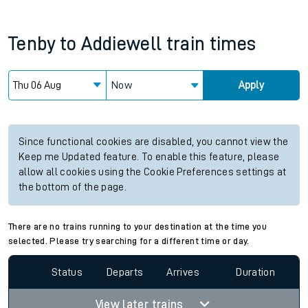
Tenby
to
Addiewell
train times
Now
Apply
Since functional cookies are disabled, you cannot view the
Keep me Updated feature. To enable this feature, please
allow all cookies using the Cookie Preferences settings at
the bottom of the page.
There are no trains running to your destination at the time you
selected. Please try searching for a different time or day.
Status
Departs
Arrives
Duration
View later trains