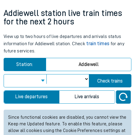
Addiewell station live train times
for the next 2 hours
View up to two hours of live departures and arrivals status
information for Addiewell station. Check
train times
for any
future services.
Station:
Addiewell
Check trains
Live departures
Live arrivals
Since functional cookies are disabled, you cannot view the
Keep me Updated feature. To enable this feature, please
allow all cookies using the Cookie Preferences settings at