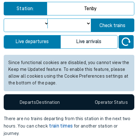
Station:
Tenby
Check trains
Live departures
Live arrivals
Since functional cookies are disabled, you cannot view the
Keep me Updated feature. To enable this feature, please
allow all cookies using the Cookie Preferences settings at
the bottom of the page.
Departs
Destination
Operator
Status
There are no trains
departing from
this station in the next two
hours. You can check
train times
for another station or
journey.