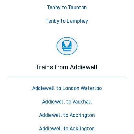
Tenby to Taunton
Tenby to Lamphey
Trains from Addiewell
Addiewell to London Waterloo
Addiewell to Vauxhall
Addiewell to Accrington
Addiewell to Acklington