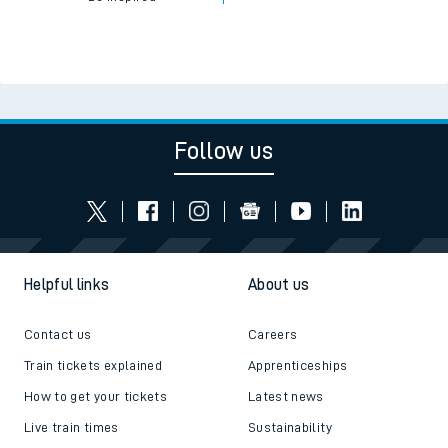
Follow us
Helpful links
About us
Contact us
Careers
Train tickets explained
Apprenticeships
How to get your tickets
Latest news
Live train times
Sustainability