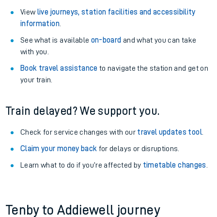
View
live journeys, station facilities and accessibility
information
.
See what is available
on-board
and what you can take
with you.
Book travel assistance
to navigate the station and get on
your train.
Train delayed? We support you.
Check for service changes with our
travel updates tool
.
Claim your money back
for delays or disruptions.
Learn what to do if you’re affected by
timetable changes
.
Tenby to Addiewell journey