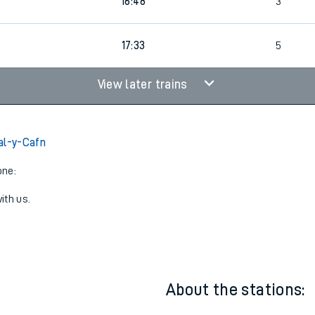
7
14:45
4
7
16:48
3
17:33
5
View later trains
al-y-Cafn
one:
ith us.