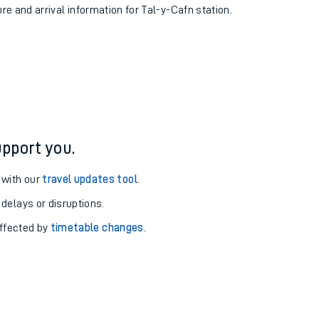
ure and arrival information for Tal-y-Cafn station.
pport you.
 with our
travel updates tool
.
 delays or disruptions.
affected by
timetable changes
.