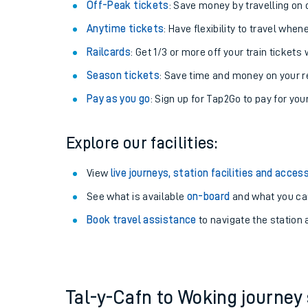
Plan your journey with us
Train tickets options:
Off-Peak tickets
: Save money by travelling on q
Anytime tickets
: Have flexibility to travel whe
Railcards
: Get 1/3 or more off your train tickets 
Season tickets
: Save time and money on your r
Pay as you go
: Sign up for Tap2Go to pay for you
Train times
Explore our facilities:
Download SWR timet
View
live journeys, station facilities and access
Changes to your jou
See what is available
on-board
and what you can
Book travel assistance
to navigate the station a
How busy is my train