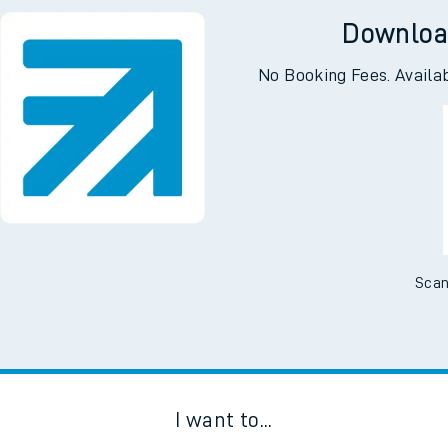
Downloa
No Booking Fees. Availa
Scan