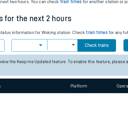
e
n
Plat
form
Opera
e next two hours. You can check
train times
for another station or j
s for the next 2 hours
t
 status information for Woking station. Check
train times
for any fu
Check trains
e
 view the Keep me Updated feature. To enable this feature, please 
evenue protection
n
Plat
form
Opera