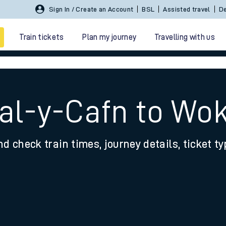
Sign In / Create an Account
BSL
Assisted travel
De
Train tickets
Plan my journey
Travelling with us
Tal-y-Cafn to Wo
nd check train times, journey details, ticket t
 travel
nt cards
kets