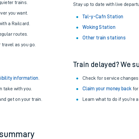
About the stations:
uieter trains.
Stay up to date with live depart
never you want.
Tal-y-Cafn Station
with a Railcard.
Woking Station
egular routes.
Other train stations
r travel as you go.
Train delayed? We su
ables
ibility information
.
Check for service changes
rney
 take with you.
Claim your money back
for
nd get on your train.
Learn what to do if you’re 
?