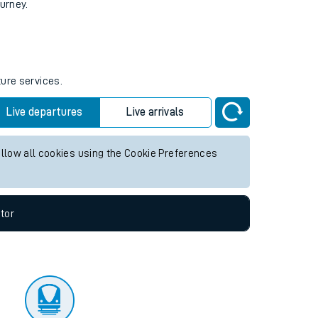
tor
ourney.
ture services.
Live departures
Live arrivals
allow all cookies using the Cookie Preferences
tor