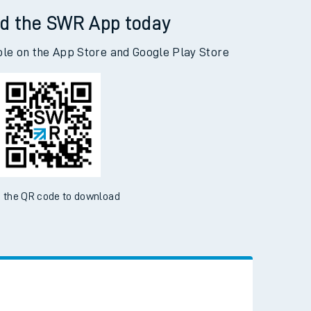
d the SWR App today
ble on the App Store and Google Play Store
 the QR code to download