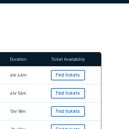
allow all cookies using the Cookie Preferences
Duration
Ticket Availability
4hr 46m
Find tickets
4hr 56m
Find tickets