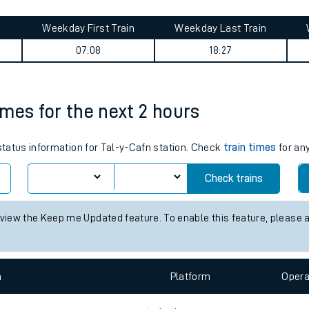
tes
ts
y summary
Weekday First Train
Weekday Last Train
07:08
18:27
times for the next 2 hours
 status information for Tal-y-Cafn station. Check
train times
for any
Check trains
 view the Keep me Updated feature. To enable this feature, please 