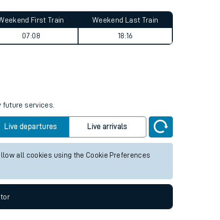
Weekend First Train
Weekend Last Train
07:08
18:16
 future services.
Live departures
Live arrivals
allow all cookies using the Cookie Preferences