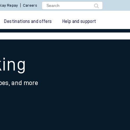
lay Repay
Careers
Destinations and offers
Help and support
king
ypes, and more