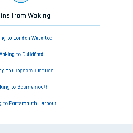
ains from Woking
ng to London Waterloo
Woking to Guildford
ng to Clapham Junction
king to Bournemouth
g to Portsmouth Harbour