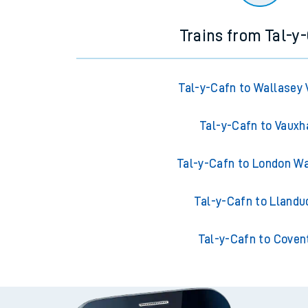
Trains from Tal-y
Tal-y-Cafn to Wallasey 
Tal-y-Cafn to Vauxh
Tal-y-Cafn to London W
Tal-y-Cafn to Llandu
Tal-y-Cafn to Coven