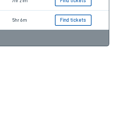
5hr 18m
Find tickets
7hr 21m
Find tickets
5hr 6m
Find tickets