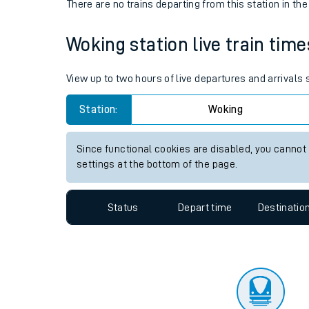
Travelling with a bik
Status
Depart time
Destinatio
Travelling with kids
There are no trains
departing from
this station in th
Travelling with pets
Woking station live train time
Hot weather
Soil moisture defici
View up to two hours of live departures and arrivals
West of England line
Station:
Woking
Customer Experienc
Since functional cookies are disabled, you cannot
settings at the bottom of the page.
Ticket checks and r
Staying safe
Status
Depart time
Destinatio
Performance