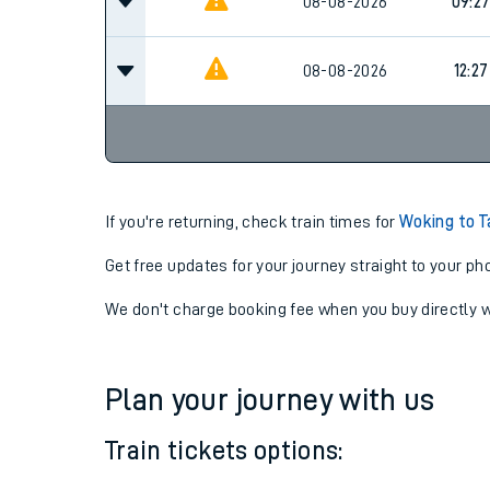
08-08-2026
09:2
08-08-2026
09:2
08-08-2026
12:27
If you're returning, check train times for
Woking to T
Get free updates for your journey straight to your ph
We don't charge booking fee when you buy directly w