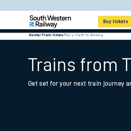
Buy tickets
Home
/
Train times
/
Tal-y-Cafn to Woking
Cheap train tickets
Season tickets
Trains from 
Smart tickets
Get set for your next train journey a
Ticket types
Tap2Go pay as you go
Railcards and discou
How to buy train tic