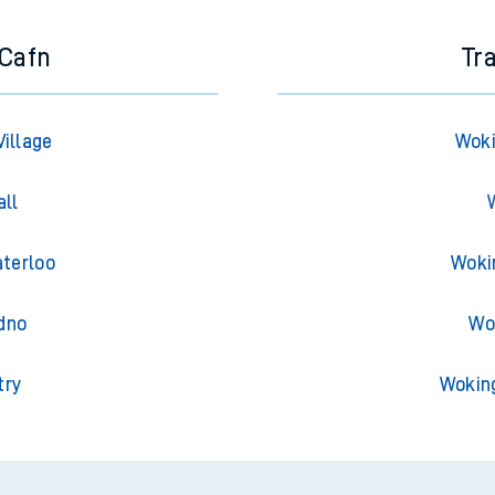
-Cafn
Tr
Village
Woki
all
aterloo
Woki
dno
Wo
try
Wokin