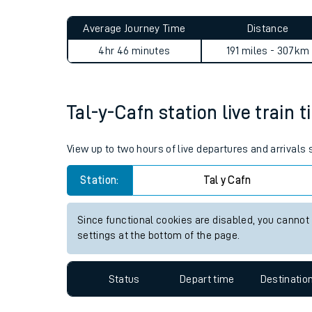
Live times and upda
Planned improvemen
Tal-y-Cafn to Woking journe
Summer events
Average Journey Time
Distance
Mobile app
4hr 46 minutes
191 miles - 307km
Network map
Tal-y-Cafn station live train 
Our train stations
View up to two hours of live departures and arrivals
Our trains
Station:
Tal y Cafn
On board facilities
Since functional cookies are disabled, you cannot
Assisted travel
settings at the bottom of the page.