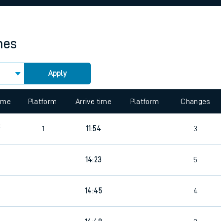
rcraft and train tickets
mes
Apply
 view the Keep me Updated feature. To enable this feature, please 
time
Platform
Arrive time
Platform
Changes
8
1
11:54
3
7
14:23
5