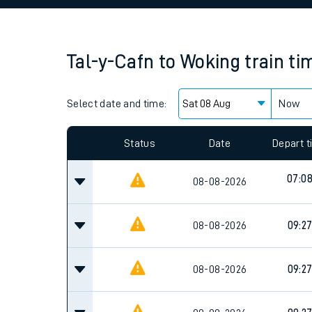
Family train tickets
Combined ferry, hove
Tal-y-Cafn
to
Woking
train ti
Price promise
Select date and time:
Business Direct
Now
Since functional cookies are disabled, you cannot
settings at the bottom of the page.
Status
Date
Depart 
07:0
08-08-2026
08-08-2026
09:2