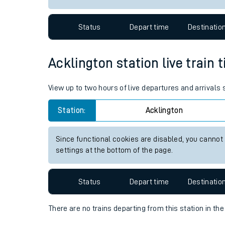
Travelling with a bik
Status
Depart time
Destinatio
Travelling with kids
Travelling with pets
Acklington station live train 
Hot weather
View up to two hours of live departures and arrivals
Soil moisture defici
Station:
Acklington
Customer Experienc
Since functional cookies are disabled, you cannot
Ticket checks and r
settings at the bottom of the page.
Staying safe
Status
Depart time
Destinatio
Performance
There are no trains
departing from
this station in th