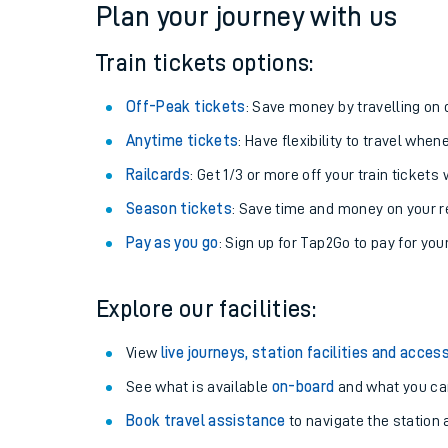
Plan your journey with us
Train tickets options:
Off-Peak tickets
: Save money by travelling on q
Anytime tickets
: Have flexibility to travel whe
Railcards
: Get 1/3 or more off your train tickets 
Season tickets
: Save time and money on your r
Pay as you go
: Sign up for Tap2Go to pay for you
Train times
Explore our facilities:
Download SWR timet
View
live journeys, station facilities and access
Changes to your jou
See what is available
on-board
and what you can
Book travel assistance
to navigate the station a
How busy is my train