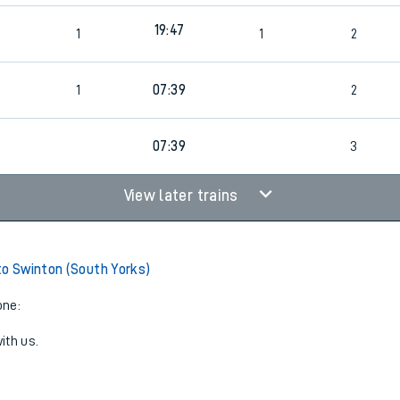
19:47
1
1
2
1
07:39
2
07:39
3
View later trains
to Swinton (South Yorks)
one:
ith us.