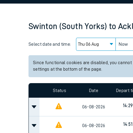
Family train tickets
Combined ferry, hove
Swinton (South Yorks)
to
Ack
Price promise
Select date and time:
Business Direct
Now
Since functional cookies are disabled, you cannot
settings at the bottom of the page.
Status
Date
Depart 
14:29
06-08-2026
14:51
06-08-2026