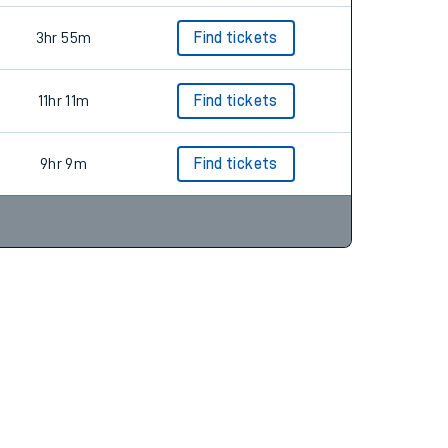
3hr 55m
Find tickets
11hr 11m
Find tickets
9hr 9m
Find tickets