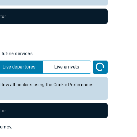
tor
 future services.
Live departures
Live arrivals
allow all cookies using the Cookie Preferences
tor
ourney.