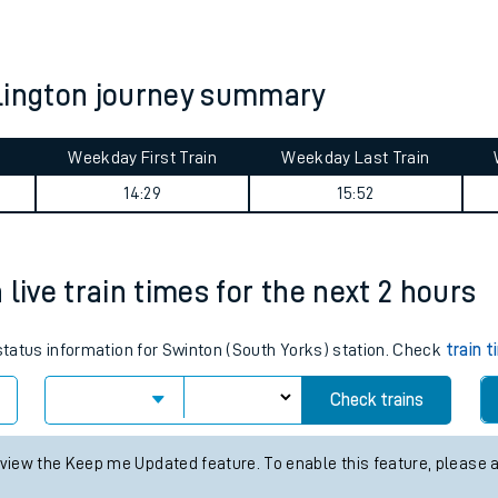
tes
ts
klington journey summary
Weekday First Train
Weekday Last Train
14:29
15:52
live train times for the next 2 hours
 status information for Swinton (South Yorks) station. Check
train 
Check trains
 view the Keep me Updated feature. To enable this feature, please 