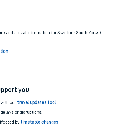
ure and arrival information for Swinton (South Yorks)
tion
pport you.
 with our
travel updates tool
.
 delays or disruptions.
affected by
timetable changes
.