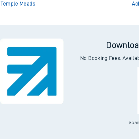
l Temple Meads
Ac
Downloa
No Booking Fees. Availa
Scan