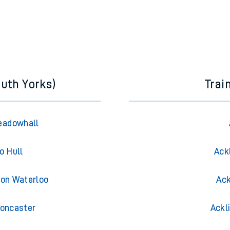
outh Yorks)
Trai
Meadowhall
o Hull
Ack
don Waterloo
Ack
Doncaster
Ackl