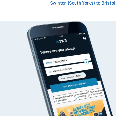
Swinton (South Yorks) to Bristo