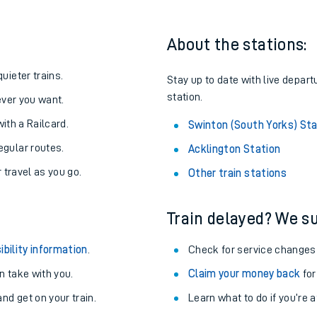
About the stations:
uieter trains.
Stay up to date with live depart
station.
never you want.
with a Railcard.
Swinton (South Yorks) Sta
egular routes.
Acklington Station
r travel as you go.
Other train stations
Train delayed? We su
ables
ibility information
.
Check for service changes
rney
 take with you.
Claim your money back
for
nd get on your train.
?
Learn what to do if you’re 