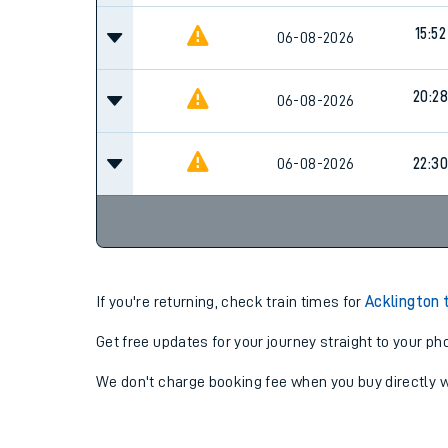
15:52
06-08-2026
20:28
06-08-2026
06-08-2026
22:30
If you're returning, check train times for
Acklington 
Get free updates for your journey straight to your ph
We don't charge booking fee when you buy directly w