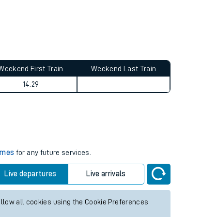
Weekend First Train
Weekend Last Train
14:29
times
for any future services.
Live departures
Live arrivals
allow all cookies using the Cookie Preferences