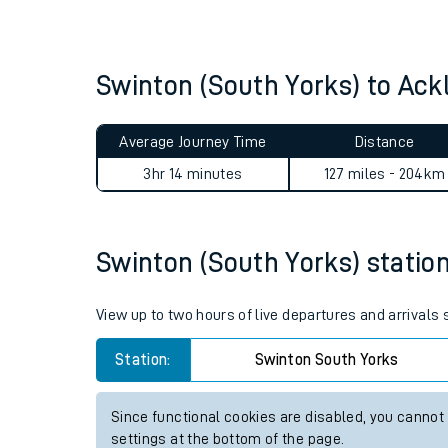
Live times and upda
Planned improvemen
Swinton (South Yorks) to Ac
Summer events
Average Journey Time
Distance
Mobile app
3hr 14 minutes
127 miles - 204km
Network map
Swinton (South Yorks) station 
Our train stations
View up to two hours of live departures and arrivals
Our trains
Station:
Swinton South Yorks
On board facilities
Since functional cookies are disabled, you cannot
Assisted travel
settings at the bottom of the page.