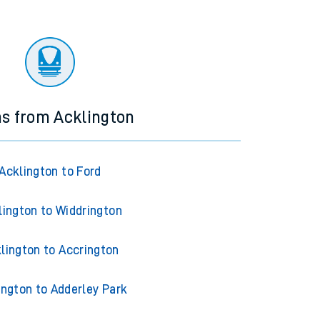
ns from Acklington
Acklington to Ford
lington to Widdrington
lington to Accrington
ington to Adderley Park