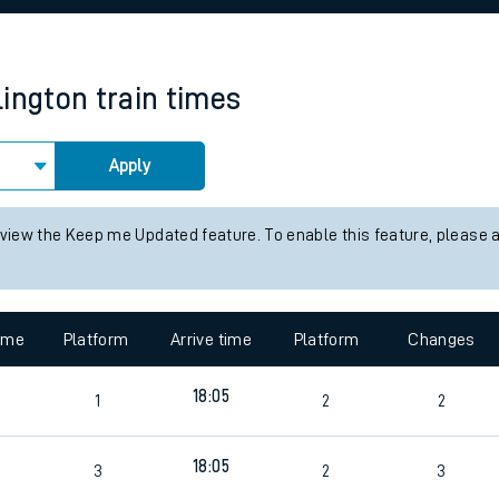
rcraft and train tickets
lington
train times
Apply
 view the Keep me Updated feature. To enable this feature, please 
time
Platform
Arrive time
Platform
Changes
18:05
1
2
2
18:05
3
2
3