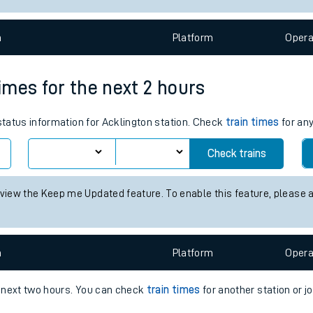
e
n
Plat
form
Opera
times for the next 2 hours
 status information for Acklington station. Check
train times
for any
t
Check trains
e
 view the Keep me Updated feature. To enable this feature, please 
evenue protection
n
Plat
form
Opera
e next two hours. You can check
train times
for another station or j