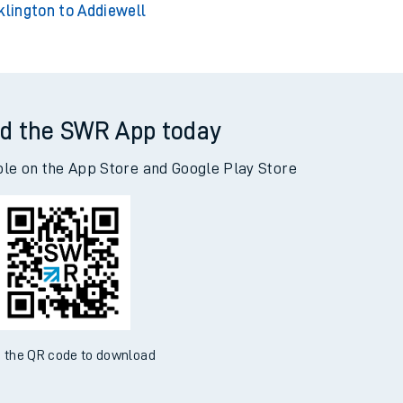
klington to Addiewell
d the SWR App today
ble on the App Store and Google Play Store
 the QR code to download