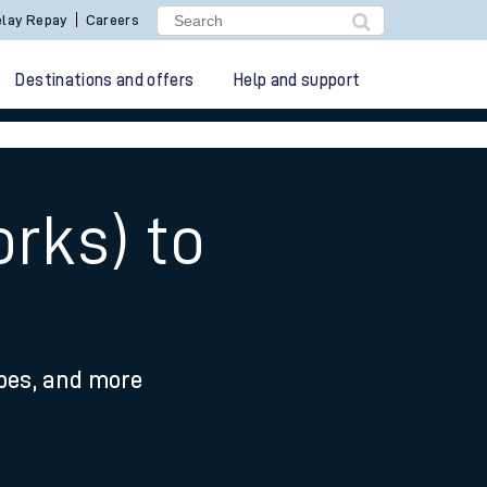
lay Repay
Careers
Destinations and offers
Help and support
rks) to
ypes, and more