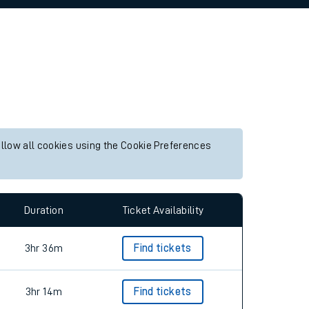
allow all cookies using the Cookie Preferences
Duration
Ticket Availability
3hr 36m
Find tickets
3hr 14m
Find tickets