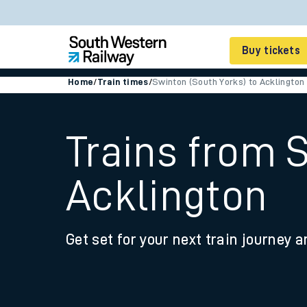
Buy tickets
Home
/
Train times
/
Swinton (South Yorks) to Acklington
Cheap train tickets
Season tickets
Trains from 
Smart tickets
Acklington
Ticket types
Tap2Go pay as you go
Get set for your next train journey a
Railcards and discou
How to buy train tic