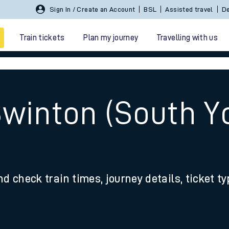
Sign In / Create an Account
BSL
Assisted travel
De
Train tickets
Plan my journey
Travelling with us
Swinton (South Yo
 travel
nd check train times, journey details, ticket t
nt cards
kets