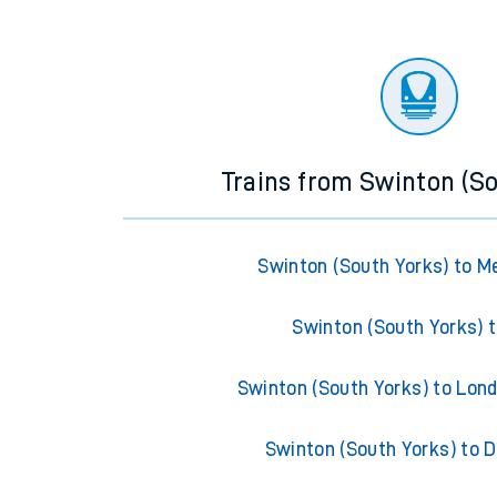
Trains from Swinton (S
Swinton (South Yorks) to 
Swinton (South Yorks) t
Swinton (South Yorks) to Lon
Swinton (South Yorks) to 