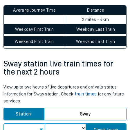
Average Journey Time
Distance
0hr 7 minutes
2 miles - 4km
Weekday First Train
Weekday Last Train
Weekend First Train
Weekend Last Train
Sway station live train times for
the next 2 hours
View up to two hours of live departures and arrivals status
information for Sway station. Check
train times
for any future
services.
Station:
Sway