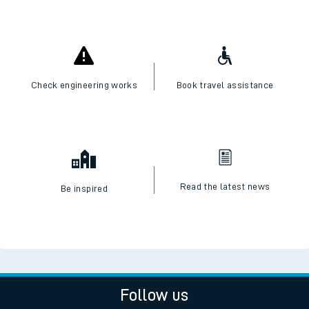
Check engineering works
Book travel assistance
Read the latest news
Be inspired
Follow us