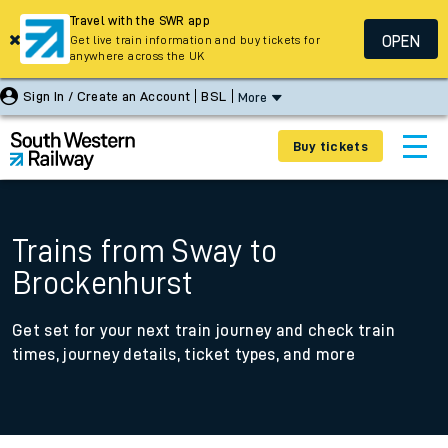
Travel with the SWR app
OPEN
Get live train information and buy tickets for
anywhere across the UK
Sign In / Create an Account
BSL
More
Buy tickets
Trains from Sway to
Brockenhurst
Get set for your next train journey and check train
times, journey details, ticket types, and more