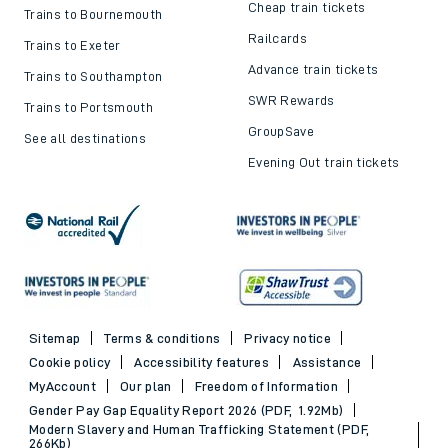
Cheap train tickets
Trains to Bournemouth
Railcards
Trains to Exeter
Advance train tickets
Trains to Southampton
SWR Rewards
Trains to Portsmouth
GroupSave
See all destinations
Evening Out train tickets
Sitemap
Terms & conditions
Privacy notice
Cookie policy
Accessibility features
Assistance
MyAccount
Our plan
Freedom of Information
Gender Pay Gap Equality Report 2026 (PDF, 1.92Mb)
Modern Slavery and Human Trafficking Statement (PDF,
266Kb)