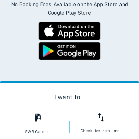
No Booking Fees. Available on the App Store and
Google Play Store
I want to...
Check live train times
SWR Careers