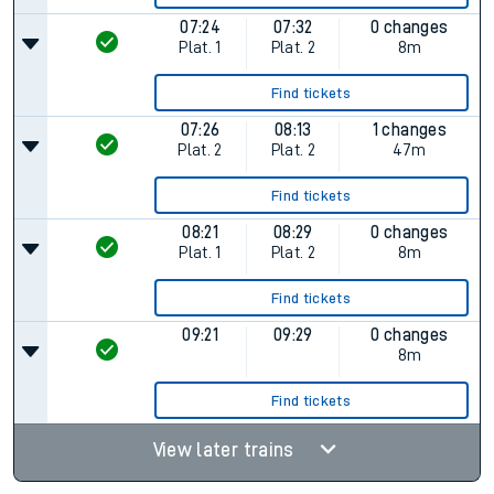
07:24
07:32
0 changes
Plat.
1
Plat.
2
8m
Find tickets
07:26
08:13
1 changes
Plat.
2
Plat.
2
47m
Find tickets
08:21
08:29
0 changes
Plat.
1
Plat.
2
8m
Find tickets
09:21
09:29
0 changes
8m
Find tickets
View later trains