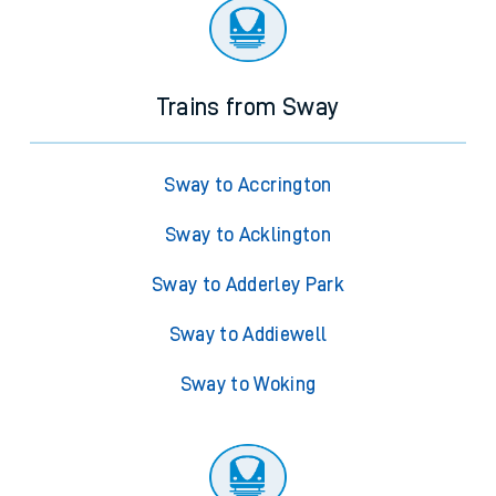
Trains from Sway
Sway to Accrington
Sway to Acklington
Sway to Adderley Park
Sway to Addiewell
Sway to Woking