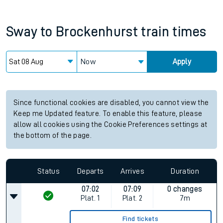
Sway
to
Brockenhurst
train times
Now
Apply
Since functional cookies are disabled, you cannot view the
Keep me Updated feature. To enable this feature, please
allow all cookies using the Cookie Preferences settings at
the bottom of the page.
Status
Departs
Arrives
Duration
07:02
07:09
0 changes
Plat.
1
Plat.
2
7m
Find tickets