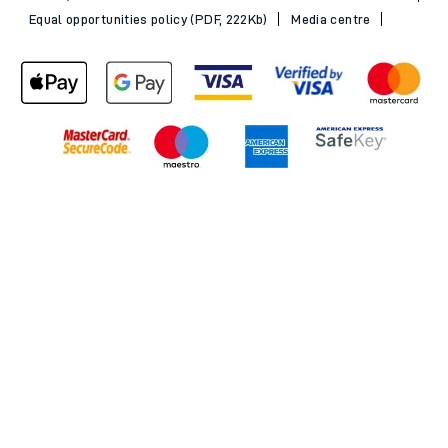
Equal opportunities policy (PDF, 222Kb)
Media centre
Back to Top
© 2026 South Western Railway Limited. All rights reserved.
*Savings are available when purchasing an Advance ticket,
compared with the equivalent non-Advance ticket. Subject to
availability, selected South Western Railway routes only. Advance
train tickets are available up to 30 minutes before departure. Due
to the limited availability, book early to avoid disappointment.
**2FOR1
Terms and Conditions
apply. Please check before travel. †
SWR price promise: For direct bookings between stations made
through the SWR website or app. Claims must be received by South
Western Railway no later than 24 hours after you purchased your