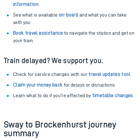
information
.
See what is available
on-board
and what you can take
with you.
Book travel assistance
to navigate the station and get on
your train.
Train delayed? We support you.
Check for service changes with our
travel updates tool
.
Claim your money back
for delays or disruptions.
Learn what to do if you’re affected by
timetable changes
.
Sway to Brockenhurst journey
summary