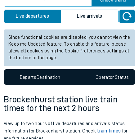
Check trains
Live departures
Live arrivals
Since functional cookies are disabled, you cannot view the
Keep me Updated feature. To enable this feature, please
allow all cookies using the Cookie Preferences settings at
the bottom of the page.
Departs
Destination
Operator
Status
Brockenhurst station live train
times for the next 2 hours
View up to two hours of live departures and arrivals status
information for Brockenhurst station. Check
train times
for
any future services.