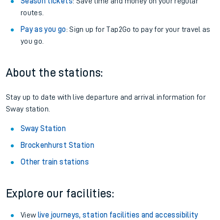
Season tickets
: Save time and money on your regular
routes.
Pay as you go
: Sign up for Tap2Go to pay for your travel as
you go.
About the stations:
Stay up to date with live departure and arrival information for
Sway station.
Sway Station
Brockenhurst Station
Other train stations
Explore our facilities:
View
live journeys, station facilities and accessibility