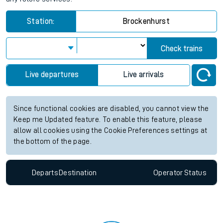
Station:
Brockenhurst
Check trains
Live departures
Live arrivals
Since functional cookies are disabled, you cannot view the
Keep me Updated feature. To enable this feature, please
allow all cookies using the Cookie Preferences settings at
the bottom of the page.
Departs
Destination
Operator
Status