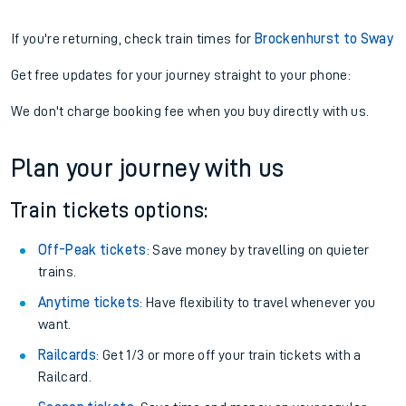
If you're returning, check train times for
Brockenhurst to Sway
Get free updates for your journey straight to your phone:
We don't charge booking fee when you buy directly with us.
Plan your journey with us
Train tickets options:
Off-Peak tickets
: Save money by travelling on quieter
trains.
Anytime tickets
: Have flexibility to travel whenever you
want.
Railcards
: Get 1/3 or more off your train tickets with a
Railcard.