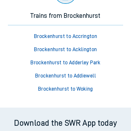
Trains from Brockenhurst
Brockenhurst to Accrington
Brockenhurst to Acklington
Brockenhurst to Adderley Park
Brockenhurst to Addiewell
Brockenhurst to Woking
Download the SWR App today