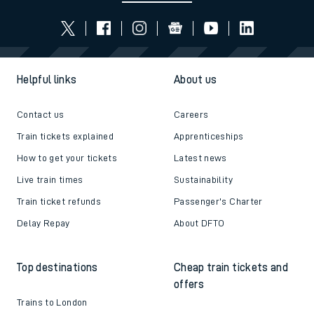
Helpful links
About us
Contact us
Careers
Train tickets explained
Apprenticeships
How to get your tickets
Latest news
Live train times
Sustainability
Train ticket refunds
Passenger's Charter
Delay Repay
About DFTO
Top destinations
Cheap train tickets and
offers
Trains to London