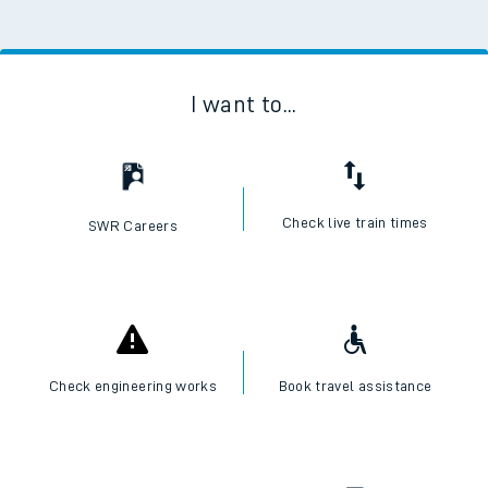
I want to...
Check live train times
SWR Careers
Check engineering works
Book travel assistance