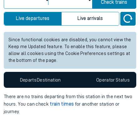
Check trains
Live departures
Live arrivals
Since functional cookies are disabled, you cannot view the
Keep me Updated feature. To enable this feature, please
allow all cookies using the Cookie Preferences settings at
the bottom of the page.
Departs
Destination
Operator
Status
There are no trains
departing from
this station in the next two
hours. You can check
train times
for another station or
journey.