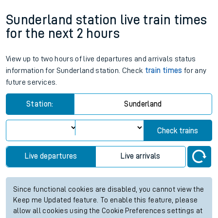
Sunderland station live train times
for the next 2 hours
View up to two hours of live departures and arrivals status
information for Sunderland station. Check
train times
for any
future services.
Station:
Sunderland
Check trains
Live departures
Live arrivals
Since functional cookies are disabled, you cannot view the
Keep me Updated feature. To enable this feature, please
allow all cookies using the Cookie Preferences settings at