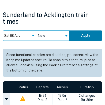
Sunderland
to
Acklington
train
times
Now
Apply
Since functional cookies are disabled, you cannot view the
Keep me Updated feature. To enable this feature, please
allow all cookies using the Cookie Preferences settings at
the bottom of the page.
Status
Departs
Arrives
Duration
16:36
18:06
2 changes
Plat.
3
Plat.
2
1hr 30m