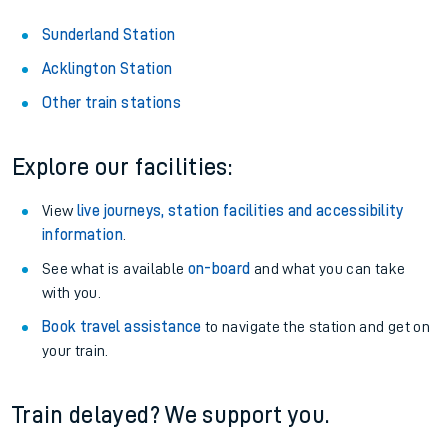
Sunderland Station
Acklington Station
Other train stations
Explore our facilities:
View
live journeys, station facilities and accessibility
information
.
See what is available
on-board
and what you can take
with you.
Book travel assistance
to navigate the station and get on
your train.
Train delayed? We support you.