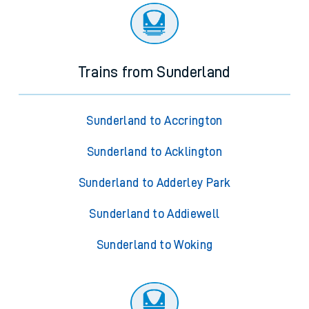
Trains from Sunderland
Sunderland to Accrington
Sunderland to Acklington
Sunderland to Adderley Park
Sunderland to Addiewell
Sunderland to Woking