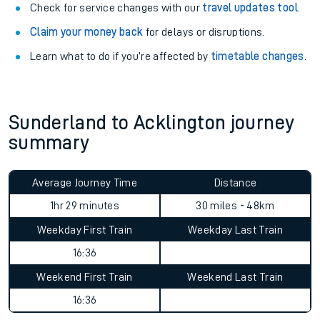
Check for service changes with our
travel updates tool
.
Claim your money back
for delays or disruptions.
Learn what to do if you’re affected by
timetable changes
.
Sunderland to Acklington journey
summary
Average Journey Time
Distance
1hr 29 minutes
30 miles - 48km
Weekday First Train
Weekday Last Train
16:36
Weekend First Train
Weekend Last Train
16:36