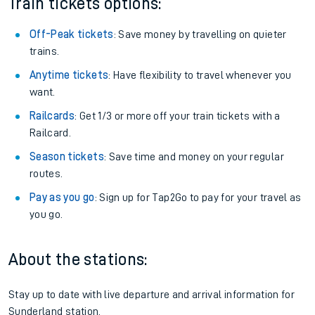
Train tickets options:
Off-Peak tickets
: Save money by travelling on quieter
trains.
Anytime tickets
: Have flexibility to travel whenever you
want.
Railcards
: Get 1/3 or more off your train tickets with a
Railcard.
Season tickets
: Save time and money on your regular
routes.
Pay as you go
: Sign up for Tap2Go to pay for your travel as
you go.
About the stations:
Stay up to date with live departure and arrival information for
Sunderland station.