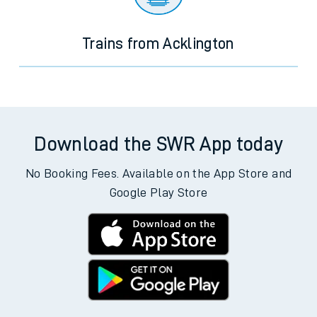
Trains from Acklington
Download the SWR App today
No Booking Fees. Available on the App Store and
Google Play Store