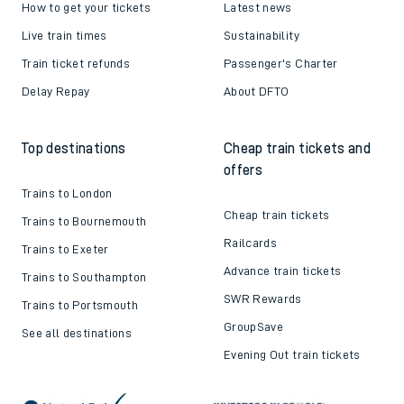
How to get your tickets
Latest news
Live train times
Sustainability
Train ticket refunds
Passenger's Charter
Delay Repay
About DFTO
Top destinations
Cheap train tickets and
offers
Trains to London
Cheap train tickets
Trains to Bournemouth
Railcards
Trains to Exeter
Advance train tickets
Trains to Southampton
SWR Rewards
Trains to Portsmouth
GroupSave
See all destinations
Evening Out train tickets