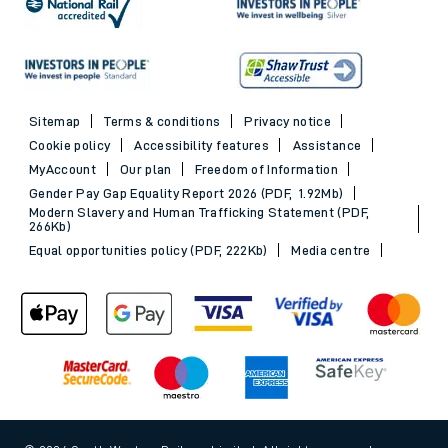
Sitemap
Terms & conditions
Privacy notice
Cookie policy
Accessibility features
Assistance
MyAccount
Our plan
Freedom of Information
Gender Pay Gap Equality Report 2026 (PDF, 1.92Mb)
Modern Slavery and Human Trafficking Statement (PDF,
266Kb)
Equal opportunities policy (PDF, 222Kb)
Media centre