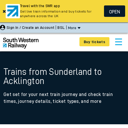
Travel with the SWR app
OPEN
Get live train information and buy tickets for
anywhere across the UK
Sign In / Create an Account
BSL
More
Buy tickets
Trains from Sunderland to
Acklington
Get set for your next train journey and check train
times, journey details, ticket types, and more