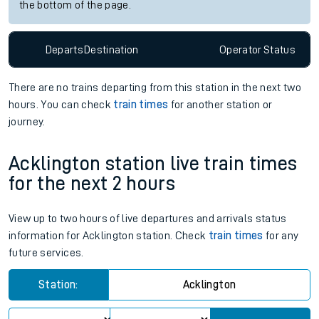
the bottom of the page.
Departs
Destination
Operator
Status
There are no trains
departing from
this station in the next two
hours. You can check
train times
for another station or
journey.
Acklington station live train times
for the next 2 hours
View up to two hours of live departures and arrivals status
information for Acklington station. Check
train times
for any
future services.
Station:
Acklington