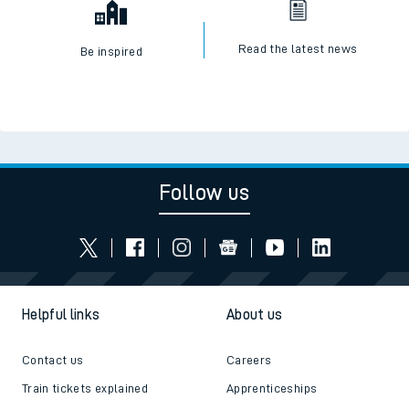
Read the latest news
Be inspired
Follow us
Helpful links
About us
Contact us
Careers
Train tickets explained
Apprenticeships