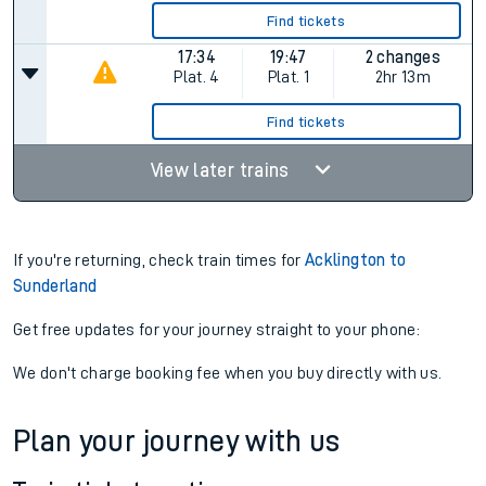
Find tickets
17:34
19:47
2 changes
Plat.
4
Plat.
1
2hr 13m
Find tickets
View later trains
If you're returning, check train times for
Acklington to
Sunderland
Get free updates for your journey straight to your phone:
We don't charge booking fee when you buy directly with us.
Plan your journey with us