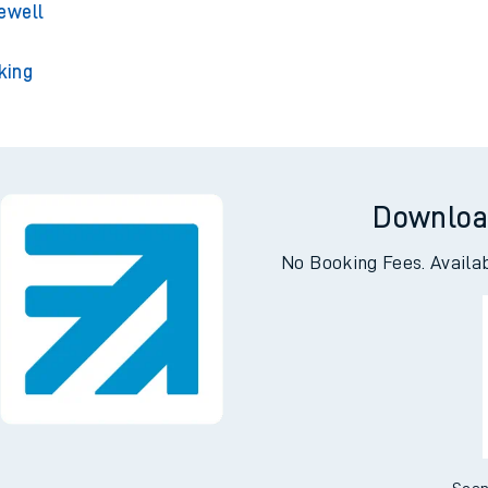
ington
ey Park
ewell
king
Downloa
No Booking Fees. Availa