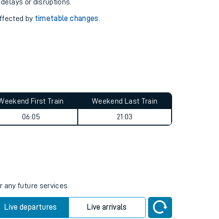
pport you.
 with our
travel updates tool
.
 delays or disruptions.
affected by
timetable changes
.
Weekend First Train
Weekend Last Train
06:05
21:03