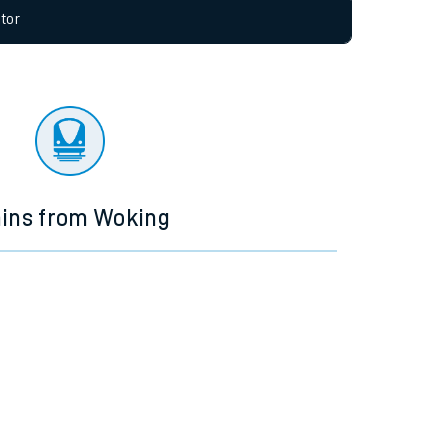
allow all cookies using the Cookie Preferences
tor
ains from Woking