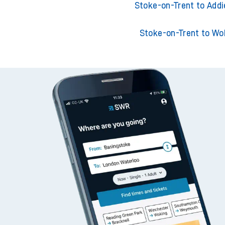
Stoke-on-Trent to Ackl
Stoke-on-Trent to Adderl
Stoke-on-Trent to Addi
Stoke-on-Trent to Wo