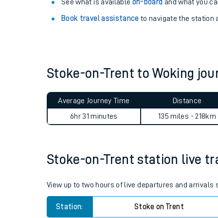
Explore our facilities:
View
live journeys, station facilities and access
See what is available
on-board
and what you can
Book travel assistance
to navigate the station a
Stoke-on-Trent to Woking jo
Train times
Average Journey Time
Distance
Download SWR timet
6hr 31 minutes
135 miles - 218km
Changes to your jou
Stoke-on-Trent station live tr
How busy is my train