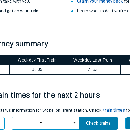
Train delayed? We su
ibility information
.
Check for service changes
 take with you.
Claim your money back
for
nd get on your train.
Learn what to do if you’re 
urney summary
Weekday First Train
Weekday Last Train
ables
06:05
21:53
rney
ain times for the next 2 hours
?