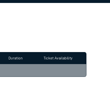
allow all cookies using the Cookie Preferences
Duration
Ticket Availability