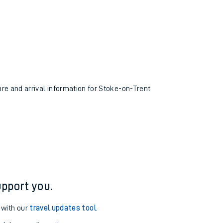
ure and arrival information for Stoke-on-Trent