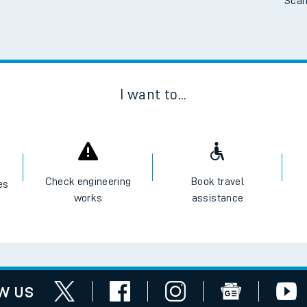
Scan
I want to...
Check engineering
Book travel
es
works
assistance