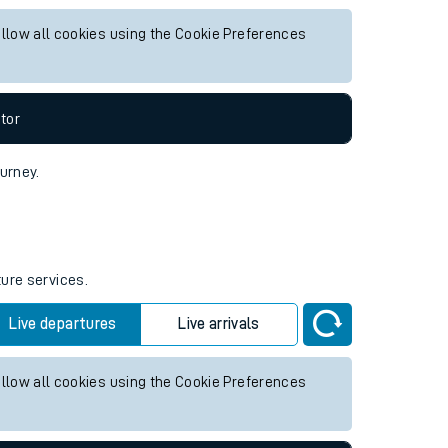
r any future services.
Live departures
Live arrivals
allow all cookies using the Cookie Preferences
tor
ourney.
ture services.
Live departures
Live arrivals