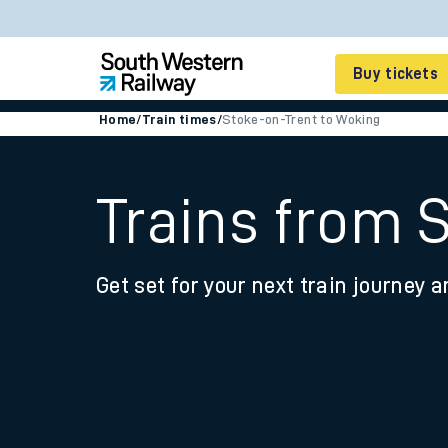
Buy tickets
Home
/
Train times
/
Stoke-on-Trent to Woking
Cheap train tickets
Season tickets
Trains from 
Smart tickets
Get set for your next train journey a
Ticket types
Tap2Go pay as you go
Railcards and discou
How to buy train tic