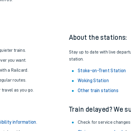
Stoke-on-Trent
one:
ith us.
About the stations:
uieter trains.
Stay up to date with live depart
station.
never you want.
with a Railcard.
Stoke-on-Trent Station
egular routes.
Woking Station
r travel as you go.
Other train stations