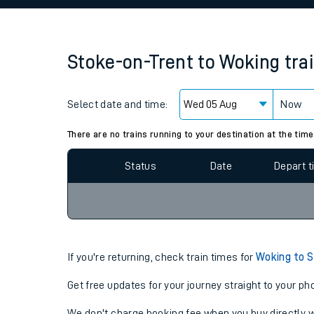
Family train tickets
Combined ferry, hove
Stoke-on-Trent
to
Woking
tra
Price promise
Select date and time:
Business Direct
Now
Since functional cookies are disabled, you cannot
settings at the bottom of the page.
There are no trains running to your destination at the time
Status
Date
Depart 