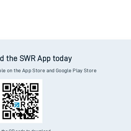
d the SWR App today
ble on the App Store and Google Play Store