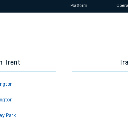
e
 view the Keep me Updated feature. To enable this feature, please 
n
Plat
form
Opera
t
e
evenue protection
n-Trent
Tr
ington