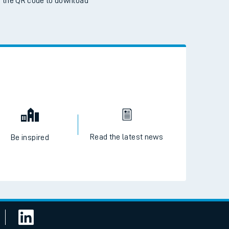
 the QR code to download
Read the latest news
Be inspired