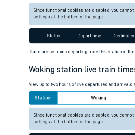
Live times and upda
View up to two hours of live departures and arrivals
Planned improvemen
Station:
Stoke on Trent
Summer events
Since functional cookies are disabled, you cannot
Mobile app
settings at the bottom of the page.
Network map
Status
Depart time
Destinatio
There are no trains
departing from
this station in th
Our train stations
Woking station live train time
Our trains
View up to two hours of live departures and arrivals
On board facilities
Station:
Woking
Assisted travel