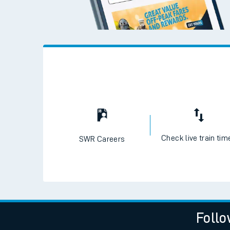
Check live train tim
SWR Careers