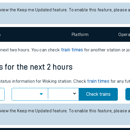
tes
 status information for Stoke-on-Trent station. Check
train times
fo
ts
Check trains
 view the Keep me Updated feature. To enable this feature, please 
n
Plat
form
Opera
e next two hours. You can check
train times
for another station or j
s for the next 2 hours
 status information for Woking station. Check
train times
for any fu
Check trains