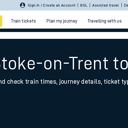
Sign In / Create an Account
BSL
Assisted travel
De
Train tickets
Plan my journey
Travelling with us
Stoke-on-Trent t
nd check train times, journey details, ticket t
 travel
nt cards
kets