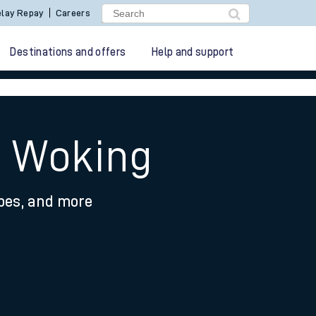
lay Repay
Careers
Destinations and offers
Help and support
o Woking
ypes, and more