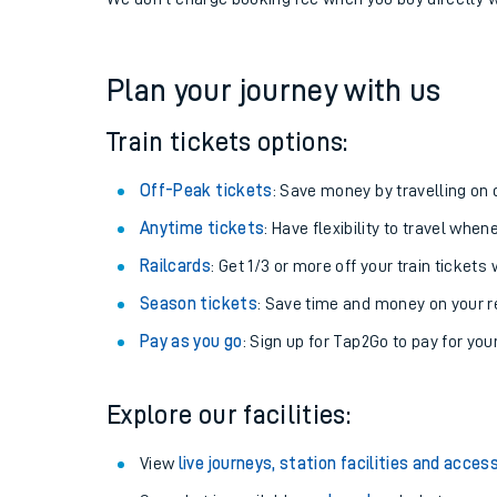
If you're returning, check train times for
Woking to 
Get free updates for your journey straight to your ph
We don't charge booking fee when you buy directly w
Plan your journey with us
Train tickets options:
Off-Peak tickets
: Save money by travelling on q
Anytime tickets
: Have flexibility to travel whe
Railcards
: Get 1/3 or more off your train tickets 
Season tickets
: Save time and money on your r
Pay as you go
: Sign up for Tap2Go to pay for you