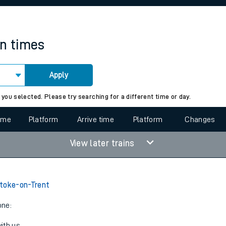
rcraft and train tickets
in times
Apply
 view the Keep me Updated feature. To enable this feature, please 
 you selected. Please try searching for a different time or day.
time
Platform
Arrive time
Platform
Changes
View later trains