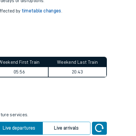
pport you.
 with our
travel updates tool
.
 delays or disruptions.
affected by
timetable changes
.
Weekend First Train
Weekend Last Train
05:56
20:43