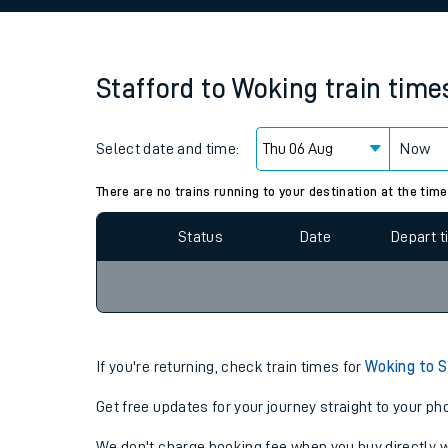
Family train tickets
Combined ferry, hove
Stafford
to
Woking
train time
Price promise
Select date and time:
Business Direct
Now
Since functional cookies are disabled, you cannot
settings at the bottom of the page.
There are no trains running to your destination at the time
Status
Date
Depart 