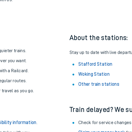
tafford
one:
ith us.
About the stations:
uieter trains.
Stay up to date with live departu
never you want.
Stafford Station
with a Railcard.
Woking Station
egular routes.
Other train stations
r travel as you go.