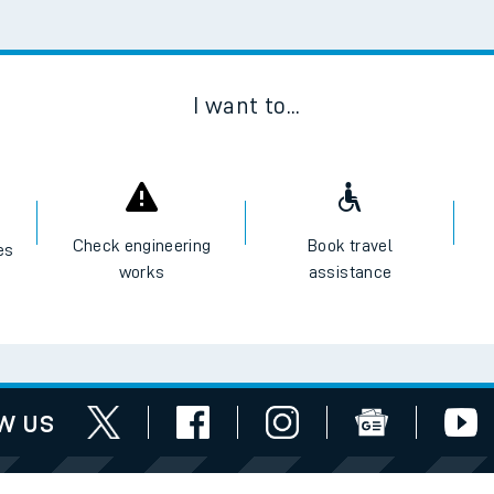
Scan
I want to...
Check engineering
Book travel
es
works
assistance