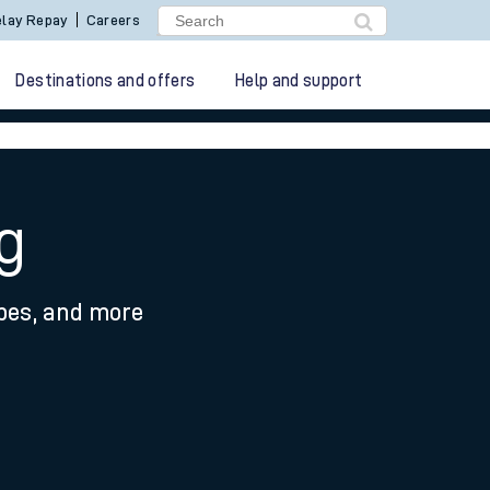
lay Repay
Careers
Destinations and offers
Help and support
g
ypes, and more