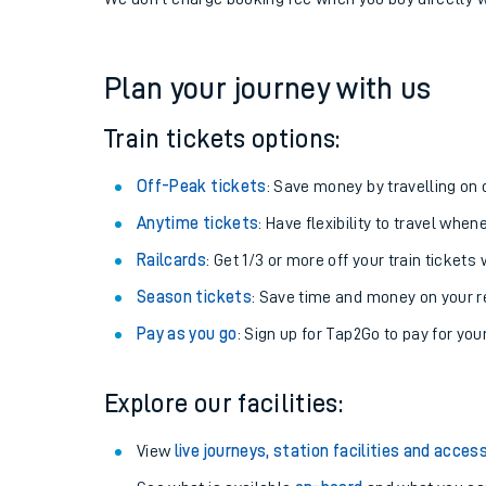
If you're returning, check train times for
Woking to S
Get free updates for your journey straight to your ph
We don't charge booking fee when you buy directly w
Plan your journey with us
Train tickets options:
Off-Peak tickets
: Save money by travelling on q
Anytime tickets
: Have flexibility to travel whe
Railcards
: Get 1/3 or more off your train tickets 
Season tickets
: Save time and money on your r
Pay as you go
: Sign up for Tap2Go to pay for you