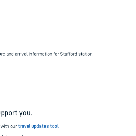
re and arrival information for Stafford station.