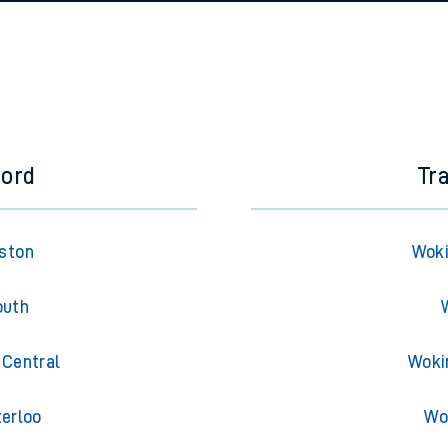
e
n
Plat
form
Opera
t
e
ford
Tr
evenue protection
uston
Woki
outh