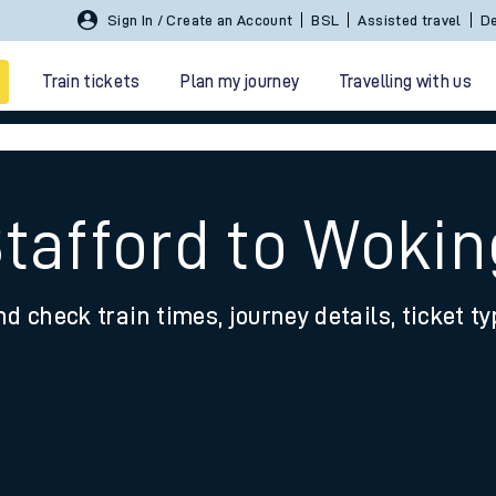
Sign In / Create an Account
BSL
Assisted travel
De
Train tickets
Plan my journey
Travelling with us
Stafford to Wokin
nd check train times, journey details, ticket t
 travel
nt cards
kets