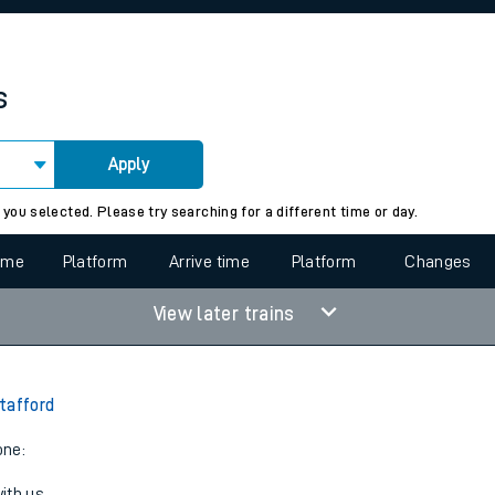
rcraft and train tickets
s
Apply
 view the Keep me Updated feature. To enable this feature, please 
 you selected. Please try searching for a different time or day.
time
Platform
Arrive time
Platform
Changes
View later trains