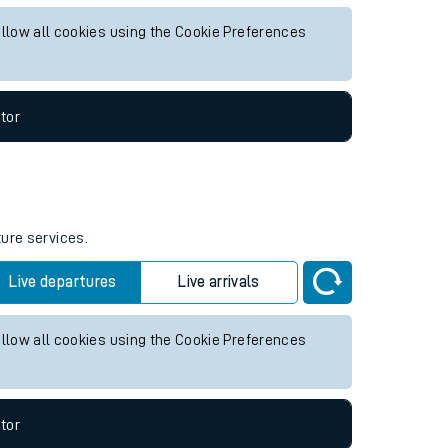
uture services.
Live departures
Live arrivals
allow all cookies using the Cookie Preferences
tor
ture services.
Live departures
Live arrivals
allow all cookies using the Cookie Preferences