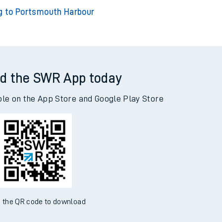
ng to Clapham Junction
king to Bournemouth
g to Portsmouth Harbour
d the SWR App today
ble on the App Store and Google Play Store