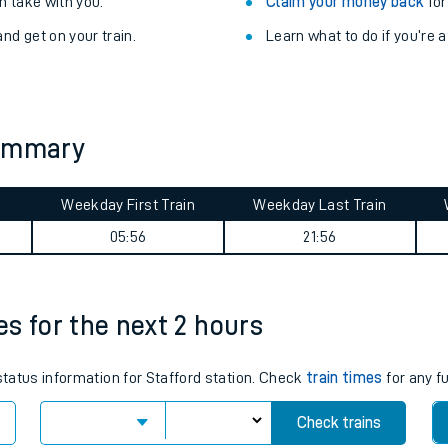
Train delayed? We su
ibility information
.
Check for service changes
 take with you.
Claim your money back
for
nd get on your train.
Learn what to do if you’re 
summary
Weekday First Train
Weekday Last Train
ables
05:56
21:56
rney
mes for the next 2 hours
?