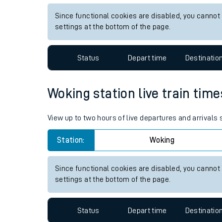
Live times and upda
View up to two hours of live departures and arrivals
Planned improvemen
Station:
Stafford
Summer events
Since functional cookies are disabled, you cannot
Mobile app
settings at the bottom of the page.
Network map
Status
Depart time
Destinatio
Woking station live train time
Our train stations
View up to two hours of live departures and arrivals
Our trains
Station:
Woking
On board facilities
Assisted travel
Since functional cookies are disabled, you cannot