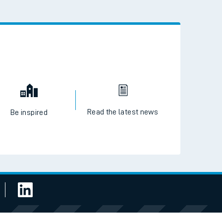
 the QR code to download
Read the latest news
Be inspired