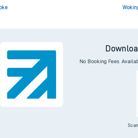
 Central
Woki
terloo
Wo
toke
Wokin
Downloa
No Booking Fees. Availa