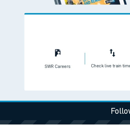
Check live train tim
SWR Careers