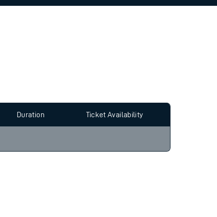
allow all cookies using the Cookie Preferences
Duration
Ticket Availability