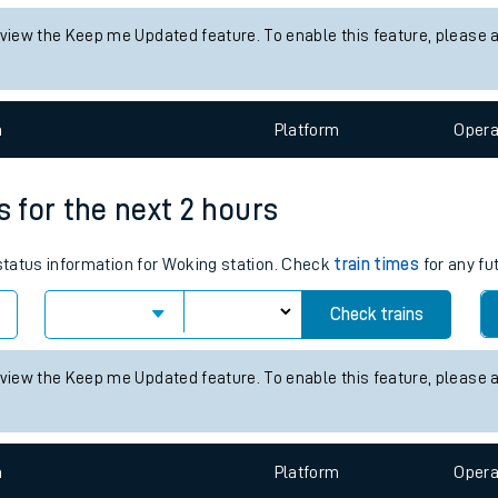
tes
 status information for Stafford station. Check
train times
for any f
ts
Check trains
 view the Keep me Updated feature. To enable this feature, please 
n
Plat
form
Opera
s for the next 2 hours
 status information for Woking station. Check
train times
for any fu
Check trains
 view the Keep me Updated feature. To enable this feature, please 