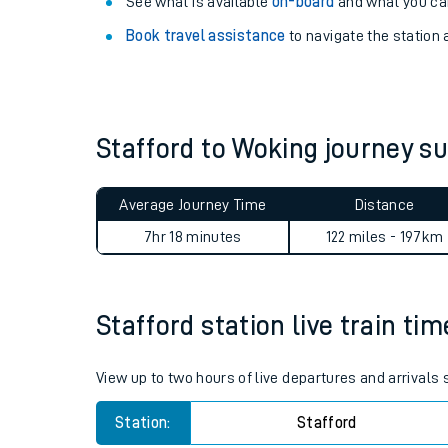
Explore our facilities:
View
live journeys, station facilities and access
See what is available
on-board
and what you can
Book travel assistance
to navigate the station a
Stafford to Woking journey 
Train times
Average Journey Time
Distance
Download SWR timet
7hr 18 minutes
122 miles - 197km
Changes to your jou
Stafford station live train ti
How busy is my train