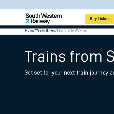
Buy tickets
Home
/
Train times
/
Stafford to Woking
Cheap train tickets
Season tickets
Trains from 
Smart tickets
Get set for your next train journey a
Ticket types
Tap2Go pay as you go
Railcards and discou
How to buy train tic