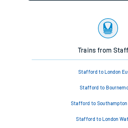
settings at the bottom of the page.
Travelling with a bik
Travelling with kids
Status
Depart time
Destinatio
Travelling with pets
Hot weather
Soil moisture defici
Customer Experienc
Trains from Staf
Ticket checks and r
Staying safe
Stafford to London E
Performance
Stafford to Bournem