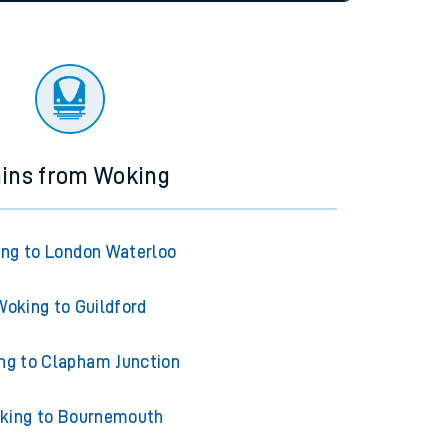
tor
ains from Woking
ng to London Waterloo
Woking to Guildford