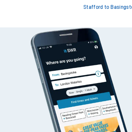
Stafford to Southampton
Stafford to London Wa
Stafford to Basings