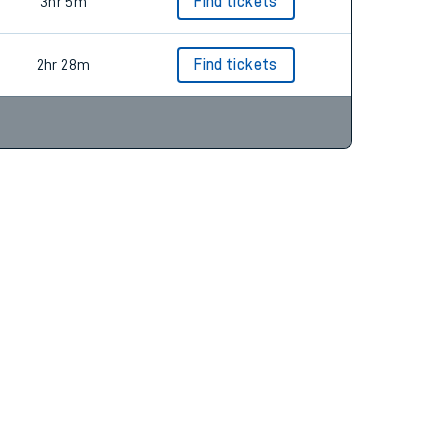
2hr 16m
Find tickets
3hr 5m
Find tickets
2hr 28m
Find tickets