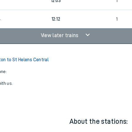
6
1
11:12
1
8
12:03
1
4
12:12
1
View later trains
on to St Helens Central
one:
ith us.