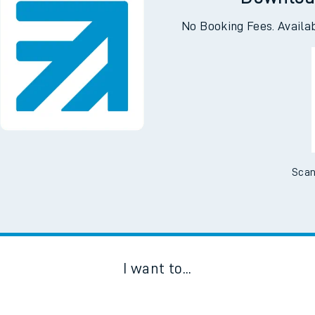
Downloa
No Booking Fees. Availa
Scan