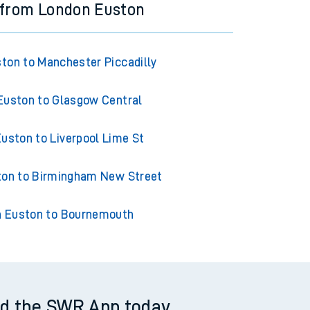
 from London Euston
ton to Manchester Piccadilly
Euston to Glasgow Central
uston to Liverpool Lime St
ton to Birmingham New Street
 Euston to Bournemouth