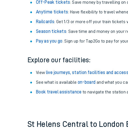
Plan your journey with us
Train tickets options:
Off-Peak tickets
: Save money by travelling on q
Anytime tickets
: Have flexibility to travel whe
Railcards
: Get 1/3 or more off your train tickets 
Season tickets
: Save time and money on your r
Pay as you go
: Sign up for Tap2Go to pay for you
Train times
Explore our facilities:
Download SWR timet
View
live journeys, station facilities and access
Changes to your jou
See what is available
on-board
and what you can
Book travel assistance
to navigate the station a
How busy is my train