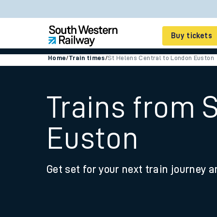
Buy tickets
Home
/
Train times
/
St Helens Central to London Euston
Cheap train tickets
Season tickets
Trains from 
Smart tickets
Euston
Ticket types
Tap2Go pay as you go
Get set for your next train journey a
Railcards and discou
How to buy train tic