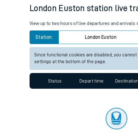
Travelling with a bik
Status
Depart time
Destinatio
Travelling with kids
Travelling with pets
London Euston station live tr
Hot weather
View up to two hours of live departures and arrivals
Soil moisture defici
Station:
London Euston
Customer Experienc
Since functional cookies are disabled, you cannot
Ticket checks and r
settings at the bottom of the page.
Staying safe
Status
Depart time
Destinatio
Performance