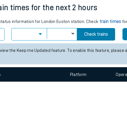
e
n
Plat
form
Opera
ain times for the next 2 hours
 status information for London Euston station. Check
train times
for
t
Check trains
e
 view the Keep me Updated feature. To enable this feature, please 
evenue protection
n
Plat
form
Opera