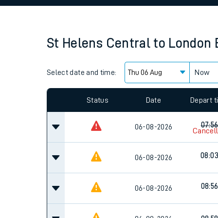
Family train tickets
Combined ferry, hove
St Helens Central
to
London 
Price promise
Select date and time:
Business Direct
Now
Since functional cookies are disabled, you cannot
settings at the bottom of the page.
Status
Date
Depart 
07:5
06-08-2026
Cancel
08:0
06-08-2026