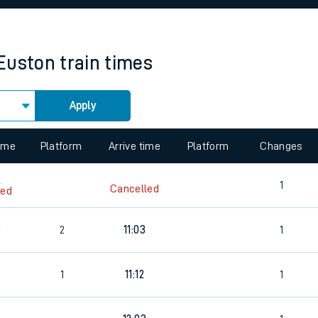
rcraft and train tickets
Euston
train times
Apply
 view the Keep me Updated feature. To enable this feature, please 
time
Platform
Arrive time
Platform
Changes
6
1
Cancelled
led
3
2
11:03
1