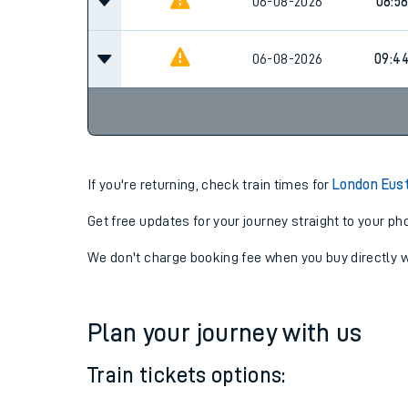
08:5
06-08-2026
06-08-2026
08:5
06-08-2026
09:4
If you're returning, check train times for
London Eust
Get free updates for your journey straight to your ph
We don't charge booking fee when you buy directly w