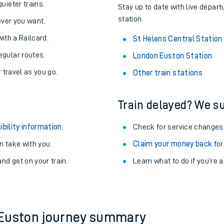
About the stations:
uieter trains.
Stay up to date with live depart
station.
never you want.
with a Railcard.
St Helens Central Station
egular routes.
London Euston Station
r travel as you go.
Other train stations
Train delayed? We su
ables
ibility information
.
Check for service changes
rney
 take with you.
Claim your money back
for
nd get on your train.
?
Learn what to do if you’re 