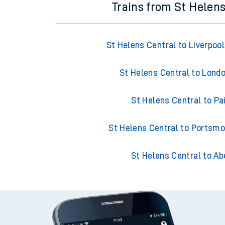
Trains from St Helens
St Helens Central to Liverpoo
St Helens Central to Lond
St Helens Central to Pa
St Helens Central to Portsm
St Helens Central to Ab