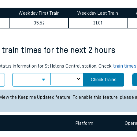
tes
ts
 Euston journey summary
Weekday First Train
Weekday Last Train
05:52
21:01
 train times for the next 2 hours
 status information for St Helens Central station. Check
train times
Check trains
 view the Keep me Updated feature. To enable this feature, please 