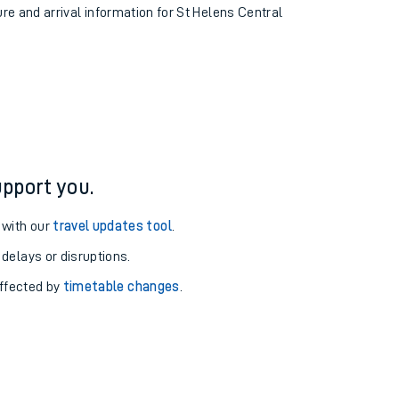
ure and arrival information for St Helens Central
pport you.
 with our
travel updates tool
.
 delays or disruptions.
affected by
timetable changes
.