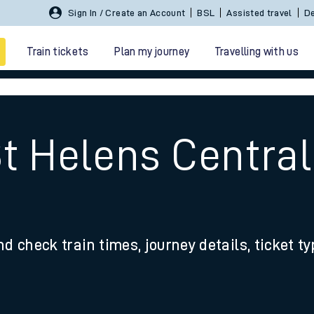
Sign In / Create an Account
BSL
Assisted travel
De
Train tickets
Plan my journey
Travelling with us
St Helens Centra
 travel
nd check train times, journey details, ticket t
nt cards
kets