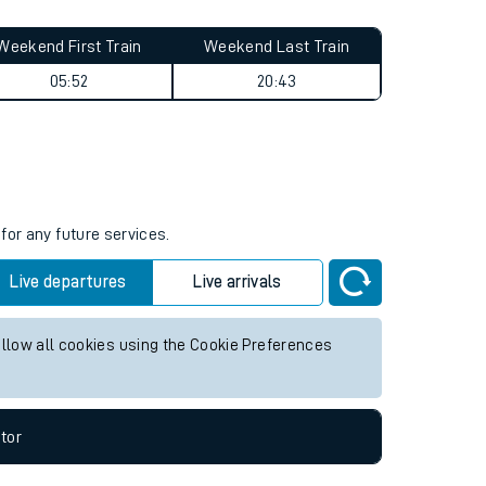
Weekend First Train
Weekend Last Train
05:52
20:43
for any future services.
Live departures
Live arrivals
allow all cookies using the Cookie Preferences