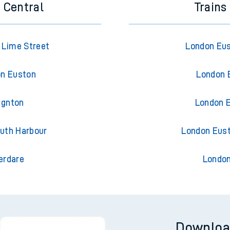
 Central
Trains
l Lime Street
London Eus
on Euston
London 
ignton
London E
outh Harbour
London Eus
erdare
London