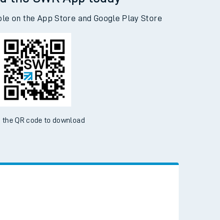
d the SWR App today
ble on the App Store and Google Play Store
 the QR code to download