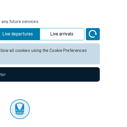
tor
 any future services.
Live departures
Live arrivals
allow all cookies using the Cookie Preferences
tor