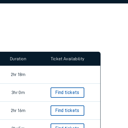
allow all cookies using the Cookie Preferences
Duration
Ticket Availability
2hr 18m
3hr 0m
Find tickets