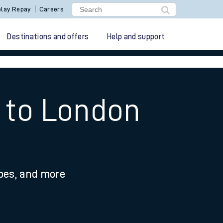
lay Repay
Careers
Destinations and offers
Help and support
l to London
ypes, and more