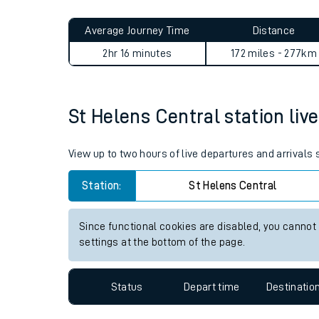
Live times and upda
Planned improvemen
St Helens Central to London
Summer events
Average Journey Time
Distance
Mobile app
2hr 16 minutes
172 miles - 277km
Network map
St Helens Central station live
Our train stations
View up to two hours of live departures and arrivals
Our trains
Station:
St Helens Central
On board facilities
Since functional cookies are disabled, you cannot
Assisted travel
settings at the bottom of the page.