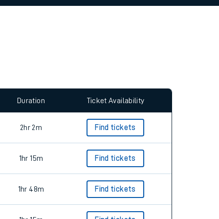
allow all cookies using the Cookie Preferences
Duration
Ticket Availability
2hr 2m
Find tickets
1hr 15m
Find tickets