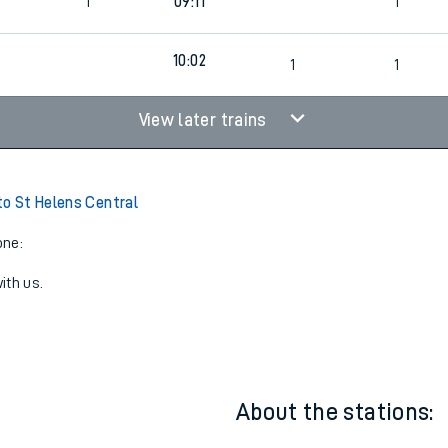
09:02
1
2
6
1
09:11
1
10:02
9
1
1
View later trains
to St Helens Central
one:
ith us.