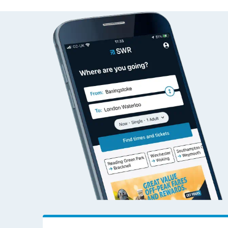
St Helens Central to Ab