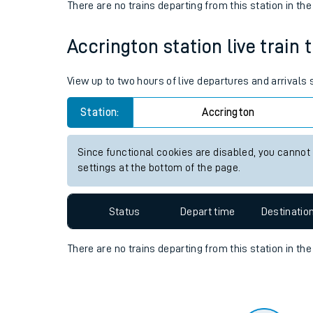
Travelling with a bik
Status
Depart time
Destinatio
Travelling with kids
There are no trains
departing from
this station in th
Travelling with pets
Accrington station live train 
Hot weather
Soil moisture defici
View up to two hours of live departures and arrivals
Customer Experienc
Station:
Accrington
Ticket checks and r
Since functional cookies are disabled, you cannot
settings at the bottom of the page.
Staying safe
Performance
Status
Depart time
Destinatio