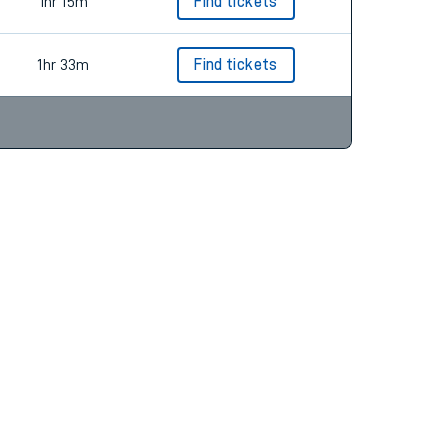
1hr 48m
Find tickets
1hr 15m
Find tickets
1hr 33m
Find tickets