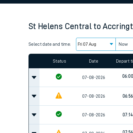
Family train tickets
Combined ferry, hove
St Helens Central
to
Accring
Price promise
Select date and time:
Business Direct
Now
Since functional cookies are disabled, you cannot
settings at the bottom of the page.
Status
Date
Depart 
06:0
07-08-2026
07-08-2026
06:5