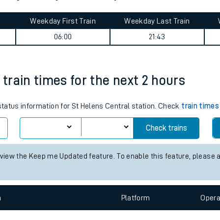
tes
ts
gton journey summary
Weekday First Train
Weekday Last Train
06:00
21:43
 train times for the next 2 hours
 status information for St Helens Central station. Check
train times
Check trains
 view the Keep me Updated feature. To enable this feature, please 