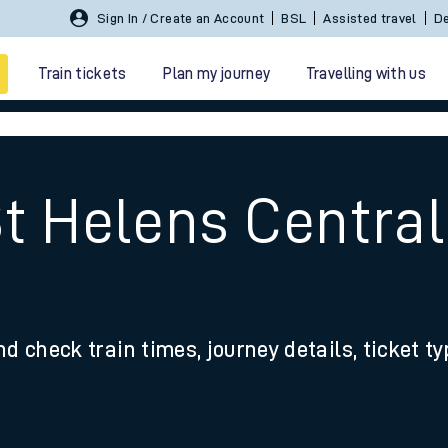
Sign In / Create an Account
BSL
Assisted travel
De
Train tickets
Plan my journey
Travelling with us
St Helens Central
 travel
nd check train times, journey details, ticket t
nt cards
kets