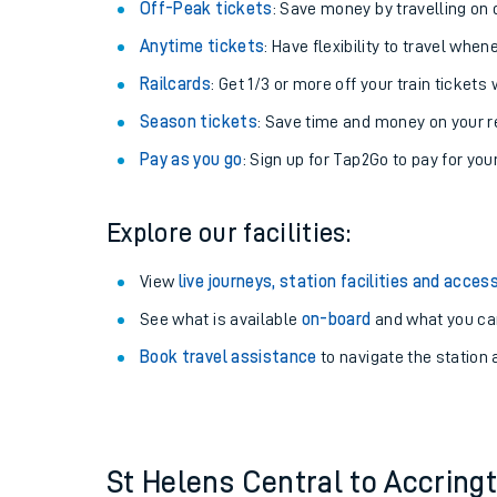
Plan your journey with us
Train tickets options:
Off-Peak tickets
: Save money by travelling on q
Anytime tickets
: Have flexibility to travel whe
Railcards
: Get 1/3 or more off your train tickets 
Season tickets
: Save time and money on your r
Pay as you go
: Sign up for Tap2Go to pay for you
Train times
Explore our facilities:
Download SWR timet
View
live journeys, station facilities and access
Changes to your jou
See what is available
on-board
and what you can
Book travel assistance
to navigate the station a
How busy is my train