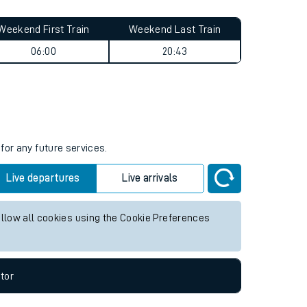
Weekend First Train
Weekend Last Train
06:00
20:43
for any future services.
Live departures
Live arrivals
allow all cookies using the Cookie Preferences