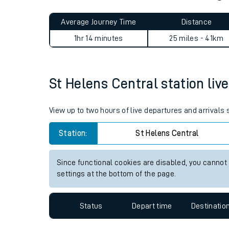
Live times and upda
Planned improvemen
St Helens Central to Accrin
Summer events
Average Journey Time
Distance
Mobile app
1hr 14 minutes
25 miles - 41km
Network map
St Helens Central station live
Our train stations
View up to two hours of live departures and arrivals
Our trains
Station:
St Helens Central
On board facilities
Since functional cookies are disabled, you cannot
Assisted travel
settings at the bottom of the page.