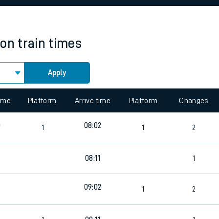
rcraft and train tickets
ton
train times
Apply
 view the Keep me Updated feature. To enable this feature, please 
time
Platform
Arrive time
Platform
Changes
0
08:02
1
1
2
6
08:11
1