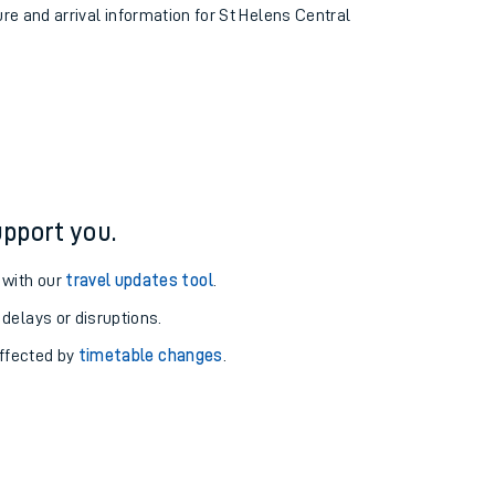
ure and arrival information for St Helens Central
pport you.
 with our
travel updates tool
.
 delays or disruptions.
affected by
timetable changes
.