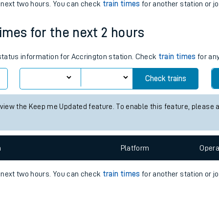
e
n
Plat
form
Opera
e next two hours. You can check
train times
for another station or j
times for the next 2 hours
t
 status information for Accrington station. Check
train times
for any
e
Check trains
evenue protection
 view the Keep me Updated feature. To enable this feature, please 
n
Plat
form
Opera