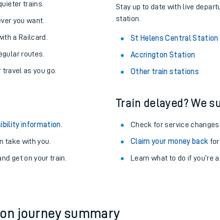
About the stations:
uieter trains.
Stay up to date with live depart
station.
never you want.
with a Railcard.
St Helens Central Station
egular routes.
Accrington Station
r travel as you go.
Other train stations
Train delayed? We su
ables
ibility information
.
Check for service changes
rney
 take with you.
Claim your money back
for
nd get on your train.
?
Learn what to do if you’re 