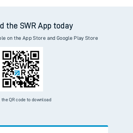
on to Highbridge & Burnham
d the SWR App today
ble on the App Store and Google Play Store
 the QR code to download