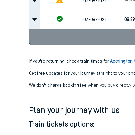
07-08-2026
07:14
07:5
07-08-2026
07-08-2026
08:2
If you're returning, check train times for
Accrington 
Get free updates for your journey straight to your ph
We don't charge booking fee when you buy directly w