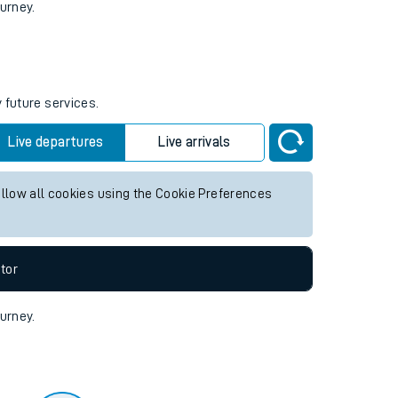
tor
ourney.
 future services.
Live departures
Live arrivals
allow all cookies using the Cookie Preferences
tor