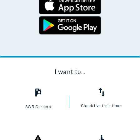
I want to...
Check live train times
SWR Careers