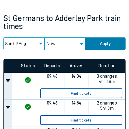
St Germans
to
Adderley Park
train
times
Now
Apply
Status
Departs
Arrives
Duration
09:46
14:34
3 changes
4hr 48m
Find tickets
09:46
14:54
2 changes
5hr 8m
Find tickets