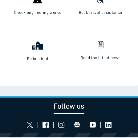
Check engineering works
Book travel assistance
Read the latest news
Be inspired
Follow us