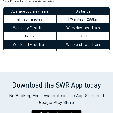
Static Route widget - Invalid route parameters
Average Journey Time
Distance
4hr 28 minutes
179 miles - 288km
Weekday First Train
Weekday Last Train
06:57
17:31
Weekend First Train
Weekend Last Train
Download the SWR App today
No Booking Fees. Available on the App Store and
Google Play Store