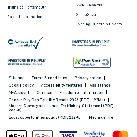
SWR Rewards
Trains to Portsmouth
GroupSave
See all destinations
Evening Out train tickets
Sitemap
Terms & conditions
Privacy notice
Cookie policy
Accessibility features
Assistance
MyAccount
Our plan
Freedom of Information
Gender Pay Gap Equality Report 2026 (PDF, 1.92Mb)
Modern Slavery and Human Trafficking Statement (PDF,
266Kb)
Equal opportunities policy (PDF, 222Kb)
Media centre