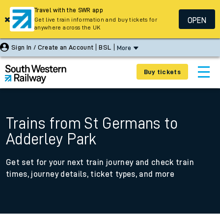
Travel with the SWR app
OPEN
Get live train information and buy tickets for
anywhere across the UK
Sign In / Create an Account
BSL
More
Buy tickets
Trains from St Germans to
Adderley Park
Get set for your next train journey and check train
times, journey details, ticket types, and more