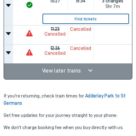
10:27
15:34
3 changes
5hr 7m
Find tickets
11:23
Cancelled
Cancelled
12:26
Cancelled
Cancelled
View later trains
If you're returning, check train times for
Adderley Park to St
Germans
Get free updates for your journey straight to your phone:
We don't charge booking fee when you buy directly with us.