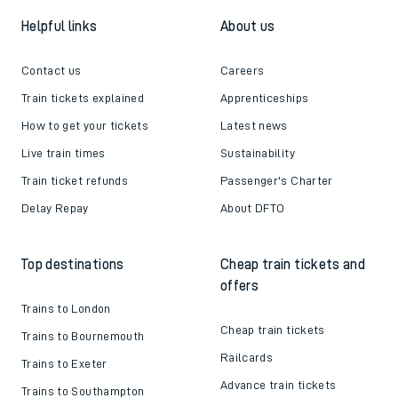
Helpful links
About us
Contact us
Careers
Train tickets explained
Apprenticeships
How to get your tickets
Latest news
Live train times
Sustainability
Train ticket refunds
Passenger's Charter
Delay Repay
About DFTO
Top destinations
Cheap train tickets and
offers
Trains to London
Cheap train tickets
Trains to Bournemouth
Railcards
Trains to Exeter
Advance train tickets
Trains to Southampton