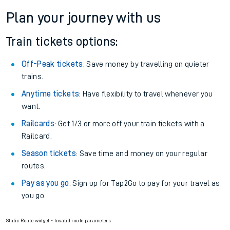
Plan your journey with us
Train tickets options:
Off-Peak tickets
: Save money by travelling on quieter
trains.
Anytime tickets
: Have flexibility to travel whenever you
want.
Railcards
: Get 1/3 or more off your train tickets with a
Railcard.
Season tickets
: Save time and money on your regular
routes.
Pay as you go
: Sign up for Tap2Go to pay for your travel as
you go.
Static Route widget - Invalid route parameters