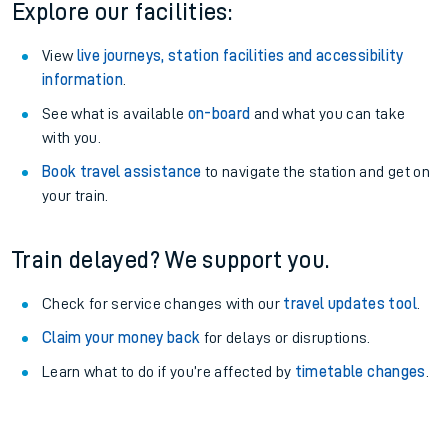
Explore our facilities:
View
live journeys, station facilities and accessibility
information
.
See what is available
on-board
and what you can take
with you.
Book travel assistance
to navigate the station and get on
your train.
Train delayed? We support you.
Check for service changes with our
travel updates tool
.
Claim your money back
for delays or disruptions.
Learn what to do if you’re affected by
timetable changes
.