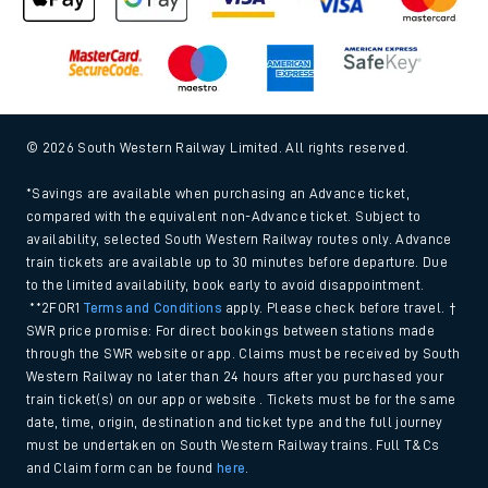
© 2026 South Western Railway Limited. All rights reserved.
*Savings are available when purchasing an Advance ticket,
compared with the equivalent non-Advance ticket. Subject to
availability, selected South Western Railway routes only. Advance
train tickets are available up to 30 minutes before departure. Due
to the limited availability, book early to avoid disappointment.
**2FOR1
Terms and Conditions
apply. Please check before travel. †
SWR price promise: For direct bookings between stations made
through the SWR website or app. Claims must be received by South
Western Railway no later than 24 hours after you purchased your
train ticket(s) on our app or website . Tickets must be for the same
date, time, origin, destination and ticket type and the full journey
must be undertaken on South Western Railway trains. Full T&Cs
and Claim form can be found
here
.