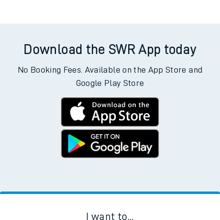
Download the SWR App today
No Booking Fees. Available on the App Store and
Google Play Store
I want to...