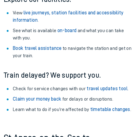
View
live journeys, station facilities and accessibility
information
.
See what is available
on-board
and what you can take
with you.
Book travel assistance
to navigate the station and get on
your train.
Train delayed? We support you.
Check for service changes with our
travel updates tool
.
Claim your money back
for delays or disruptions.
Learn what to do if you’re affected by
timetable changes
.