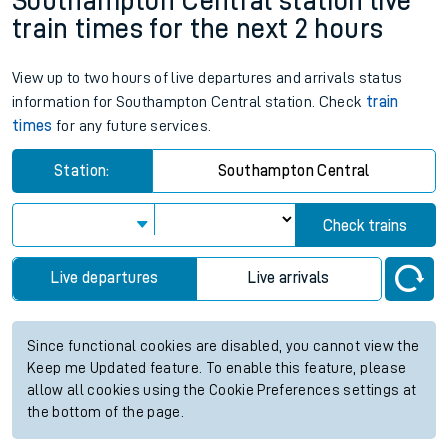
Southampton Central station live
train times for the next 2 hours
View up to two hours of live departures and arrivals status
information for Southampton Central station. Check
train
times
for any future services.
Station:
Southampton Central
Check trains
Live departures
Live arrivals
Since functional cookies are disabled, you cannot view the
Keep me Updated feature. To enable this feature, please
allow all cookies using the Cookie Preferences settings at
the bottom of the page.