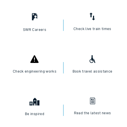
Check live train times
SWR Careers
Check engineering works
Book travel assistance
Read the latest news
Be inspired