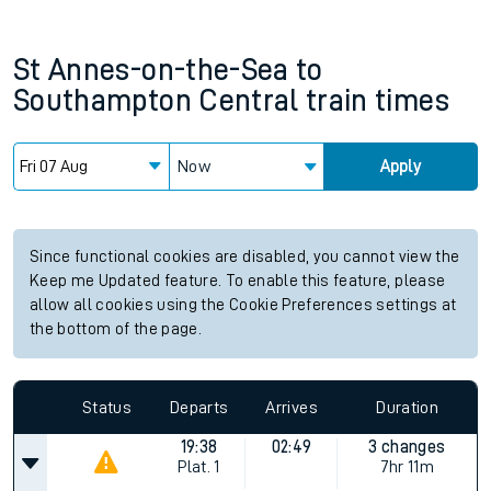
St Annes-on-the-Sea
to
Southampton Central
train times
Now
Apply
Since functional cookies are disabled, you cannot view the
Keep me Updated feature. To enable this feature, please
allow all cookies using the Cookie Preferences settings at
the bottom of the page.
Status
Departs
Arrives
Duration
19:38
02:49
3 changes
Plat.
1
7hr 11m