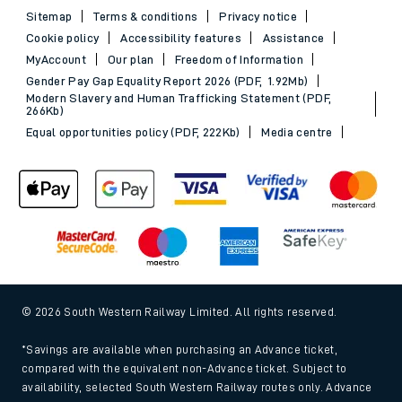
Sitemap
Terms & conditions
Privacy notice
Cookie policy
Accessibility features
Assistance
MyAccount
Our plan
Freedom of Information
Gender Pay Gap Equality Report 2026 (PDF, 1.92Mb)
Modern Slavery and Human Trafficking Statement (PDF,
266Kb)
Equal opportunities policy (PDF, 222Kb)
Media centre
© 2026 South Western Railway Limited. All rights reserved.
*Savings are available when purchasing an Advance ticket,
compared with the equivalent non-Advance ticket. Subject to
availability, selected South Western Railway routes only. Advance