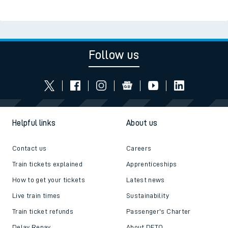
Follow us
Helpful links
About us
Contact us
Careers
Train tickets explained
Apprenticeships
How to get your tickets
Latest news
Live train times
Sustainability
Train ticket refunds
Passenger's Charter
Delay Repay
About DFTO