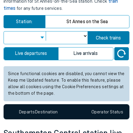
information for St Annes-on-the-Sea station. Check
train
times
for any future services.
Station:
St Annes on the Sea
Check trains
Live departures
Live arrivals
Since functional cookies are disabled, you cannot view the
Keep me Updated feature. To enable this feature, please
allow all cookies using the Cookie Preferences settings at
the bottom of the page.
Departs
Destination
Operator
Status