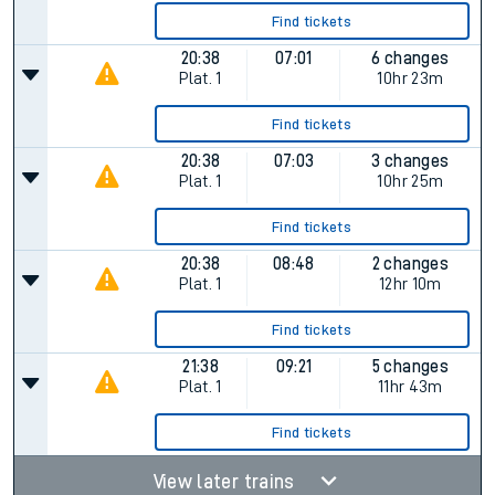
Find tickets
20:38
07:01
6 changes
Plat.
1
10hr 23m
Find tickets
20:38
07:03
3 changes
Plat.
1
10hr 25m
Find tickets
20:38
08:48
2 changes
Plat.
1
12hr 10m
Find tickets
21:38
09:21
5 changes
Plat.
1
11hr 43m
Find tickets
View later trains