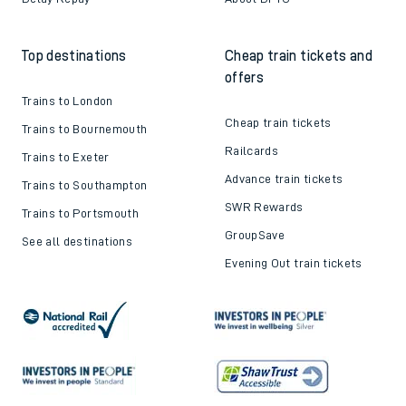
Top destinations
Cheap train tickets and
offers
Trains to London
Cheap train tickets
Trains to Bournemouth
Railcards
Trains to Exeter
Advance train tickets
Trains to Southampton
SWR Rewards
Trains to Portsmouth
GroupSave
See all destinations
Evening Out train tickets