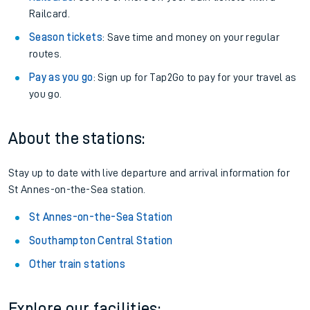
Railcard.
Season tickets
: Save time and money on your regular
routes.
Pay as you go
: Sign up for Tap2Go to pay for your travel as
you go.
About the stations:
Stay up to date with live departure and arrival information for
St Annes-on-the-Sea station.
St Annes-on-the-Sea Station
Southampton Central Station
Other train stations
Explore our facilities: