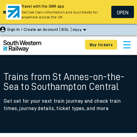
Travel with the SWR app
OPEN
Get live train information and buy tickets for
anywhere across the UK
Sign In / Create an Account
BSL
More
Buy tickets
Trains from St Annes-on-the-
Sea to Southampton Central
Get set for your next train journey and check train
times, journey details, ticket types, and more