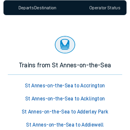
Departs
Destination
Operator
Status
Trains from St Annes-on-the-Sea
St Annes-on-the-Sea to Accrington
St Annes-on-the-Sea to Acklington
St Annes-on-the-Sea to Adderley Park
St Annes-on-the-Sea to Addiewell