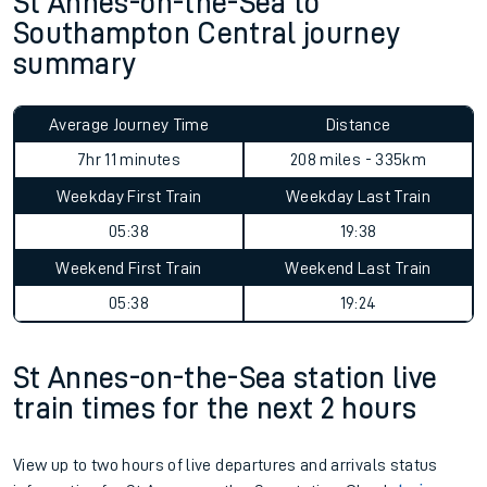
St Annes-on-the-Sea to
Southampton Central journey
summary
Average Journey Time
Distance
7hr 11 minutes
208 miles - 335km
Weekday First Train
Weekday Last Train
05:38
19:38
Weekend First Train
Weekend Last Train
05:38
19:24
St Annes-on-the-Sea station live
train times for the next 2 hours
View up to two hours of live departures and arrivals status