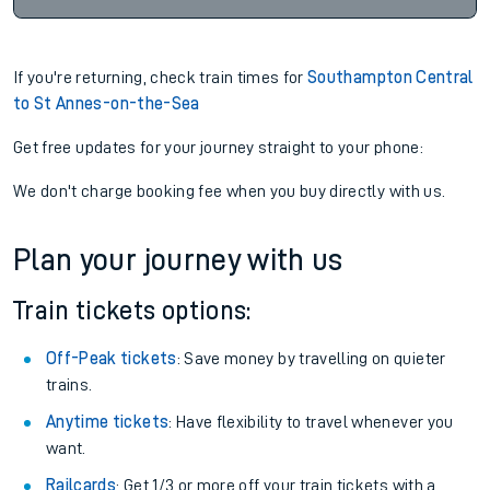
If you're returning, check train times for
Southampton Central
to St Annes-on-the-Sea
Get free updates for your journey straight to your phone:
We don't charge booking fee when you buy directly with us.
Plan your journey with us
Train tickets options:
Off-Peak tickets
: Save money by travelling on quieter
trains.
Anytime tickets
: Have flexibility to travel whenever you
want.
Railcards
: Get 1/3 or more off your train tickets with a