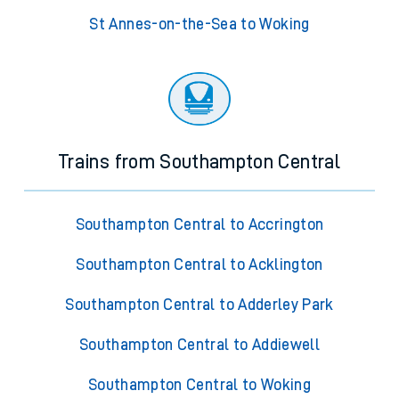
St Annes-on-the-Sea to Woking
Trains from Southampton Central
Southampton Central to Accrington
Southampton Central to Acklington
Southampton Central to Adderley Park
Southampton Central to Addiewell
Southampton Central to Woking