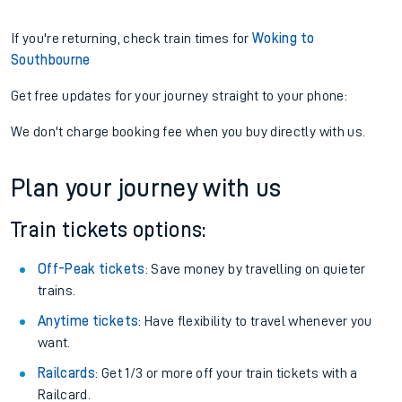
If you're returning, check train times for
Woking to
Southbourne
Get free updates for your journey straight to your phone:
We don't charge booking fee when you buy directly with us.
Plan your journey with us
Train tickets options:
Off-Peak tickets
: Save money by travelling on quieter
trains.
Anytime tickets
: Have flexibility to travel whenever you
want.
Railcards
: Get 1/3 or more off your train tickets with a
Railcard.