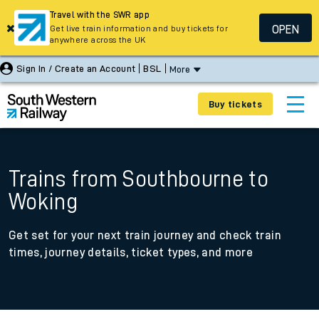
Travel with the SWR app
OPEN
Get live train information and buy tickets for
anywhere across the UK
Sign In / Create an Account
BSL
More
Buy tickets
Trains from Southbourne to
Woking
Get set for your next train journey and check train
times, journey details, ticket types, and more