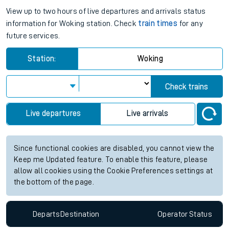
View up to two hours of live departures and arrivals status
information for Woking station. Check
train times
for any
future services.
Station:
Woking
Check trains
Live departures
Live arrivals
Since functional cookies are disabled, you cannot view the
Keep me Updated feature. To enable this feature, please
allow all cookies using the Cookie Preferences settings at
the bottom of the page.
Departs
Destination
Operator
Status