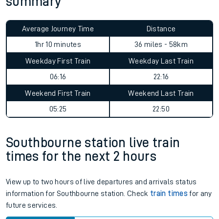
summary
Average Journey Time
Distance
1hr 10 minutes
36 miles - 58km
Weekday First Train
Weekday Last Train
06:16
22:16
Weekend First Train
Weekend Last Train
05:25
22:50
Southbourne station live train
times for the next 2 hours
View up to two hours of live departures and arrivals status
information for Southbourne station. Check
train times
for any
future services.