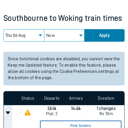
Southbourne
to
Woking
train times
Now
Apply
Since functional cookies are disabled, you cannot view the
Keep me Updated feature. To enable this feature, please
allow all cookies using the Cookie Preferences settings at
the bottom of the page.
Status
Departs
Arrives
Duration
13:16
14:26
1 changes
Plat.
2
1hr 10m
Find tickets