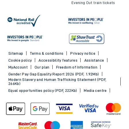
Evening Out train tickets
Sitemap
Terms & conditions
Privacy notice
Cookie policy
Accessibility features
Assistance
MyAccount
Our plan
Freedom of Information
Gender Pay Gap Equality Report 2026 (PDF, 1.92Mb)
Modern Slavery and Human Trafficking Statement (PDF,
266Kb)
Equal opportunities policy (PDF, 222Kb)
Media centre