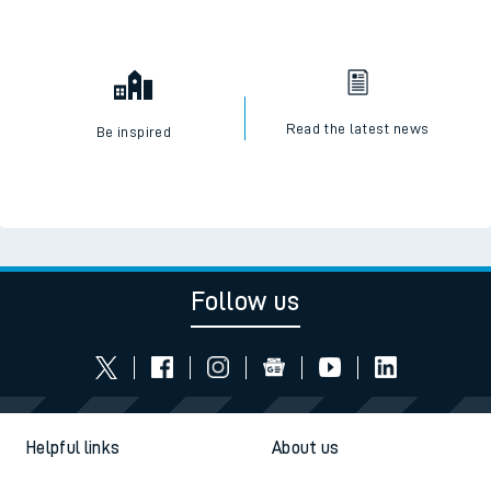
Read the latest news
Be inspired
Follow us
Helpful links
About us