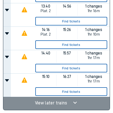
13:40
14:56
1 changes
Plat.
2
1hr 16m
Find tickets
14:16
15:26
1 changes
Plat.
2
1hr 10m
Find tickets
14:40
15:57
1 changes
1hr 17m
Find tickets
15:10
16:27
1 changes
1hr 17m
Find tickets
View later trains