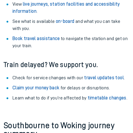
View
live journeys, station facilities and accessibility
information
.
See what is available
on-board
and what you can take
with you.
Book travel assistance
to navigate the station and get on
your train.
Train delayed? We support you.
Check for service changes with our
travel updates tool
.
Claim your money back
for delays or disruptions.
Learn what to do if you’re affected by
timetable changes
.
Southbourne to Woking journey