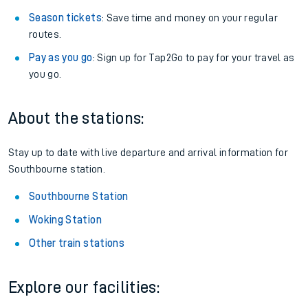
Season tickets
: Save time and money on your regular
routes.
Pay as you go
: Sign up for Tap2Go to pay for your travel as
you go.
About the stations:
Stay up to date with live departure and arrival information for
Southbourne station.
Southbourne Station
Woking Station
Other train stations
Explore our facilities: