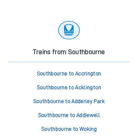
Trains from Southbourne
Southbourne to Accrington
Southbourne to Acklington
Southbourne to Adderley Park
Southbourne to Addiewell
Southbourne to Woking