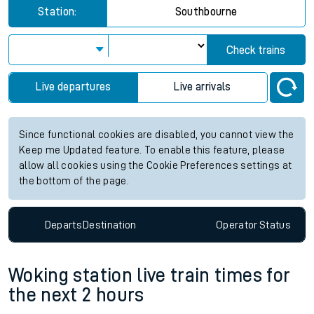
Station:
Southbourne
Check trains
Live departures
Live arrivals
Since functional cookies are disabled, you cannot view the
Keep me Updated feature. To enable this feature, please
allow all cookies using the Cookie Preferences settings at
the bottom of the page.
Departs
Destination
Operator
Status
Woking station live train times for
the next 2 hours