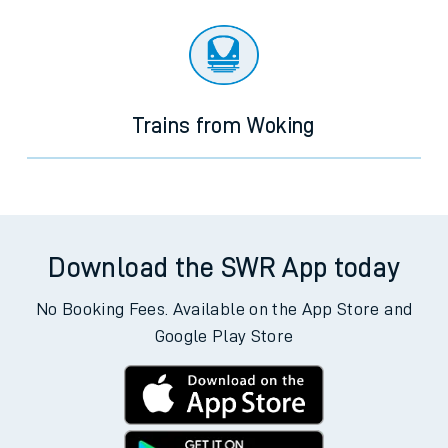
Trains from Woking
Download the SWR App today
No Booking Fees. Available on the App Store and
Google Play Store