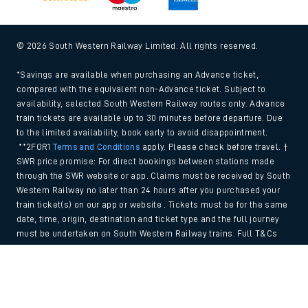
© 2026 South Western Railway Limited. All rights reserved.
*Savings are available when purchasing an Advance ticket,
compared with the equivalent non-Advance ticket. Subject to
availability, selected South Western Railway routes only. Advance
train tickets are available up to 30 minutes before departure. Due
to the limited availability, book early to avoid disappointment.
**2FOR1
Terms and Conditions
apply. Please check before travel. †
SWR price promise: For direct bookings between stations made
through the SWR website or app. Claims must be received by South
Western Railway no later than 24 hours after you purchased your
train ticket(s) on our app or website . Tickets must be for the same
date, time, origin, destination and ticket type and the full journey
must be undertaken on South Western Railway trains. Full T&Cs
and Claim form can be found
here
.
Back to Top
We use cookies to improve your experience. By using the site, you
consent to the use of these cookies. If you'd like more information,
please view our
Cookie policy
.