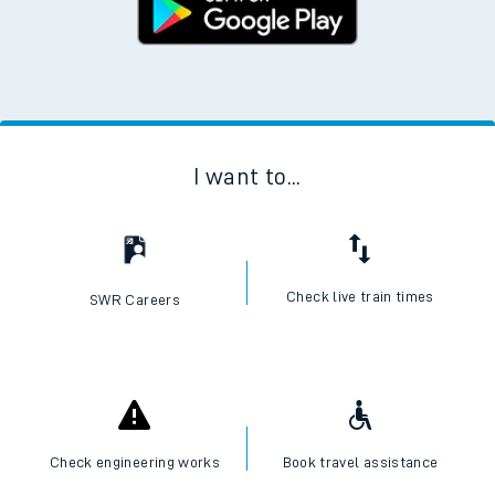
I want to...
Check live train times
SWR Careers
Check engineering works
Book travel assistance