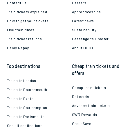
Contact us
Careers
Train tickets explained
Apprenticeships
How to get your tickets
Latest news
Live train times
Sustainability
Train ticket refunds
Passenger's Charter
Delay Repay
About DFTO
Top destinations
Cheap train tickets and
offers
Trains to London
Cheap train tickets
Trains to Bournemouth
Railcards
Trains to Exeter
Advance train tickets
Trains to Southampton
SWR Rewards
Trains to Portsmouth
GroupSave
See all destinations