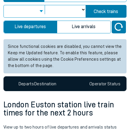
Check trains
Live departures
Live arrivals
Since functional cookies are disabled, you cannot view the
Keep me Updated feature. To enable this feature, please
allow all cookies using the Cookie Preferences settings at
the bottom of the page.
Departs
Destination
Operator
Status
London Euston station live train
times for the next 2 hours
View up to two hours of live departures and arrivals status