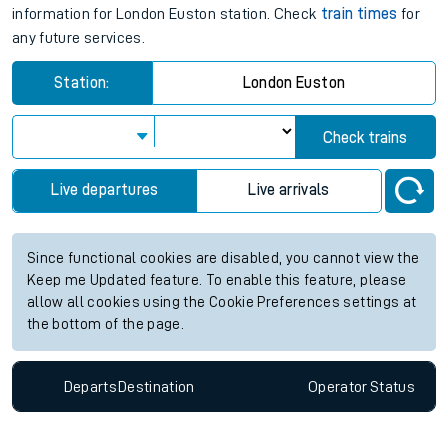
information for London Euston station. Check
train times
for
any future services.
Station:
London Euston
Check trains
Live departures
Live arrivals
Since functional cookies are disabled, you cannot view the
Keep me Updated feature. To enable this feature, please
allow all cookies using the Cookie Preferences settings at
the bottom of the page.
Departs
Destination
Operator
Status