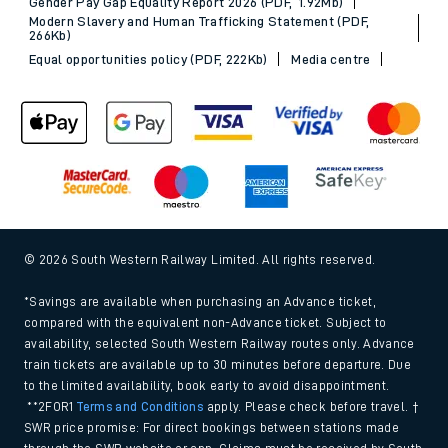
Gender Pay Gap Equality Report 2026 (PDF, 1.92Mb)
Modern Slavery and Human Trafficking Statement (PDF,
266Kb)
Equal opportunities policy (PDF, 222Kb)
Media centre
© 2026 South Western Railway Limited. All rights reserved.
*Savings are available when purchasing an Advance ticket,
compared with the equivalent non-Advance ticket. Subject to
availability, selected South Western Railway routes only. Advance
train tickets are available up to 30 minutes before departure. Due
to the limited availability, book early to avoid disappointment.
**2FOR1
Terms and Conditions
apply. Please check before travel. †
SWR price promise: For direct bookings between stations made