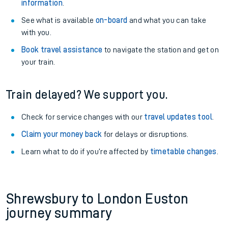
information
.
See what is available
on-board
and what you can take
with you.
Book travel assistance
to navigate the station and get on
your train.
Train delayed? We support you.
Check for service changes with our
travel updates tool
.
Claim your money back
for delays or disruptions.
Learn what to do if you’re affected by
timetable changes
.
Shrewsbury to London Euston
journey summary