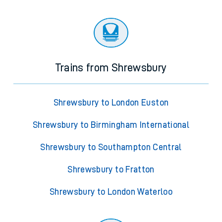
Trains from Shrewsbury
Shrewsbury to London Euston
Shrewsbury to Birmingham International
Shrewsbury to Southampton Central
Shrewsbury to Fratton
Shrewsbury to London Waterloo