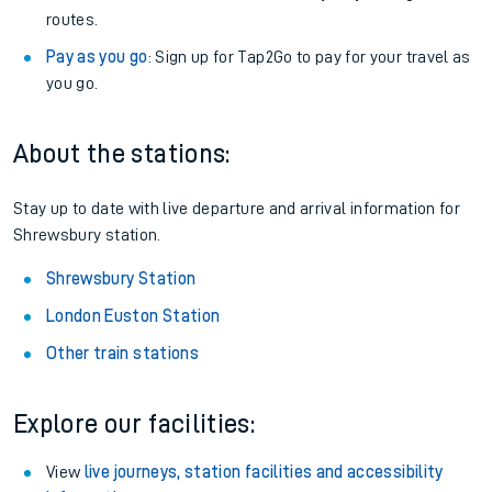
routes.
Pay as you go
: Sign up for Tap2Go to pay for your travel as
you go.
About the stations:
Stay up to date with live departure and arrival information for
Shrewsbury station.
Shrewsbury Station
London Euston Station
Other train stations
Explore our facilities:
View
live journeys, station facilities and accessibility