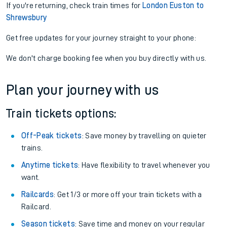
If you're returning, check train times for
London Euston to
Shrewsbury
Get free updates for your journey straight to your phone:
We don't charge booking fee when you buy directly with us.
Plan your journey with us
Train tickets options:
Off-Peak tickets
: Save money by travelling on quieter
trains.
Anytime tickets
: Have flexibility to travel whenever you
want.
Railcards
: Get 1/3 or more off your train tickets with a
Railcard.
Season tickets
: Save time and money on your regular