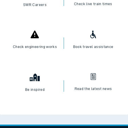
Check live train times
SWR Careers
Check engineering works
Book travel assistance
Read the latest news
Be inspired