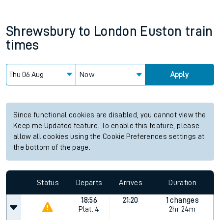
Shrewsbury
to
London Euston
train
times
Now
Apply
Since functional cookies are disabled, you cannot view the
Keep me Updated feature. To enable this feature, please
allow all cookies using the Cookie Preferences settings at
the bottom of the page.
Status
Departs
Arrives
Duration
18:56
21:20
1 changes
Plat.
4
2hr 24m