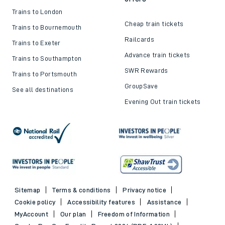
Trains to London
Cheap train tickets
Trains to Bournemouth
Railcards
Trains to Exeter
Advance train tickets
Trains to Southampton
SWR Rewards
Trains to Portsmouth
GroupSave
See all destinations
Evening Out train tickets
Sitemap
Terms & conditions
Privacy notice
Cookie policy
Accessibility features
Assistance
MyAccount
Our plan
Freedom of Information