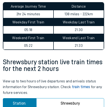
Average Journey Time
Distance
2hr 24 minutes
138 miles - 222km
Weekday First Train
Weekday Last Train
05:18
21:30
Weekend First Train
Weekend Last Train
05:22
21:33
Shrewsbury station live train times
for the next 2 hours
View up to two hours of live departures and arrivals status
information for Shrewsbury station. Check
train times
for any
future services.
Station:
Shrewsbury