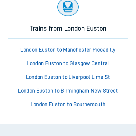
Trains from London Euston
London Euston to Manchester Piccadilly
London Euston to Glasgow Central
London Euston to Liverpool Lime St
London Euston to Birmingham New Street
London Euston to Bournemouth