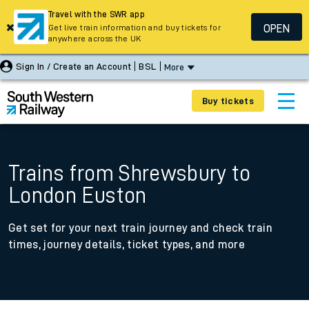
Travel with the SWR app
OPEN
Get live train information and buy tickets for
anywhere across the UK
Sign In / Create an Account
BSL
More
Buy tickets
Trains from Shrewsbury to
London Euston
Get set for your next train journey and check train
times, journey details, ticket types, and more