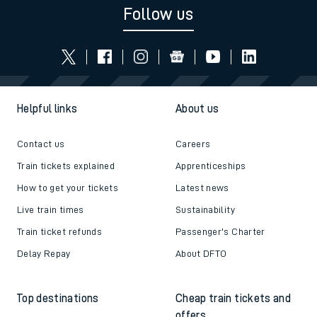
Follow us
Helpful links
About us
Contact us
Careers
Train tickets explained
Apprenticeships
How to get your tickets
Latest news
Live train times
Sustainability
Train ticket refunds
Passenger's Charter
Delay Repay
About DFTO
Top destinations
Cheap train tickets and
offers