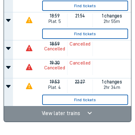
Find tickets
18:59
21:54
1 changes
Plat.
5
2hr 55m
Find tickets
18:59
Cancelled
Cancelled
19:30
Cancelled
Cancelled
19:53
22:27
1 changes
Plat.
4
2hr 34m
Find tickets
View later trains