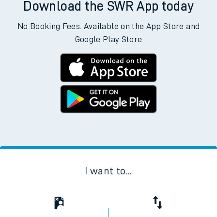
Download the SWR App today
No Booking Fees. Available on the App Store and
Google Play Store
I want to...