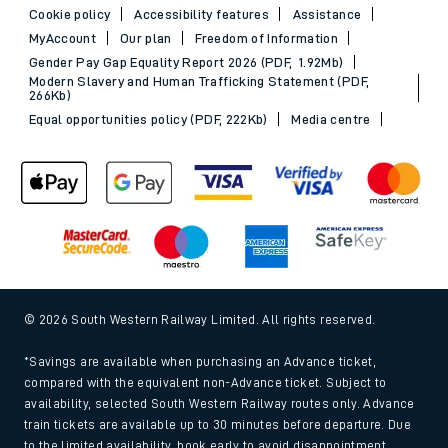
Cookie policy
Accessibility features
Assistance
MyAccount
Our plan
Freedom of Information
Gender Pay Gap Equality Report 2026 (PDF, 1.92Mb)
Modern Slavery and Human Trafficking Statement (PDF,
266Kb)
Equal opportunities policy (PDF, 222Kb)
Media centre
© 2026 South Western Railway Limited. All rights reserved.
*Savings are available when purchasing an Advance ticket,
compared with the equivalent non-Advance ticket. Subject to
availability, selected South Western Railway routes only. Advance
train tickets are available up to 30 minutes before departure. Due
to the limited availability, book early to avoid disappointment.