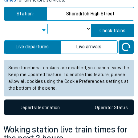
times
for any future services.
Station:
Shoreditch High Street
Check trains
Live departures
Live arrivals
Since functional cookies are disabled, you cannot view the
Keep me Updated feature. To enable this feature, please
allow all cookies using the Cookie Preferences settings at
the bottom of the page.
Departs
Destination
Operator
Status
Woking station live train times for