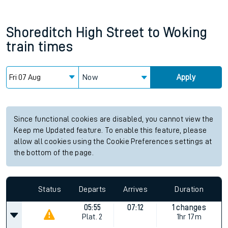
Shoreditch High Street
to
Woking
train times
Now
Apply
Since functional cookies are disabled, you cannot view the
Keep me Updated feature. To enable this feature, please
allow all cookies using the Cookie Preferences settings at
the bottom of the page.
Status
Departs
Arrives
Duration
05:55
07:12
1 changes
Plat.
2
1hr 17m