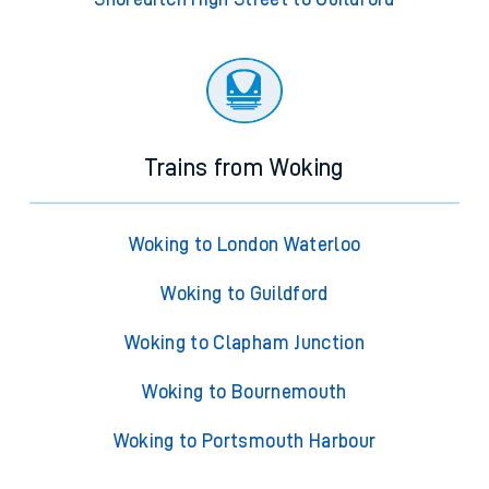
Trains from Woking
Woking to London Waterloo
Woking to Guildford
Woking to Clapham Junction
Woking to Bournemouth
Woking to Portsmouth Harbour