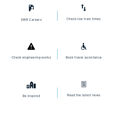
Check live train times
SWR Careers
Check engineering works
Book travel assistance
Read the latest news
Be inspired