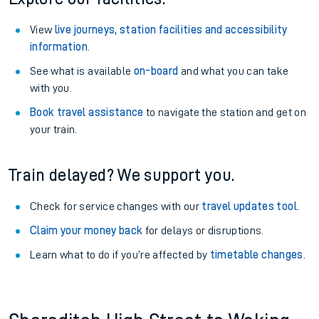
View
live journeys, station facilities and accessibility
information
.
See what is available
on-board
and what you can take
with you.
Book travel assistance
to navigate the station and get on
your train.
Train delayed? We support you.
Check for service changes with our
travel updates tool
.
Claim your money back
for delays or disruptions.
Learn what to do if you’re affected by
timetable changes
.