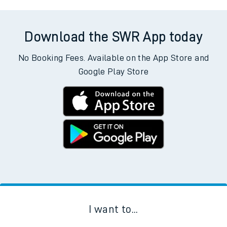
Download the SWR App today
No Booking Fees. Available on the App Store and
Google Play Store
I want to...