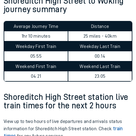
Shoreditch High Street to Woking
journey summary
Average Journey Time
Distance
1hr 10 minutes
25 miles - 40km
Weekday First Train
Weekday Last Train
05:55
00:14
Weekend First Train
Weekend Last Train
04:21
23:05
Shoreditch High Street station live
train times for the next 2 hours
View up to two hours of live departures and arrivals status
information for Shoreditch High Street station. Check
train