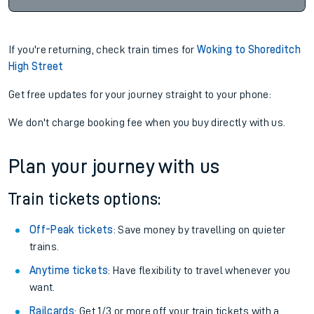
If you're returning, check train times for
Woking to Shoreditch
High Street
Get free updates for your journey straight to your phone:
We don't charge booking fee when you buy directly with us.
Plan your journey with us
Train tickets options:
Off-Peak tickets
: Save money by travelling on quieter
trains.
Anytime tickets
: Have flexibility to travel whenever you
want.
Railcards
: Get 1/3 or more off your train tickets with a