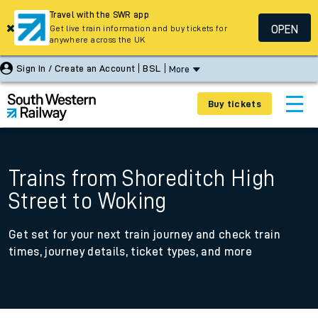
Travel with the SWR app
OPEN
Get live train information and buy tickets for
anywhere across the UK
Sign In / Create an Account
BSL
More
Buy tickets
Trains from Shoreditch High
Street to Woking
Get set for your next train journey and check train
times, journey details, ticket types, and more