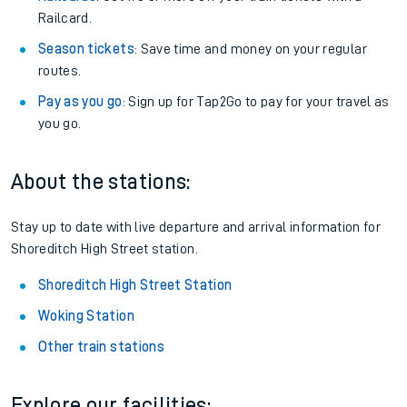
Railcard.
Season tickets
: Save time and money on your regular
routes.
Pay as you go
: Sign up for Tap2Go to pay for your travel as
you go.
About the stations:
Stay up to date with live departure and arrival information for
Shoreditch High Street station.
Shoreditch High Street Station
Woking Station
Other train stations
Explore our facilities: