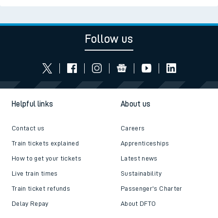
Follow us
Helpful links
About us
Contact us
Careers
Train tickets explained
Apprenticeships
How to get your tickets
Latest news
Live train times
Sustainability
Train ticket refunds
Passenger's Charter
Delay Repay
About DFTO