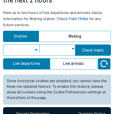
the next 2 hours
View up to two hours of live departures and arrivals status
information for Woking station. Check
train times
for any
future services.
Station:
Woking
Check trains
Live departures
Live arrivals
Since functional cookies are disabled, you cannot view the
Keep me Updated feature. To enable this feature, please
allow all cookies using the Cookie Preferences settings at
the bottom of the page.
Departs
Destination
Operator
Status