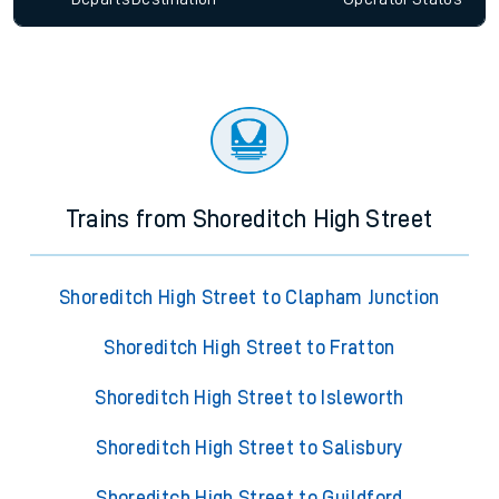
Trains from Shoreditch High Street
Shoreditch High Street to Clapham Junction
Shoreditch High Street to Fratton
Shoreditch High Street to Isleworth
Shoreditch High Street to Salisbury
Shoreditch High Street to Guildford