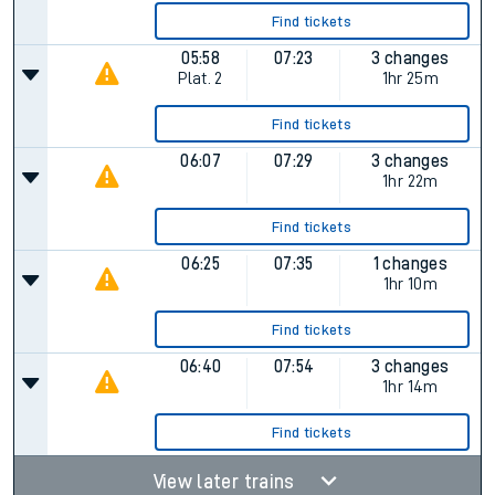
Find tickets
05:58
07:23
3 changes
Plat.
2
1hr 25m
Find tickets
06:07
07:29
3 changes
1hr 22m
Find tickets
06:25
07:35
1 changes
1hr 10m
Find tickets
06:40
07:54
3 changes
1hr 14m
Find tickets
View later trains