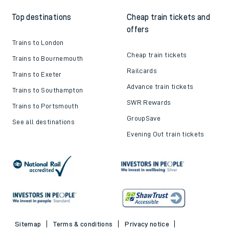
Top destinations
Cheap train tickets and
offers
Trains to London
Cheap train tickets
Trains to Bournemouth
Railcards
Trains to Exeter
Advance train tickets
Trains to Southampton
SWR Rewards
Trains to Portsmouth
GroupSave
See all destinations
Evening Out train tickets
Sitemap
Terms & conditions
Privacy notice