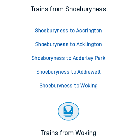
Trains from Shoeburyness
Shoeburyness to Accrington
Shoeburyness to Acklington
Shoeburyness to Adderley Park
Shoeburyness to Addiewell
Shoeburyness to Woking
Trains from Woking