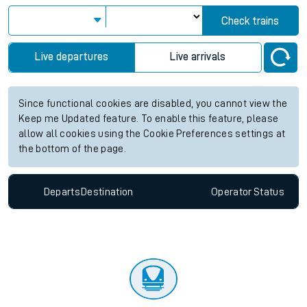
Check trains
Live departures
Live arrivals
Since functional cookies are disabled, you cannot view the
Keep me Updated feature. To enable this feature, please
allow all cookies using the Cookie Preferences settings at
the bottom of the page.
Departs
Destination
Operator
Status