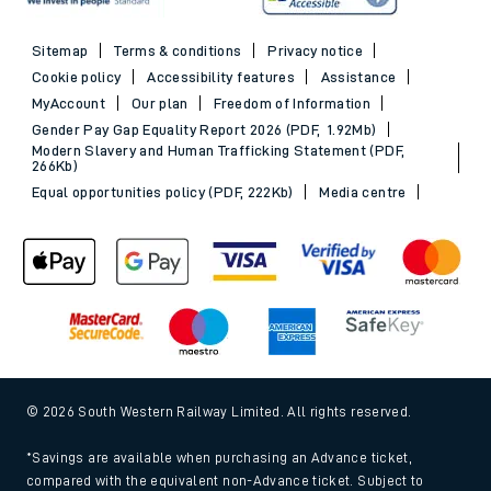
Sitemap
Terms & conditions
Privacy notice
Cookie policy
Accessibility features
Assistance
MyAccount
Our plan
Freedom of Information
Gender Pay Gap Equality Report 2026 (PDF, 1.92Mb)
Modern Slavery and Human Trafficking Statement (PDF,
266Kb)
Equal opportunities policy (PDF, 222Kb)
Media centre
© 2026 South Western Railway Limited. All rights reserved.
*Savings are available when purchasing an Advance ticket,
compared with the equivalent non-Advance ticket. Subject to