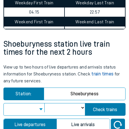
Weekday First Train
Weekday Last Train
04:15
22:57
Weekend First Train
Weekend Last Train
Shoeburyness station live train
times for the next 2 hours
View up to two hours of live departures and arrivals status
information for Shoeburyness station. Check
train times
for
any future services.
Station:
Shoeburyness
Check trains
Live departures
Live arrivals