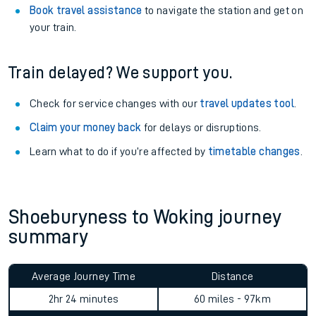
Book travel assistance
to navigate the station and get on
your train.
Train delayed? We support you.
Check for service changes with our
travel updates tool
.
Claim your money back
for delays or disruptions.
Learn what to do if you’re affected by
timetable changes
.
Shoeburyness to Woking journey
summary
Average Journey Time
Distance
2hr 24 minutes
60 miles - 97km