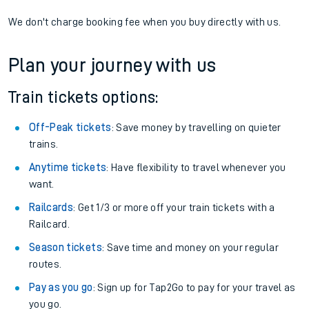
We don't charge booking fee when you buy directly with us.
Plan your journey with us
Train tickets options:
Off-Peak tickets
: Save money by travelling on quieter
trains.
Anytime tickets
: Have flexibility to travel whenever you
want.
Railcards
: Get 1/3 or more off your train tickets with a
Railcard.
Season tickets
: Save time and money on your regular
routes.
Pay as you go
: Sign up for Tap2Go to pay for your travel as
you go.