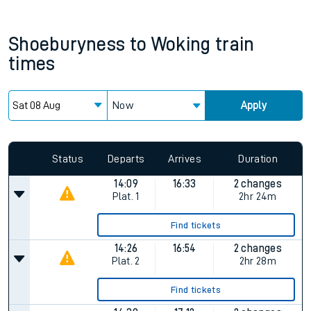
Shoeburyness
to
Woking
train
times
Now
Apply
Status
Departs
Arrives
Duration
14:09
16:33
2 changes
Plat.
1
2hr 24m
Find tickets
14:26
16:54
2 changes
Plat.
2
2hr 28m
Find tickets