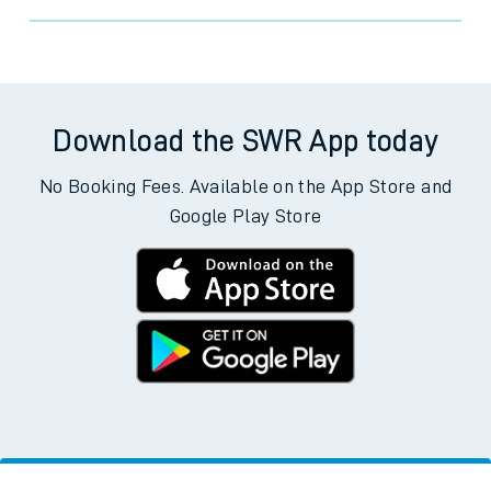
Download the SWR App today
No Booking Fees. Available on the App Store and
Google Play Store