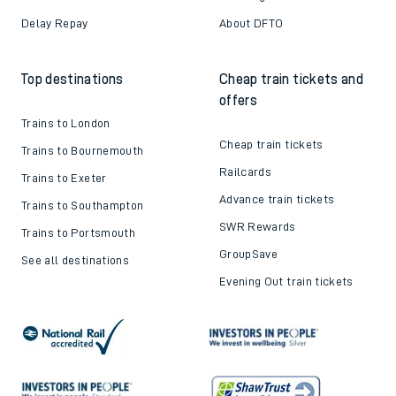
Delay Repay
About DFTO
Top destinations
Cheap train tickets and
offers
Trains to London
Cheap train tickets
Trains to Bournemouth
Railcards
Trains to Exeter
Advance train tickets
Trains to Southampton
SWR Rewards
Trains to Portsmouth
GroupSave
See all destinations
Evening Out train tickets