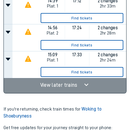
14:39
17:12
2 changes
Plat.
1
2hr 33m
Find tickets
14:56
17:24
2 changes
Plat.
2
2hr 28m
Find tickets
15:09
17:33
2 changes
Plat.
1
2hr 24m
Find tickets
View later trains
If you're returning, check train times for
Woking to
Shoeburyness
Get free updates for your journey straight to your phone: