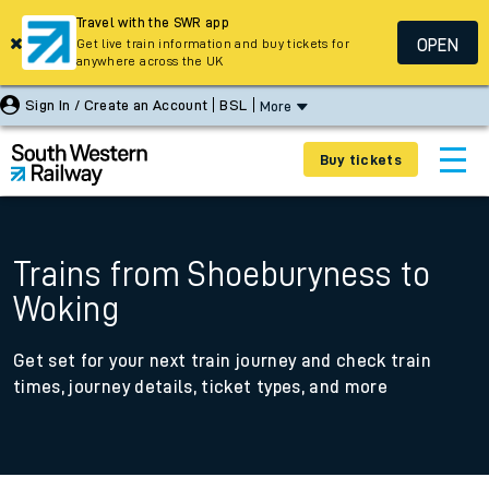
Travel with the SWR app
OPEN
Get live train information and buy tickets for
anywhere across the UK
Sign In / Create an Account
BSL
More
Buy tickets
Trains from Shoeburyness to
Woking
Get set for your next train journey and check train
times, journey details, ticket types, and more