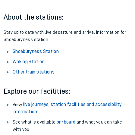
About the stations:
Stay up to date with live departure and arrival information for
Shoeburyness station.
Shoeburyness Station
Woking Station
Other train stations
Explore our facilities:
View
live journeys, station facilities and accessibility
information
.
See what is available
on-board
and what you can take
with you.