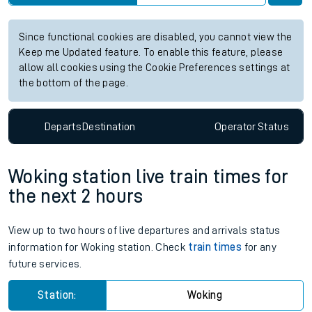
Since functional cookies are disabled, you cannot view the
Keep me Updated feature. To enable this feature, please
allow all cookies using the Cookie Preferences settings at
the bottom of the page.
Departs
Destination
Operator
Status
Woking station live train times for
the next 2 hours
View up to two hours of live departures and arrivals status
information for Woking station. Check
train times
for any
future services.
Station:
Woking