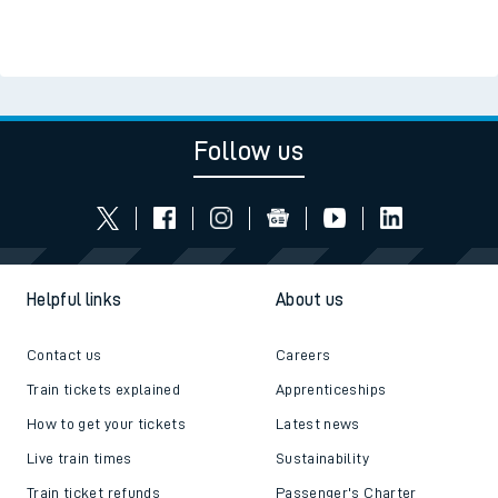
Follow us
Helpful links
About us
Contact us
Careers
Train tickets explained
Apprenticeships
How to get your tickets
Latest news
Live train times
Sustainability
Train ticket refunds
Passenger's Charter