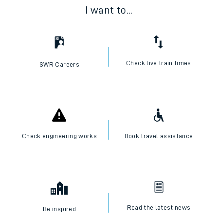
I want to...
Check live train times
SWR Careers
Check engineering works
Book travel assistance
Read the latest news
Be inspired