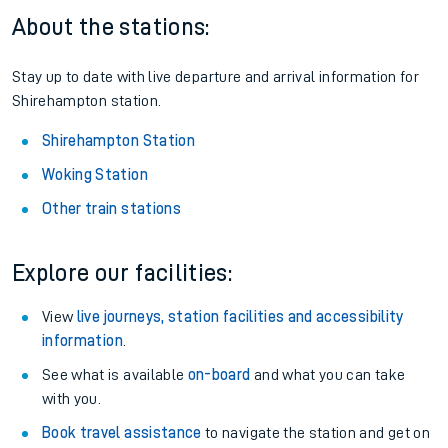
About the stations:
Stay up to date with live departure and arrival information for
Shirehampton station.
Shirehampton Station
Woking Station
Other train stations
Explore our facilities:
View
live journeys, station facilities and accessibility
information
.
See what is available
on-board
and what you can take
with you.
Book travel assistance
to navigate the station and get on