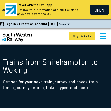
Travel with the SWR app
OPEN
Get live train information and buy tickets for
anywhere across the UK
Sign In / Create an Account
BSL
More
Buy tickets
Trains from Shirehampton to
Woking
Get set for your next train journey and check train
times, journey details, ticket types, and more