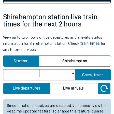
Shirehampton station live train
times for the next 2 hours
View up to two hours of live departures and arrivals status
information for Shirehampton station. Check
train times
for
any future services.
Station:
Shirehampton
Check trains
Live departures
Live arrivals
Since functional cookies are disabled, you cannot view the
Keep me Updated feature. To enable this feature, please