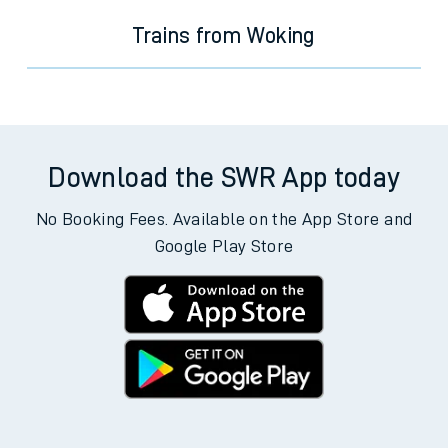
Trains from Woking
Download the SWR App today
No Booking Fees. Available on the App Store and
Google Play Store