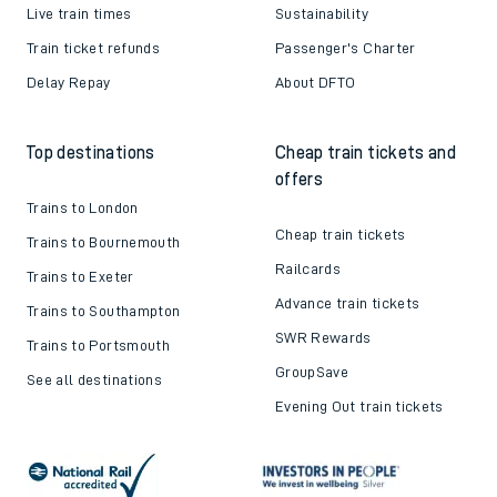
Live train times
Sustainability
Train ticket refunds
Passenger's Charter
Delay Repay
About DFTO
Top destinations
Cheap train tickets and
offers
Trains to London
Cheap train tickets
Trains to Bournemouth
Railcards
Trains to Exeter
Advance train tickets
Trains to Southampton
SWR Rewards
Trains to Portsmouth
GroupSave
See all destinations
Evening Out train tickets