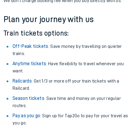
We don't charge booking fee when you buy directly with us.
Plan your journey with us
Train tickets options:
Off-Peak tickets
: Save money by travelling on quieter
trains.
Anytime tickets
: Have flexibility to travel whenever you
want.
Railcards
: Get 1/3 or more off your train tickets with a
Railcard.
Season tickets
: Save time and money on your regular
routes.
Pay as you go
: Sign up for Tap2Go to pay for your travel as
you go.