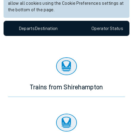
allow all cookies using the Cookie Preferences settings at
the bottom of the page.
Departs
Destination
Operator
Status
Trains from Shirehampton