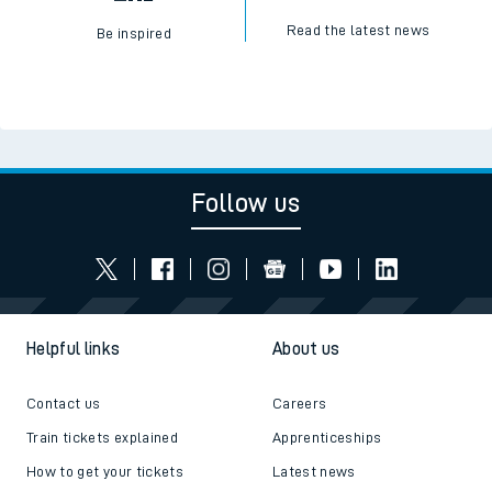
Read the latest news
Be inspired
Follow us
Helpful links
About us
Contact us
Careers
Train tickets explained
Apprenticeships
How to get your tickets
Latest news