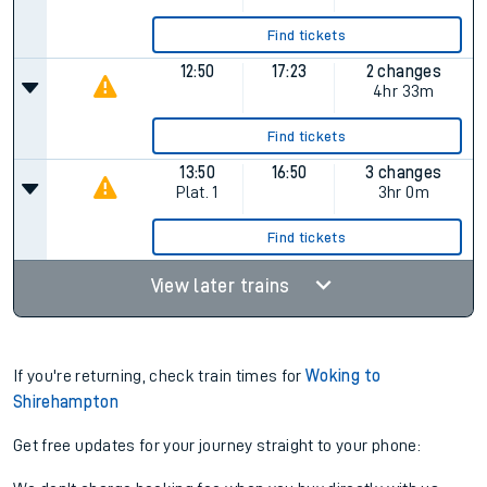
Find tickets
12:50
17:23
2 changes
4hr 33m
Find tickets
13:50
16:50
3 changes
Plat.
1
3hr 0m
Find tickets
View later trains
If you're returning, check train times for
Woking to
Shirehampton
Get free updates for your journey straight to your phone: