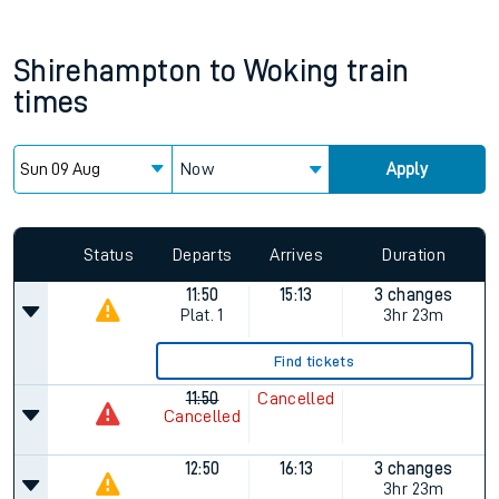
Shirehampton
to
Woking
train
times
Now
Apply
Status
Departs
Arrives
Duration
11:50
15:13
3 changes
Plat.
1
3hr 23m
Find tickets
11:50
Cancelled
Cancelled
12:50
16:13
3 changes
3hr 23m