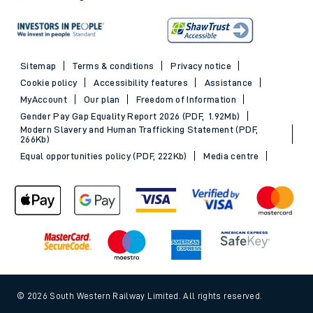
Sitemap
Terms & conditions
Privacy notice
Cookie policy
Accessibility features
Assistance
MyAccount
Our plan
Freedom of Information
Gender Pay Gap Equality Report 2026 (PDF, 1.92Mb)
Modern Slavery and Human Trafficking Statement (PDF,
266Kb)
Equal opportunities policy (PDF, 222Kb)
Media centre
© 2026 South Western Railway Limited. All rights reserved.