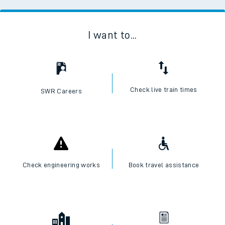
I want to...
Check live train times
SWR Careers
Check engineering works
Book travel assistance