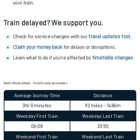
your train.
Train delayed? We support you.
Check for service changes with our
travel updates tool
.
Claim your money back
for delays or disruptions.
Learn what to do if you’re affected by
timetable changes
.
Static Route widget - Invalid route parameters
Average Journey Time
Distance
3hr 0 minutes
92 miles - 148km
Weekday First Train
Weekday Last Train
06:08
20:50
Weekend First Train
Weekend Last Train