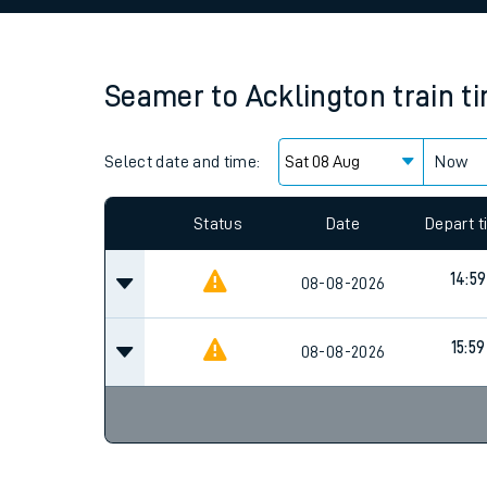
Family train tickets
Combined ferry, hove
Seamer
to
Acklington
train t
Price promise
Select date and time:
Business Direct
Now
Since functional cookies are disabled, you cannot
settings at the bottom of the page.
Status
Date
Depart 
14:59
08-08-2026
15:59
08-08-2026