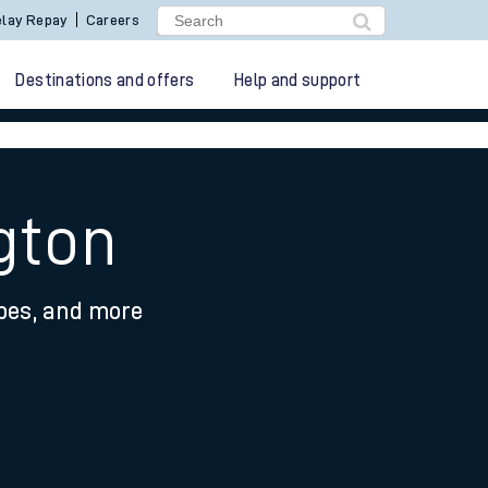
lay Repay
Careers
Destinations and offers
Help and support
gton
ypes, and more