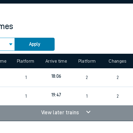
rcraft and train tickets
imes
Apply
 view the Keep me Updated feature. To enable this feature, please 
time
Platform
Arrive time
Platform
Changes
18:06
1
2
2
19:47
1
1
2