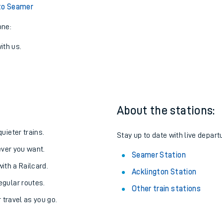
View later trains
to Seamer
one:
ith us.
About the stations:
uieter trains.
Stay up to date with live depart
never you want.
Seamer Station
with a Railcard.
Acklington Station