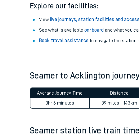
Season tickets
: Save time and money on your r
Pay as you go
: Sign up for Tap2Go to pay for you
Explore our facilities:
View
live journeys, station facilities and access
See what is available
on-board
and what you can
Book travel assistance
to navigate the station a
Train times
Download SWR timet
Seamer to Acklington journ
Changes to your jou
Average Journey Time
Distance
How busy is my train
3hr 6 minutes
89 miles - 143km