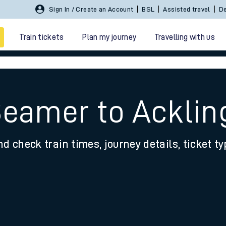
Sign In / Create an Account
BSL
Assisted travel
De
Train tickets
Plan my journey
Travelling with us
Seamer to Acklin
nd check train times, journey details, ticket t
 travel
nt cards
kets