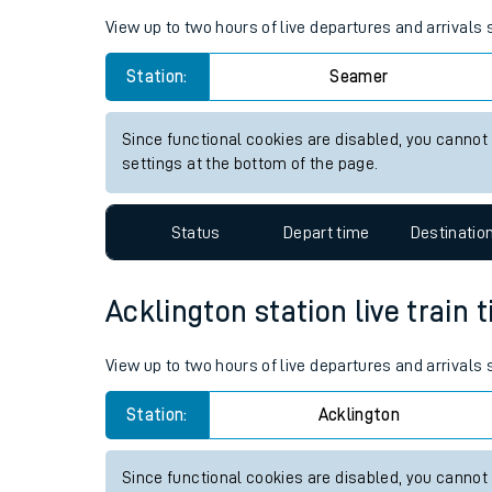
Live times and upda
Planned improvemen
Seamer station live train time
Summer events
View up to two hours of live departures and arrivals
Mobile app
Station:
Seamer
Network map
Since functional cookies are disabled, you cannot
settings at the bottom of the page.
Our train stations
Status
Depart time
Destinatio
Our trains
Acklington station live train 
On board facilities
Assisted travel
View up to two hours of live departures and arrivals