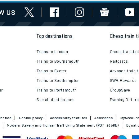
works
assistance
w us
Top destinations
Cheap train t
Trains to London
Cheap train tic
Trains to Bournemouth
Railcards
Trains to Exeter
Advance train t
Trains to Southampton
SWR Rewards
er
Trains to Portsmouth
GroupSave
See all destinations
Evening Out tra