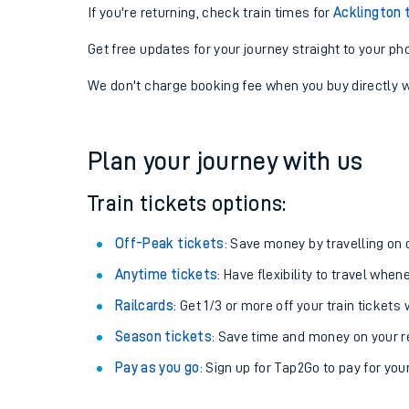
If you're returning, check train times for
Acklington 
Get free updates for your journey straight to your ph
We don't charge booking fee when you buy directly w
Plan your journey with us
Train tickets options:
Off-Peak tickets
: Save money by travelling on q
Anytime tickets
: Have flexibility to travel whe
Railcards
: Get 1/3 or more off your train tickets 