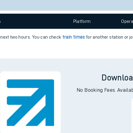
e
Check trains
 view the Keep me Updated feature. To enable this feature, please 
n
Plat
form
Opera
t
e next two hours. You can check
train times
for another station or j
e
evenue protection
Downloa
No Booking Fees. Availa