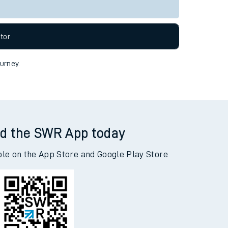
Live departures
Live arrivals
allow all cookies using the Cookie Preferences
tor
ourney.
d the SWR App today
ble on the App Store and Google Play Store