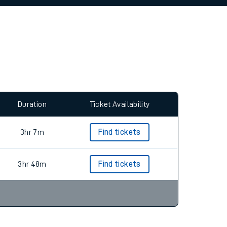
allow all cookies using the Cookie Preferences
Duration
Ticket Availability
3hr 7m
Find tickets
3hr 48m
Find tickets