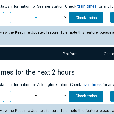
tes
ts
s for the next 2 hours
 status information for Seamer station. Check
train times
for any fu
Check trains
 view the Keep me Updated feature. To enable this feature, please 
n
Plat
form
Opera
times for the next 2 hours
 status information for Acklington station. Check
train times
for any