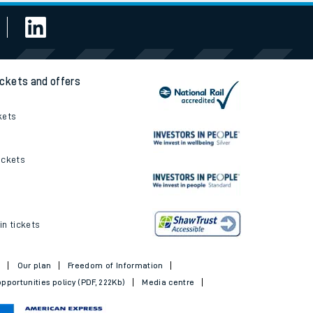
ickets and offers
kets
ickets
in tickets