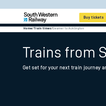
Buy tickets
Home
/
Train times
/
Seamer to Acklington
Cheap train tickets
Season tickets
Trains from 
Smart tickets
Get set for your next train journey a
Ticket types
Tap2Go pay as you go
Railcards and discou
How to buy train tic