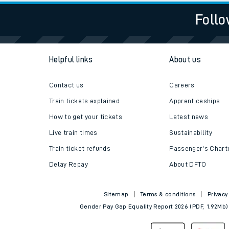
Follo
Helpful links
About us
Contact us
Careers
Train tickets explained
Apprenticeships
How to get your tickets
Latest news
Live train times
Sustainability
Train ticket refunds
Passenger's Chart
Delay Repay
About DFTO