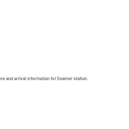
ure and arrival information for Seamer station.