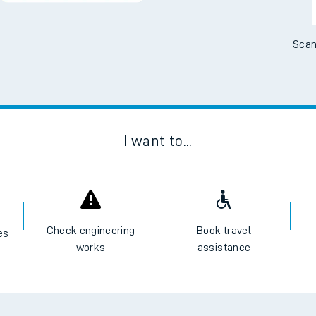
Scan
I want to...
Check engineering
Book travel
es