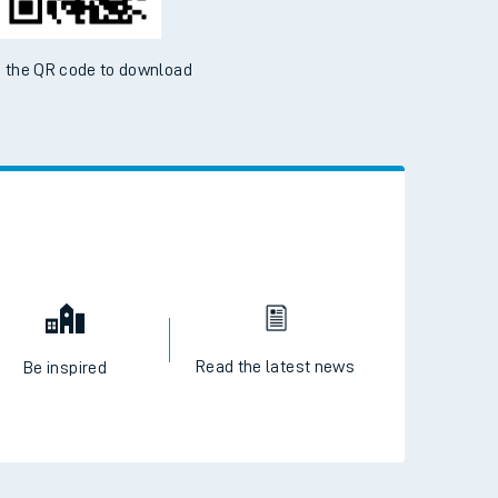
 the QR code to download
Read the latest news
Be inspired