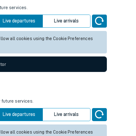
ture services.
Live departures
Live arrivals
allow all cookies using the Cookie Preferences
tor
 future services.