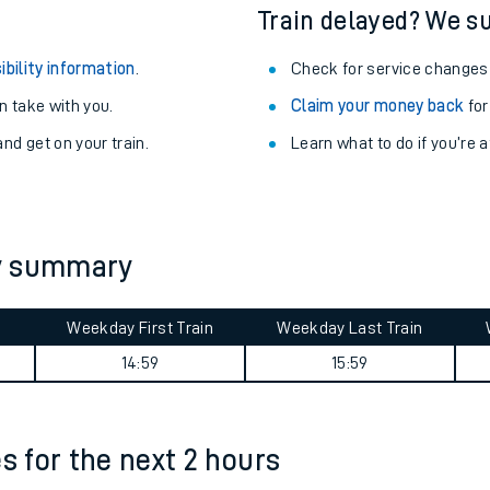
egular routes.
Other train stations
r travel as you go.
Train delayed? We su
ibility information
.
Check for service changes
 take with you.
Claim your money back
for
nd get on your train.
Learn what to do if you’re 
ables
ey summary
rney
Weekday First Train
Weekday Last Train
?
14:59
15:59