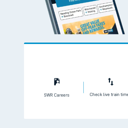
Check live train tim
SWR Careers