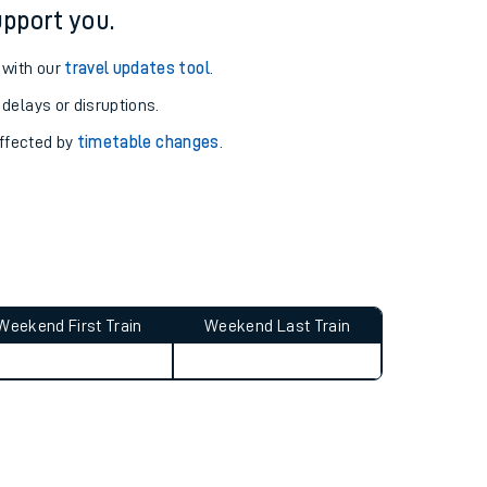
pport you.
 with our
travel updates tool
.
 delays or disruptions.
affected by
timetable changes
.
Weekend First Train
Weekend Last Train