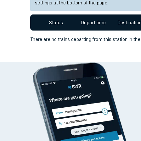
Travelling with a bik
Station:
Acklington
Travelling with kids
Since functional cookies are disabled, you cannot
settings at the bottom of the page.
Travelling with pets
Hot weather
Status
Depart time
Destinatio
Soil moisture defici
There are no trains
departing from
this station in th
West of England line
Customer Experienc
Ticket checks and r
Staying safe
Performance