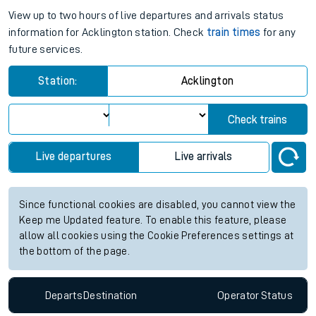
View up to two hours of live departures and arrivals status
information for Acklington station. Check
train times
for any
future services.
Station:
Acklington
Check trains
Live departures
Live arrivals
Since functional cookies are disabled, you cannot view the
Keep me Updated feature. To enable this feature, please
allow all cookies using the Cookie Preferences settings at
the bottom of the page.
Departs
Destination
Operator
Status