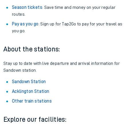
Season tickets
: Save time and money on your regular
routes.
Pay as you go
: Sign up for Tap2Go to pay for your travel as
you go.
About the stations:
Stay up to date with live departure and arrival information for
Sandown station.
Sandown Station
Acklington Station
Other train stations
Explore our facilities: