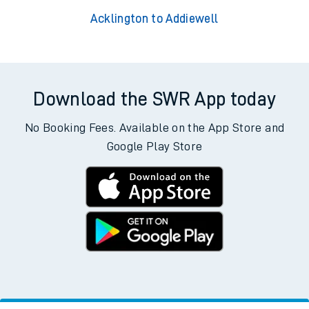
Acklington to Addiewell
Download the SWR App today
No Booking Fees. Available on the App Store and
Google Play Store