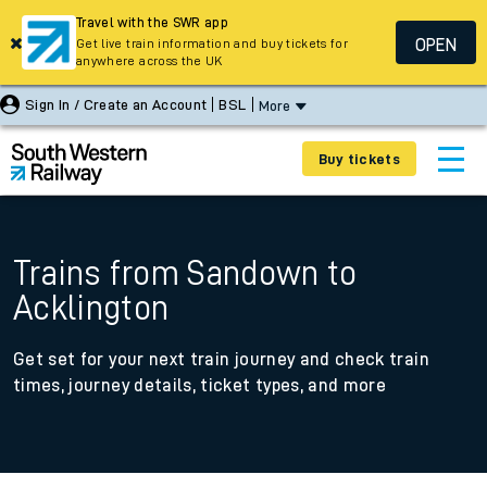
Travel with the SWR app
OPEN
Get live train information and buy tickets for
anywhere across the UK
Sign In / Create an Account
BSL
More
Buy tickets
Trains from Sandown to
Acklington
Get set for your next train journey and check train
times, journey details, ticket types, and more