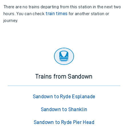
There are no trains
departing from
this station in the next two
hours. You can check
train times
for another station or
journey.
Trains from Sandown
Sandown to Ryde Esplanade
Sandown to Shanklin
Sandown to Ryde Pier Head