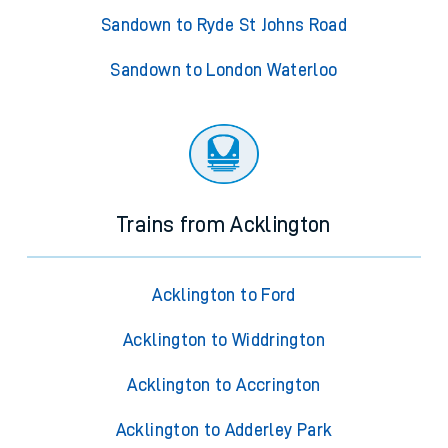
Sandown to Ryde St Johns Road
Sandown to London Waterloo
Trains from Acklington
Acklington to Ford
Acklington to Widdrington
Acklington to Accrington
Acklington to Adderley Park