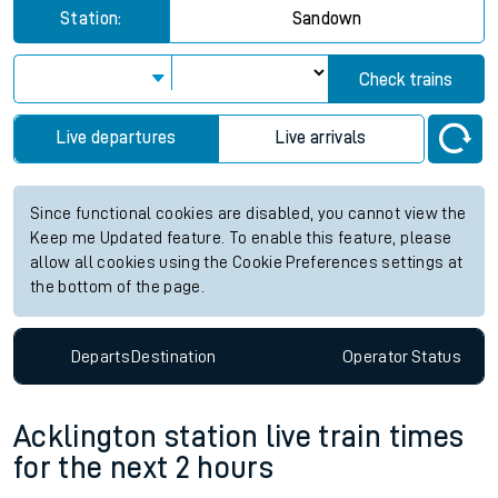
Station:
Sandown
Check trains
Live departures
Live arrivals
Since functional cookies are disabled, you cannot view the
Keep me Updated feature. To enable this feature, please
allow all cookies using the Cookie Preferences settings at
the bottom of the page.
Departs
Destination
Operator
Status
Acklington station live train times
for the next 2 hours