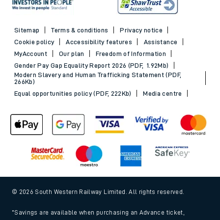
Sitemap
Terms & conditions
Privacy notice
Cookie policy
Accessibility features
Assistance
MyAccount
Our plan
Freedom of Information
Gender Pay Gap Equality Report 2026 (PDF, 1.92Mb)
Modern Slavery and Human Trafficking Statement (PDF,
266Kb)
Equal opportunities policy (PDF, 222Kb)
Media centre
© 2026 South Western Railway Limited. All rights reserved.
*Savings are available when purchasing an Advance ticket,