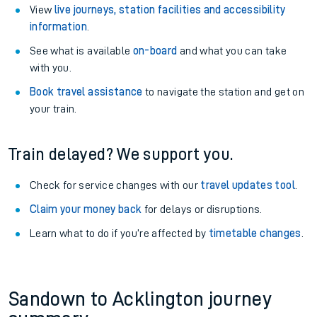
View
live journeys, station facilities and accessibility
information
.
See what is available
on-board
and what you can take
with you.
Book travel assistance
to navigate the station and get on
your train.
Train delayed? We support you.
Check for service changes with our
travel updates tool
.
Claim your money back
for delays or disruptions.
Learn what to do if you’re affected by
timetable changes
.
Sandown to Acklington journey