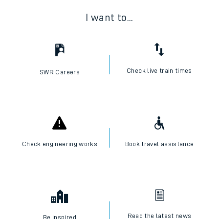
I want to...
Check live train times
SWR Careers
Check engineering works
Book travel assistance
Read the latest news
Be inspired