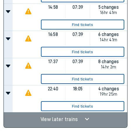
14:58
07:39
5 changes
16hr 41m
Find tickets
16:58
07:39
6 changes
14hr 41m
Find tickets
17:37
07:39
8 changes
14hr 2m
Find tickets
22:40
18:05
4 changes
19hr 25m
Find tickets
View later trains