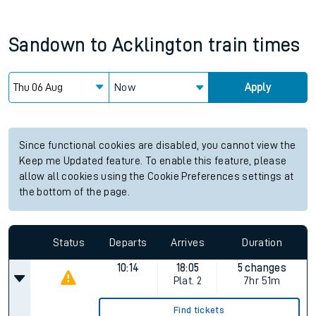
Sandown
to
Acklington
train times
Now
Apply
Since functional cookies are disabled, you cannot view the
Keep me Updated feature. To enable this feature, please
allow all cookies using the Cookie Preferences settings at
the bottom of the page.
Status
Departs
Arrives
Duration
10:14
18:05
5 changes
Plat.
2
7hr 51m
Find tickets