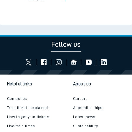
Follow us
Helpful links
About us
Contact us
Careers
Train tickets explained
Apprenticeships
How to get your tickets
Latest news
Live train times
Sustainability