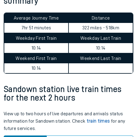
summary
Average Journey Time
Distance
7hr 51 minutes
322 miles - 518km
Weekday First Train
Weekday Last Train
10:14
10:14
Weekend First Train
Weekend Last Train
10:14
Sandown station live train times
for the next 2 hours
View up to two hours of live departures and arrivals status
information for Sandown station. Check
train times
for any
future services.