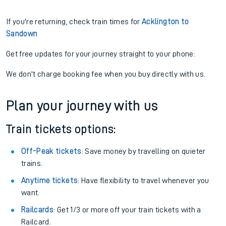
If you're returning, check train times for
Acklington to
Sandown
Get free updates for your journey straight to your phone:
We don't charge booking fee when you buy directly with us.
Plan your journey with us
Train tickets options:
Off-Peak tickets
: Save money by travelling on quieter
trains.
Anytime tickets
: Have flexibility to travel whenever you
want.
Railcards
: Get 1/3 or more off your train tickets with a
Railcard.