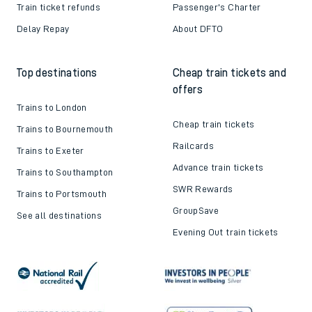
Train ticket refunds
Passenger's Charter
Delay Repay
About DFTO
Top destinations
Cheap train tickets and
offers
Trains to London
Cheap train tickets
Trains to Bournemouth
Railcards
Trains to Exeter
Advance train tickets
Trains to Southampton
SWR Rewards
Trains to Portsmouth
GroupSave
See all destinations
Evening Out train tickets