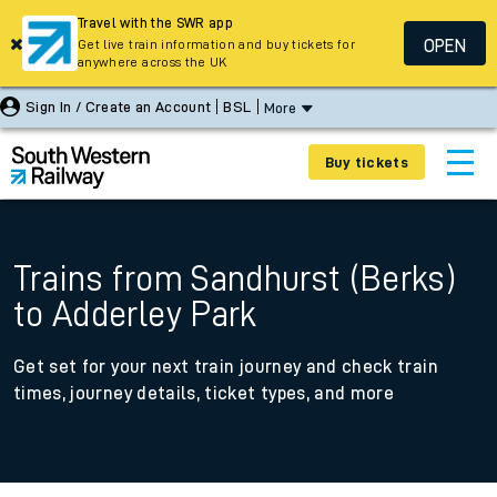
Travel with the SWR app
OPEN
Get live train information and buy tickets for
anywhere across the UK
Sign In / Create an Account
BSL
More
Buy tickets
Trains from Sandhurst (Berks)
to Adderley Park
Get set for your next train journey and check train
times, journey details, ticket types, and more