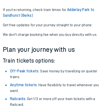
If you're returning, check train times for
Adderley Park to
Sandhurst (Berks)
Get free updates for your journey straight to your phone:
We don't charge booking fee when you buy directly with us.
Plan your journey with us
Train tickets options:
Off-Peak tickets
: Save money by travelling on quieter
trains.
Anytime tickets
: Have flexibility to travel whenever you
want.
Railcards
: Get 1/3 or more off your train tickets with a
Railcard.