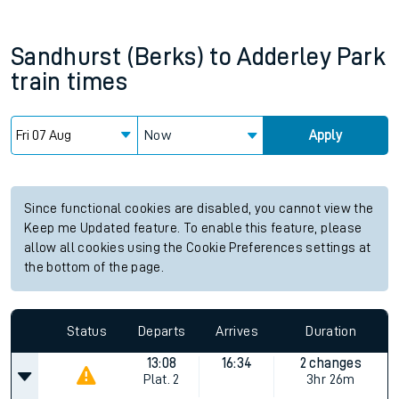
Sandhurst (Berks)
to
Adderley Park
train times
Now
Apply
Since functional cookies are disabled, you cannot view the
Keep me Updated feature. To enable this feature, please
allow all cookies using the Cookie Preferences settings at
the bottom of the page.
Status
Departs
Arrives
Duration
13:08
16:34
2 changes
Plat.
2
3hr 26m