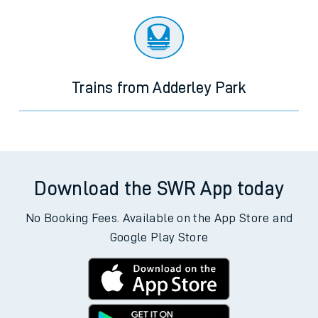
Trains from Adderley Park
Download the SWR App today
No Booking Fees. Available on the App Store and
Google Play Store