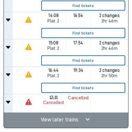
Find tickets
14:08
16:54
2 changes
Plat.
2
2hr 46m
Find tickets
15:08
17:54
2 changes
Plat.
2
2hr 46m
Find tickets
16:44
19:34
2 changes
Plat.
2
2hr 50m
Find tickets
17:11
Cancelled
Cancelled
View later trains