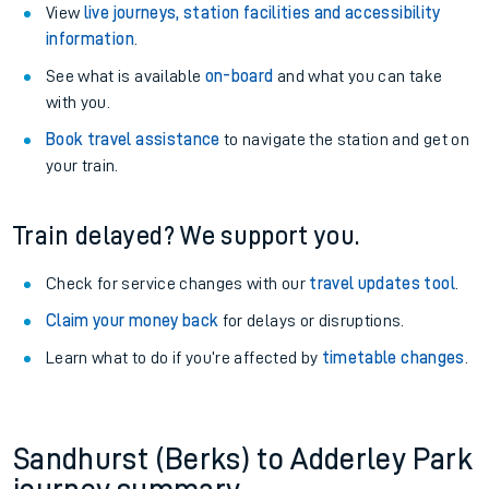
View
live journeys, station facilities and accessibility
information
.
See what is available
on-board
and what you can take
with you.
Book travel assistance
to navigate the station and get on
your train.
Train delayed? We support you.
Check for service changes with our
travel updates tool
.
Claim your money back
for delays or disruptions.
Learn what to do if you’re affected by
timetable changes
.
Sandhurst (Berks) to Adderley Park