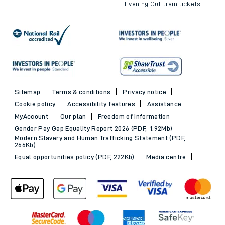
Evening Out train tickets
Sitemap
Terms & conditions
Privacy notice
Cookie policy
Accessibility features
Assistance
MyAccount
Our plan
Freedom of Information
Gender Pay Gap Equality Report 2026 (PDF, 1.92Mb)
Modern Slavery and Human Trafficking Statement (PDF,
266Kb)
Equal opportunities policy (PDF, 222Kb)
Media centre