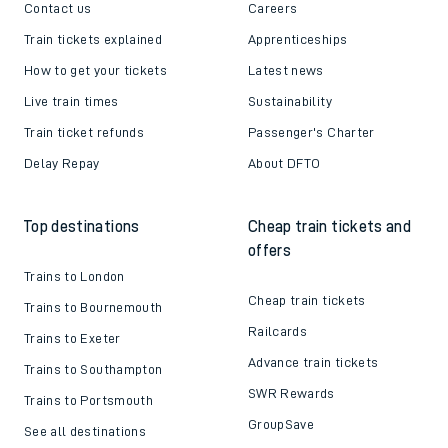
Contact us
Careers
Train tickets explained
Apprenticeships
How to get your tickets
Latest news
Live train times
Sustainability
Train ticket refunds
Passenger's Charter
Delay Repay
About DFTO
Top destinations
Cheap train tickets and
offers
Trains to London
Cheap train tickets
Trains to Bournemouth
Railcards
Trains to Exeter
Advance train tickets
Trains to Southampton
SWR Rewards
Trains to Portsmouth
GroupSave
See all destinations