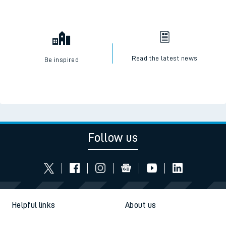
Read the latest news
Be inspired
Follow us
Helpful links
About us