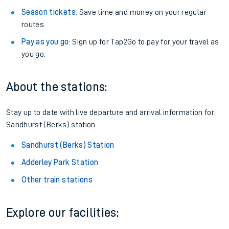
Season tickets
: Save time and money on your regular
routes.
Pay as you go
: Sign up for Tap2Go to pay for your travel as
you go.
About the stations:
Stay up to date with live departure and arrival information for
Sandhurst (Berks) station.
Sandhurst (Berks) Station
Adderley Park Station
Other train stations
Explore our facilities: