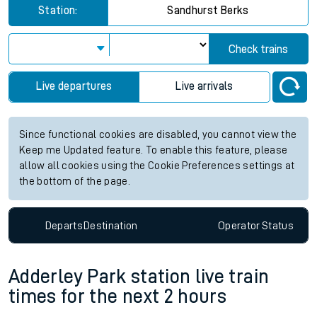
Station:
Sandhurst Berks
Check trains
Live departures
Live arrivals
Since functional cookies are disabled, you cannot view the
Keep me Updated feature. To enable this feature, please
allow all cookies using the Cookie Preferences settings at
the bottom of the page.
Departs
Destination
Operator
Status
Adderley Park station live train
times for the next 2 hours