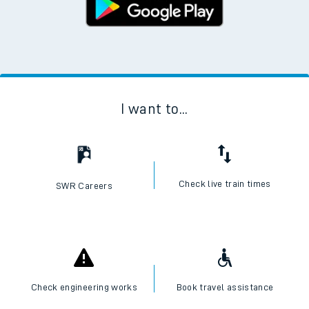
I want to...
Check live train times
SWR Careers
Check engineering works
Book travel assistance