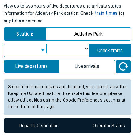
View up to two hours of live departures and arrivals status
information for Adderley Park station. Check
train times
for
any future services.
Station:
Adderley Park
Check trains
Live departures
Live arrivals
Since functional cookies are disabled, you cannot view the
Keep me Updated feature. To enable this feature, please
allow all cookies using the Cookie Preferences settings at
the bottom of the page.
Departs
Destination
Operator
Status