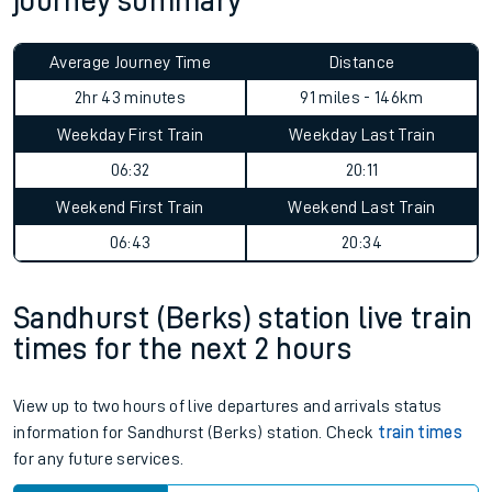
journey summary
Average Journey Time
Distance
2hr 43 minutes
91 miles - 146km
Weekday First Train
Weekday Last Train
06:32
20:11
Weekend First Train
Weekend Last Train
06:43
20:34
Sandhurst (Berks) station live train
times for the next 2 hours
View up to two hours of live departures and arrivals status
information for Sandhurst (Berks) station. Check
train times
for any future services.