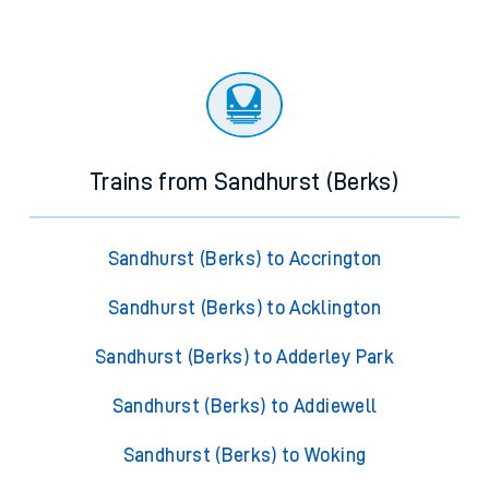
Trains from Sandhurst (Berks)
Sandhurst (Berks) to Accrington
Sandhurst (Berks) to Acklington
Sandhurst (Berks) to Adderley Park
Sandhurst (Berks) to Addiewell
Sandhurst (Berks) to Woking