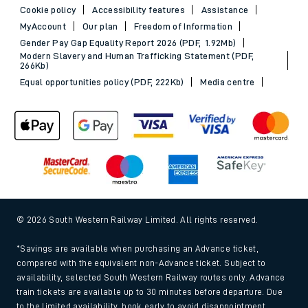
Cookie policy
Accessibility features
Assistance
MyAccount
Our plan
Freedom of Information
Gender Pay Gap Equality Report 2026 (PDF, 1.92Mb)
Modern Slavery and Human Trafficking Statement (PDF,
266Kb)
Equal opportunities policy (PDF, 222Kb)
Media centre
© 2026 South Western Railway Limited. All rights reserved.
*Savings are available when purchasing an Advance ticket,
compared with the equivalent non-Advance ticket. Subject to
availability, selected South Western Railway routes only. Advance
train tickets are available up to 30 minutes before departure. Due
to the limited availability, book early to avoid disappointment.