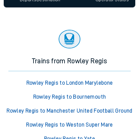
Trains from Rowley Regis
Rowley Regis to London Marylebone
Rowley Regis to Bournemouth
Rowley Regis to Manchester United Football Ground
Rowley Regis to Weston Super Mare
Rowley Regis to Yate