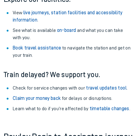
View
live journeys, station facilities and accessibility
information
.
See what is available
on-board
and what you can take
with you.
Book travel assistance
to navigate the station and get on
your train.
Train delayed? We support you.
Check for service changes with our
travel updates tool
.
Claim your money back
for delays or disruptions.
Learn what to do if you’re affected by
timetable changes
.