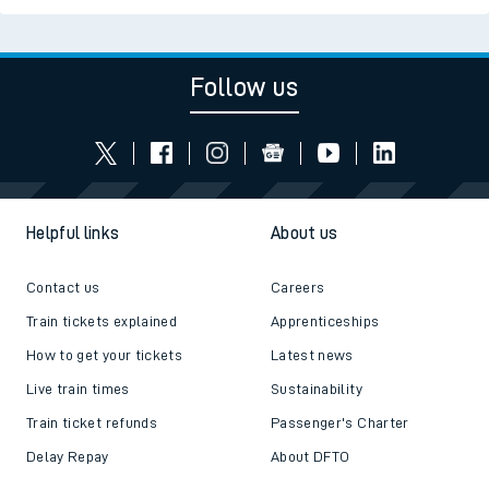
Follow us
Helpful links
About us
Contact us
Careers
Train tickets explained
Apprenticeships
How to get your tickets
Latest news
Live train times
Sustainability
Train ticket refunds
Passenger's Charter
Delay Repay
About DFTO