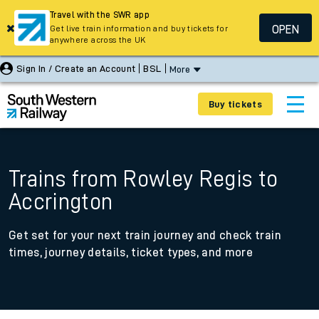
Travel with the SWR app
OPEN
Get live train information and buy tickets for
anywhere across the UK
Sign In / Create an Account
BSL
More
Buy tickets
Trains from Rowley Regis to
Accrington
Get set for your next train journey and check train
times, journey details, ticket types, and more