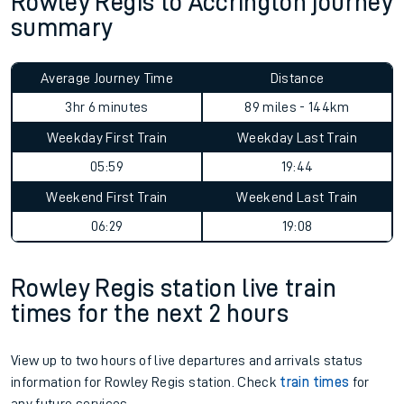
Rowley Regis to Accrington journey
summary
Average Journey Time
Distance
3hr 6 minutes
89 miles - 144km
Weekday First Train
Weekday Last Train
05:59
19:44
Weekend First Train
Weekend Last Train
06:29
19:08
Rowley Regis station live train
times for the next 2 hours
View up to two hours of live departures and arrivals status
information for Rowley Regis station. Check
train times
for