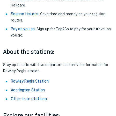
Railcard.
Season tickets
: Save time and money on your regular
routes.
Pay as you go
: Sign up for Tap2Go to pay for your travel as
you go.
About the stations:
Stay up to date with live departure and arrival information for
Rowley Regis station.
Rowley Regis Station
Accrington Station
Other train stations
Explore our facilities: