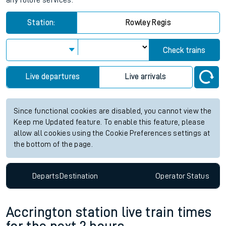
any future services.
Station:
Rowley Regis
Check trains
Live departures
Live arrivals
Since functional cookies are disabled, you cannot view the
Keep me Updated feature. To enable this feature, please
allow all cookies using the Cookie Preferences settings at
the bottom of the page.
Departs
Destination
Operator
Status
Accrington station live train times