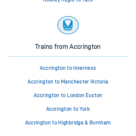
Trains from Accrington
Accrington to Inverness
Accrington to Manchester Victoria
Accrington to London Euston
Accrington to York
Accrington to Highbridge & Burnham