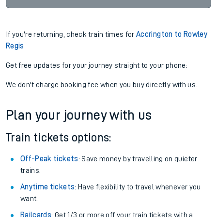
If you're returning, check train times for
Accrington to Rowley
Regis
Get free updates for your journey straight to your phone:
We don't charge booking fee when you buy directly with us.
Plan your journey with us
Train tickets options:
Off-Peak tickets
: Save money by travelling on quieter
trains.
Anytime tickets
: Have flexibility to travel whenever you
want.
Railcards
: Get 1/3 or more off your train tickets with a