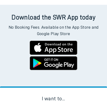
Download the SWR App today
No Booking Fees. Available on the App Store and
Google Play Store
I want to...