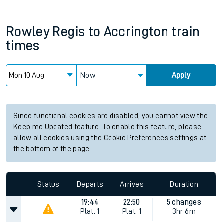
Rowley Regis
to
Accrington
train
times
Now
Apply
Since functional cookies are disabled, you cannot view the
Keep me Updated feature. To enable this feature, please
allow all cookies using the Cookie Preferences settings at
the bottom of the page.
Status
Departs
Arrives
Duration
19:44
22:50
5 changes
Plat.
1
Plat.
1
3hr 6m