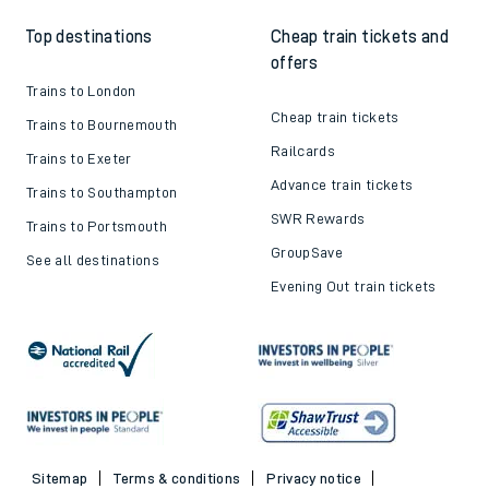
Top destinations
Cheap train tickets and
offers
Trains to London
Cheap train tickets
Trains to Bournemouth
Railcards
Trains to Exeter
Advance train tickets
Trains to Southampton
SWR Rewards
Trains to Portsmouth
GroupSave
See all destinations
Evening Out train tickets
Sitemap
Terms & conditions
Privacy notice