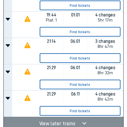
Find tickets
19:44
01:01
4 changes
Plat.
1
5hr 17m
Find tickets
21:14
06:01
3 changes
8hr 47m
Find tickets
21:29
06:01
4 changes
8hr 32m
Find tickets
21:29
06:11
4 changes
8hr 42m
Find tickets
View later trains