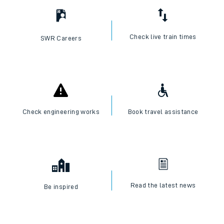
Check live train times
SWR Careers
Check engineering works
Book travel assistance
Read the latest news
Be inspired