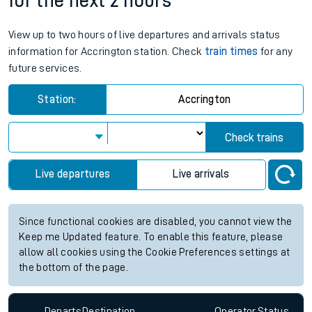
for the next 2 hours
View up to two hours of live departures and arrivals status
information for Accrington station. Check
train times
for any
future services.
Station:
Accrington
Check trains
Live departures
Live arrivals
Since functional cookies are disabled, you cannot view the
Keep me Updated feature. To enable this feature, please
allow all cookies using the Cookie Preferences settings at
the bottom of the page.
Departs
Destination
Operator
Status