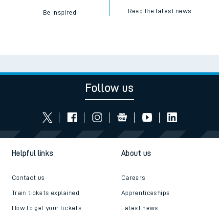
Read the latest news
Be inspired
Follow us
Helpful links
About us
Contact us
Careers
Train tickets explained
Apprenticeships
How to get your tickets
Latest news