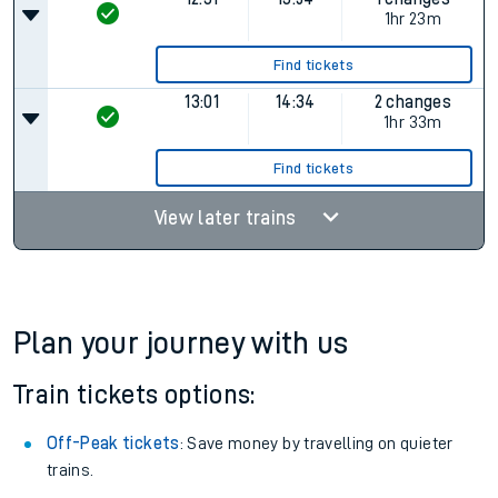
1hr 23m
Find tickets
13:01
14:34
2 changes
1hr 33m
Find tickets
View later trains
Plan your journey with us
Train tickets options:
Off-Peak tickets
: Save money by travelling on quieter
trains.