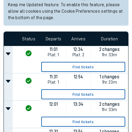
Keep me Updated feature. To enable this feature, please
allow all cookies using the Cookie Preferences settings at
the bottom of the page.
Status
Departs
Arrives
Duration
11:01
12:34
2 changes
Plat.
1
Plat.
2
1hr 33m
Find tickets
11:31
12:54
1 changes
Plat.
1
1hr 23m
Find tickets
12:01
13:34
2 changes
1hr 33m
Find tickets
12:31
13:54
1 changes