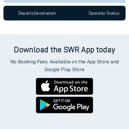
Departs
Destination
Operator
Status
Download the SWR App today
No Booking Fees. Available on the App Store and
Google Play Store