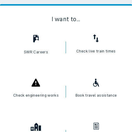
I want to...
Check live train times
SWR Careers
Check engineering works
Book travel assistance