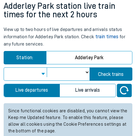
Adderley Park station live train
times for the next 2 hours
View up to two hours of live departures and arrivals status
information for Adderley Park station. Check
train times
for
any future services.
Station:
Adderley Park
Check trains
Live departures
Live arrivals
Since functional cookies are disabled, you cannot view the
Keep me Updated feature. To enable this feature, please
allow all cookies using the Cookie Preferences settings at
the bottom of the page.