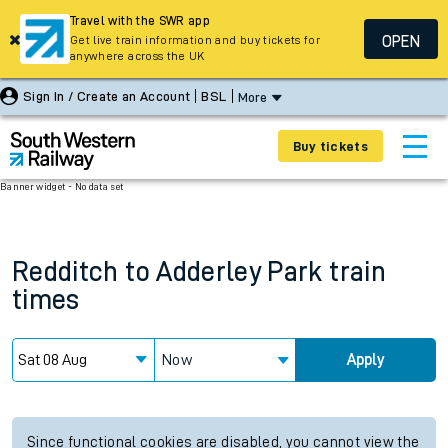
Travel with the SWR app
OPEN
Get live train information and buy tickets for
anywhere across the UK
Sign In / Create an Account
BSL
More
Buy tickets
Banner widget - No data set
Redditch
to
Adderley Park
train
times
Now
Apply
Since functional cookies are disabled, you cannot view the