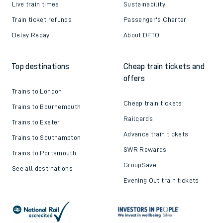
Live train times
Sustainability
Train ticket refunds
Passenger's Charter
Delay Repay
About DFTO
Top destinations
Cheap train tickets and
offers
Trains to London
Cheap train tickets
Trains to Bournemouth
Railcards
Trains to Exeter
Advance train tickets
Trains to Southampton
SWR Rewards
Trains to Portsmouth
GroupSave
See all destinations
Evening Out train tickets