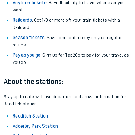
Anytime tickets
: Have flexibility to travel whenever you
want.
Railcards
: Get 1/3 or more off your train tickets with a
Railcard.
Season tickets
: Save time and money on your regular
routes.
Pay as you go
: Sign up for Tap2Go to pay for your travel as
you go.
About the stations:
Stay up to date with live departure and arrival information for
Redditch station.
Redditch Station
Adderley Park Station