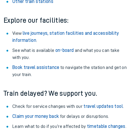
Other train stations
Explore our facilities:
View
live journeys, station facilities and accessibility
information
.
See what is available
on-board
and what you can take
with you.
Book travel assistance
to navigate the station and get on
your train.
Train delayed? We support you.
Check for service changes with our
travel updates tool
.
Claim your money back
for delays or disruptions.
Learn what to do if you’re affected by
timetable changes
.