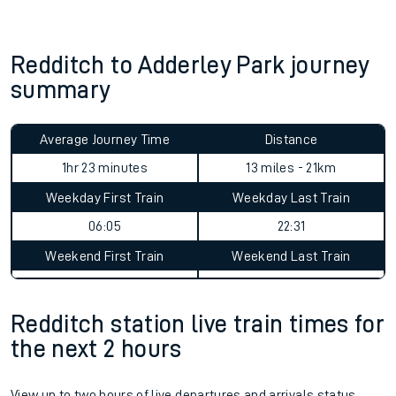
Redditch to Adderley Park journey
summary
Average Journey Time
Distance
1hr 23 minutes
13 miles - 21km
Weekday First Train
Weekday Last Train
06:05
22:31
Weekend First Train
Weekend Last Train
Redditch station live train times for
the next 2 hours
View up to two hours of live departures and arrivals status