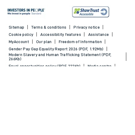
Sitemap
Terms & conditions
Privacy notice
Cookie policy
Accessibility features
Assistance
MyAccount
Our plan
Freedom of Information
Gender Pay Gap Equality Report 2026 (PDF, 1.92Mb)
Modern Slavery and Human Trafficking Statement (PDF,
266Kb)
Equal opportunities policy (PDF, 222Kb)
Media centre
Back to Top
© 2026 South Western Railway Limited. All rights reserved.