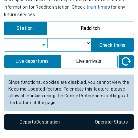
information for Redditch station. Check
train times
for any
future services.
Station:
Redditch
Check trains
Live departures
Live arrivals
Since functional cookies are disabled, you cannot view the
Keep me Updated feature. To enable this feature, please
allow all cookies using the Cookie Preferences settings at
the bottom of the page.
Departs
Destination
Operator
Status