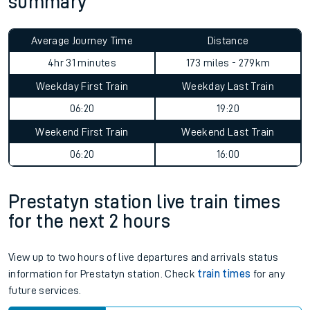
summary
Average Journey Time
Distance
4hr 31 minutes
173 miles - 279km
Weekday First Train
Weekday Last Train
06:20
19:20
Weekend First Train
Weekend Last Train
06:20
16:00
Prestatyn station live train times
for the next 2 hours
View up to two hours of live departures and arrivals status
information for Prestatyn station. Check
train times
for any
future services.