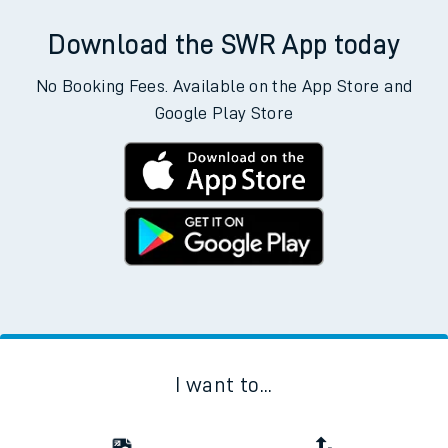
Download the SWR App today
No Booking Fees. Available on the App Store and
Google Play Store
I want to...