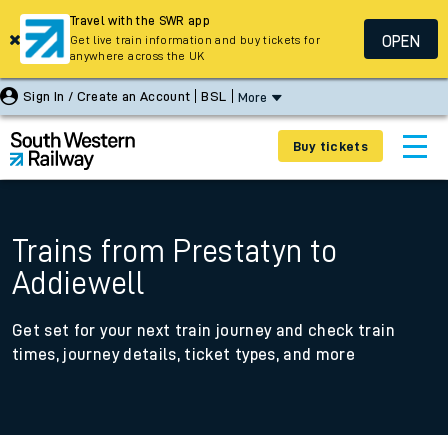
Travel with the SWR app
OPEN
Get live train information and buy tickets for
anywhere across the UK
Sign In / Create an Account
BSL
More
Buy tickets
Trains from Prestatyn to
Addiewell
Get set for your next train journey and check train
times, journey details, ticket types, and more