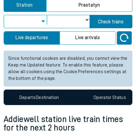
Station:
Prestatyn
Check trains
Live departures
Live arrivals
Since functional cookies are disabled, you cannot view the
Keep me Updated feature. To enable this feature, please
allow all cookies using the Cookie Preferences settings at
the bottom of the page.
Departs
Destination
Operator
Status
Addiewell station live train times
for the next 2 hours