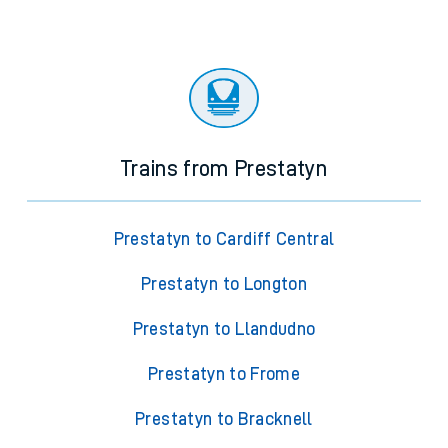
Trains from Prestatyn
Prestatyn to Cardiff Central
Prestatyn to Longton
Prestatyn to Llandudno
Prestatyn to Frome
Prestatyn to Bracknell