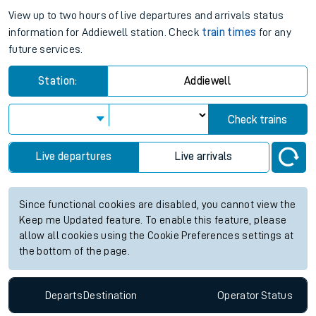
View up to two hours of live departures and arrivals status
information for Addiewell station. Check
train times
for any
future services.
Station:
Addiewell
Check trains
Live departures
Live arrivals
Since functional cookies are disabled, you cannot view the
Keep me Updated feature. To enable this feature, please
allow all cookies using the Cookie Preferences settings at
the bottom of the page.
Departs
Destination
Operator
Status