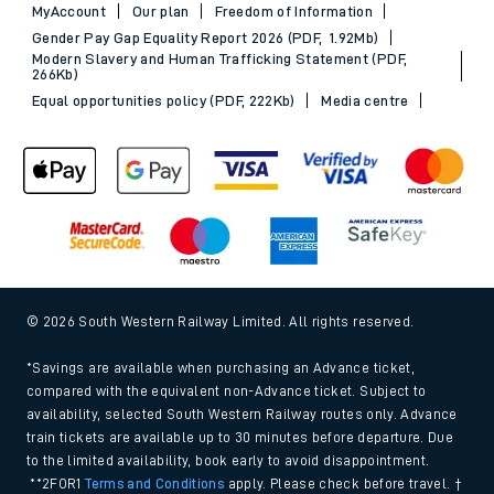
MyAccount
Our plan
Freedom of Information
Gender Pay Gap Equality Report 2026 (PDF, 1.92Mb)
Modern Slavery and Human Trafficking Statement (PDF,
266Kb)
Equal opportunities policy (PDF, 222Kb)
Media centre
© 2026 South Western Railway Limited. All rights reserved.
*Savings are available when purchasing an Advance ticket,
compared with the equivalent non-Advance ticket. Subject to
availability, selected South Western Railway routes only. Advance
train tickets are available up to 30 minutes before departure. Due
to the limited availability, book early to avoid disappointment.
**2FOR1
Terms and Conditions
apply. Please check before travel. †