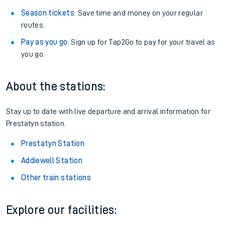
Season tickets
: Save time and money on your regular
routes.
Pay as you go
: Sign up for Tap2Go to pay for your travel as
you go.
About the stations:
Stay up to date with live departure and arrival information for
Prestatyn station.
Prestatyn Station
Addiewell Station
Other train stations
Explore our facilities: