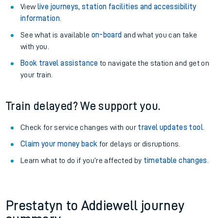
View
live journeys, station facilities and accessibility
information
.
See what is available
on-board
and what you can take
with you.
Book travel assistance
to navigate the station and get on
your train.
Train delayed? We support you.
Check for service changes with our
travel updates tool
.
Claim your money back
for delays or disruptions.
Learn what to do if you’re affected by
timetable changes
.
Prestatyn to Addiewell journey