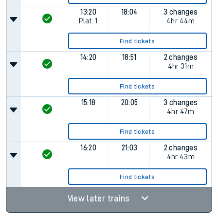
13:20
18:04
3 changes
Plat.
1
4hr 44m
Find tickets
14:20
18:51
2 changes
4hr 31m
Find tickets
15:18
20:05
3 changes
4hr 47m
Find tickets
16:20
21:03
2 changes
4hr 43m
Find tickets
View later trains