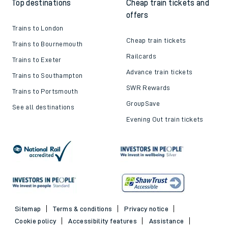
Top destinations
Cheap train tickets and
offers
Trains to London
Cheap train tickets
Trains to Bournemouth
Railcards
Trains to Exeter
Advance train tickets
Trains to Southampton
SWR Rewards
Trains to Portsmouth
GroupSave
See all destinations
Evening Out train tickets
Sitemap
Terms & conditions
Privacy notice
Cookie policy
Accessibility features
Assistance