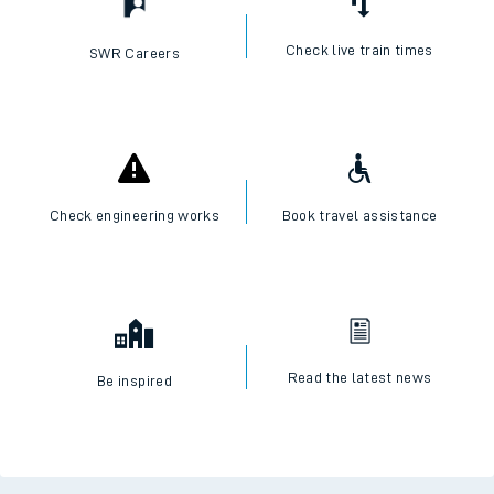
Check live train times
SWR Careers
Check engineering works
Book travel assistance
Read the latest news
Be inspired