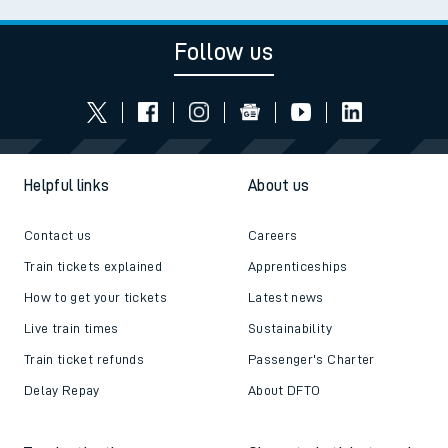
Follow us
Helpful links
About us
Contact us
Careers
Train tickets explained
Apprenticeships
How to get your tickets
Latest news
Live train times
Sustainability
Train ticket refunds
Passenger's Charter
Delay Repay
About DFTO