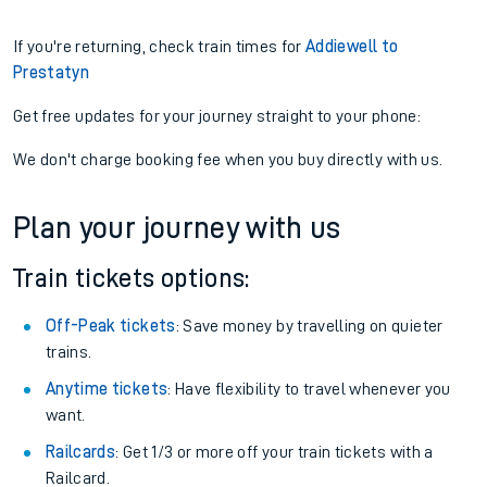
If you're returning, check train times for
Addiewell to
Prestatyn
Get free updates for your journey straight to your phone:
We don't charge booking fee when you buy directly with us.
Plan your journey with us
Train tickets options:
Off-Peak tickets
: Save money by travelling on quieter
trains.
Anytime tickets
: Have flexibility to travel whenever you
want.
Railcards
: Get 1/3 or more off your train tickets with a
Railcard.