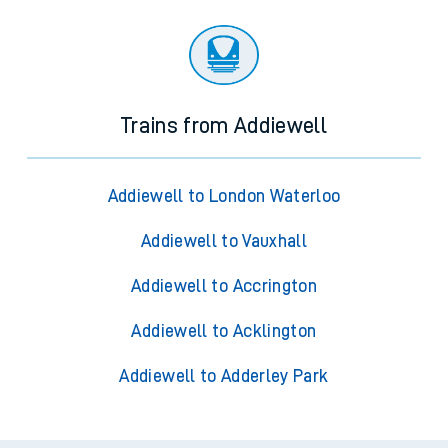
Trains from Addiewell
Addiewell to London Waterloo
Addiewell to Vauxhall
Addiewell to Accrington
Addiewell to Acklington
Addiewell to Adderley Park