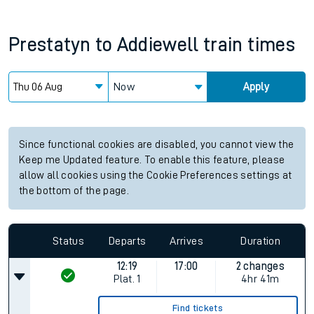
Prestatyn
to
Addiewell
train times
Now
Apply
Since functional cookies are disabled, you cannot view the
Keep me Updated feature. To enable this feature, please
allow all cookies using the Cookie Preferences settings at
the bottom of the page.
Status
Departs
Arrives
Duration
12:19
17:00
2 changes
Plat.
1
4hr 41m
Find tickets