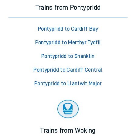
Trains from Pontypridd
Pontypridd to Cardiff Bay
Pontypridd to Merthyr Tydfil
Pontypridd to Shanklin
Pontypridd to Cardiff Central
Pontypridd to Llantwit Major
Trains from Woking