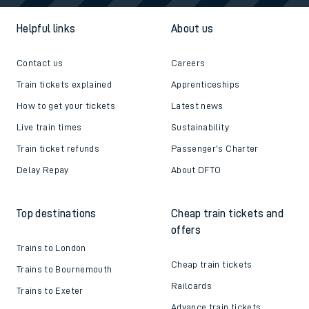
Helpful links
About us
Contact us
Careers
Train tickets explained
Apprenticeships
How to get your tickets
Latest news
Live train times
Sustainability
Train ticket refunds
Passenger's Charter
Delay Repay
About DFTO
Top destinations
Cheap train tickets and
offers
Trains to London
Cheap train tickets
Trains to Bournemouth
Railcards
Trains to Exeter
Advance train tickets