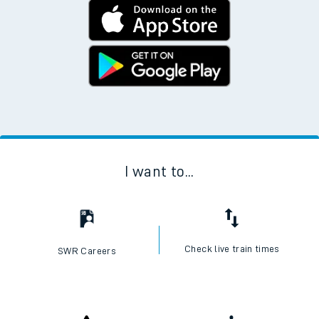
I want to...
Check live train times
SWR Careers