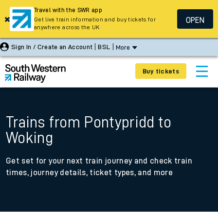
Travel with the SWR app
OPEN
Get live train information and buy tickets for
anywhere across the UK
Sign In / Create an Account
BSL
More
Buy tickets
Trains from Pontypridd to
Woking
Get set for your next train journey and check train
times, journey details, ticket types, and more