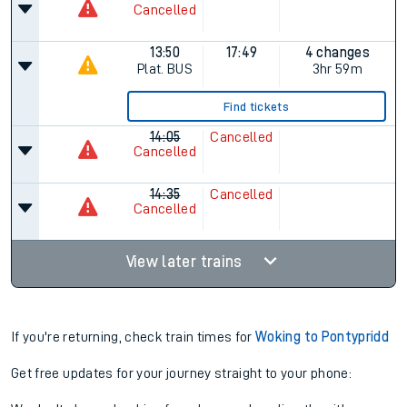
Cancelled
13:50
17:49
4 changes
Plat.
BUS
3hr 59m
Find tickets
14:05
Cancelled
Cancelled
14:35
Cancelled
Cancelled
View later trains
If you're returning, check train times for
Woking to Pontypridd
Get free updates for your journey straight to your phone: