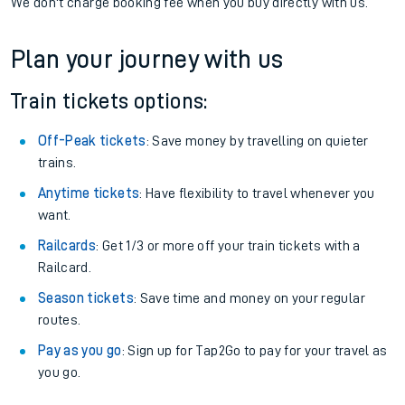
We don't charge booking fee when you buy directly with us.
Plan your journey with us
Train tickets options:
Off-Peak tickets
: Save money by travelling on quieter
trains.
Anytime tickets
: Have flexibility to travel whenever you
want.
Railcards
: Get 1/3 or more off your train tickets with a
Railcard.
Season tickets
: Save time and money on your regular
routes.
Pay as you go
: Sign up for Tap2Go to pay for your travel as
you go.