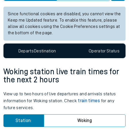
Since functional cookies are disabled, you cannot view the
Keep me Updated feature. To enable this feature, please
allow all cookies using the Cookie Preferences settings at
the bottom of the page.
Departs
Destination
Operator
Status
Woking station live train times for
the next 2 hours
View up to two hours of live departures and arrivals status
information for Woking station. Check
train times
for any
future services.
Station:
Woking