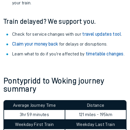
your train.
Train delayed? We support you.
Check for service changes with our
travel updates tool
.
Claim your money back
for delays or disruptions.
Learn what to do if you’re affected by
timetable changes
.
Pontypridd to Woking journey
summary
Average Journey Time
Distance
3hr 59 minutes
121 miles - 195km
Weekday First Train
Weekday Last Train