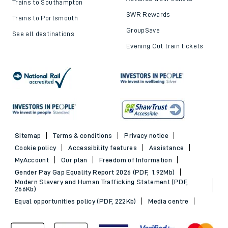
Trains to Southampton
SWR Rewards
Trains to Portsmouth
GroupSave
See all destinations
Evening Out train tickets
Sitemap
Terms & conditions
Privacy notice
Cookie policy
Accessibility features
Assistance
MyAccount
Our plan
Freedom of Information
Gender Pay Gap Equality Report 2026 (PDF, 1.92Mb)
Modern Slavery and Human Trafficking Statement (PDF,
266Kb)
Equal opportunities policy (PDF, 222Kb)
Media centre