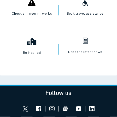
Check engineering works
Book travel assistance
Read the latest news
Be inspired
Follow us