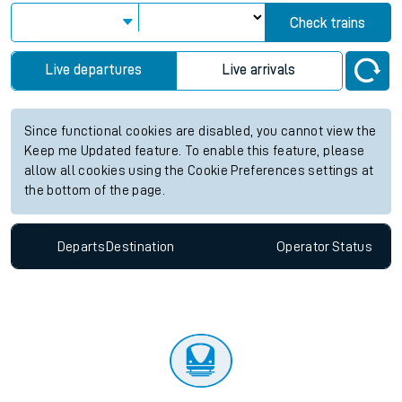
Check trains
Live departures
Live arrivals
Since functional cookies are disabled, you cannot view the
Keep me Updated feature. To enable this feature, please
allow all cookies using the Cookie Preferences settings at
the bottom of the page.
Departs
Destination
Operator
Status