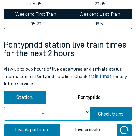
06:05
20:05
Weekend First Train
Weekend Last Train
05:20
18:51
Pontypridd station live train times
for the next 2 hours
View up to two hours of live departures and arrivals status
information for Pontypridd station. Check
train times
for any
future services.
Station:
Pontypridd
Check trains
Live departures
Live arrivals