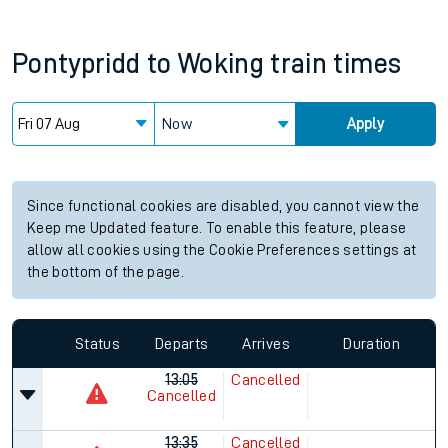
Pontypridd
to
Woking
train times
Now
Apply
Since functional cookies are disabled, you cannot view the
Keep me Updated feature. To enable this feature, please
allow all cookies using the Cookie Preferences settings at
the bottom of the page.
Status
Departs
Arrives
Duration
13:05
Cancelled
Cancelled
13:35
Cancelled