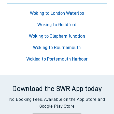
Woking to London Waterloo
Woking to Guildford
Woking to Clapham Junction
Woking to Bournemouth
Woking to Portsmouth Harbour
Download the SWR App today
No Booking Fees. Available on the App Store and
Google Play Store