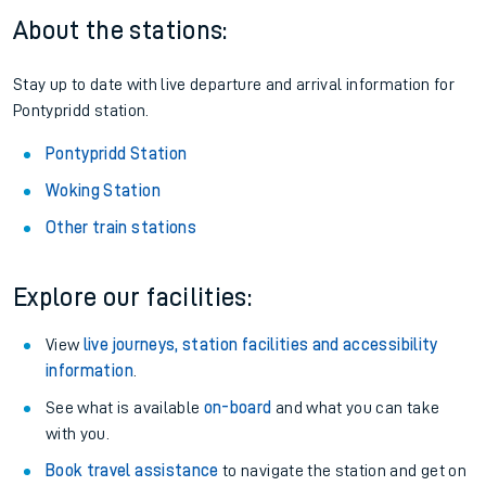
About the stations:
Stay up to date with live departure and arrival information for
Pontypridd station.
Pontypridd Station
Woking Station
Other train stations
Explore our facilities:
View
live journeys, station facilities and accessibility
information
.
See what is available
on-board
and what you can take
with you.
Book travel assistance
to navigate the station and get on