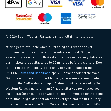
© 2026 South Western Railway Limited. All rights reserved.
*Savings are available when purchasing an Advance ticket,
compared with the equivalent non-Advance ticket. Subject to
availability, selected South Western Railway routes only. Advance
train tickets are available up to 30 minutes before departure. Due
to the limited availability, book early to avoid disappointment.
**2FOR1
Terms and Conditions
apply. Please check before travel. †
SWR price promise: For direct bookings between stations made
through the SWR website or app. Claims must be received by South
Western Railway no later than 24 hours after you purchased your
train ticket(s) on our app or website . Tickets must be for the same
date, time, origin, destination and ticket type and the full journey
must be undertaken on South Western Railway trains. Full T&Cs
and Claim form can be found
here
.