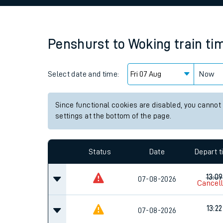
Family train tickets
Combined ferry, hove
Penshurst
to
Woking
train ti
Price promise
Select date and time:
Business Direct
Now
Since functional cookies are disabled, you cannot
settings at the bottom of the page.
Status
Date
Depart 
13:09
07-08-2026
Cancel
13:22
07-08-2026