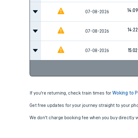
14:09
07-08-2026
14:22
07-08-2026
07-08-2026
15:02
If you're returning, check train times for
Woking to 
Get free updates for your journey straight to your ph
We don't charge booking fee when you buy directly w