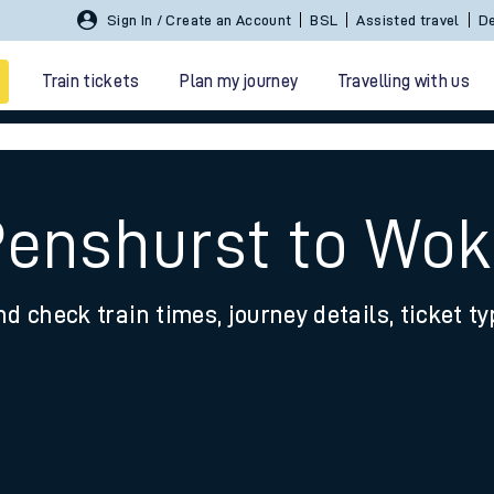
Sign In / Create an Account
BSL
Assisted travel
De
Train tickets
Plan my journey
Travelling with us
Penshurst to Wok
nd check train times, journey details, ticket t
 travel
nt cards
kets