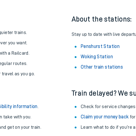
About the stations:
uieter trains.
Stay up to date with live depart
never you want.
Penshurst Station
with a Railcard.
Woking Station
egular routes.
Other train stations
r travel as you go.
Train delayed? We su
ables
ibility information
.
Check for service changes
rney
 take with you.
Claim your money back
for
nd get on your train.
Learn what to do if you’re 
?