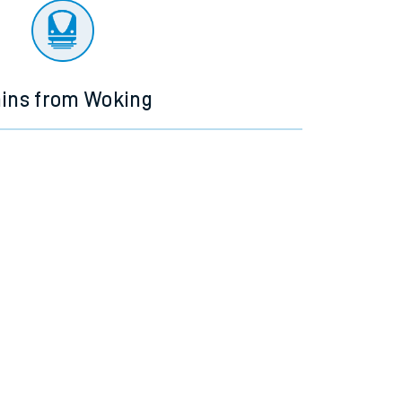
ains from Woking