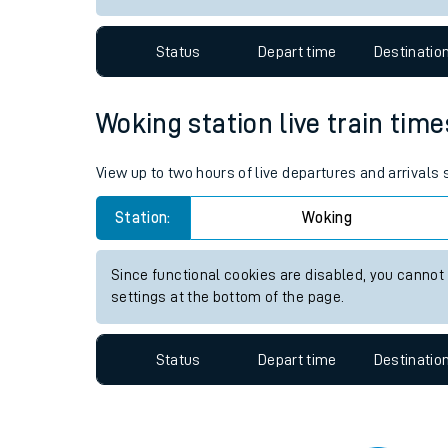
Travelling with a bik
Status
Depart time
Destinatio
Travelling with kids
Travelling with pets
Woking station live train time
Hot weather
View up to two hours of live departures and arrivals
Soil moisture defici
Station:
Woking
Customer Experienc
Since functional cookies are disabled, you cannot
Ticket checks and r
settings at the bottom of the page.
Staying safe
Status
Depart time
Destinatio
Performance