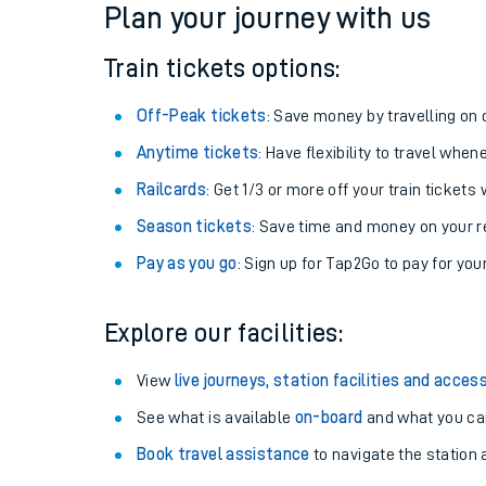
Plan your journey with us
Train tickets options:
Off-Peak tickets
: Save money by travelling on q
Anytime tickets
: Have flexibility to travel whe
Railcards
: Get 1/3 or more off your train tickets 
Season tickets
: Save time and money on your r
Pay as you go
: Sign up for Tap2Go to pay for you
Train times
Explore our facilities:
Download SWR timet
View
live journeys, station facilities and access
Changes to your jou
See what is available
on-board
and what you can
Book travel assistance
to navigate the station a
How busy is my train