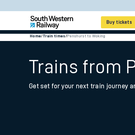
Buy tickets
Home
/
Train times
/
Penshurst to Woking
Cheap train tickets
Season tickets
Trains from 
Smart tickets
Get set for your next train journey a
Ticket types
Tap2Go pay as you go
Railcards and discou
How to buy train tic