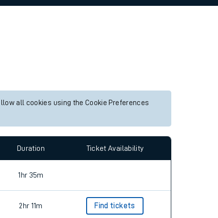
allow all cookies using the Cookie Preferences
Duration
Ticket Availability
1hr 35m
2hr 11m
Find tickets