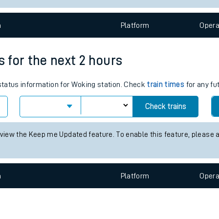
e
n
Plat
form
Opera
s for the next 2 hours
 status information for Woking station. Check
train times
for any fu
t
Check trains
e
 view the Keep me Updated feature. To enable this feature, please 
evenue protection
n
Plat
form
Opera