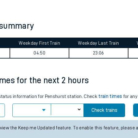
tes
ts
y summary
Weekday First Train
Weekday Last Train
04:50
23:06
imes for the next 2 hours
 status information for Penshurst station. Check
train times
for any
Check trains
 view the Keep me Updated feature. To enable this feature, please 