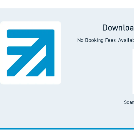
Downloa
No Booking Fees. Availa
Scan