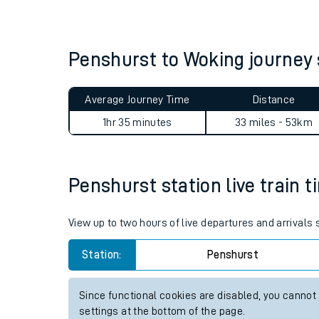
Live times and upda
Planned improvemen
Penshurst to Woking journe
Summer events
Average Journey Time
Distance
Mobile app
1hr 35 minutes
33 miles - 53km
Network map
Penshurst station live train t
Our train stations
View up to two hours of live departures and arrivals
Our trains
Station:
Penshurst
On board facilities
Since functional cookies are disabled, you cannot
Assisted travel
settings at the bottom of the page.