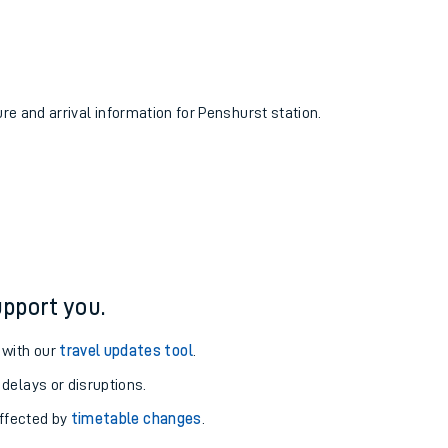
ure and arrival information for Penshurst station.
pport you.
 with our
travel updates tool
.
 delays or disruptions.
affected by
timetable changes
.