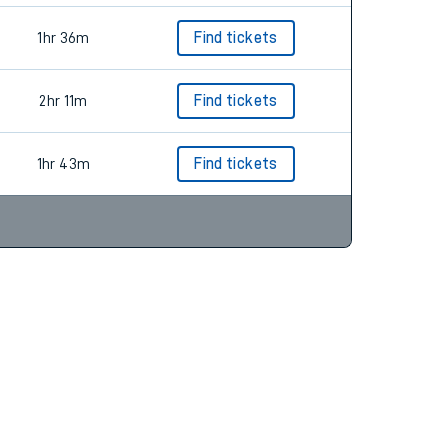
1hr 36m
Find tickets
2hr 11m
Find tickets
1hr 43m
Find tickets