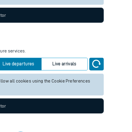
tor
ture services.
Live departures
Live arrivals
allow all cookies using the Cookie Preferences
tor