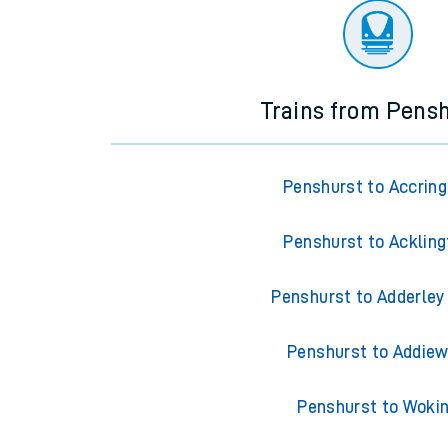
Trains from Pens
Penshurst to Accrin
Penshurst to Ackling
Penshurst to Adderley
Penshurst to Addiew
Penshurst to Woki