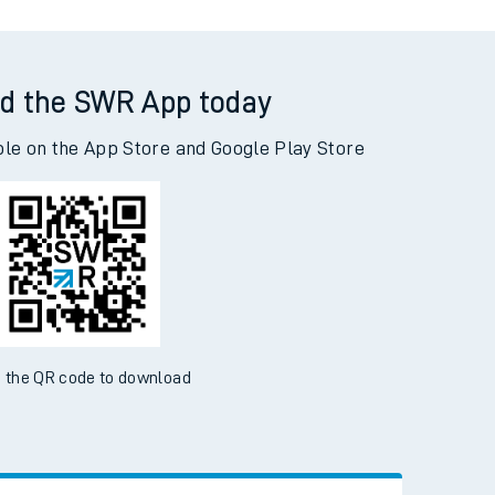
d the SWR App today
ble on the App Store and Google Play Store
 the QR code to download