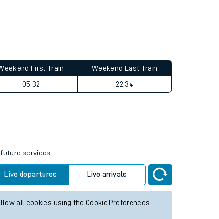
Weekend First Train
Weekend Last Train
05:32
22:34
 future services.
Live departures
Live arrivals
allow all cookies using the Cookie Preferences