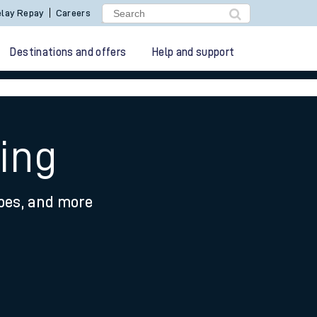
lay Repay
Careers
Destinations and offers
Help and support
ing
ypes, and more