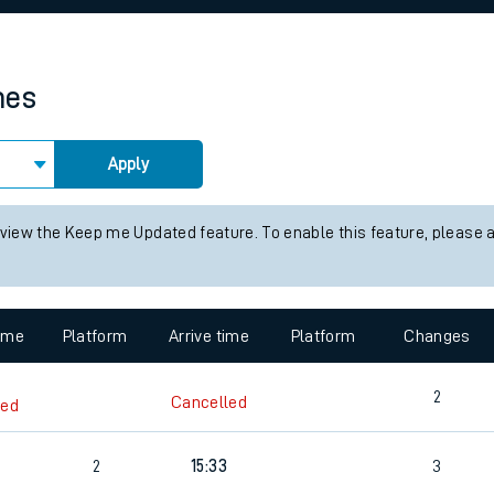
rcraft and train tickets
mes
Apply
 view the Keep me Updated feature. To enable this feature, please 
time
Platform
Arrive time
Platform
Changes
2
Cancelled
led
2
15:33
3