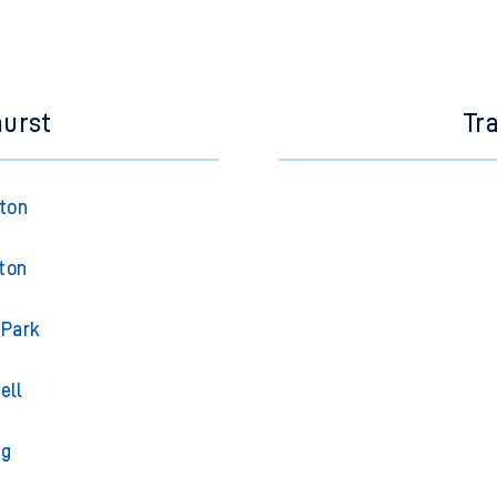
hurst
Tr
gton
ton
 Park
ell
ng