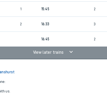
1
15:45
2
2
16:33
3
16:45
2
View later trains
Penshurst
one:
ith us.