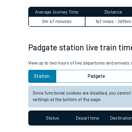
Live times and upda
Planned improvemen
Padgate to Woking journey 
Summer events
Average Journey Time
Distance
Mobile app
3hr 47 minutes
167 miles - 269km
Network map
Padgate station live train tim
Our train stations
View up to two hours of live departures and arrivals
Our trains
Station:
Padgate
On board facilities
Since functional cookies are disabled, you cannot
Assisted travel
settings at the bottom of the page.