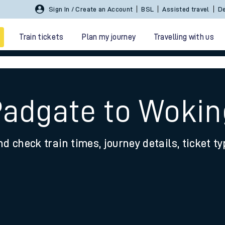
Sign In / Create an Account
BSL
Assisted travel
De
Train tickets
Plan my journey
Travelling with us
Padgate to Wokin
nd check train times, journey details, ticket t
 travel
nt cards
kets