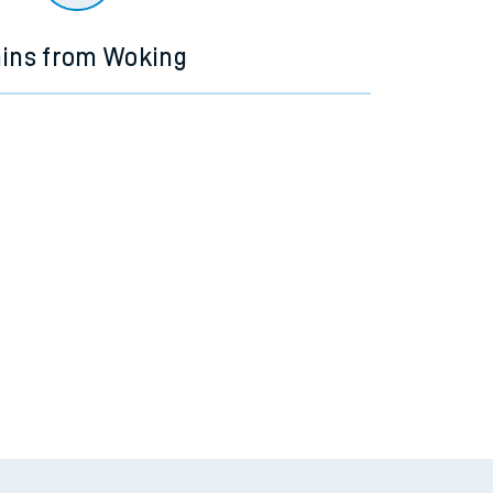
ains from Woking