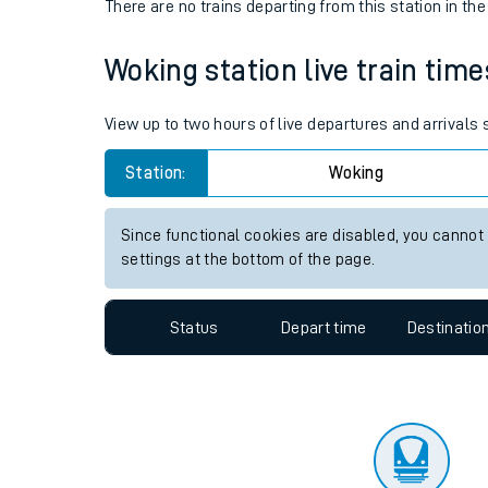
Travelling with a bik
Status
Depart time
Destinatio
Travelling with kids
There are no trains
departing from
this station in th
Travelling with pets
Woking station live train time
Hot weather
Soil moisture defici
View up to two hours of live departures and arrivals
Customer Experienc
Station:
Woking
Ticket checks and r
Since functional cookies are disabled, you cannot
settings at the bottom of the page.
Staying safe
Performance
Status
Depart time
Destinatio