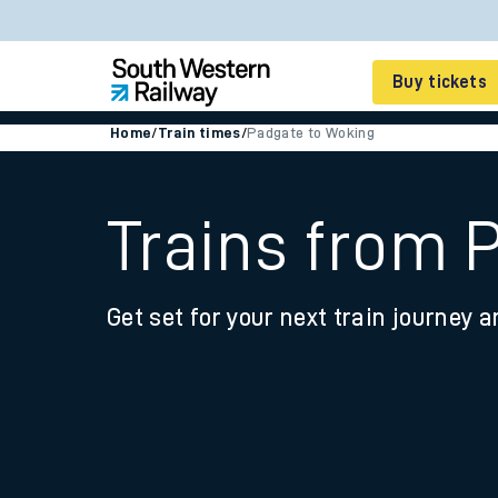
Buy tickets
Home
/
Train times
/
Padgate to Woking
Cheap train tickets
Season tickets
Trains from 
Smart tickets
Get set for your next train journey a
Ticket types
Tap2Go pay as you go
Railcards and discou
How to buy train tic