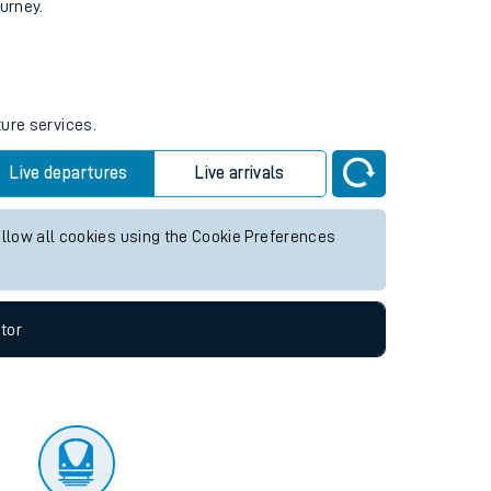
tor
ourney.
ture services.
Live departures
Live arrivals
allow all cookies using the Cookie Preferences
tor