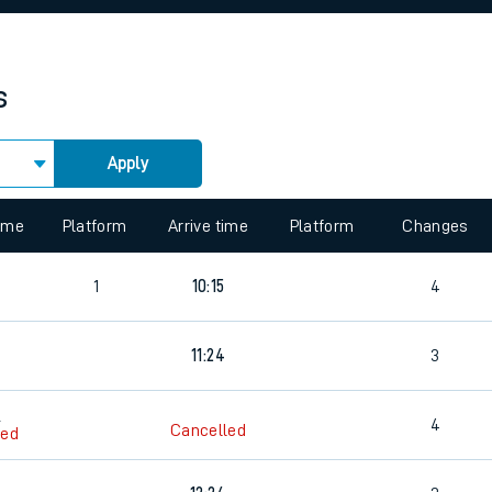
rcraft and train tickets
s
Apply
 view the Keep me Updated feature. To enable this feature, please 
time
Platform
Arrive time
Platform
Changes
2
1
10:15
4
4
11:24
3