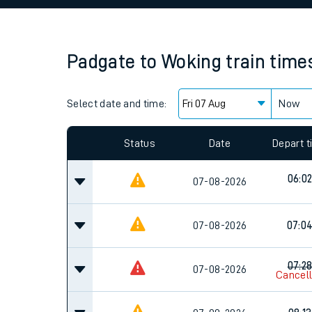
Family train tickets
Combined ferry, hove
Padgate
to
Woking
train time
Price promise
Select date and time:
Business Direct
Now
Since functional cookies are disabled, you cannot
settings at the bottom of the page.
Status
Date
Depart 
06:0
07-08-2026
07-08-2026
07:0