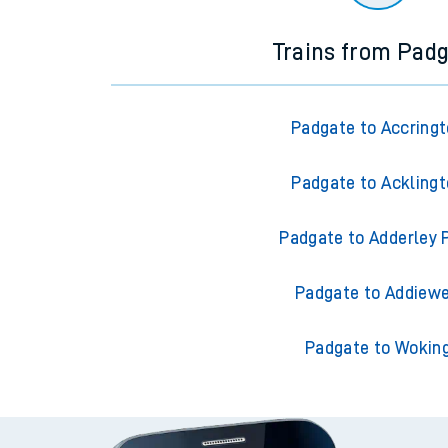
Trains from Pad
Padgate to Accring
Padgate to Ackling
Padgate to Adderley 
Padgate to Addiewe
Padgate to Wokin