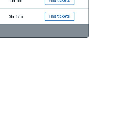
4hr 30m
4hr 11m
Find tickets
3hr 47m
Find tickets