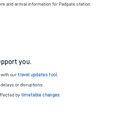
ure and arrival information for Padgate station.
pport you.
 with our
travel updates tool
.
 delays or disruptions.
affected by
timetable changes
.