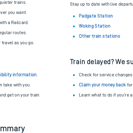
About the stations:
uieter trains.
Stay up to date with live depart
never you want.
Padgate Station
with a Railcard.
Woking Station
egular routes.
Other train stations
r travel as you go.
Train delayed? We su
ables
ibility information
.
Check for service changes
rney
 take with you.
Claim your money back
for
nd get on your train.
Learn what to do if you’re 
?