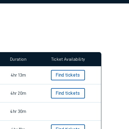
allow all cookies using the Cookie Preferences
Duration
Ticket Availability
4hr 13m
Find tickets
4hr 20m
Find tickets