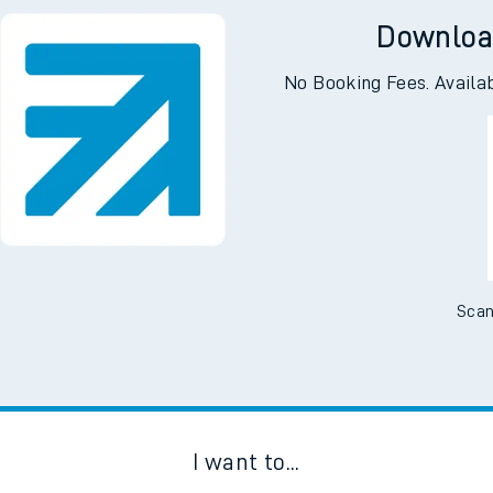
Downloa
No Booking Fees. Availa
Scan