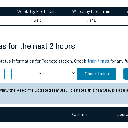
tes
ts
summary
Weekday First Train
Weekday Last Train
06:02
20:14
es for the next 2 hours
 status information for Padgate station. Check
train times
for any f
Check trains
 view the Keep me Updated feature. To enable this feature, please 