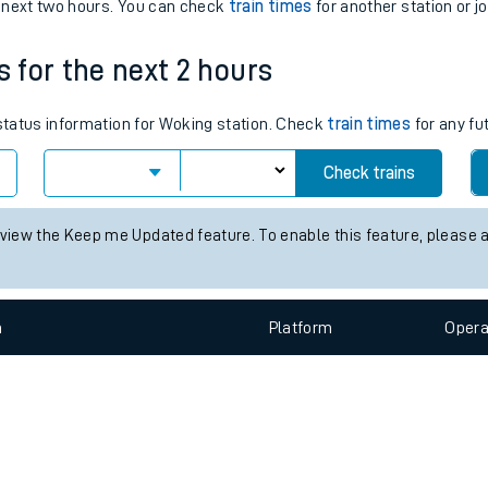
e
n
Plat
form
Opera
e next two hours. You can check
train times
for another station or j
s for the next 2 hours
t
 status information for Woking station. Check
train times
for any fu
e
Check trains
evenue protection
 view the Keep me Updated feature. To enable this feature, please 
n
Plat
form
Opera