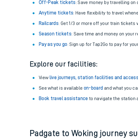
Plan your journey with us
Train tickets options:
Off-Peak tickets
: Save money by travelling on q
Anytime tickets
: Have flexibility to travel whe
Railcards
: Get 1/3 or more off your train tickets 
Season tickets
: Save time and money on your r
Pay as you go
: Sign up for Tap2Go to pay for you
Train times
Explore our facilities:
Download SWR timet
View
live journeys, station facilities and access
Changes to your jou
See what is available
on-board
and what you can
Book travel assistance
to navigate the station a
How busy is my train