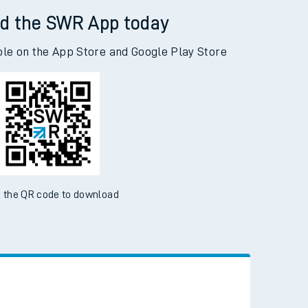
d the SWR App today
ble on the App Store and Google Play Store
 the QR code to download