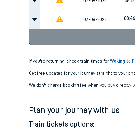
07:2
07-08-2026
Cancel
07-08-2026
08:13
08:4
07-08-2026
If you're returning, check train times for
Woking to 
Get free updates for your journey straight to your ph
We don't charge booking fee when you buy directly w