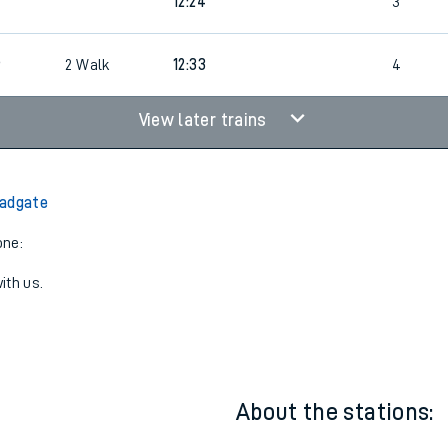
8
4
Cancelled
led
12:24
3
6
2
Walk
12:33
4
View later trains
Padgate
one:
ith us.