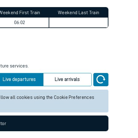
Weekend First Train
Weekend Last Train
06:02
uture services.
Live departures
Live arrivals
allow all cookies using the Cookie Preferences