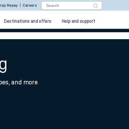
lay Repay
Careers
Destinations and offers
Help and support
g
ypes, and more