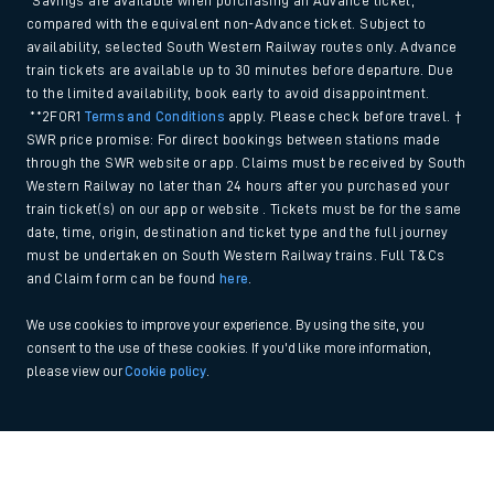
*Savings are available when purchasing an Advance ticket,
compared with the equivalent non-Advance ticket. Subject to
availability, selected South Western Railway routes only. Advance
train tickets are available up to 30 minutes before departure. Due
to the limited availability, book early to avoid disappointment.
**2FOR1
Terms and Conditions
apply. Please check before travel. †
SWR price promise: For direct bookings between stations made
through the SWR website or app. Claims must be received by South
Western Railway no later than 24 hours after you purchased your
train ticket(s) on our app or website . Tickets must be for the same
date, time, origin, destination and ticket type and the full journey
must be undertaken on South Western Railway trains. Full T&Cs
and Claim form can be found
here
.
We use cookies to improve your experience. By using the site, you
consent to the use of these cookies. If you'd like more information,
please view our
Cookie policy
.