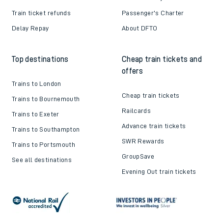
Train ticket refunds
Passenger's Charter
Delay Repay
About DFTO
Top destinations
Cheap train tickets and
offers
Trains to London
Cheap train tickets
Trains to Bournemouth
Railcards
Trains to Exeter
Advance train tickets
Trains to Southampton
SWR Rewards
Trains to Portsmouth
GroupSave
See all destinations
Evening Out train tickets