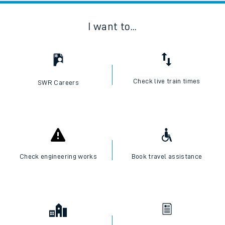
I want to...
Check live train times
SWR Careers
Check engineering works
Book travel assistance