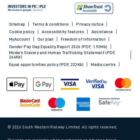
Sitemap
Terms & conditions
Privacy notice
Cookie policy
Accessibility features
Assistance
MyAccount
Our plan
Freedom of Information
Gender Pay Gap Equality Report 2026 (PDF, 1.92Mb)
Modern Slavery and Human Trafficking Statement (PDF,
266Kb)
Equal opportunities policy (PDF, 222Kb)
Media centre
© 2026 South Western Railway Limited. All rights reserved.