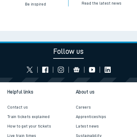
Read the latest news
Be inspired
Follow us
Helpful links
About us
Contact us
Careers
Train tickets explained
Apprenticeships
How to get your tickets
Latest news
Live train times
Sustainability