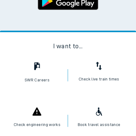
I want to...
Check live train times
SWR Careers
Check engineering works
Book travel assistance