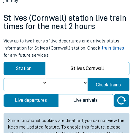
journey.
St Ives (Cornwall) station live train
times for the next 2 hours
View up to two hours of live departures and arrivals status
information for St Ives (Cornwall) station. Check
train times
for any future services.
Station:
St Ives Cornwall
Check trains
Live departures
Live arrivals
Since functional cookies are disabled, you cannot view the
Keep me Updated feature. To enable this feature, please