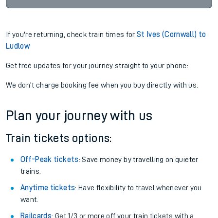
If you're returning, check train times for
St Ives (Cornwall) to
Ludlow
Get free updates for your journey straight to your phone:
We don't charge booking fee when you buy directly with us.
Plan your journey with us
Train tickets options:
Off-Peak tickets
: Save money by travelling on quieter
trains.
Anytime tickets
: Have flexibility to travel whenever you
want.
Railcards
: Get 1/3 or more off your train tickets with a