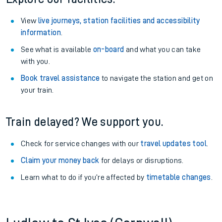
View
live journeys, station facilities and accessibility
information
.
See what is available
on-board
and what you can take
with you.
Book travel assistance
to navigate the station and get on
your train.
Train delayed? We support you.
Check for service changes with our
travel updates tool
.
Claim your money back
for delays or disruptions.
Learn what to do if you’re affected by
timetable changes
.