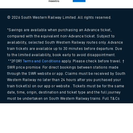
© 2026 South Western Railway Limited. All rights reserved.
*Savings are available when purchasing an Advance ticket,
compared with the equivalent non-Advance ticket. Subject to
availability, selected South Western Railway routes only. Advance
train tickets are available up to 30 minutes before departure. Due
to the limited availability, book early to avoid disappointment.
**2FOR1
Terms and Conditions
apply. Please check before travel. †
SWR price promise: For direct bookings between stations made
through the SWR website or app. Claims must be received by South
Western Railway no later than 24 hours after you purchased your
train ticket(s) on our app or website . Tickets must be for the same
date, time, origin, destination and ticket type and the full journey
must be undertaken on South Western Railway trains. Full T&Cs
and Claim form can be found
here
.
Back to Top
We use cookies to improve your experience. By using the site, you
consent to the use of these cookies. If you'd like more information,
please view our
Cookie policy
.