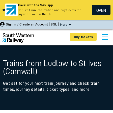
Travel with the SWR app
OPEN
Get live train information and buy tickets for
anywhere across the UK
Sign In / Create an Account
BSL
More
Buy tickets
Trains from Ludlow to St Ives
(Cornwall)
Get set for your next train journey and check train
times, journey details, ticket types, and more