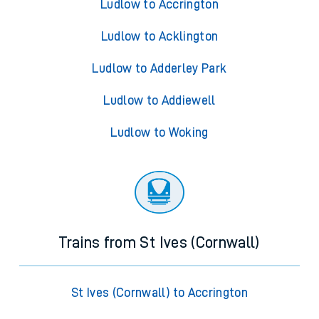
Ludlow to Accrington
Ludlow to Acklington
Ludlow to Adderley Park
Ludlow to Addiewell
Ludlow to Woking
Trains from St Ives (Cornwall)
St Ives (Cornwall) to Accrington