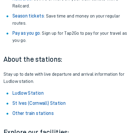
Railcard.
Season tickets
: Save time and money on your regular
routes.
Pay as you go
: Sign up for Tap2Go to pay for your travel as
you go.
About the stations:
Stay up to date with live departure and arrival information for
Ludlow station.
Ludlow Station
St Ives (Cornwall) Station
Other train stations
Explore our facilities: