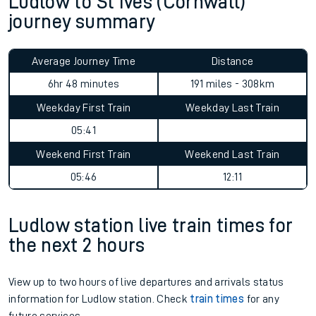
Ludlow to St Ives (Cornwall)
journey summary
Average Journey Time
Distance
6hr 48 minutes
191 miles - 308km
Weekday First Train
Weekday Last Train
05:41
Weekend First Train
Weekend Last Train
05:46
12:11
Ludlow station live train times for
the next 2 hours
View up to two hours of live departures and arrivals status
information for Ludlow station. Check
train times
for any