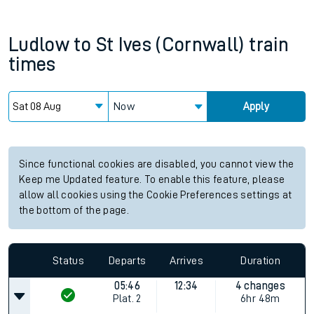
Ludlow
to
St Ives (Cornwall)
train
times
Now
Apply
Since functional cookies are disabled, you cannot view the
Keep me Updated feature. To enable this feature, please
allow all cookies using the Cookie Preferences settings at
the bottom of the page.
Status
Departs
Arrives
Duration
05:46
12:34
4 changes
Plat.
2
6hr 48m