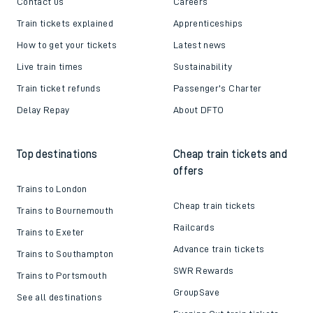
Contact us
Careers
Train tickets explained
Apprenticeships
How to get your tickets
Latest news
Live train times
Sustainability
Train ticket refunds
Passenger's Charter
Delay Repay
About DFTO
Top destinations
Cheap train tickets and
offers
Trains to London
Cheap train tickets
Trains to Bournemouth
Railcards
Trains to Exeter
Advance train tickets
Trains to Southampton
SWR Rewards
Trains to Portsmouth
GroupSave
See all destinations