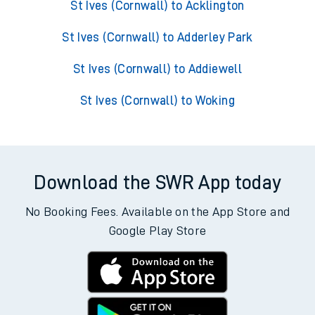
St Ives (Cornwall) to Acklington
St Ives (Cornwall) to Adderley Park
St Ives (Cornwall) to Addiewell
St Ives (Cornwall) to Woking
Download the SWR App today
No Booking Fees. Available on the App Store and
Google Play Store