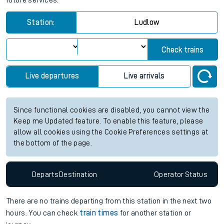
future services.
Station:
Ludlow
Check trains
Live departures
Live arrivals
Since functional cookies are disabled, you cannot view the
Keep me Updated feature. To enable this feature, please
allow all cookies using the Cookie Preferences settings at
the bottom of the page.
Departs
Destination
Operator
Status
There are no trains
departing from
this station in the next two
hours. You can check
train times
for another station or