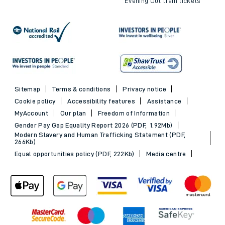
Evening Out train tickets
Sitemap
Terms & conditions
Privacy notice
Cookie policy
Accessibility features
Assistance
MyAccount
Our plan
Freedom of Information
Gender Pay Gap Equality Report 2026 (PDF, 1.92Mb)
Modern Slavery and Human Trafficking Statement (PDF,
266Kb)
Equal opportunities policy (PDF, 222Kb)
Media centre