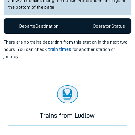
allow all cookies using the Cookie Preferences settings at
the bottom of the page.
Departs
Destination
Operator
Status
There are no trains
departing from
this station in the next two
hours. You can check
train times
for another station or
journey.
Trains from Ludlow