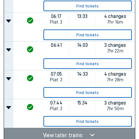
Find tickets
06:17
13:33
4 changes
Plat.
2
7hr 16m
Find tickets
06:41
14:03
3 changes
7hr 22m
Find tickets
07:05
14:33
4 changes
Plat.
2
7hr 28m
Find tickets
07:44
15:34
3 changes
Plat.
2
7hr 50m
Find tickets
View later trains