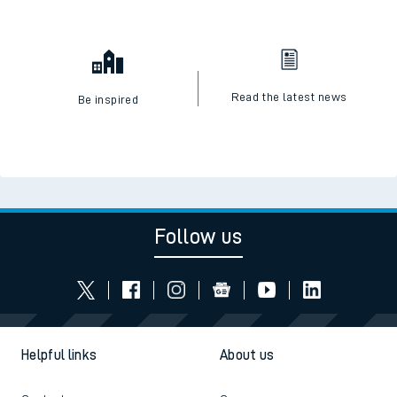
Read the latest news
Be inspired
Follow us
Helpful links
About us