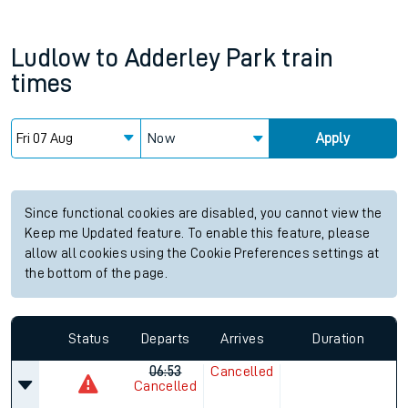
Ludlow
to
Adderley Park
train
times
Now
Apply
Since functional cookies are disabled, you cannot view the
Keep me Updated feature. To enable this feature, please
allow all cookies using the Cookie Preferences settings at
the bottom of the page.
Status
Departs
Arrives
Duration
06:53
Cancelled
Cancelled