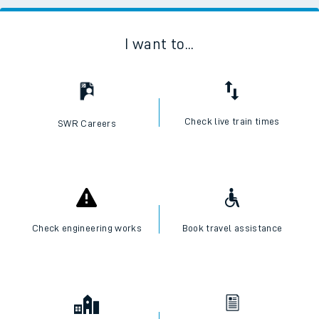
I want to...
Check live train times
SWR Careers
Check engineering works
Book travel assistance