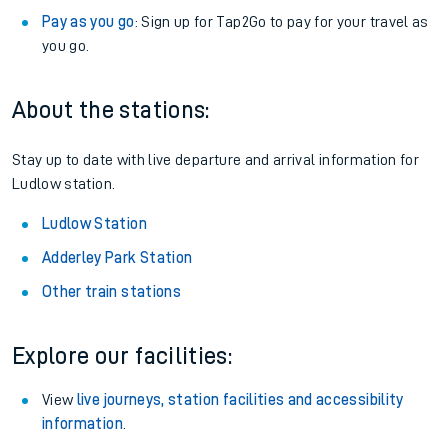
Pay as you go
: Sign up for Tap2Go to pay for your travel as
you go.
About the stations:
Stay up to date with live departure and arrival information for
Ludlow station.
Ludlow Station
Adderley Park Station
Other train stations
Explore our facilities:
View
live journeys, station facilities and accessibility
information
.