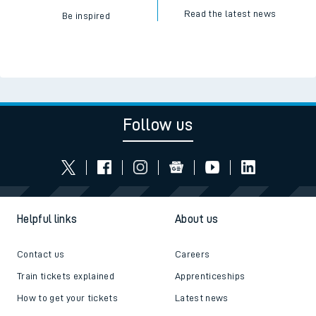
Read the latest news
Be inspired
Follow us
Helpful links
About us
Contact us
Careers
Train tickets explained
Apprenticeships
How to get your tickets
Latest news