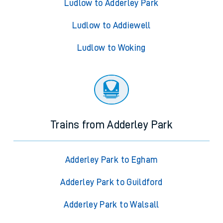
Ludlow to Adderley Park
Ludlow to Addiewell
Ludlow to Woking
Trains from Adderley Park
Adderley Park to Egham
Adderley Park to Guildford
Adderley Park to Walsall