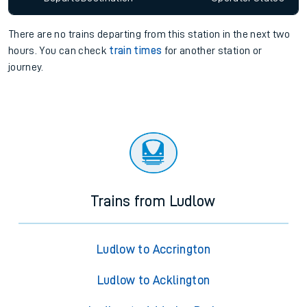
There are no trains
departing from
this station in the next two
hours. You can check
train times
for another station or
journey.
Trains from Ludlow
Ludlow to Accrington
Ludlow to Acklington