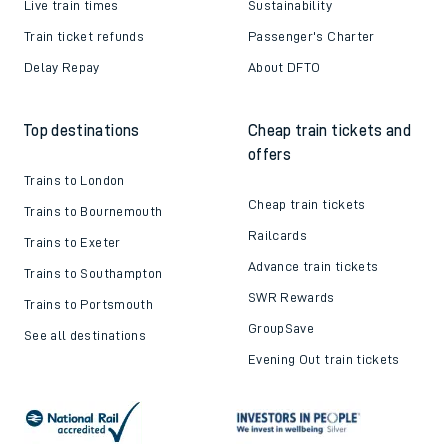
Live train times
Sustainability
Train ticket refunds
Passenger's Charter
Delay Repay
About DFTO
Top destinations
Cheap train tickets and
offers
Trains to London
Cheap train tickets
Trains to Bournemouth
Railcards
Trains to Exeter
Advance train tickets
Trains to Southampton
SWR Rewards
Trains to Portsmouth
GroupSave
See all destinations
Evening Out train tickets