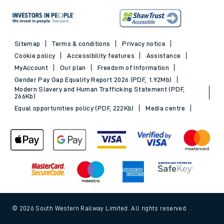
Sitemap
Terms & conditions
Privacy notice
Cookie policy
Accessibility features
Assistance
MyAccount
Our plan
Freedom of Information
Gender Pay Gap Equality Report 2026 (PDF, 1.92Mb)
Modern Slavery and Human Trafficking Statement (PDF,
266Kb)
Equal opportunities policy (PDF, 222Kb)
Media centre
© 2026 South Western Railway Limited. All rights reserved.