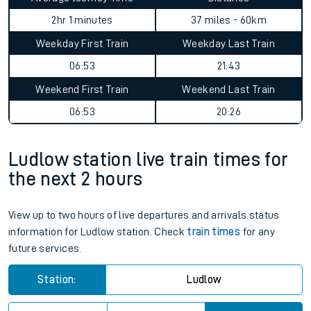
2hr 1 minutes
37 miles - 60km
Weekday First Train
Weekday Last Train
06:53
21:43
Weekend First Train
Weekend Last Train
06:53
20:26
Ludlow station live train times for
the next 2 hours
View up to two hours of live departures and arrivals status
information for Ludlow station. Check
train times
for any
future services.
Station:
Ludlow