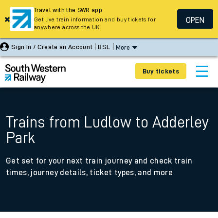
Travel with the SWR app
OPEN
Get live train information and buy tickets for
anywhere across the UK
Sign In / Create an Account
BSL
More
Buy tickets
Trains from Ludlow to Adderley
Park
Get set for your next train journey and check train
times, journey details, ticket types, and more