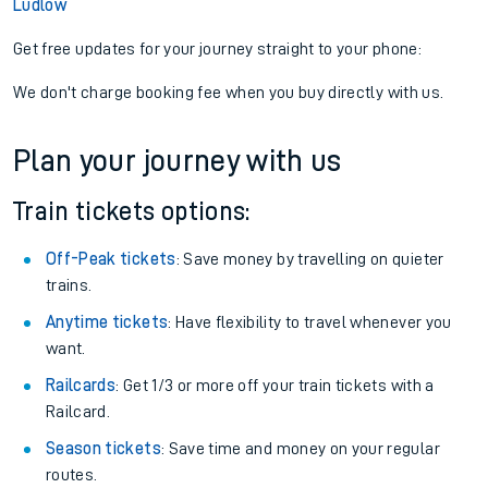
Ludlow
Get free updates for your journey straight to your phone:
We don't charge booking fee when you buy directly with us.
Plan your journey with us
Train tickets options:
Off-Peak tickets
: Save money by travelling on quieter
trains.
Anytime tickets
: Have flexibility to travel whenever you
want.
Railcards
: Get 1/3 or more off your train tickets with a
Railcard.
Season tickets
: Save time and money on your regular
routes.