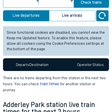
Check trains
Live departures
Live arrivals
Since functional cookies are disabled, you cannot view the
Keep me Updated feature. To enable this feature, please
allow all cookies using the Cookie Preferences settings at
the bottom of the page.
Departs
Destination
Operator
Status
There are no trains
departing from
this station in the next two
hours. You can check
train times
for another station or
journey.
Adderley Park station live train
times for the next 2 hours