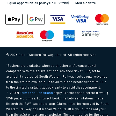
Equal opportunities policy (PDF, 222Kb)
Media centre
© 2026 South Western Railway Limited. All rights reserved.
*Savings are available when purchasing an Advance ticket,
compared with the equivalent non-Advance ticket. Subject to
availability, selected South Western Railway routes only. Advance
train tickets are available up to 30 minutes before departure. Due
to the limited availability, book early to avoid disappointment.
**2FOR1
Terms and Conditions
apply. Please check before travel. †
SWR price promise: For direct bookings between stations made
through the SWR website or app. Claims must be received by South
Western Railway no later than 24 hours after you purchased your
train ticket(s) on our app or website . Tickets must be for the same