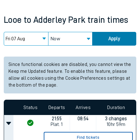
Looe
to
Adderley Park
train times
Now
Apply
Since functional cookies are disabled, you cannot view the
Keep me Updated feature. To enable this feature, please
allow all cookies using the Cookie Preferences settings at
the bottom of the page.
Status
Departs
Arrives
Duration
21:55
08:54
3 changes
Plat.
1
10hr 59m
Find tickets