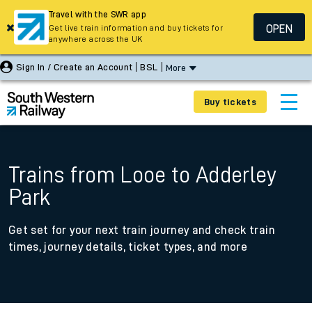
Travel with the SWR app
OPEN
Get live train information and buy tickets for
anywhere across the UK
Sign In / Create an Account
BSL
More
Buy tickets
Trains from Looe to Adderley
Park
Get set for your next train journey and check train
times, journey details, ticket types, and more