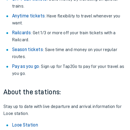
trains.
Anytime tickets
: Have flexibility to travel whenever you
want.
Railcards
: Get 1/3 or more off your train tickets with a
Railcard.
Season tickets
: Save time and money on your regular
routes.
Pay as you go
: Sign up for Tap2Go to pay for your travel as
you go.
About the stations:
Stay up to date with live departure and arrival information for
Looe station.
Looe Station