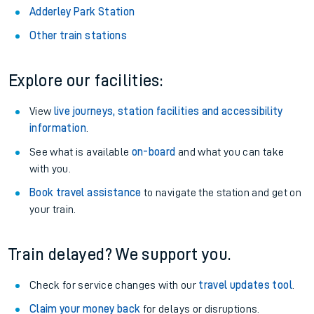
Adderley Park Station
Other train stations
Explore our facilities:
View
live journeys, station facilities and accessibility
information
.
See what is available
on-board
and what you can take
with you.
Book travel assistance
to navigate the station and get on
your train.
Train delayed? We support you.
Check for service changes with our
travel updates tool
.
Claim your money back
for delays or disruptions.