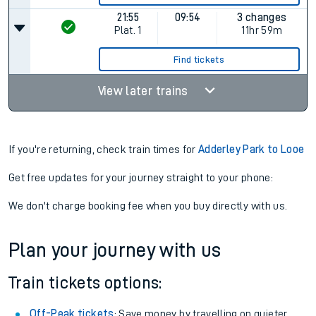
21:55
09:54
3 changes
Plat.
1
11hr 59m
Find tickets
View later trains
If you're returning, check train times for
Adderley Park to Looe
Get free updates for your journey straight to your phone:
We don't charge booking fee when you buy directly with us.
Plan your journey with us
Train tickets options:
Off-Peak tickets
: Save money by travelling on quieter