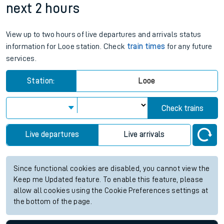
next 2 hours
View up to two hours of live departures and arrivals status
information for Looe station. Check
train times
for any future
services.
Station:
Looe
Check trains
Live departures
Live arrivals
Since functional cookies are disabled, you cannot view the
Keep me Updated feature. To enable this feature, please
allow all cookies using the Cookie Preferences settings at
the bottom of the page.