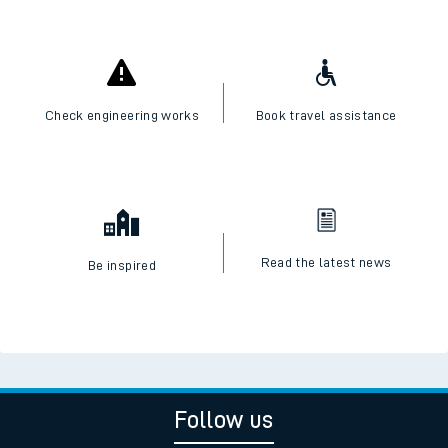
Check engineering works
Book travel assistance
Read the latest news
Be inspired
Follow us