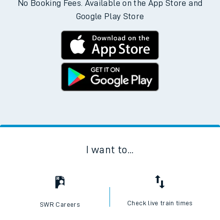
No Booking Fees. Available on the App Store and
Google Play Store
I want to...
Check live train times
SWR Careers