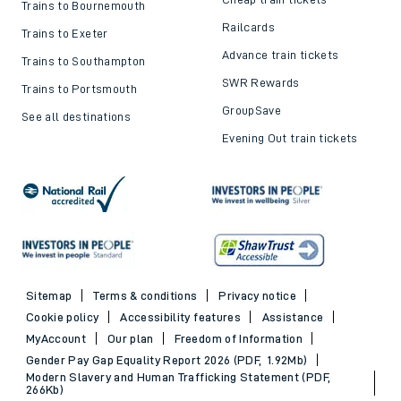
Trains to Bournemouth
Railcards
Trains to Exeter
Advance train tickets
Trains to Southampton
SWR Rewards
Trains to Portsmouth
GroupSave
See all destinations
Evening Out train tickets
Sitemap
Terms & conditions
Privacy notice
Cookie policy
Accessibility features
Assistance
MyAccount
Our plan
Freedom of Information
Gender Pay Gap Equality Report 2026 (PDF, 1.92Mb)
Modern Slavery and Human Trafficking Statement (PDF,
266Kb)