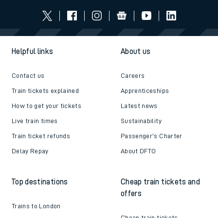
Helpful links
About us
Contact us
Careers
Train tickets explained
Apprenticeships
How to get your tickets
Latest news
Live train times
Sustainability
Train ticket refunds
Passenger's Charter
Delay Repay
About DFTO
Top destinations
Cheap train tickets and
offers
Trains to London
Cheap train tickets