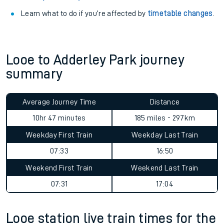
Learn what to do if you’re affected by
timetable changes
.
Looe to Adderley Park journey
summary
Average Journey Time
Distance
10hr 47 minutes
185 miles - 297km
Weekday First Train
Weekday Last Train
07:33
16:50
Weekend First Train
Weekend Last Train
07:31
17:04
Looe station live train times for the