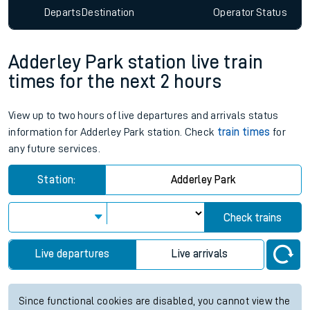
Departs
Destination
Operator
Status
Adderley Park station live train
times for the next 2 hours
View up to two hours of live departures and arrivals status
information for Adderley Park station. Check
train times
for
any future services.
Station:
Adderley Park
Check trains
Live departures
Live arrivals
Since functional cookies are disabled, you cannot view the