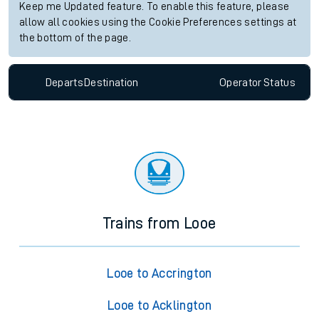
Keep me Updated feature. To enable this feature, please
allow all cookies using the Cookie Preferences settings at
the bottom of the page.
Departs
Destination
Operator
Status
Trains from Looe
Looe to Accrington
Looe to Acklington