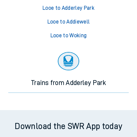
Looe to Adderley Park
Looe to Addiewell
Looe to Woking
Trains from Adderley Park
Download the SWR App today