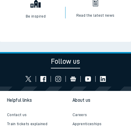
Read the latest news
Be inspired
Follow us
Helpful links
About us
Contact us
Careers
Train tickets explained
Apprenticeships