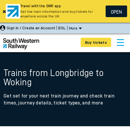
Travel with the SWR app
OPEN
Get live train information and buy tickets for
anywhere across the UK
Sign In / Create an Account
BSL
More
Buy tickets
Trains from Longbridge to
Woking
Get set for your next train journey and check train
times, journey details, ticket types, and more