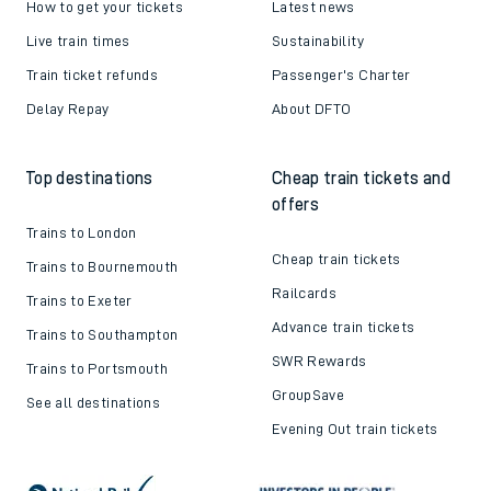
How to get your tickets
Latest news
Live train times
Sustainability
Train ticket refunds
Passenger's Charter
Delay Repay
About DFTO
Top destinations
Cheap train tickets and
offers
Trains to London
Cheap train tickets
Trains to Bournemouth
Railcards
Trains to Exeter
Advance train tickets
Trains to Southampton
SWR Rewards
Trains to Portsmouth
GroupSave
See all destinations
Evening Out train tickets