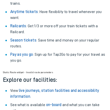
trains.
Anytime tickets
: Have flexibility to travel whenever you
want.
Railcards
: Get 1/3 or more off your train tickets with a
Railcard.
Season tickets
: Save time and money on your regular
routes.
Pay as you go
: Sign up for Tap2Go to pay for your travel as
you go.
Static Route widget - Invalid route parameters
Explore our facilities:
View
live journeys, station facilities and accessibility
information
.
See what is available
on-board
and what you can take