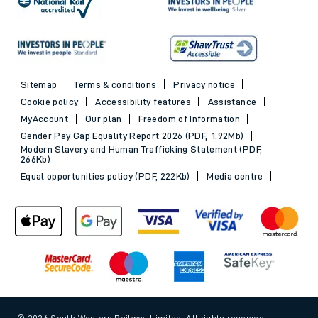
Sitemap
Terms & conditions
Privacy notice
Cookie policy
Accessibility features
Assistance
MyAccount
Our plan
Freedom of Information
Gender Pay Gap Equality Report 2026 (PDF, 1.92Mb)
Modern Slavery and Human Trafficking Statement (PDF,
266Kb)
Equal opportunities policy (PDF, 222Kb)
Media centre