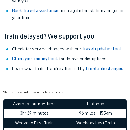
with you.
Book travel assistance
to navigate the station and get on
your train.
Train delayed? We support you.
Check for service changes with our
travel updates tool
.
Claim your money back
for delays or disruptions.
Learn what to do if you’re affected by
timetable changes
.
Static Route widget - Invalid route parameters
Average Journey Time
Distance
3hr 29 minutes
96 miles - 155km
Weekday First Train
Weekday Last Train