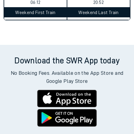
06:12
20:52
Weekend First Train
Weekend Last Train
Download the SWR App today
No Booking Fees. Available on the App Store and
Google Play Store