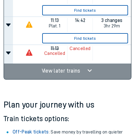
Find tickets
11:13
14:42
3 changes
Plat.
1
3hr 29m
Find tickets
11:13
Cancelled
Cancelled
View later trains
Plan your journey with us
Train tickets options:
Off-Peak tickets
: Save money by travelling on quieter