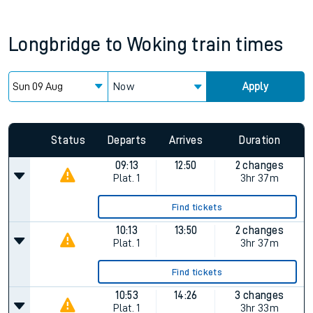
Longbridge
to
Woking
train times
Now
Apply
Status
Departs
Arrives
Duration
09:13
12:50
2 changes
Plat.
1
3hr 37m
Find tickets
10:13
13:50
2 changes
Plat.
1
3hr 37m
Find tickets
10:53
14:26
3 changes
Plat.
1
3hr 33m