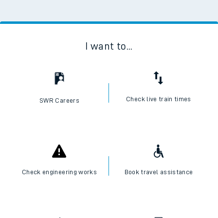
I want to...
Check live train times
SWR Careers
Check engineering works
Book travel assistance