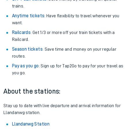
trains.
Anytime tickets
: Have flexibility to travel whenever you
want.
Railcards
: Get 1/3 or more off your train tickets with a
Railcard.
Season tickets
: Save time and money on your regular
routes.
Pay as you go
: Sign up for Tap2Go to pay for your travel as
you go.
About the stations:
Stay up to date with live departure and arrival information for
Llandanwg station.
Llandanwg Station