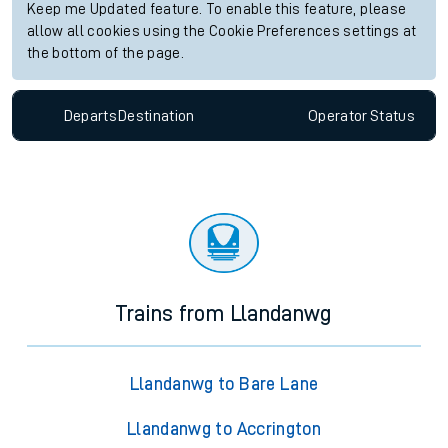
Keep me Updated feature. To enable this feature, please
allow all cookies using the Cookie Preferences settings at
the bottom of the page.
Departs
Destination
Operator
Status
Trains from Llandanwg
Llandanwg to Bare Lane
Llandanwg to Accrington