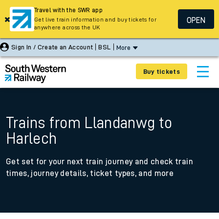
Travel with the SWR app
OPEN
Get live train information and buy tickets for
anywhere across the UK
Sign In / Create an Account
BSL
More
Buy tickets
Trains from Llandanwg to
Harlech
Get set for your next train journey and check train
times, journey details, ticket types, and more