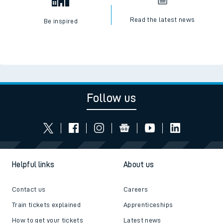
Read the latest news
Be inspired
Follow us
Helpful links
About us
Contact us
Careers
Train tickets explained
Apprenticeships
How to get your tickets
Latest news