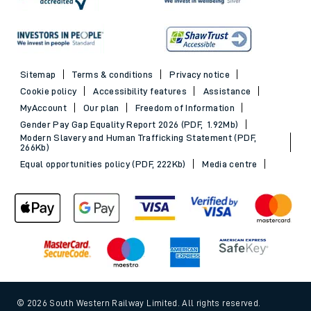
Sitemap
Terms & conditions
Privacy notice
Cookie policy
Accessibility features
Assistance
MyAccount
Our plan
Freedom of Information
Gender Pay Gap Equality Report 2026 (PDF, 1.92Mb)
Modern Slavery and Human Trafficking Statement (PDF,
266Kb)
Equal opportunities policy (PDF, 222Kb)
Media centre
© 2026 South Western Railway Limited. All rights reserved.