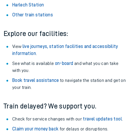
Harlech Station
Other train stations
Explore our facilities:
View
live journeys, station facilities and accessibility
information
.
See what is available
on-board
and what you can take
with you.
Book travel assistance
to navigate the station and get on
your train.
Train delayed? We support you.
Check for service changes with our
travel updates tool
.
Claim your money back
for delays or disruptions.