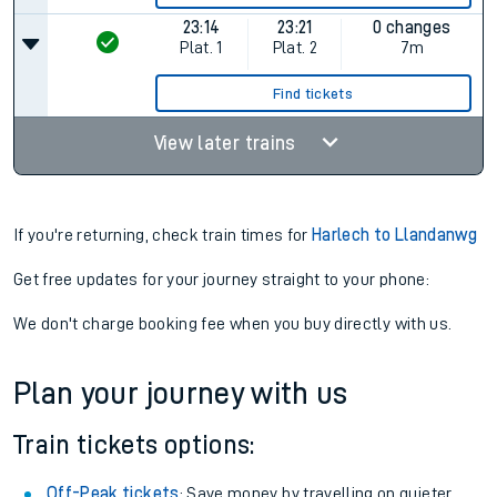
23:14
23:21
0 changes
Plat.
1
Plat.
2
7m
Find tickets
View later trains
If you're returning, check train times for
Harlech to Llandanwg
Get free updates for your journey straight to your phone:
We don't charge booking fee when you buy directly with us.
Plan your journey with us
Train tickets options:
Off-Peak tickets
: Save money by travelling on quieter