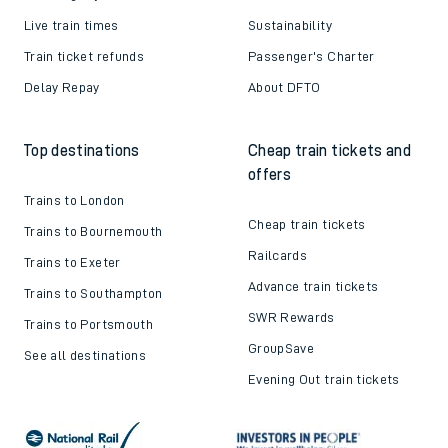
Live train times
Sustainability
Train ticket refunds
Passenger's Charter
Delay Repay
About DFTO
Top destinations
Cheap train tickets and
offers
Trains to London
Cheap train tickets
Trains to Bournemouth
Railcards
Trains to Exeter
Advance train tickets
Trains to Southampton
SWR Rewards
Trains to Portsmouth
GroupSave
See all destinations
Evening Out train tickets