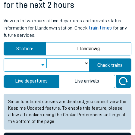
for the next 2 hours
View up to two hours of live departures and arrivals status
information for Llandanwg station. Check
train times
for any
future services.
Station:
Llandanwg
Check trains
Live departures
Live arrivals
Since functional cookies are disabled, you cannot view the
Keep me Updated feature. To enable this feature, please
allow all cookies using the Cookie Preferences settings at
the bottom of the page.