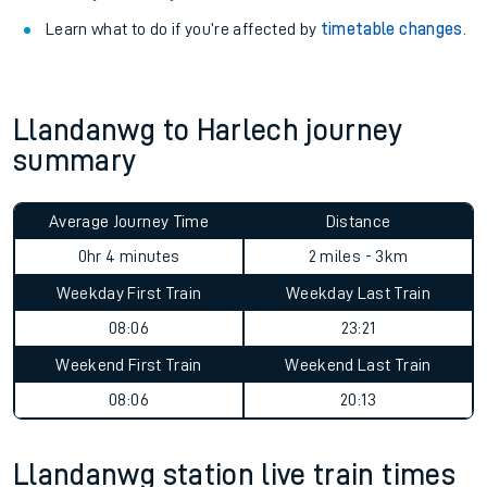
Learn what to do if you’re affected by
timetable changes
.
Llandanwg to Harlech journey
summary
Average Journey Time
Distance
0hr 4 minutes
2 miles - 3km
Weekday First Train
Weekday Last Train
08:06
23:21
Weekend First Train
Weekend Last Train
08:06
20:13
Llandanwg station live train times