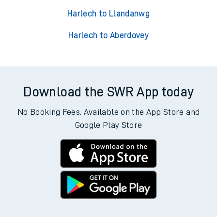
Harlech to Llandanwg
Harlech to Aberdovey
Download the SWR App today
No Booking Fees. Available on the App Store and
Google Play Store