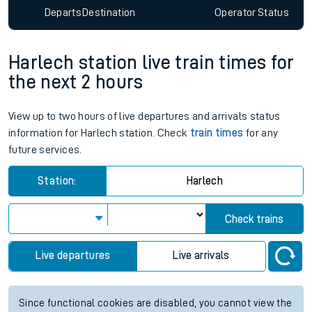
Departs
Destination
Operator
Status
Harlech station live train times for
the next 2 hours
View up to two hours of live departures and arrivals status
information for Harlech station. Check
train times
for any
future services.
Station:
Harlech
Check trains
Live departures
Live arrivals
Since functional cookies are disabled, you cannot view the