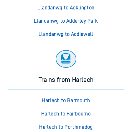
Llandanwg to Acklington
Llandanwg to Adderley Park
Llandanwg to Addiewell
Trains from Harlech
Harlech to Barmouth
Harlech to Fairbourne
Harlech to Porthmadog