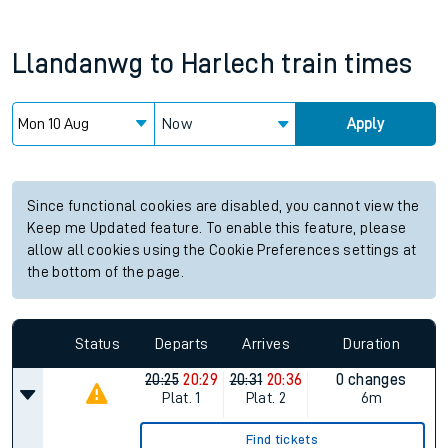
Llandanwg
to
Harlech
train times
Now
Apply
Since functional cookies are disabled, you cannot view the
Keep me Updated feature. To enable this feature, please
allow all cookies using the Cookie Preferences settings at
the bottom of the page.
Status
Departs
Arrives
Duration
20:25
20:29
20:31
20:36
0 changes
Plat.
1
Plat.
2
6m
Find tickets