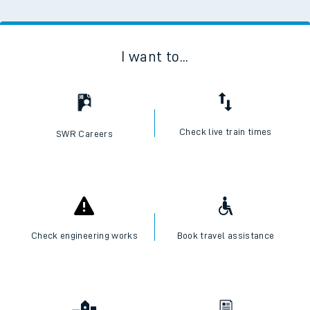
I want to...
Check live train times
SWR Careers
Check engineering works
Book travel assistance