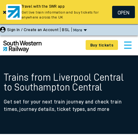
Travel with the SWR app
OPEN
Get live train information and buy tickets for
anywhere across the UK
Sign In / Create an Account
BSL
More
Buy tickets
Trains from Liverpool Central
to Southampton Central
Get set for your next train journey and check train
times, journey details, ticket types, and more