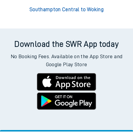
Southampton Central to Woking
Download the SWR App today
No Booking Fees. Available on the App Store and
Google Play Store