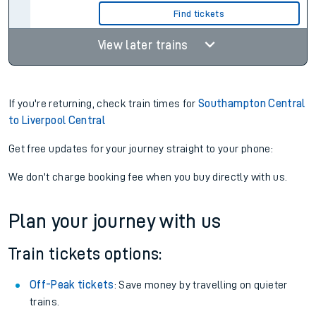
Find tickets
View later trains
If you're returning, check train times for
Southampton Central
to Liverpool Central
Get free updates for your journey straight to your phone:
We don't charge booking fee when you buy directly with us.
Plan your journey with us
Train tickets options:
Off-Peak tickets
: Save money by travelling on quieter
trains.