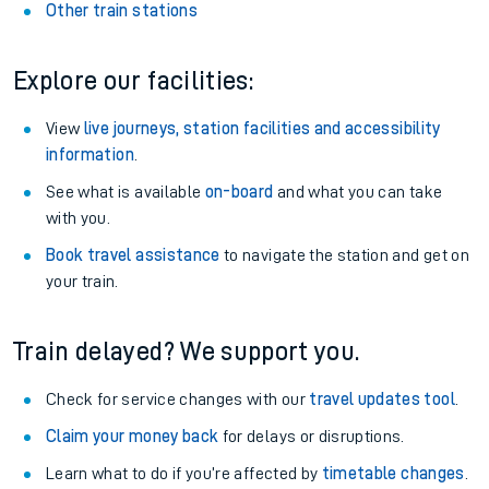
Other train stations
Explore our facilities:
View
live journeys, station facilities and accessibility
information
.
See what is available
on-board
and what you can take
with you.
Book travel assistance
to navigate the station and get on
your train.
Train delayed? We support you.
Check for service changes with our
travel updates tool
.
Claim your money back
for delays or disruptions.
Learn what to do if you’re affected by
timetable changes
.