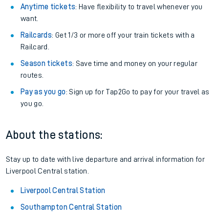
Anytime tickets
: Have flexibility to travel whenever you
want.
Railcards
: Get 1/3 or more off your train tickets with a
Railcard.
Season tickets
: Save time and money on your regular
routes.
Pay as you go
: Sign up for Tap2Go to pay for your travel as
you go.
About the stations:
Stay up to date with live departure and arrival information for
Liverpool Central station.
Liverpool Central Station
Southampton Central Station