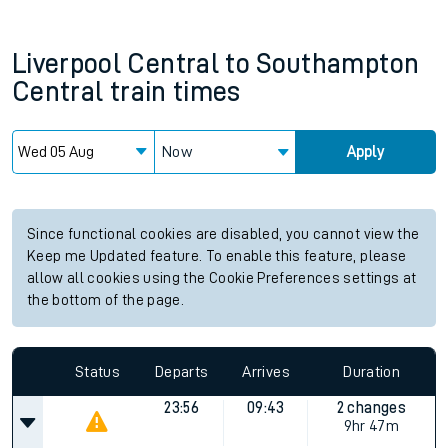
Liverpool Central
to
Southampton
Central
train times
Now
Apply
Since functional cookies are disabled, you cannot view the
Keep me Updated feature. To enable this feature, please
allow all cookies using the Cookie Preferences settings at
the bottom of the page.
Status
Departs
Arrives
Duration
23:56
09:43
2 changes
9hr 47m