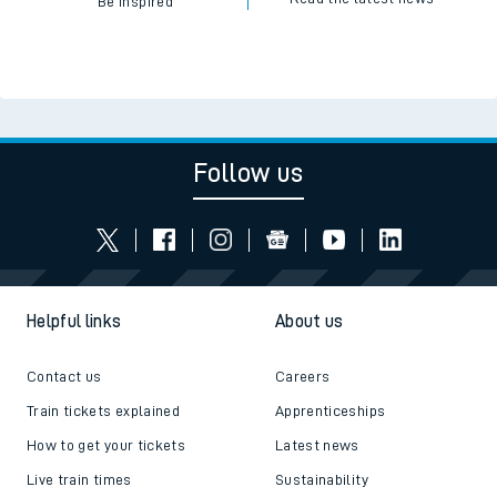
Be inspired
Follow us
Helpful links
About us
Contact us
Careers
Train tickets explained
Apprenticeships
How to get your tickets
Latest news
Live train times
Sustainability