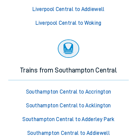
Liverpool Central to Addiewell
Liverpool Central to Woking
Trains from Southampton Central
Southampton Central to Accrington
Southampton Central to Acklington
Southampton Central to Adderley Park
Southampton Central to Addiewell