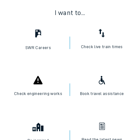
I want to...
Check live train times
SWR Careers
Check engineering works
Book travel assistance
Read the latest news