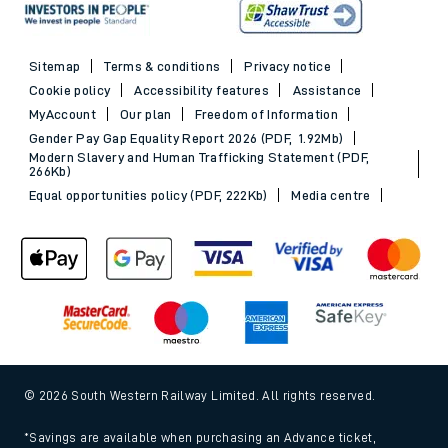
Sitemap
Terms & conditions
Privacy notice
Cookie policy
Accessibility features
Assistance
MyAccount
Our plan
Freedom of Information
Gender Pay Gap Equality Report 2026 (PDF, 1.92Mb)
Modern Slavery and Human Trafficking Statement (PDF,
266Kb)
Equal opportunities policy (PDF, 222Kb)
Media centre
© 2026 South Western Railway Limited. All rights reserved.
*Savings are available when purchasing an Advance ticket,