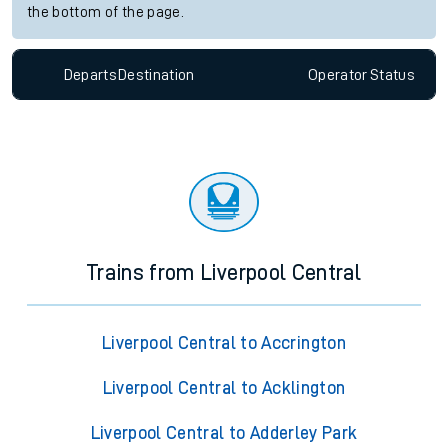
the bottom of the page.
Departs
Destination
Operator
Status
Trains from Liverpool Central
Liverpool Central to Accrington
Liverpool Central to Acklington
Liverpool Central to Adderley Park