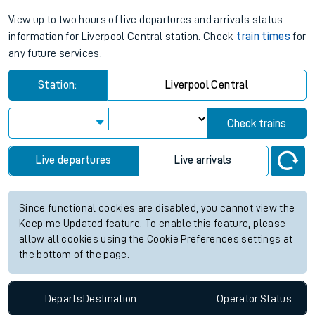
View up to two hours of live departures and arrivals status
information for Liverpool Central station. Check
train times
for
any future services.
Station:
Liverpool Central
Check trains
Live departures
Live arrivals
Since functional cookies are disabled, you cannot view the
Keep me Updated feature. To enable this feature, please
allow all cookies using the Cookie Preferences settings at
the bottom of the page.
Departs
Destination
Operator
Status