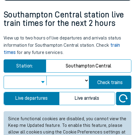
Southampton Central station live
train times for the next 2 hours
View up to two hours of live departures and arrivals status
information for Southampton Central station. Check
train
times
for any future services.
Station:
Southampton Central
Check trains
Live departures
Live arrivals
Since functional cookies are disabled, you cannot view the
Keep me Updated feature. To enable this feature, please
allow all cookies using the Cookie Preferences settings at