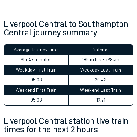
Liverpool Central to Southampton
Central journey summary
Average Journey Time
Distance
9hr 47 minutes
185 miles - 298km
Weekday First Train
Weekday Last Train
05:03
20:43
Weekend First Train
Weekend Last Train
05:03
19:21
Liverpool Central station live train
times for the next 2 hours