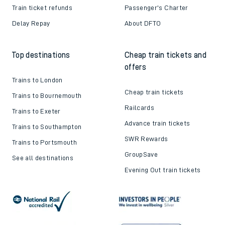
Train ticket refunds
Passenger's Charter
Delay Repay
About DFTO
Top destinations
Cheap train tickets and
offers
Trains to London
Cheap train tickets
Trains to Bournemouth
Railcards
Trains to Exeter
Advance train tickets
Trains to Southampton
SWR Rewards
Trains to Portsmouth
GroupSave
See all destinations
Evening Out train tickets