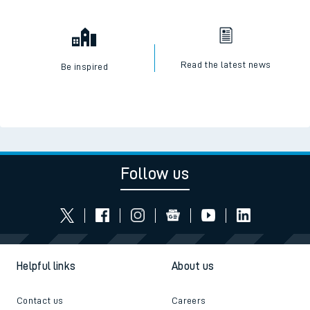
Read the latest news
Be inspired
Follow us
Helpful links
About us
Contact us
Careers