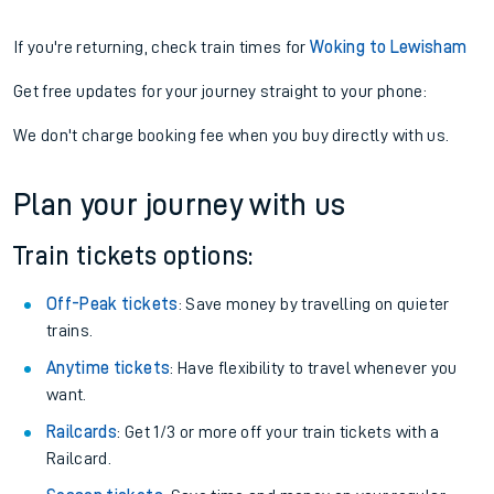
If you're returning, check train times for
Woking to Lewisham
Get free updates for your journey straight to your phone:
We don't charge booking fee when you buy directly with us.
Plan your journey with us
Train tickets options:
Off-Peak tickets
: Save money by travelling on quieter
trains.
Anytime tickets
: Have flexibility to travel whenever you
want.
Railcards
: Get 1/3 or more off your train tickets with a
Railcard.