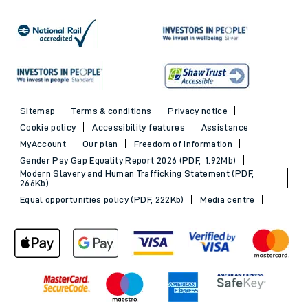
Sitemap
Terms & conditions
Privacy notice
Cookie policy
Accessibility features
Assistance
MyAccount
Our plan
Freedom of Information
Gender Pay Gap Equality Report 2026 (PDF, 1.92Mb)
Modern Slavery and Human Trafficking Statement (PDF,
266Kb)
Equal opportunities policy (PDF, 222Kb)
Media centre