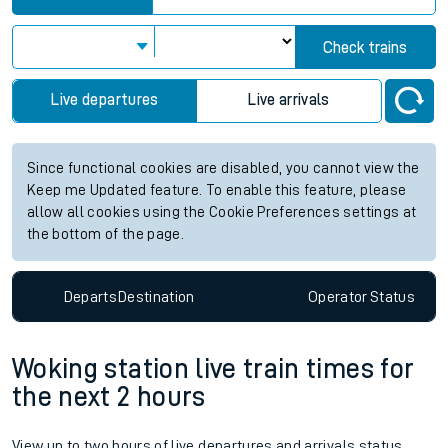
Check trains
Live departures
Live arrivals
Since functional cookies are disabled, you cannot view the
Keep me Updated feature. To enable this feature, please
allow all cookies using the Cookie Preferences settings at
the bottom of the page.
Departs
Destination
Operator
Status
Woking station live train times for
the next 2 hours
View up to two hours of live departures and arrivals status