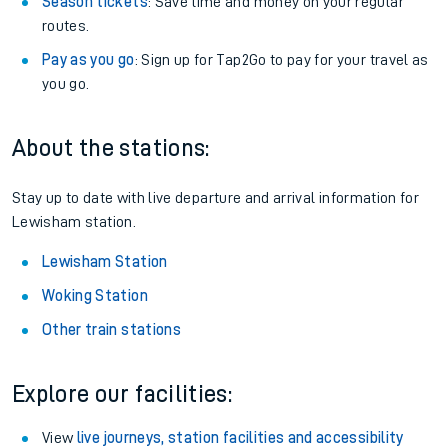
Season tickets
: Save time and money on your regular
routes.
Pay as you go
: Sign up for Tap2Go to pay for your travel as
you go.
About the stations:
Stay up to date with live departure and arrival information for
Lewisham station.
Lewisham Station
Woking Station
Other train stations
Explore our facilities:
View
live journeys, station facilities and accessibility