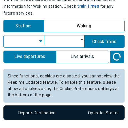
information for Woking station. Check
train times
for any
future services.
Station:
Woking
Check trains
Live departures
Live arrivals
Since functional cookies are disabled, you cannot view the
Keep me Updated feature. To enable this feature, please
allow all cookies using the Cookie Preferences settings at
the bottom of the page.
Departs
Destination
Operator
Status