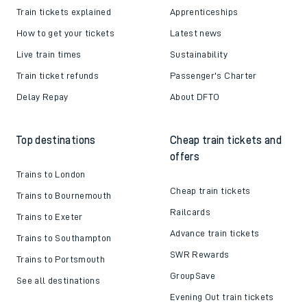
Train tickets explained
Apprenticeships
How to get your tickets
Latest news
Live train times
Sustainability
Train ticket refunds
Passenger's Charter
Delay Repay
About DFTO
Top destinations
Cheap train tickets and
offers
Trains to London
Cheap train tickets
Trains to Bournemouth
Railcards
Trains to Exeter
Advance train tickets
Trains to Southampton
SWR Rewards
Trains to Portsmouth
GroupSave
See all destinations
Evening Out train tickets