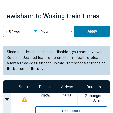
Lewisham
to
Woking
train times
Now
Apply
Since functional cookies are disabled, you cannot view the
Keep me Updated feature. To enable this feature, please
allow all cookies using the Cookie Preferences settings at
the bottom of the page.
Status
Departs
Arrives
Duration
05:24
06:56
2 changes
1hr 32m
Find tickets