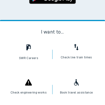
I want to...
Check live train times
SWR Careers
Check engineering works
Book travel assistance