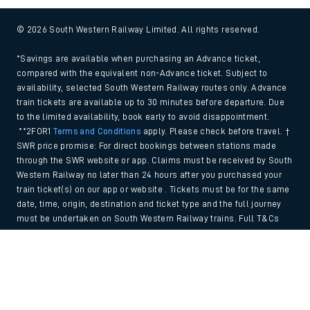
© 2026 South Western Railway Limited. All rights reserved.
*Savings are available when purchasing an Advance ticket,
compared with the equivalent non-Advance ticket. Subject to
availability, selected South Western Railway routes only. Advance
train tickets are available up to 30 minutes before departure. Due
to the limited availability, book early to avoid disappointment.
**2FOR1
Terms and Conditions
apply. Please check before travel. †
SWR price promise: For direct bookings between stations made
through the SWR website or app. Claims must be received by South
Western Railway no later than 24 hours after you purchased your
train ticket(s) on our app or website . Tickets must be for the same
date, time, origin, destination and ticket type and the full journey
must be undertaken on South Western Railway trains. Full T&Cs
and Claim form can be found
here
.
Back to Top
We use cookies to improve your experience. By using the site, you
consent to the use of these cookies. If you'd like more information,
please view our
Cookie policy
.