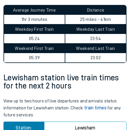
Average Journey Time
Distance
1hr 3 minutes
25 miles - 41km
Weekday First Train
Weekday Last Train
05:24
23:54
Weekend First Train
Weekend Last Train
05:39
23:02
Lewisham station live train times
for the next 2 hours
View up to two hours of live departures and arrivals status
information for Lewisham station. Check
train times
for any
future services.
Station:
Lewisham