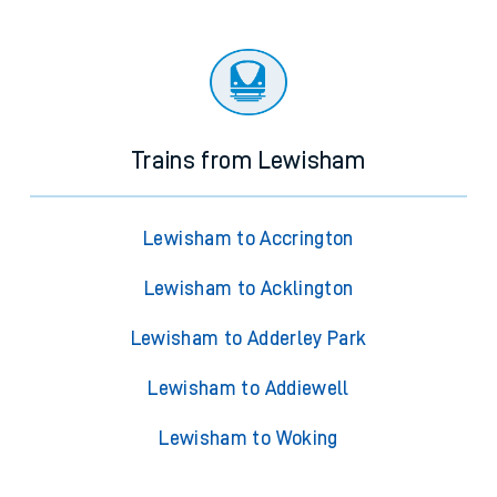
Trains from Lewisham
Lewisham to Accrington
Lewisham to Acklington
Lewisham to Adderley Park
Lewisham to Addiewell
Lewisham to Woking