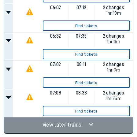
06:02
07:12
2 changes
1hr 10m
Find tickets
06:32
07:35
2 changes
1hr 3m
Find tickets
07:02
08:11
2 changes
1hr 9m
Find tickets
07:08
08:33
2 changes
1hr 25m
Find tickets
View later trains