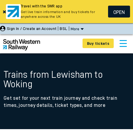
Travel with the SWR app
OPEN
Get live train information and buy tickets for
anywhere across the UK
Sign In / Create an Account
BSL
More
Buy tickets
Trains from Lewisham to
Woking
Get set for your next train journey and check train
times, journey details, ticket types, and more