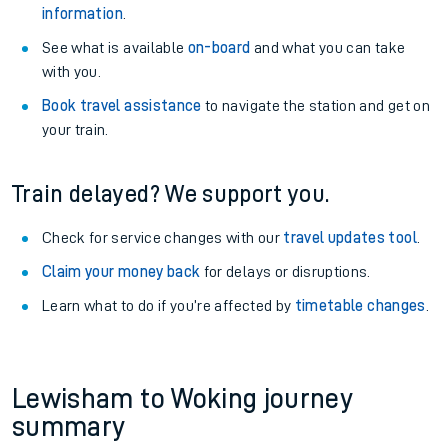
information
.
See what is available
on-board
and what you can take
with you.
Book travel assistance
to navigate the station and get on
your train.
Train delayed? We support you.
Check for service changes with our
travel updates tool
.
Claim your money back
for delays or disruptions.
Learn what to do if you’re affected by
timetable changes
.
Lewisham to Woking journey
summary