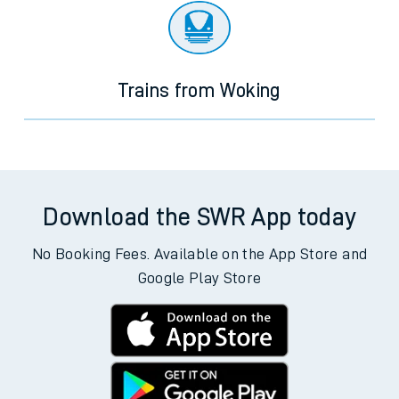
Trains from Woking
Download the SWR App today
No Booking Fees. Available on the App Store and
Google Play Store