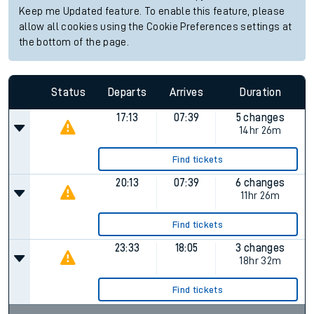
Keep me Updated feature. To enable this feature, please
allow all cookies using the Cookie Preferences settings at
the bottom of the page.
Status
Departs
Arrives
Duration
17:13
07:39
5 changes
14hr 26m
Find tickets
20:13
07:39
6 changes
11hr 26m
Find tickets
23:33
18:05
3 changes
18hr 32m
Find tickets