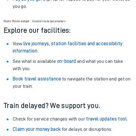
you go.
Static Route widget - Invalid route parameters
Explore our facilities:
View
live journeys, station facilities and accessibility
information
.
See what is available
on-board
and what you can take
with you.
Book travel assistance
to navigate the station and get on
your train.
Train delayed? We support you.
Check for service changes with our
travel updates tool
.
Claim your money back
for delays or disruptions.