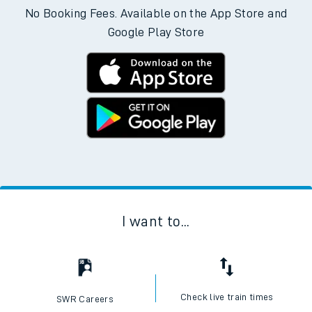
No Booking Fees. Available on the App Store and
Google Play Store
I want to...
Check live train times
SWR Careers