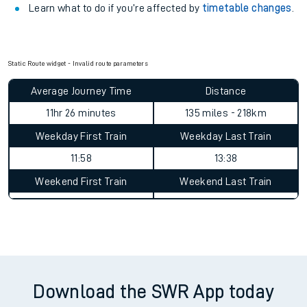
Learn what to do if you’re affected by
timetable changes
.
Static Route widget - Invalid route parameters
Average Journey Time
Distance
11hr 26 minutes
135 miles - 218km
Weekday First Train
Weekday Last Train
11:58
13:38
Weekend First Train
Weekend Last Train
Download the SWR App today