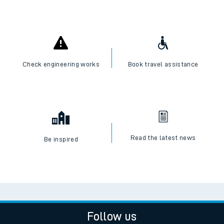
Check engineering works
Book travel assistance
Read the latest news
Be inspired
Follow us