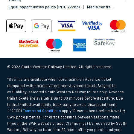
Equal opportunities policy (PDF, 222Kb)
Media centre
© 2026 South Western Railway Limited. All rights reserved.
*Savings are available when purchasing an Advance ticket,
compared with the equivalent non-Advance ticket. Subject to
availability, selected South Western Railway routes only. Advance
train tickets are available up to 30 minutes before departure. Due
to the limited availability, book early to avoid disappointment.
**2FOR1
Terms and Conditions
apply. Please check before travel. †
SWR price promise: For direct bookings between stations made
through the SWR website or app. Claims must be received by South
Western Railway no later than 24 hours after you purchased your