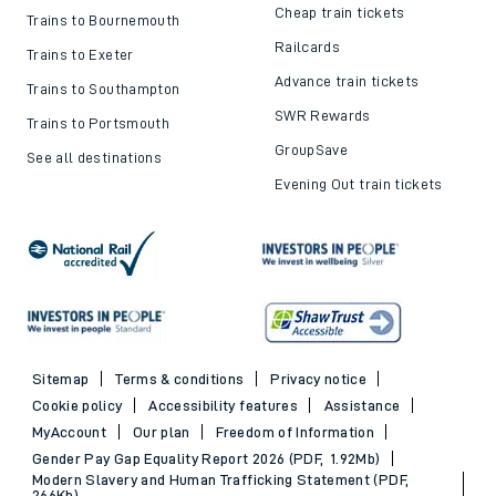
Cheap train tickets
Trains to Bournemouth
Railcards
Trains to Exeter
Advance train tickets
Trains to Southampton
SWR Rewards
Trains to Portsmouth
GroupSave
See all destinations
Evening Out train tickets
Sitemap
Terms & conditions
Privacy notice
Cookie policy
Accessibility features
Assistance
MyAccount
Our plan
Freedom of Information
Gender Pay Gap Equality Report 2026 (PDF, 1.92Mb)
Modern Slavery and Human Trafficking Statement (PDF,
266Kb)