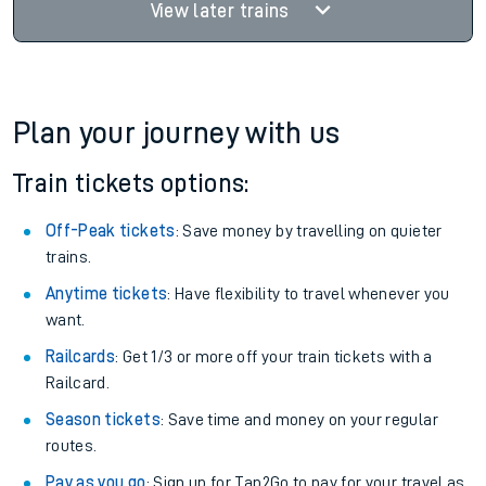
View later trains
Plan your journey with us
Train tickets options:
Off-Peak tickets
: Save money by travelling on quieter
trains.
Anytime tickets
: Have flexibility to travel whenever you
want.
Railcards
: Get 1/3 or more off your train tickets with a
Railcard.
Season tickets
: Save time and money on your regular
routes.
Pay as you go
: Sign up for Tap2Go to pay for your travel as