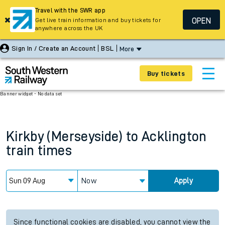
Travel with the SWR app
OPEN
Get live train information and buy tickets for
anywhere across the UK
Sign In / Create an Account
BSL
More
Buy tickets
Banner widget - No data set
Kirkby (Merseyside)
to
Acklington
train times
Now
Apply
Since functional cookies are disabled, you cannot view the