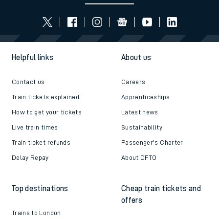
Helpful links
About us
Contact us
Careers
Train tickets explained
Apprenticeships
How to get your tickets
Latest news
Live train times
Sustainability
Train ticket refunds
Passenger's Charter
Delay Repay
About DFTO
Top destinations
Cheap train tickets and
offers
Trains to London