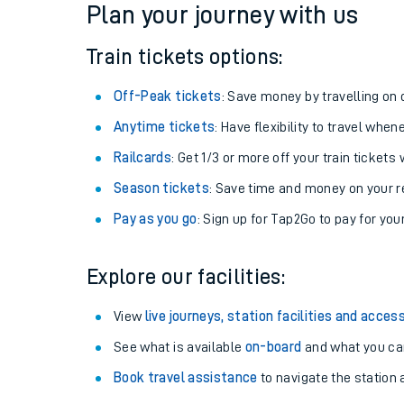
Plan your journey with us
Train tickets options:
Off-Peak tickets
: Save money by travelling on q
Anytime tickets
: Have flexibility to travel whe
Railcards
: Get 1/3 or more off your train tickets 
Season tickets
: Save time and money on your r
Pay as you go
: Sign up for Tap2Go to pay for you
Train times
Explore our facilities:
Download SWR timet
View
live journeys, station facilities and access
Changes to your jou
See what is available
on-board
and what you can
Book travel assistance
to navigate the station a
How busy is my train