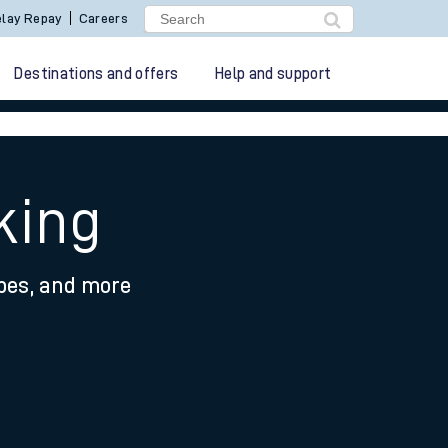
lay Repay
Careers
Destinations and offers
Help and support
king
ypes, and more