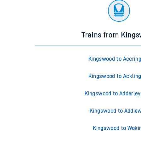
Trains from King
Kingswood to Accrin
Kingswood to Acklin
Kingswood to Adderley
Kingswood to Addiew
Kingswood to Woki