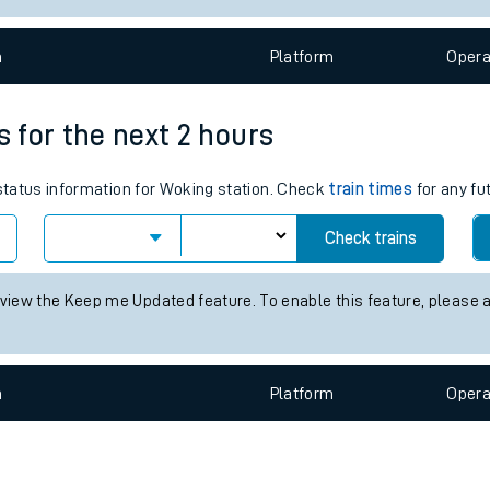
e
n
Plat
form
Opera
s for the next 2 hours
 status information for Woking station. Check
train times
for any fu
t
Check trains
e
 view the Keep me Updated feature. To enable this feature, please 
evenue protection
n
Plat
form
Opera