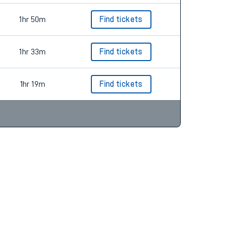
1hr 50m
Find tickets
1hr 33m
Find tickets
1hr 19m
Find tickets