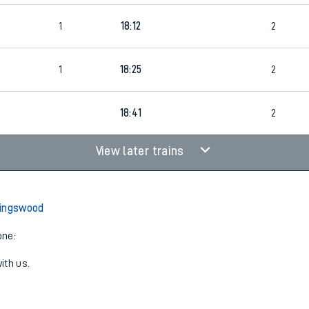
1
18:12
2
1
18:25
2
18:41
2
View later trains
Kingswood
one:
ith us.