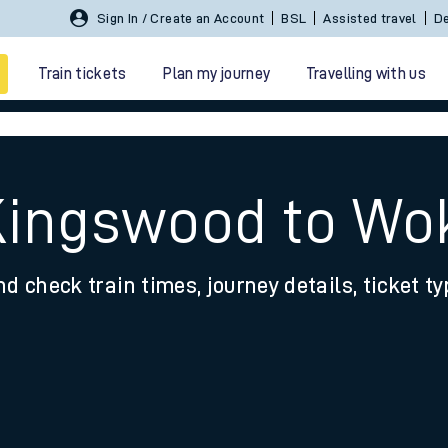
Sign In / Create an Account
BSL
Assisted travel
De
Train tickets
Plan my journey
Travelling with us
Kingswood to Wo
nd check train times, journey details, ticket t
 travel
nt cards
kets