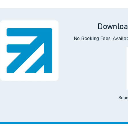
Downloa
No Booking Fees. Availa
Scan