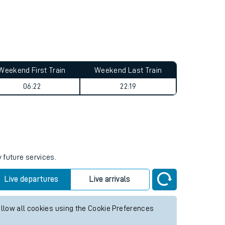
Weekend First Train
Weekend Last Train
06:22
22:19
 future services.
Live departures
Live arrivals
allow all cookies using the Cookie Preferences