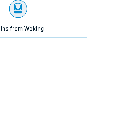
ains from Woking