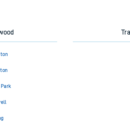
swood
Tr
gton
gton
 Park
ell
ng