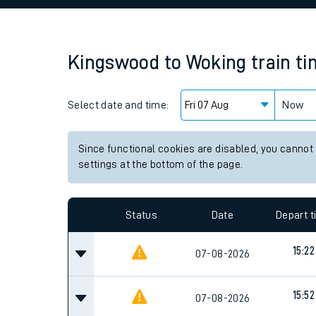
Family train tickets
Combined ferry, hove
Kingswood
to
Woking
train t
Price promise
Select date and time:
Business Direct
Now
Since functional cookies are disabled, you cannot
settings at the bottom of the page.
Status
Date
Depart 
15:22
07-08-2026
15:52
07-08-2026