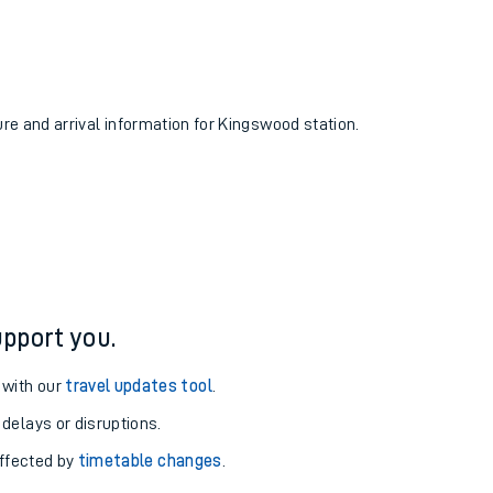
ure and arrival information for Kingswood station.
pport you.
 with our
travel updates tool
.
 delays or disruptions.
affected by
timetable changes
.