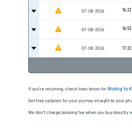
16:22
07-08-2026
16:52
07-08-2026
07-08-2026
17:22
If you're returning, check train times for
Woking to 
Get free updates for your journey straight to your ph
We don't charge booking fee when you buy directly w