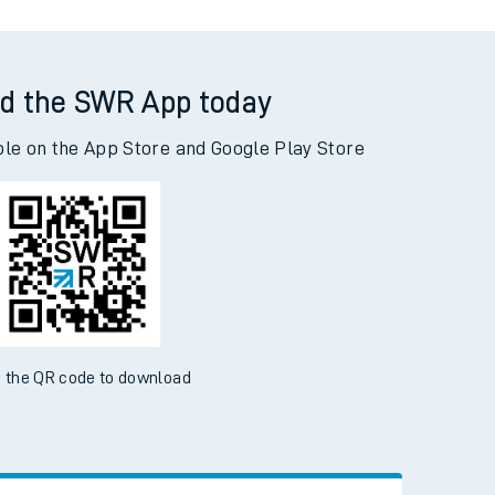
d the SWR App today
ble on the App Store and Google Play Store
 the QR code to download