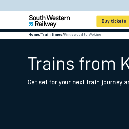
Buy tickets
Home
/
Train times
/
Kingswood to Woking
Cheap train tickets
Season tickets
Trains from 
Smart tickets
Get set for your next train journey a
Ticket types
Tap2Go pay as you go
Railcards and discou
How to buy train tic