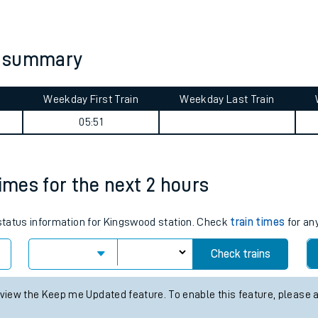
tes
ts
y summary
Weekday First Train
Weekday Last Train
05:51
times for the next 2 hours
 status information for Kingswood station. Check
train times
for any
Check trains
 view the Keep me Updated feature. To enable this feature, please 