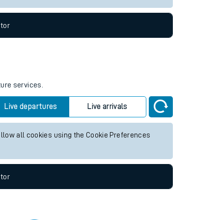
tor
ture services.
Live departures
Live arrivals
allow all cookies using the Cookie Preferences
tor