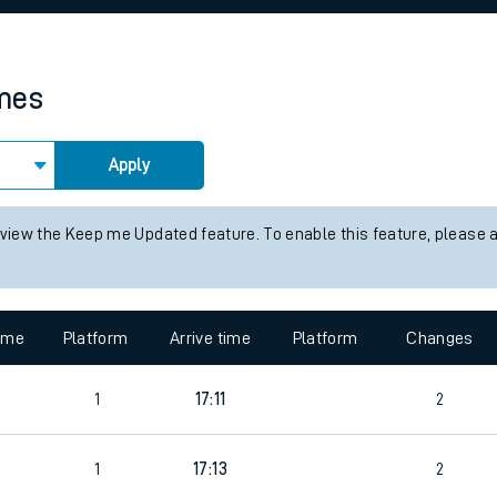
rcraft and train tickets
imes
Apply
 view the Keep me Updated feature. To enable this feature, please 
time
Platform
Arrive time
Platform
Changes
1
17:11
2
1
17:13
2