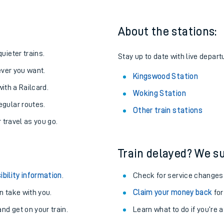
About the stations:
uieter trains.
Stay up to date with live depart
never you want.
Kingswood Station
with a Railcard.
Woking Station
egular routes.
Other train stations
r travel as you go.
Train delayed? We su
ables
ibility information
.
Check for service changes
rney
 take with you.
Claim your money back
for
nd get on your train.
Learn what to do if you’re 
?