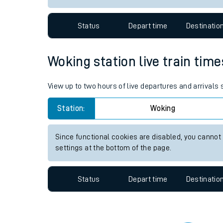
Travelling with a bik
Status
Depart time
Destinatio
Travelling with kids
Travelling with pets
Woking station live train time
Hot weather
View up to two hours of live departures and arrivals
Soil moisture defici
Station:
Woking
Customer Experienc
Since functional cookies are disabled, you cannot
Ticket checks and r
settings at the bottom of the page.
Staying safe
Status
Depart time
Destinatio
Performance