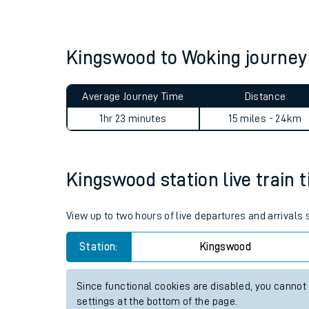
Live times and upda
Planned improvemen
Kingswood to Woking journe
Summer events
Average Journey Time
Distance
Mobile app
1hr 23 minutes
15 miles - 24km
Network map
Kingswood station live train 
Our train stations
View up to two hours of live departures and arrivals
Our trains
Station:
Kingswood
On board facilities
Since functional cookies are disabled, you cannot
Assisted travel
settings at the bottom of the page.