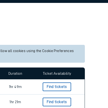
allow all cookies using the Cookie Preferences
Duration
Ticket Availability
1hr 49m
Find tickets
1hr 21m
Find tickets