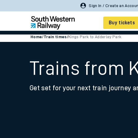
Buy tickets
Home
/
Train times
/
Kings Park to Adderley Park
Cheap train tickets
Season tickets
Trains from 
Smart tickets
Get set for your next train journey a
Ticket types
Tap2Go pay as you go
Railcards and discou
How to buy train tic