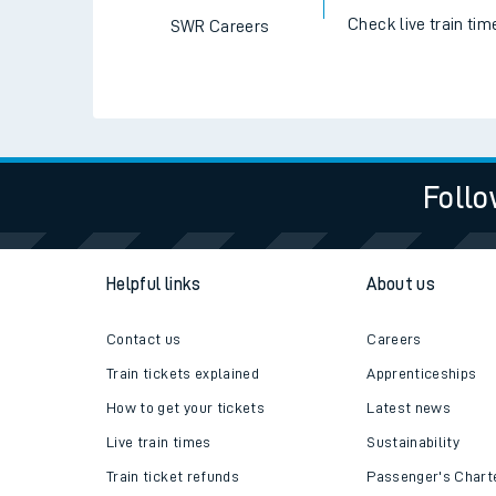
Travelling with a bik
Travelling with kids
Travelling with pets
Check live train tim
SWR Careers
Hot weather
Soil moisture defici
West of England line
Follo
Customer Experienc
Ticket checks and r
Helpful links
About us
Staying safe
Contact us
Careers
Performance
Train tickets explained
Apprenticeships