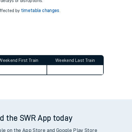
pport you.
 with our
travel updates tool
.
 delays or disruptions.
affected by
timetable changes
.
Weekend First Train
Weekend Last Train