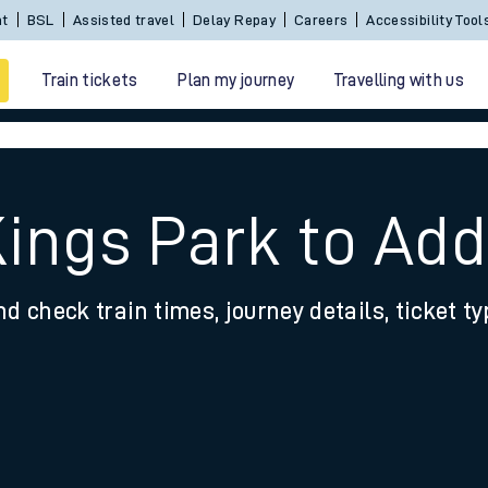
Sign In / Create an Account
BSL
Assisted travel
De
Train tickets
Plan my journey
Travelling with us
Kings Park to Add
nd check train times, journey details, ticket t
 travel
nt cards
kets