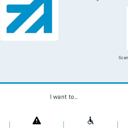
tes
Downloa
ts
No Booking Fees. Availa
Scan
I want to...