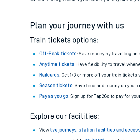
If you're returning, check train times for
Adderley Pa
Get free updates for your journey straight to your ph
We don't charge booking fee when you buy directly w
Plan your journey with us
Train tickets options:
Off-Peak tickets
: Save money by travelling on q
Anytime tickets
: Have flexibility to travel whe
Railcards
: Get 1/3 or more off your train tickets 
Season tickets
: Save time and money on your r
Pay as you go
: Sign up for Tap2Go to pay for you