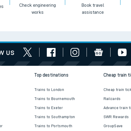
e
Check engineering
Book travel
es
works
assistance
t
w us
e
evenue protection
Top destinations
Cheap train t
Trains to London
Cheap train tic
Trains to Bournemouth
Railcards