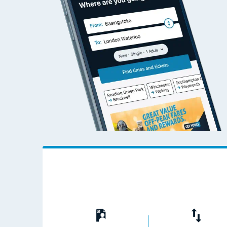
Live times and upda
Planned improvemen
Summer events
Mobile app
Network map
Our train stations
Our trains
On board facilities
Assisted travel