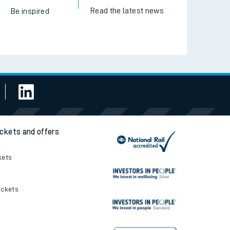
Read the latest news
Be inspired
ickets and offers
kets