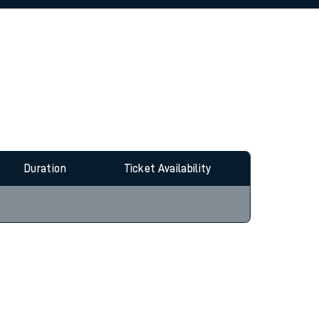
allow all cookies using the Cookie Preferences
Duration
Ticket Availability