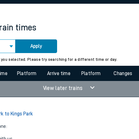
rcraft and train tickets
rain times
Apply
 view the Keep me Updated feature. To enable this feature, please 
 you selected. Please try searching for a different time or day.
time
Platform
Arrive time
Platform
Changes
View later trains