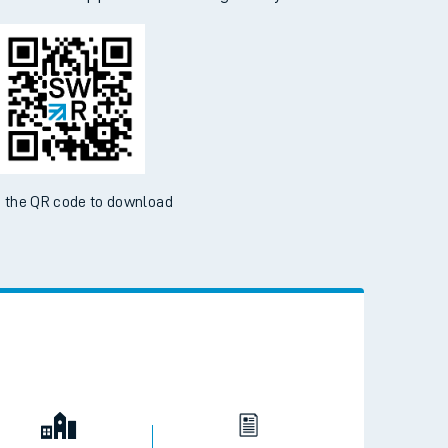
d the SWR App today
ble on the App Store and Google Play Store
 the QR code to download