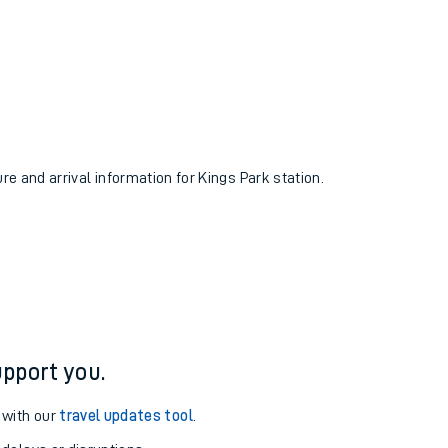
ure and arrival information for Kings Park station.