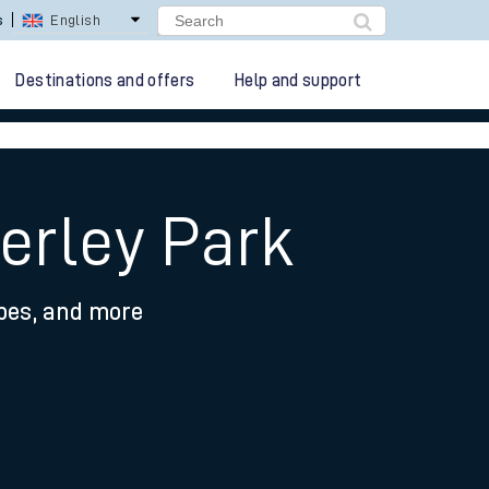
lay Repay
Careers
Destinations and offers
Help and support
erley Park
ypes, and more