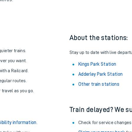
rk to Kings Park
one:
ith us.
About the stations:
uieter trains.
Stay up to date with live depart
never you want.
Kings Park Station
with a Railcard.
Adderley Park Station
egular routes.
Other train stations
r travel as you go.