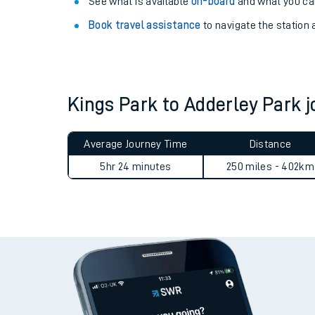
Explore our facilities:
View
live journeys, station facilities and access
See what is available
on-board
and what you can
Book travel assistance
to navigate the station a
Kings Park to Adderley Park
Train times
Average Journey Time
Distance
Download SWR timet
5hr 24 minutes
250 miles - 402km
Changes to your jou
How busy is my train