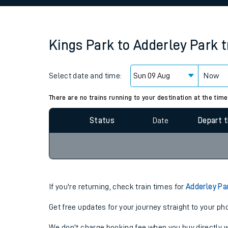
Family train tickets
Combined ferry, hove
Kings Park
to
Adderley Park
t
Price promise
Select date and time:
Business Direct
Now
Since functional cookies are disabled, you cannot
settings at the bottom of the page.
There are no trains running to your destination at the time
Status
Date
Depart 