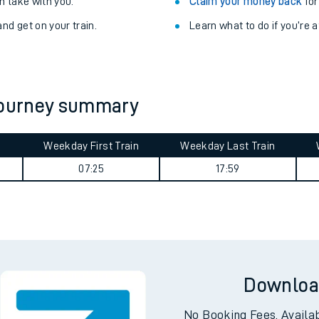
Train delayed? We su
ibility information
.
Check for service changes
 take with you.
Claim your money back
for
nd get on your train.
Learn what to do if you’re 
 journey summary
Weekday First Train
Weekday Last Train
ables
07:25
17:59
rney
?